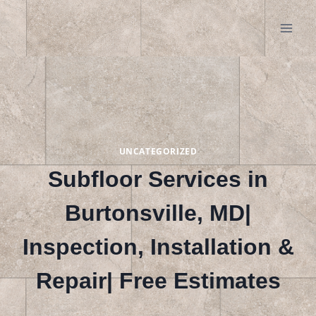
Skip
to
content
UNCATEGORIZED
Subfloor Services in
Burtonsville, MD|
Inspection, Installation &
Repair| Free Estimates