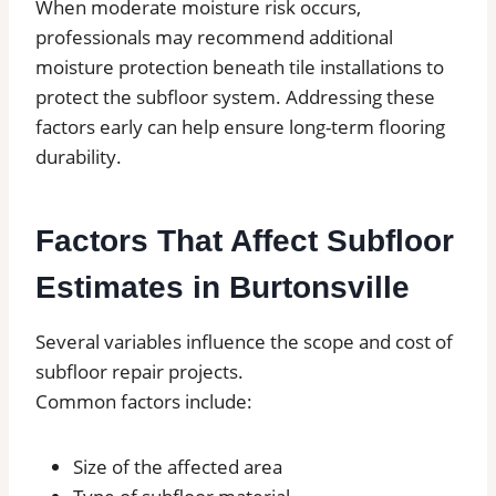
When moderate moisture risk occurs,
professionals may recommend additional
moisture protection beneath tile installations to
protect the subfloor system. Addressing these
factors early can help ensure long-term flooring
durability.
Factors That Affect Subfloor
Estimates in Burtonsville
Several variables influence the scope and cost of
subfloor repair projects.
Common factors include:
Size of the affected area