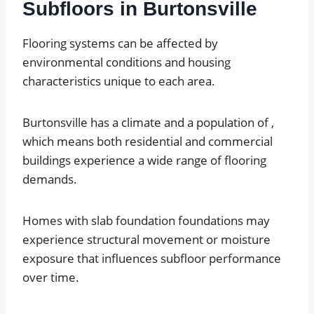
Subfloors in Burtonsville
Flooring systems can be affected by
environmental conditions and housing
characteristics unique to each area.
Burtonsville has a climate and a population of ,
which means both residential and commercial
buildings experience a wide range of flooring
demands.
Homes with slab foundation foundations may
experience structural movement or moisture
exposure that influences subfloor performance
over time.