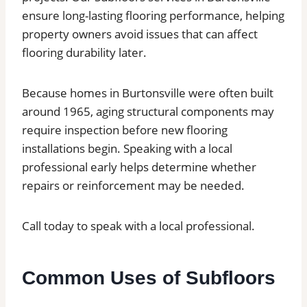
ensure long-lasting flooring performance, helping
property owners avoid issues that can affect
flooring durability later.
Because homes in Burtonsville were often built
around 1965, aging structural components may
require inspection before new flooring
installations begin. Speaking with a local
professional early helps determine whether
repairs or reinforcement may be needed.
Call today to speak with a local professional.
Common Uses of Subfloors