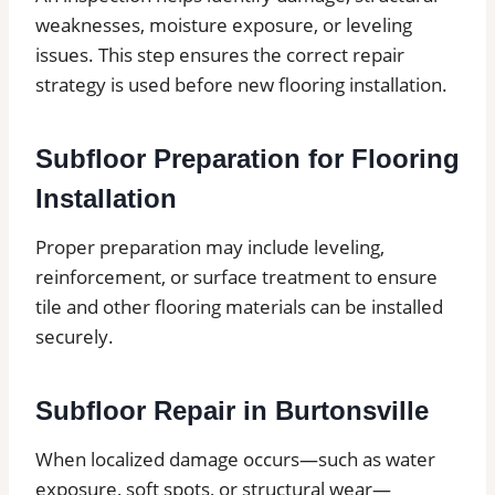
weaknesses, moisture exposure, or leveling
issues. This step ensures the correct repair
strategy is used before new flooring installation.
Subfloor Preparation for Flooring
Installation
Proper preparation may include leveling,
reinforcement, or surface treatment to ensure
tile and other flooring materials can be installed
securely.
Subfloor Repair in Burtonsville
When localized damage occurs—such as water
exposure, soft spots, or structural wear—