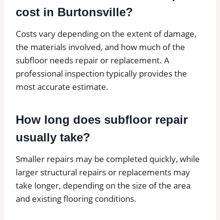
cost in Burtonsville?
Costs vary depending on the extent of damage,
the materials involved, and how much of the
subfloor needs repair or replacement. A
professional inspection typically provides the
most accurate estimate.
How long does subfloor repair
usually take?
Smaller repairs may be completed quickly, while
larger structural repairs or replacements may
take longer, depending on the size of the area
and existing flooring conditions.