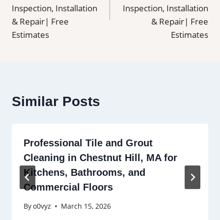
Inspection, Installation
Inspection, Installation
& Repair| Free
& Repair| Free
Estimates
Estimates
Similar Posts
Professional Tile and Grout
Cleaning in Chestnut Hill, MA for
Kitchens, Bathrooms, and
Commercial Floors
By
o0vyz
March 15, 2026