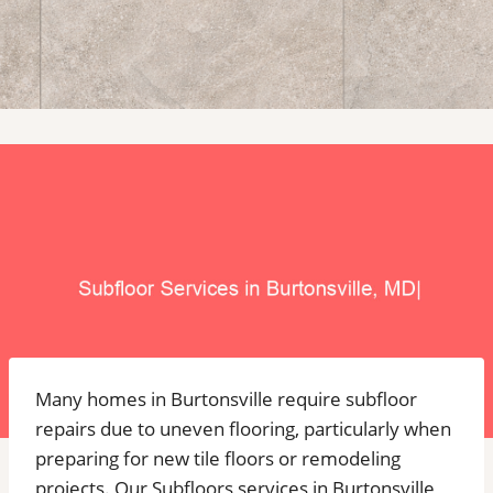
Many homes in Burtonsville require subfloor
repairs due to uneven flooring, particularly when
preparing for new tile floors or remodeling
projects. Our Subfloors services in Burtonsville