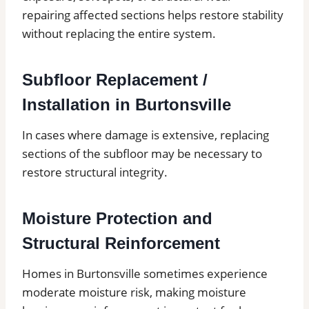
repairing affected sections helps restore stability
without replacing the entire system.
Subfloor Replacement /
Installation in Burtonsville
In cases where damage is extensive, replacing
sections of the subfloor may be necessary to
restore structural integrity.
Moisture Protection and
Structural Reinforcement
Homes in Burtonsville sometimes experience
moderate moisture risk, making moisture