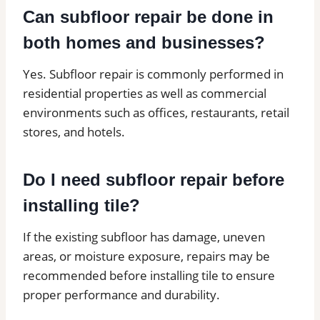
Can subfloor repair be done in
both homes and businesses?
Yes. Subfloor repair is commonly performed in
residential properties as well as commercial
environments such as offices, restaurants, retail
stores, and hotels.
Do I need subfloor repair before
installing tile?
If the existing subfloor has damage, uneven
areas, or moisture exposure, repairs may be
recommended before installing tile to ensure
proper performance and durability.