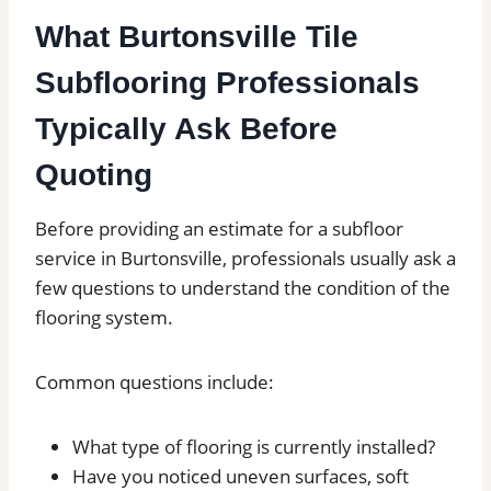
What Burtonsville Tile
Subflooring Professionals
Typically Ask Before
Quoting
Before providing an estimate for a subfloor
service in Burtonsville, professionals usually ask a
few questions to understand the condition of the
flooring system.
Common questions include:
What type of flooring is currently installed?
Have you noticed uneven surfaces, soft