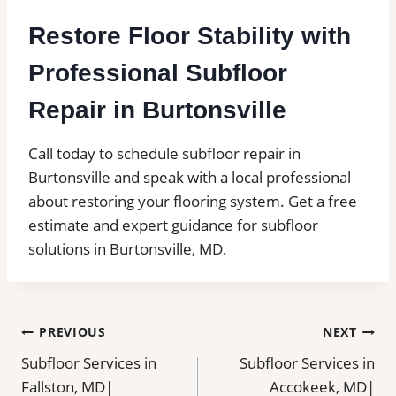
Restore Floor Stability with
Professional Subfloor
Repair in Burtonsville
Call today to schedule subfloor repair in
Burtonsville and speak with a local professional
about restoring your flooring system. Get a free
estimate and expert guidance for subfloor
solutions in Burtonsville, MD.
Post
PREVIOUS
NEXT
Subfloor Services in
Subfloor Services in
navigation
Fallston, MD|
Accokeek, MD|