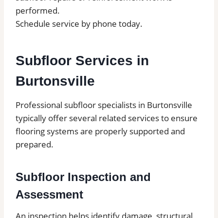
performed.
Schedule service by phone today.
Subfloor Services in
Burtonsville
Professional subfloor specialists in Burtonsville
typically offer several related services to ensure
flooring systems are properly supported and
prepared.
Subfloor Inspection and
Assessment
An inspection helps identify damage, structural