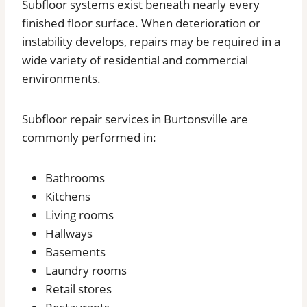
Subfloor systems exist beneath nearly every
finished floor surface. When deterioration or
instability develops, repairs may be required in a
wide variety of residential and commercial
environments.
Subfloor repair services in Burtonsville are
commonly performed in:
Bathrooms
Kitchens
Living rooms
Hallways
Basements
Laundry rooms
Retail stores