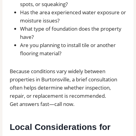
spots, or squeaking?
Has the area experienced water exposure or
moisture issues?
What type of foundation does the property
have?
Are you planning to install tile or another
flooring material?
Because conditions vary widely between
properties in Burtonsville, a brief consultation
often helps determine whether inspection,
repair, or replacement is recommended.
Get answers fast—call now.
Local Considerations for