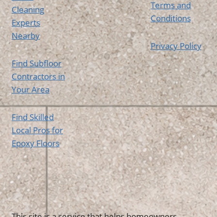
Terms and
Cleaning
Conditions
Experts
Nearby
Privacy Policy
Find Subfloor
Contractors in
Your Area
Find Skilled
Local Pros for
Epoxy Floors
This site is a service that helps homeowners