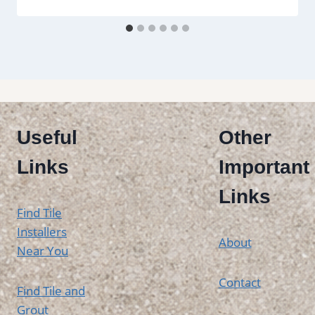
Useful
Other
Links
Important
Links
Find Tile
Installers
About
Near You
Contact
Find Tile and
Grout