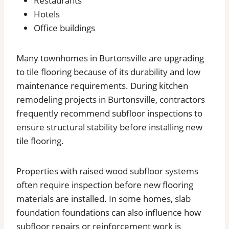
Restaurants
Hotels
Office buildings
Many townhomes in Burtonsville are upgrading
to tile flooring because of its durability and low
maintenance requirements. During kitchen
remodeling projects in Burtonsville, contractors
frequently recommend subfloor inspections to
ensure structural stability before installing new
tile flooring.
Properties with raised wood subfloor systems
often require inspection before new flooring
materials are installed. In some homes, slab
foundation foundations can also influence how
subfloor repairs or reinforcement work is