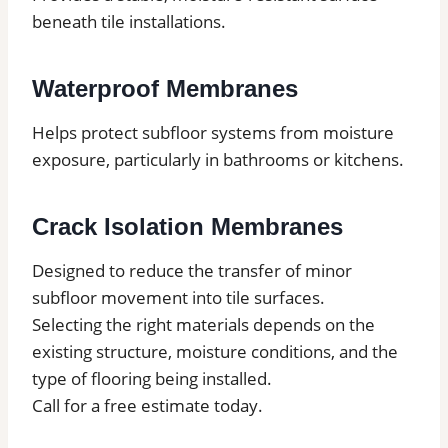
beneath tile installations.
Waterproof Membranes
Helps protect subfloor systems from moisture
exposure, particularly in bathrooms or kitchens.
Crack Isolation Membranes
Designed to reduce the transfer of minor
subfloor movement into tile surfaces.
Selecting the right materials depends on the
existing structure, moisture conditions, and the
type of flooring being installed.
Call for a free estimate today.