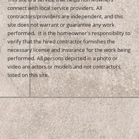
connect with local service providers. All
contractors/providers are independent, and this
site does not warrant or guarantee any work
performed. It is the homeowner's responsibility to
verify that the hired contractor furnishes the
necessary license and insurance for the work being
performed. All persons depicted in a photo or
video are actors or models and not contractors
listed on this site.