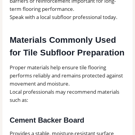
barriers or reinforcement important for long-
term flooring performance.
Speak with a local subfloor professional today.
Materials Commonly Used
for Tile Subfloor Preparation
Proper materials help ensure tile flooring
performs reliably and remains protected against
movement and moisture.
Local professionals may recommend materials
such as:
Cement Backer Board
Provides a stable, moisture-resistant surface