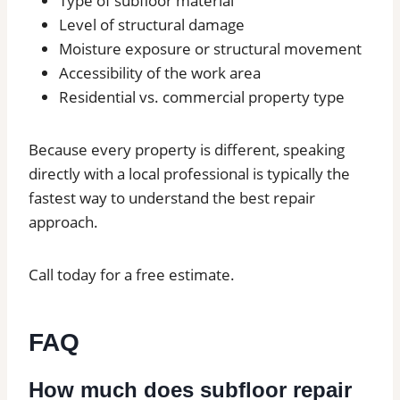
Type of subfloor material
Level of structural damage
Moisture exposure or structural movement
Accessibility of the work area
Residential vs. commercial property type
Because every property is different, speaking
directly with a local professional is typically the
fastest way to understand the best repair
approach.
Call today for a free estimate.
FAQ
How much does subfloor repair