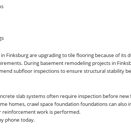
ms
gs
Finksburg are upgrading to tile flooring because of its d
rements. During basement remodeling projects in Finksb
nd subfloor inspections to ensure structural stability bef
oncrete slab systems often require inspection before new 
 some homes, crawl space foundation foundations can also 
or reinforcement work is performed.
by phone today.