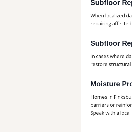
Subfloor Re
When localized da
repairing affected
Subfloor Rep
In cases where da
restore structural 
Moisture Pr
Homes in Finksbu
barriers or reinf
Speak with a local