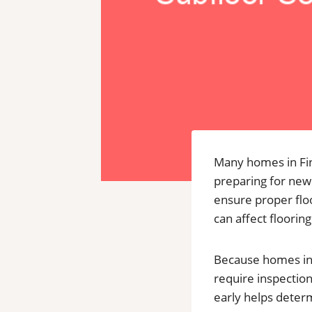
Many homes in Fink
preparing for new 
ensure proper floo
can affect flooring
Because homes in 
require inspection
early helps deter