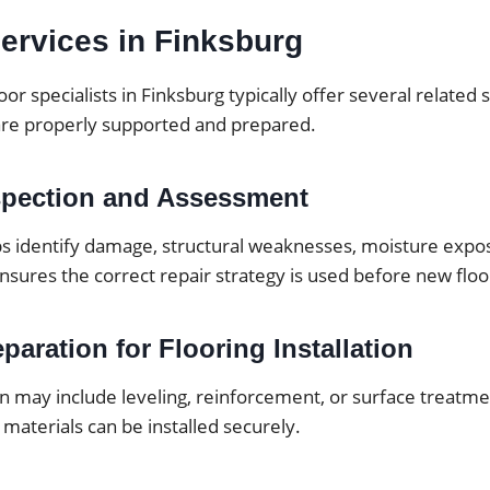
ervices in Finksburg
oor specialists in Finksburg typically offer several related
are properly supported and prepared.
spection and Assessment
ps identify damage, structural weaknesses, moisture expos
ensures the correct repair strategy is used before new floor
paration for Flooring Installation
 may include leveling, reinforcement, or surface treatmen
 materials can be installed securely.