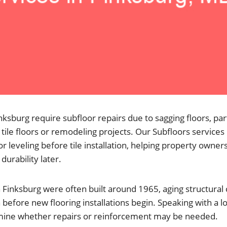
sburg require subfloor repairs due to sagging floors, par
tile floors or remodeling projects. Our Subfloors services
r leveling before tile installation, helping property owners
 durability later.
Finksburg were often built around 1965, aging structur
 before new flooring installations begin. Speaking with a l
mine whether repairs or reinforcement may be needed.