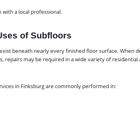
 with a local professional.
es of Subfloors
exist beneath nearly every finished floor surface. When d
ps, repairs may be required in a wide variety of residentia
ervices in Finksburg are commonly performed in: