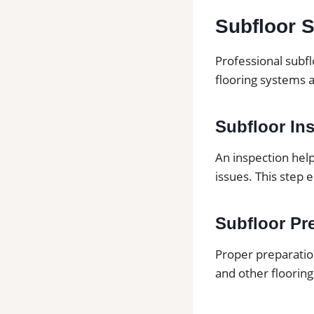
Subfloor S
Professional subfl
flooring systems 
Subfloor In
An inspection hel
issues. This step 
Subfloor Pre
Proper preparation
and other flooring