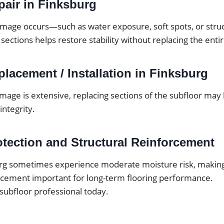
pair in Finksburg
mage occurs—such as water exposure, soft spots, or str
 sections helps restore stability without replacing the enti
lacement / Installation in Finksburg
mage is extensive, replacing sections of the subfloor may
integrity.
otection and Structural Reinforcement
rg sometimes experience moderate moisture risk, makin
orcement important for long-term flooring performance.
 subfloor professional today.