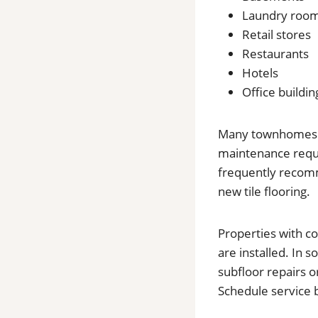
Laundry roo
Retail stores
Restaurants
Hotels
Office buildin
Many townhomes in 
maintenance requi
frequently recomme
new tile flooring.
Properties with c
are installed. In
subfloor repairs 
Schedule service 