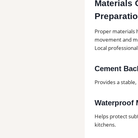
Materials 
Preparati
Proper materials h
movement and mo
Local professiona
Cement Bac
Provides a stable,
Waterproof
Helps protect sub
kitchens.