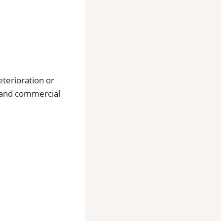
eterioration or
l and commercial