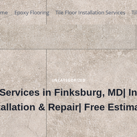
ome
Epoxy Flooring
Tile Floor Installation Services
Ti
UNCATEGORIZED
Services in Finksburg, MD| I
tallation & Repair| Free Estim