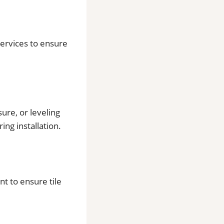
 services to ensure
ure, or leveling
ing installation.
t to ensure tile