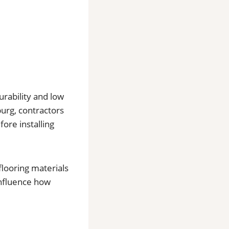
urability and low
urg, contractors
ore installing
flooring materials
influence how