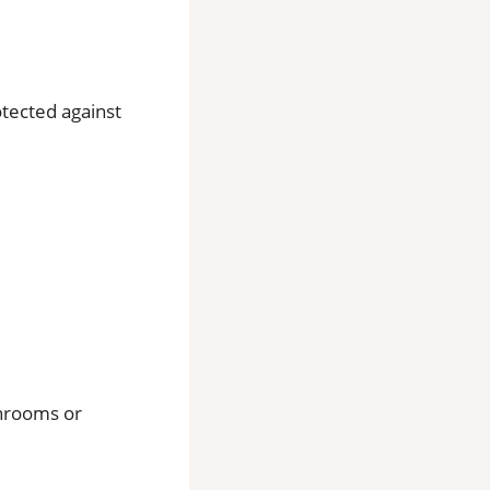
otected against
throoms or