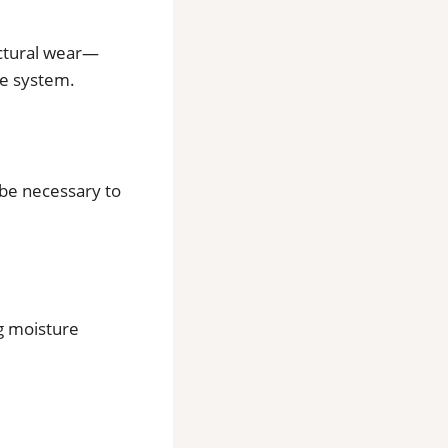
uctural wear—
re system.
 be necessary to
g moisture