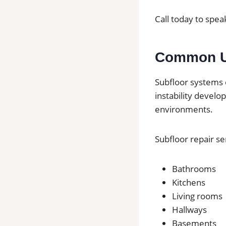
Call today to speak
Common Us
Subfloor systems 
instability develo
environments.
Subfloor repair s
Bathrooms
Kitchens
Living rooms
Hallways
Basements