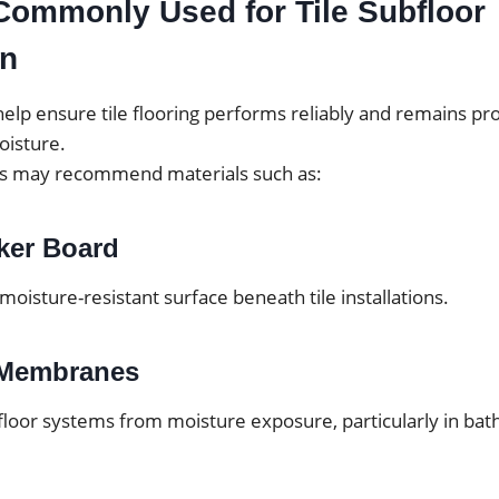
Commonly Used for Tile Subfloor
on
elp ensure tile flooring performs reliably and remains pr
isture.
ls may recommend materials such as:
ker Board
 moisture-resistant surface beneath tile installations.
 Membranes
floor systems from moisture exposure, particularly in ba