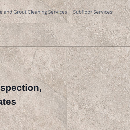
le and Grout Cleaning Services
Subfloor Services
nspection,
ates