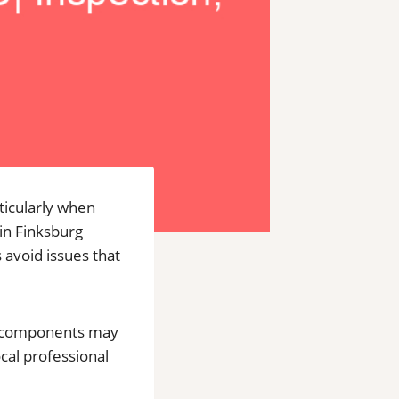
ticularly when
 in Finksburg
 avoid issues that
al components may
ocal professional