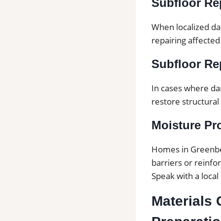
Subfloor Rep
When localized da
repairing affected
Subfloor Rep
In cases where da
restore structural 
Moisture Pr
Homes in Greenbe
barriers or reinf
Speak with a local
Materials 