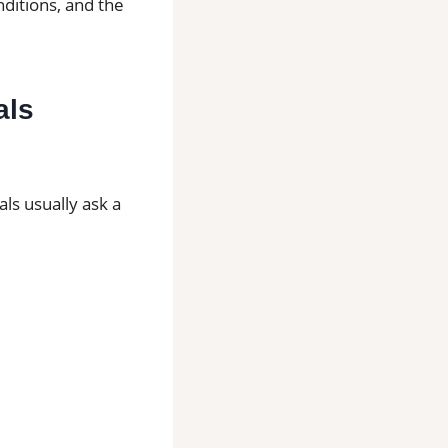
nditions, and the
als
ls usually ask a