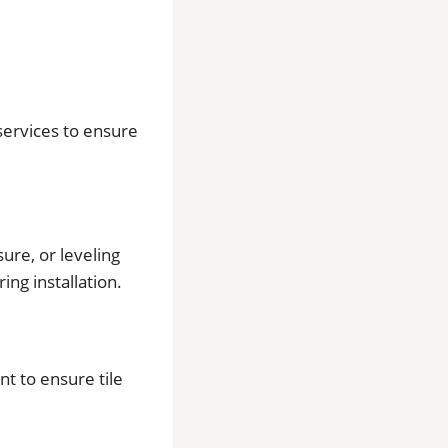
 services to ensure
ure, or leveling
ing installation.
t to ensure tile