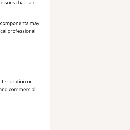
 issues that can
al components may
ocal professional
eterioration or
l and commercial