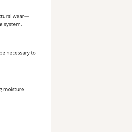
uctural wear—
re system.
 be necessary to
g moisture