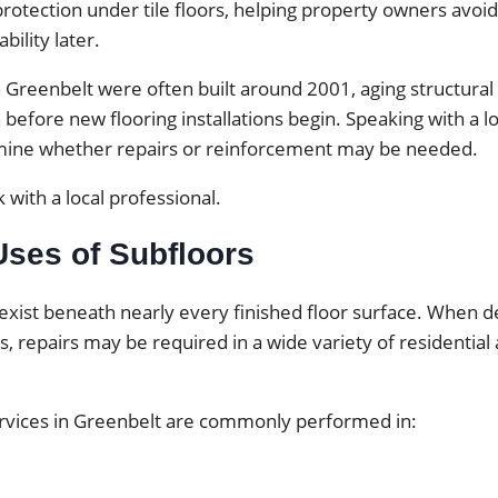
otection under tile floors, helping property owners avoid
bility later.
Greenbelt were often built around 2001, aging structur
 before new flooring installations begin. Speaking with a l
mine whether repairs or reinforcement may be needed.
 with a local professional.
es of Subfloors
exist beneath nearly every finished floor surface. When d
ps, repairs may be required in a wide variety of residentia
ervices in Greenbelt are commonly performed in: