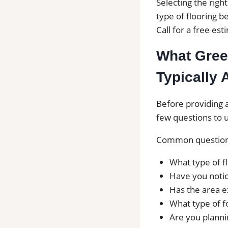
Selecting the righ
type of flooring be
Call for a free es
What Green
Typically 
Before providing a
few questions to u
Common questions
What type of fl
Have you notic
Has the area e
What type of f
Are you plannin