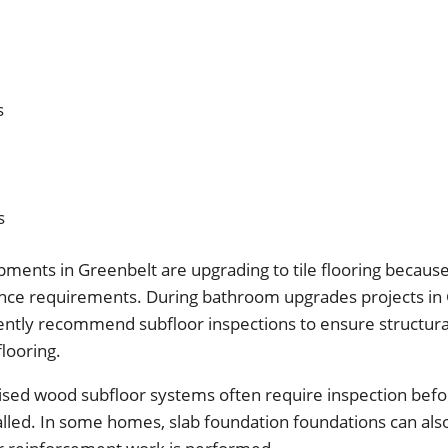
s
s
nts in Greenbelt are upgrading to tile flooring because o
ce requirements. During bathroom upgrades projects in 
ently recommend subfloor inspections to ensure structural
flooring.
aised wood subfloor systems often require inspection befo
talled. In some homes, slab foundation foundations can als