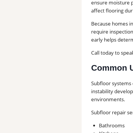
ensure moisture pr
affect flooring dura
Because homes in 
require inspection
early helps deter
Call today to speak
Common Us
Subfloor systems 
instability develo
environments.
Subfloor repair s
Bathrooms