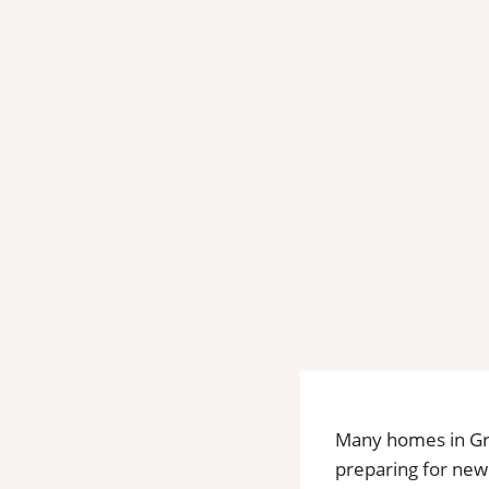
Many homes in Gre
preparing for new 