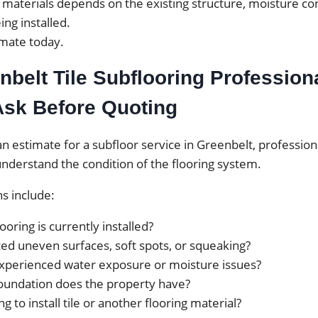
t materials depends on the existing structure, moisture co
ing installed.
timate today.
belt Tile Subflooring Profession
Ask Before Quoting
n estimate for a subfloor service in Greenbelt, professiona
nderstand the condition of the flooring system.
 include:
ooring is currently installed?
ed uneven surfaces, soft spots, or squeaking?
xperienced water exposure or moisture issues?
oundation does the property have?
g to install tile or another flooring material?