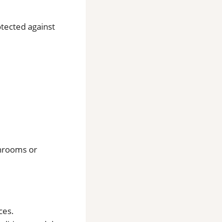
otected against
throoms or
ces.