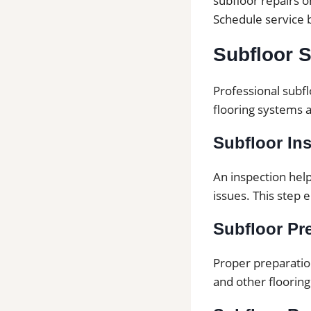
subfloor repairs 
Schedule service 
Subfloor S
Professional subfl
flooring systems 
Subfloor In
An inspection hel
issues. This step 
Subfloor Pre
Proper preparation
and other flooring