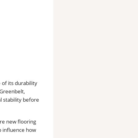
f its durability
Greenbelt,
 stability before
re new flooring
o influence how