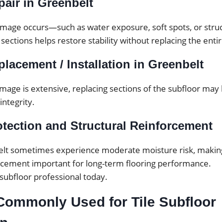
air in Greenbelt
mage occurs—such as water exposure, soft spots, or str
 sections helps restore stability without replacing the enti
lacement / Installation in Greenbelt
mage is extensive, replacing sections of the subfloor may
integrity.
otection and Structural Reinforcement
lt sometimes experience moderate moisture risk, makin
orcement important for long-term flooring performance.
 subfloor professional today.
Commonly Used for Tile Subfloor