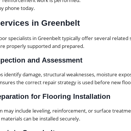
or reinforcement work is performed.
by phone today.
ervices in Greenbelt
oor specialists in Greenbelt typically offer several related
are properly supported and prepared.
spection and Assessment
ps identify damage, structural weaknesses, moisture expos
ensures the correct repair strategy is used before new floor
paration for Flooring Installation
 may include leveling, reinforcement, or surface treatmen
 materials can be installed securely.