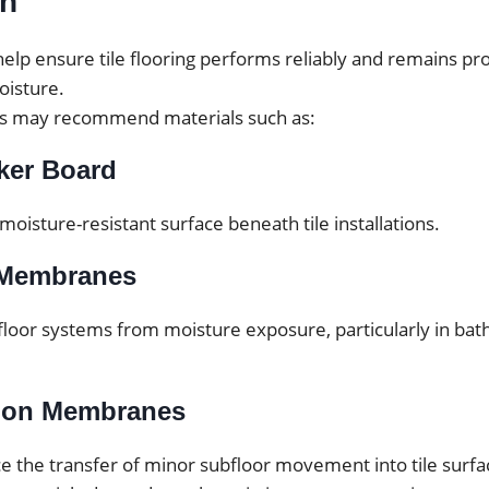
on
elp ensure tile flooring performs reliably and remains pr
isture.
ls may recommend materials such as:
ker Board
 moisture-resistant surface beneath tile installations.
 Membranes
floor systems from moisture exposure, particularly in ba
tion Membranes
e the transfer of minor subfloor movement into tile surfa