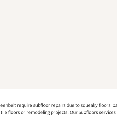
enbelt require subfloor repairs due to squeaky floors, pa
tile floors or remodeling projects. Our Subfloors services