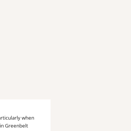
rticularly when
 in Greenbelt