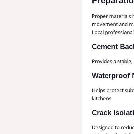
Preparati
Proper materials h
movement and mo
Local professiona
Cement Bac
Provides a stable,
Waterproof
Helps protect sub
kitchens.
Crack Isola
Designed to reduc