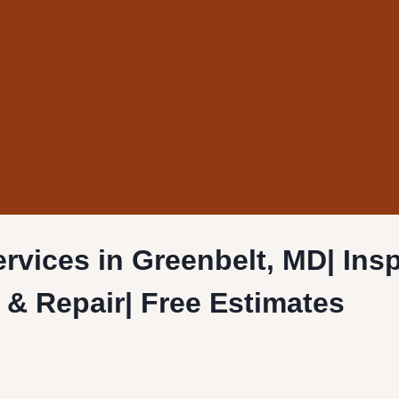
rvices in Greenbelt, MD| Ins
n & Repair| Free Estimates