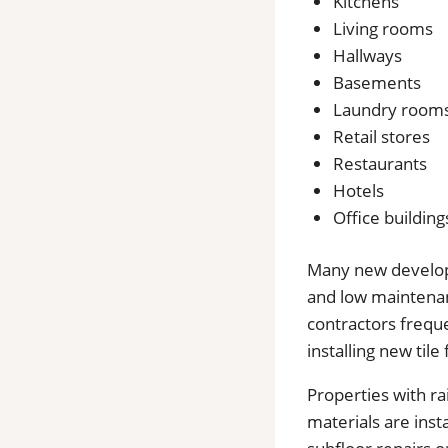
Kitchens
Living rooms
Hallways
Basements
Laundry room
Retail stores
Restaurants
Hotels
Office building
Many new developme
and low maintenan
contractors frequ
installing new tile 
Properties with r
materials are ins