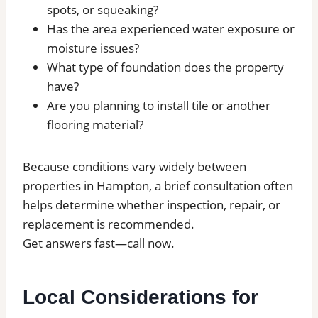
spots, or squeaking?
Has the area experienced water exposure or
moisture issues?
What type of foundation does the property
have?
Are you planning to install tile or another
flooring material?
Because conditions vary widely between
properties in Hampton, a brief consultation often
helps determine whether inspection, repair, or
replacement is recommended.
Get answers fast—call now.
Local Considerations for