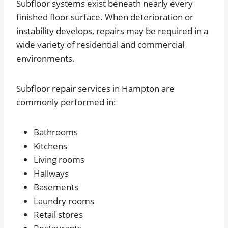
Subfloor systems exist beneath nearly every
finished floor surface. When deterioration or
instability develops, repairs may be required in a
wide variety of residential and commercial
environments.
Subfloor repair services in Hampton are
commonly performed in:
Bathrooms
Kitchens
Living rooms
Hallways
Basements
Laundry rooms
Retail stores