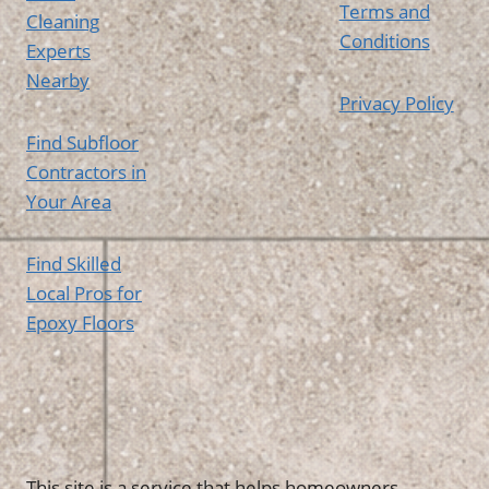
Terms and
Cleaning
Conditions
Experts
Nearby
Privacy Policy
Find Subfloor
Contractors in
Your Area
Find Skilled
Local Pros for
Epoxy Floors
This site is a service that helps homeowners