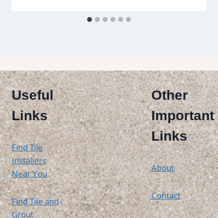
Useful
Other
Links
Important
Links
Find Tile
Installers
About
Near You
Contact
Find Tile and
Grout