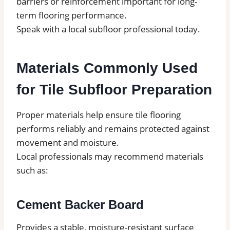
barriers or reinforcement important for long-
term flooring performance.
Speak with a local subfloor professional today.
Materials Commonly Used
for Tile Subfloor Preparation
Proper materials help ensure tile flooring
performs reliably and remains protected against
movement and moisture.
Local professionals may recommend materials
such as:
Cement Backer Board
Provides a stable, moisture-resistant surface