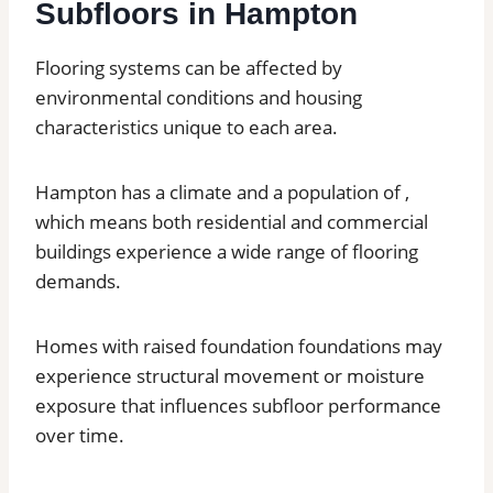
Subfloors in Hampton
Flooring systems can be affected by
environmental conditions and housing
characteristics unique to each area.
Hampton has a climate and a population of ,
which means both residential and commercial
buildings experience a wide range of flooring
demands.
Homes with raised foundation foundations may
experience structural movement or moisture
exposure that influences subfloor performance
over time.