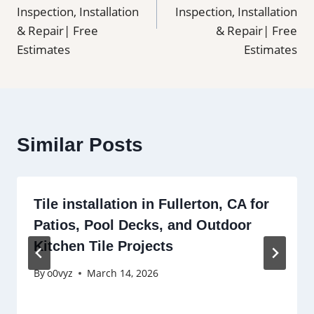
Inspection, Installation
Inspection, Installation
& Repair| Free
& Repair| Free
Estimates
Estimates
Similar Posts
Tile installation in Fullerton, CA for
Patios, Pool Decks, and Outdoor
Kitchen Tile Projects
By
o0vyz
March 14, 2026