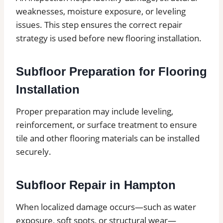
weaknesses, moisture exposure, or leveling
issues. This step ensures the correct repair
strategy is used before new flooring installation.
Subfloor Preparation for Flooring
Installation
Proper preparation may include leveling,
reinforcement, or surface treatment to ensure
tile and other flooring materials can be installed
securely.
Subfloor Repair in Hampton
When localized damage occurs—such as water
exposure, soft spots, or structural wear—