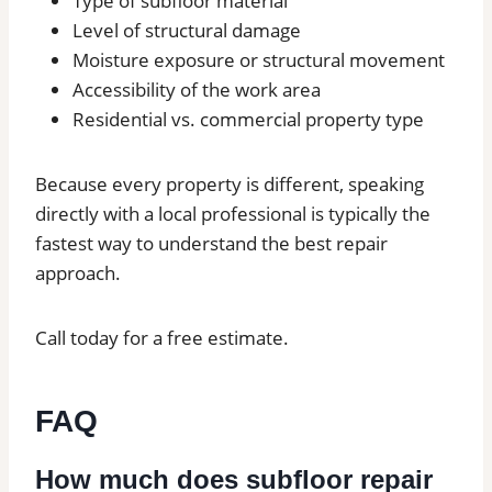
Type of subfloor material
Level of structural damage
Moisture exposure or structural movement
Accessibility of the work area
Residential vs. commercial property type
Because every property is different, speaking
directly with a local professional is typically the
fastest way to understand the best repair
approach.
Call today for a free estimate.
FAQ
How much does subfloor repair