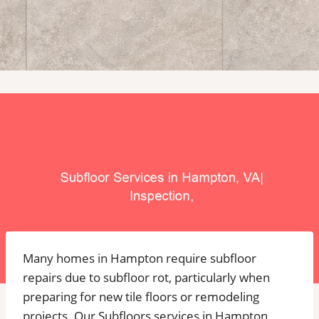
Many homes in Hampton require subfloor
repairs due to subfloor rot, particularly when
preparing for new tile floors or remodeling
projects. Our Subfloors services in Hampton