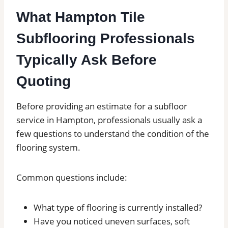
What Hampton Tile
Subflooring Professionals
Typically Ask Before
Quoting
Before providing an estimate for a subfloor
service in Hampton, professionals usually ask a
few questions to understand the condition of the
flooring system.
Common questions include:
What type of flooring is currently installed?
Have you noticed uneven surfaces, soft