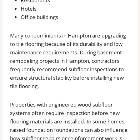
Restaurants
Hotels
Office buildings
Many condominiums in Hampton are upgrading
to tile flooring because of its durability and low
maintenance requirements. During basement
remodeling projects in Hampton, contractors
frequently recommend subfloor inspections to
ensure structural stability before installing new
tile flooring.
Properties with engineered wood subfloor
systems often require inspection before new
flooring materials are installed. In some homes,
raised foundation foundations can also influence
how subfloor repairs or reinforcement work is