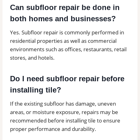
Can subfloor repair be done in
both homes and businesses?
Yes. Subfloor repair is commonly performed in
residential properties as well as commercial
environments such as offices, restaurants, retail
stores, and hotels.
Do I need subfloor repair before
installing tile?
If the existing subfloor has damage, uneven
areas, or moisture exposure, repairs may be
recommended before installing tile to ensure
proper performance and durability.