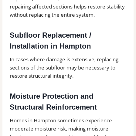
repairing affected sections helps restore stability
without replacing the entire system.
Subfloor Replacement /
Installation in Hampton
In cases where damage is extensive, replacing
sections of the subfloor may be necessary to
restore structural integrity.
Moisture Protection and
Structural Reinforcement
Homes in Hampton sometimes experience
moderate moisture risk, making moisture