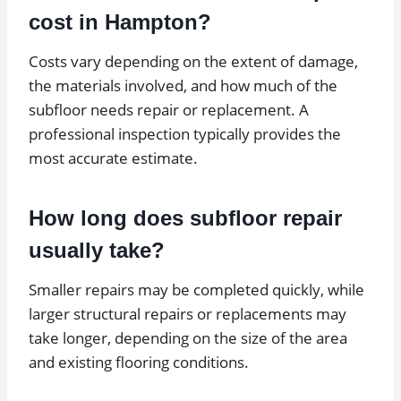
cost in Hampton?
Costs vary depending on the extent of damage,
the materials involved, and how much of the
subfloor needs repair or replacement. A
professional inspection typically provides the
most accurate estimate.
How long does subfloor repair
usually take?
Smaller repairs may be completed quickly, while
larger structural repairs or replacements may
take longer, depending on the size of the area
and existing flooring conditions.