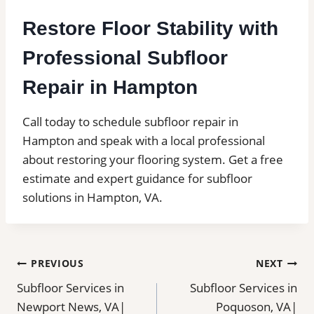
Restore Floor Stability with
Professional Subfloor
Repair in Hampton
Call today to schedule subfloor repair in
Hampton and speak with a local professional
about restoring your flooring system. Get a free
estimate and expert guidance for subfloor
solutions in Hampton, VA.
Post
PREVIOUS
NEXT
Subfloor Services in
Subfloor Services in
navigation
Newport News, VA|
Poquoson, VA|