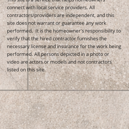
connect with local service providers. All
contractors/providers are independent, and this
site does not warrant or guarantee any work
performed. It is the homeowner's responsibility to
verify that the hired contractor furnishes the
necessary license and insurance for the work being
performed. All persons depicted in a photo or
video are actors or models and not contractors
listed on this site.