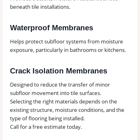
beneath tile installations.
Waterproof Membranes
Helps protect subfloor systems from moisture
exposure, particularly in bathrooms or kitchens.
Crack Isolation Membranes
Designed to reduce the transfer of minor
subfloor movement into tile surfaces.
Selecting the right materials depends on the
existing structure, moisture conditions, and the
type of flooring being installed.
Call for a free estimate today.