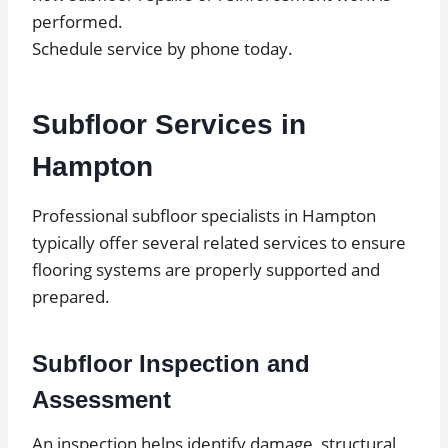
performed.
Schedule service by phone today.
Subfloor Services in
Hampton
Professional subfloor specialists in Hampton
typically offer several related services to ensure
flooring systems are properly supported and
prepared.
Subfloor Inspection and
Assessment
An inspection helps identify damage, structural