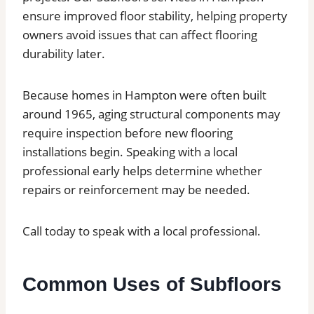
ensure improved floor stability, helping property
owners avoid issues that can affect flooring
durability later.
Because homes in Hampton were often built
around 1965, aging structural components may
require inspection before new flooring
installations begin. Speaking with a local
professional early helps determine whether
repairs or reinforcement may be needed.
Call today to speak with a local professional.
Common Uses of Subfloors