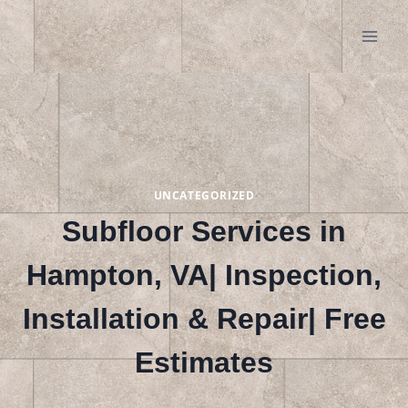
Skip
to
content
UNCATEGORIZED
Subfloor Services in
Hampton, VA| Inspection,
Installation & Repair| Free
Estimates