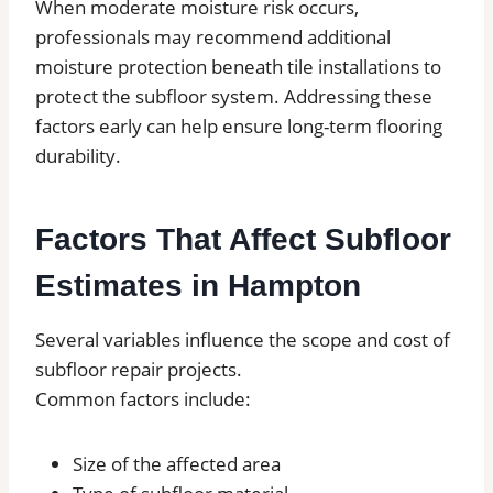
When moderate moisture risk occurs,
professionals may recommend additional
moisture protection beneath tile installations to
protect the subfloor system. Addressing these
factors early can help ensure long-term flooring
durability.
Factors That Affect Subfloor
Estimates in Hampton
Several variables influence the scope and cost of
subfloor repair projects.
Common factors include:
Size of the affected area