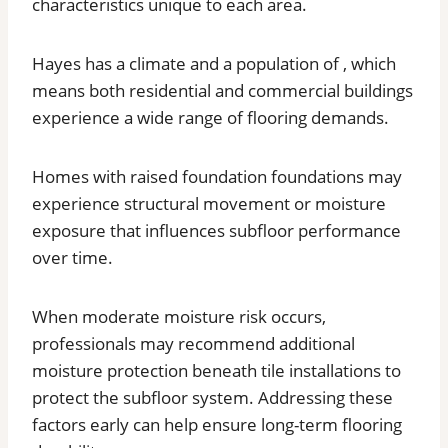
characteristics unique to each area.
Hayes has a climate and a population of , which
means both residential and commercial buildings
experience a wide range of flooring demands.
Homes with raised foundation foundations may
experience structural movement or moisture
exposure that influences subfloor performance
over time.
When moderate moisture risk occurs,
professionals may recommend additional
moisture protection beneath tile installations to
protect the subfloor system. Addressing these
factors early can help ensure long-term flooring