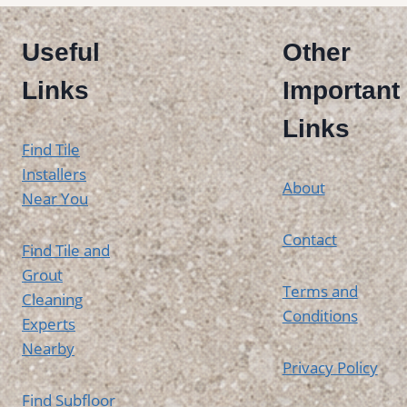
Useful
Other
Links
Important
Links
Find Tile
Installers
About
Near You
Contact
Find Tile and
Grout
Terms and
Cleaning
Conditions
Experts
Nearby
Privacy Policy
Find Subfloor