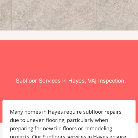
Many homes in Hayes require subfloor repairs
due to uneven flooring, particularly when
preparing for new tile floors or remodeling
projects. Our Subfloors services in Hayes ensure