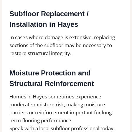
Subfloor Replacement /
Installation in Hayes
In cases where damage is extensive, replacing
sections of the subfloor may be necessary to
restore structural integrity.
Moisture Protection and
Structural Reinforcement
Homes in Hayes sometimes experience
moderate moisture risk, making moisture
barriers or reinforcement important for long-
term flooring performance.
Speak with a local subfloor professional today.