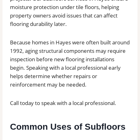
moisture protection under tile floors, helping
property owners avoid issues that can affect
flooring durability later.
Because homes in Hayes were often built around
1992, aging structural components may require
inspection before new flooring installations
begin. Speaking with a local professional early
helps determine whether repairs or
reinforcement may be needed.
Call today to speak with a local professional.
Common Uses of Subfloors