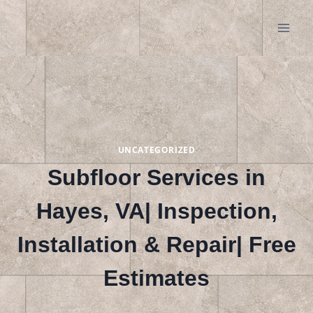
Skip
to
content
UNCATEGORIZED
Subfloor Services in
Hayes, VA| Inspection,
Installation & Repair| Free
Estimates