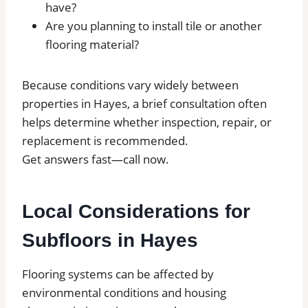
have?
Are you planning to install tile or another
flooring material?
Because conditions vary widely between
properties in Hayes, a brief consultation often
helps determine whether inspection, repair, or
replacement is recommended.
Get answers fast—call now.
Local Considerations for
Subfloors in Hayes
Flooring systems can be affected by
environmental conditions and housing