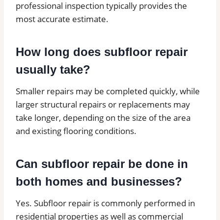
professional inspection typically provides the
most accurate estimate.
How long does subfloor repair
usually take?
Smaller repairs may be completed quickly, while
larger structural repairs or replacements may
take longer, depending on the size of the area
and existing flooring conditions.
Can subfloor repair be done in
both homes and businesses?
Yes. Subfloor repair is commonly performed in
residential properties as well as commercial