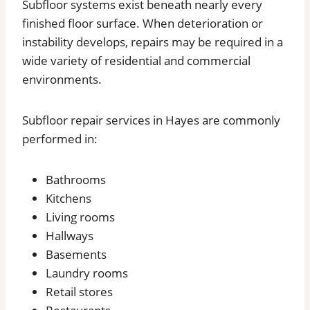
Subfloor systems exist beneath nearly every
finished floor surface. When deterioration or
instability develops, repairs may be required in a
wide variety of residential and commercial
environments.
Subfloor repair services in Hayes are commonly
performed in:
Bathrooms
Kitchens
Living rooms
Hallways
Basements
Laundry rooms
Retail stores