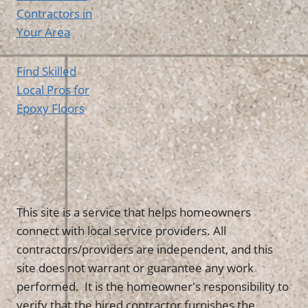
Contractors in
Your Area
Find Skilled
Local Pros for
Epoxy Floors
This site is a service that helps homeowners
connect with local service providers. All
contractors/providers are independent, and this
site does not warrant or guarantee any work
performed. It is the homeowner's responsibility to
verify that the hired contractor furnishes the