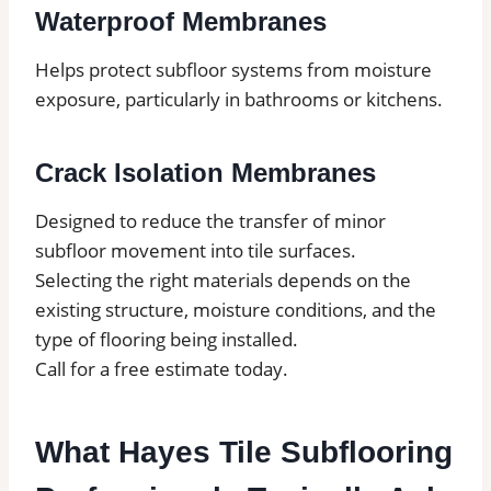
Waterproof Membranes
Helps protect subfloor systems from moisture
exposure, particularly in bathrooms or kitchens.
Crack Isolation Membranes
Designed to reduce the transfer of minor
subfloor movement into tile surfaces.
Selecting the right materials depends on the
existing structure, moisture conditions, and the
type of flooring being installed.
Call for a free estimate today.
What Hayes Tile Subflooring