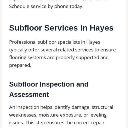
Schedule service by phone today.
Subfloor Services in Hayes
Professional subfloor specialists in Hayes
typically offer several related services to ensure
flooring systems are properly supported and
prepared.
Subfloor Inspection and
Assessment
An inspection helps identify damage, structural
weaknesses, moisture exposure, or leveling
issues. This step ensures the correct repair