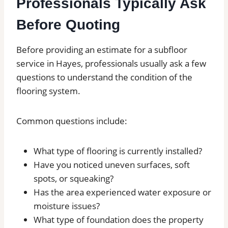
Professionals Typically Ask
Before Quoting
Before providing an estimate for a subfloor
service in Hayes, professionals usually ask a few
questions to understand the condition of the
flooring system.
Common questions include:
What type of flooring is currently installed?
Have you noticed uneven surfaces, soft
spots, or squeaking?
Has the area experienced water exposure or
moisture issues?
What type of foundation does the property