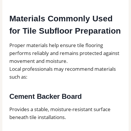
Materials Commonly Used
for Tile Subfloor Preparation
Proper materials help ensure tile flooring
performs reliably and remains protected against
movement and moisture.
Local professionals may recommend materials
such as:
Cement Backer Board
Provides a stable, moisture-resistant surface
beneath tile installations.