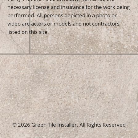
necessary license and insurance for the work being
performed. All persons depicted in a photo or
video are actors or models and not contractors
listed on this site.
© 2026 Green Tile Installer. All Rights Reserved