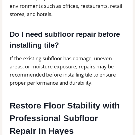
environments such as offices, restaurants, retail
stores, and hotels.
Do I need subfloor repair before
installing tile?
If the existing subfloor has damage, uneven
areas, or moisture exposure, repairs may be
recommended before installing tile to ensure
proper performance and durability.
Restore Floor Stability with
Professional Subfloor
Repair in Hayes