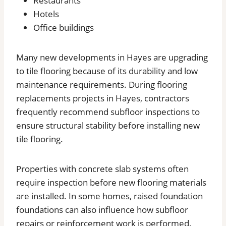
Restaurants
Hotels
Office buildings
Many new developments in Hayes are upgrading
to tile flooring because of its durability and low
maintenance requirements. During flooring
replacements projects in Hayes, contractors
frequently recommend subfloor inspections to
ensure structural stability before installing new
tile flooring.
Properties with concrete slab systems often
require inspection before new flooring materials
are installed. In some homes, raised foundation
foundations can also influence how subfloor
repairs or reinforcement work is performed.