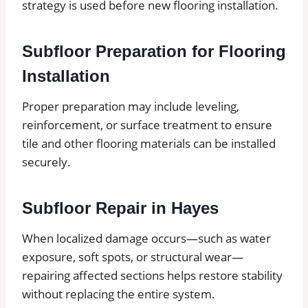
strategy is used before new flooring installation.
Subfloor Preparation for Flooring
Installation
Proper preparation may include leveling,
reinforcement, or surface treatment to ensure
tile and other flooring materials can be installed
securely.
Subfloor Repair in Hayes
When localized damage occurs—such as water
exposure, soft spots, or structural wear—
repairing affected sections helps restore stability
without replacing the entire system.