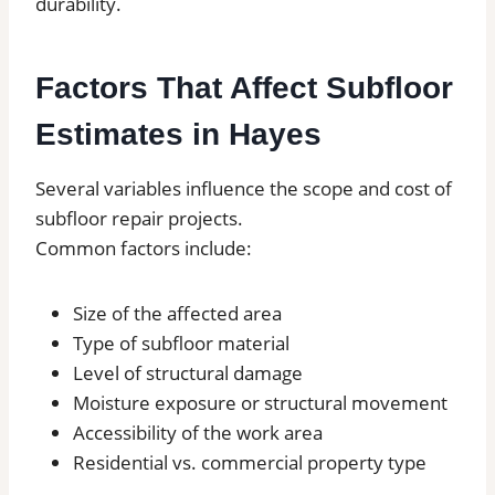
durability.
Factors That Affect Subfloor
Estimates in Hayes
Several variables influence the scope and cost of
subfloor repair projects.
Common factors include:
Size of the affected area
Type of subfloor material
Level of structural damage
Moisture exposure or structural movement
Accessibility of the work area
Residential vs. commercial property type