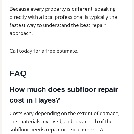
Because every property is different, speaking
directly with a local professional is typically the
fastest way to understand the best repair
approach.
Call today for a free estimate.
FAQ
How much does subfloor repair
cost in Hayes?
Costs vary depending on the extent of damage,
the materials involved, and how much of the
subfloor needs repair or replacement. A