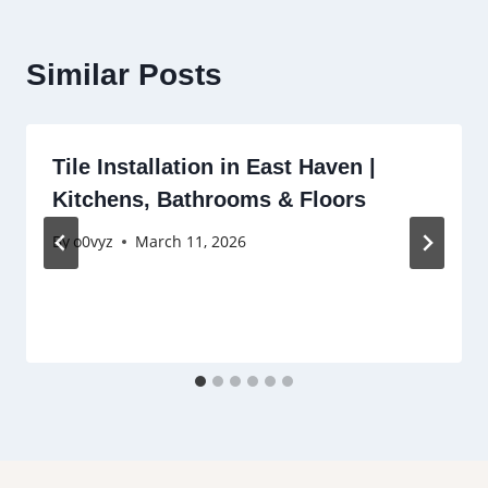
Similar Posts
Tile Installation in East Haven |
Kitchens, Bathrooms & Floors
By
o0vyz
March 11, 2026