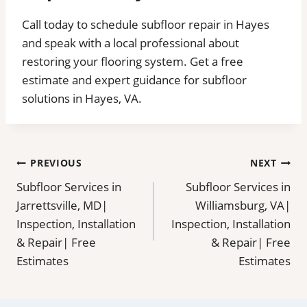
Call today to schedule subfloor repair in Hayes
and speak with a local professional about
restoring your flooring system. Get a free
estimate and expert guidance for subfloor
solutions in Hayes, VA.
Post
PREVIOUS
NEXT
Subfloor Services in
Subfloor Services in
navigation
Jarrettsville, MD|
Williamsburg, VA|
Inspection, Installation
Inspection, Installation
& Repair| Free
& Repair| Free
Estimates
Estimates