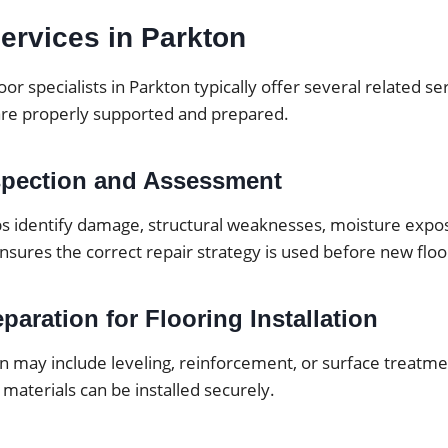
ervices in Parkton
oor specialists in Parkton typically offer several related s
are properly supported and prepared.
spection and Assessment
ps identify damage, structural weaknesses, moisture expos
ensures the correct repair strategy is used before new floor
paration for Flooring Installation
 may include leveling, reinforcement, or surface treatmen
 materials can be installed securely.