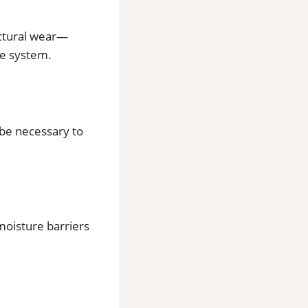
uctural wear—
re system.
 be necessary to
oisture barriers