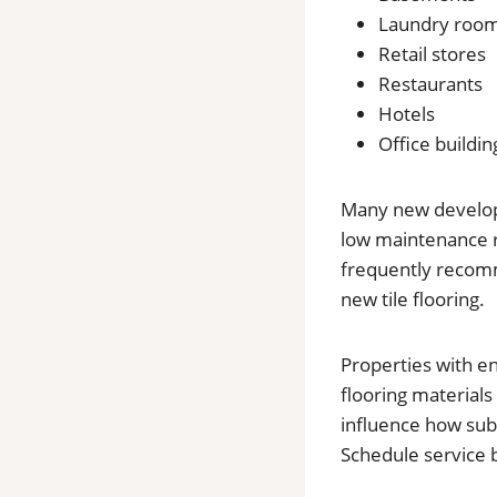
Laundry roo
Retail stores
Restaurants
Hotels
Office buildin
Many new developme
low maintenance r
frequently recomme
new tile flooring.
Properties with e
flooring materials
influence how sub
Schedule service 