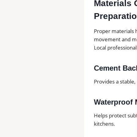
Materials 
Preparati
Proper materials h
movement and mo
Local professiona
Cement Bac
Provides a stable,
Waterproof
Helps protect sub
kitchens.