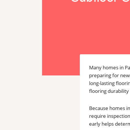
Many homes in Par
preparing for new 
long-lasting floor
flooring durability 
Because homes in 
require inspection
early helps deter