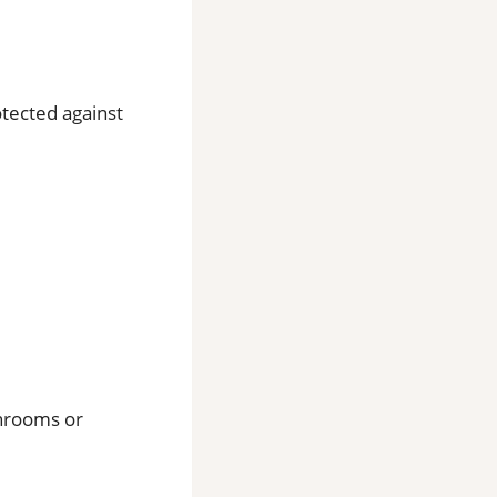
otected against
throoms or