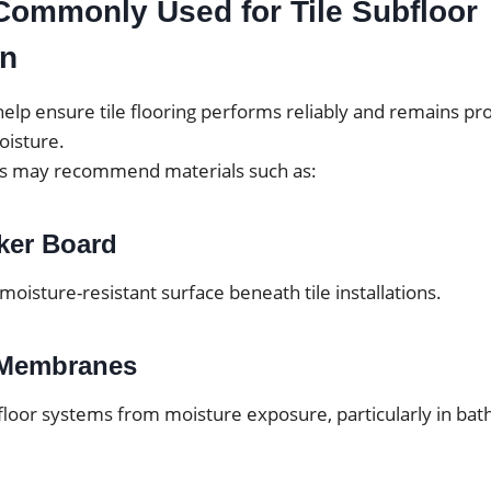
Commonly Used for Tile Subfloor
on
elp ensure tile flooring performs reliably and remains pr
isture.
ls may recommend materials such as:
ker Board
 moisture-resistant surface beneath tile installations.
 Membranes
floor systems from moisture exposure, particularly in ba