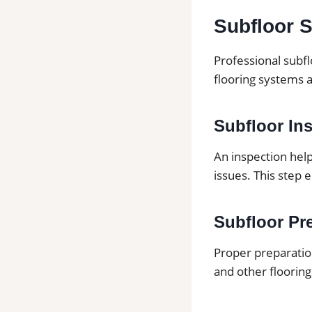
Subfloor S
Professional subfl
flooring systems 
Subfloor In
An inspection hel
issues. This step 
Subfloor Pre
Proper preparation
and other flooring