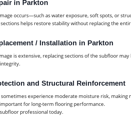
pair in Parkton
mage occurs—such as water exposure, soft spots, or str
 sections helps restore stability without replacing the enti
lacement / Installation in Parkton
mage is extensive, replacing sections of the subfloor may
integrity.
otection and Structural Reinforcement
 sometimes experience moderate moisture risk, making m
important for long-term flooring performance.
 subfloor professional today.