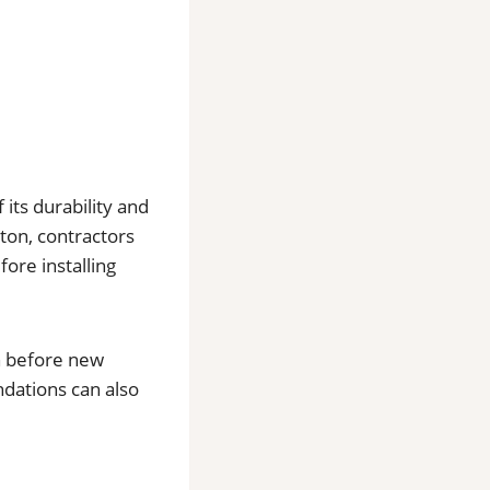
its durability and
ton, contractors
ore installing
n before new
ndations can also