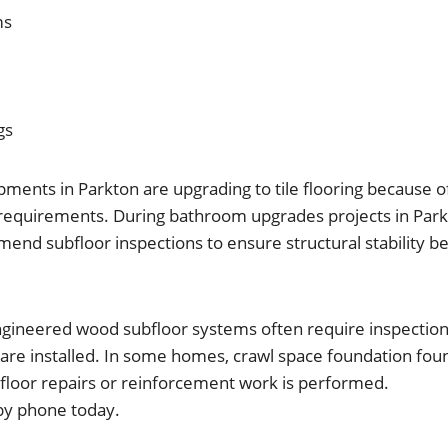
ms
gs
nts in Parkton are upgrading to tile flooring because of 
equirements. During bathroom upgrades projects in Park
nd subfloor inspections to ensure structural stability bef
ngineered wood subfloor systems often require inspectio
 are installed. In some homes, crawl space foundation fou
floor repairs or reinforcement work is performed.
by phone today.