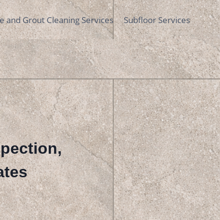
le and Grout Cleaning Services
Subfloor Services
spection,
ates