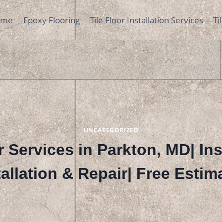
ome
Epoxy Flooring
Tile Floor Installation Services
Ti
UNCATEGORIZED
 Services in Parkton, MD| In
tallation & Repair| Free Estim