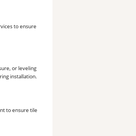
ervices to ensure
ure, or leveling
ing installation.
t to ensure tile