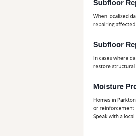
Subfloor Re
When localized da
repairing affected
Subfloor Rep
In cases where da
restore structural 
Moisture Pr
Homes in Parkton
or reinforcement 
Speak with a local