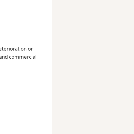
eterioration or
l and commercial