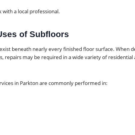
 with a local professional.
es of Subfloors
exist beneath nearly every finished floor surface. When d
ps, repairs may be required in a wide variety of residentia
ervices in Parkton are commonly performed in: