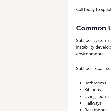
Call today to speak
Common Us
Subfloor systems 
instability develo
environments.
Subfloor repair s
Bathrooms
Kitchens
Living rooms
Hallways
Basements