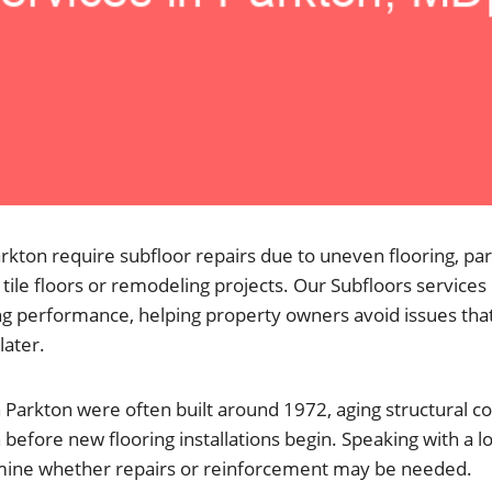
kton require subfloor repairs due to uneven flooring, par
tile floors or remodeling projects. Our Subfloors services
ing performance, helping property owners avoid issues that
later.
Parkton were often built around 1972, aging structural
 before new flooring installations begin. Speaking with a l
mine whether repairs or reinforcement may be needed.