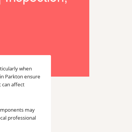
ticularly when
 in Parkton ensure
 can affect
 components may
ocal professional