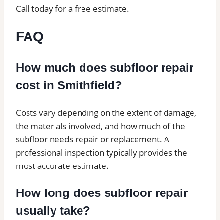
Call today for a free estimate.
FAQ
How much does subfloor repair
cost in Smithfield?
Costs vary depending on the extent of damage,
the materials involved, and how much of the
subfloor needs repair or replacement. A
professional inspection typically provides the
most accurate estimate.
How long does subfloor repair
usually take?