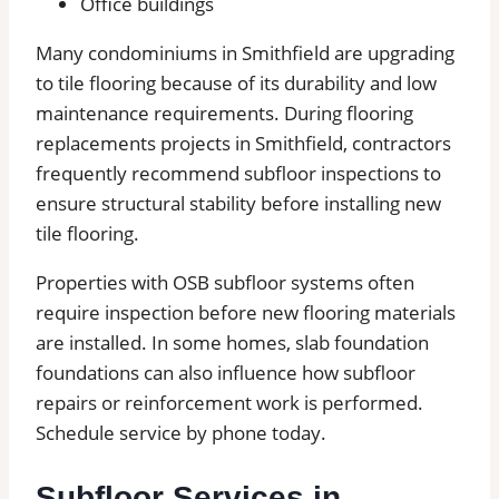
Office buildings
Many condominiums in Smithfield are upgrading
to tile flooring because of its durability and low
maintenance requirements. During flooring
replacements projects in Smithfield, contractors
frequently recommend subfloor inspections to
ensure structural stability before installing new
tile flooring.
Properties with OSB subfloor systems often
require inspection before new flooring materials
are installed. In some homes, slab foundation
foundations can also influence how subfloor
repairs or reinforcement work is performed.
Schedule service by phone today.
Subfloor Services in