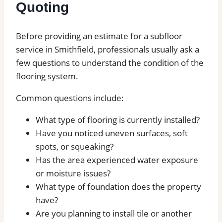
Quoting
Before providing an estimate for a subfloor
service in Smithfield, professionals usually ask a
few questions to understand the condition of the
flooring system.
Common questions include:
What type of flooring is currently installed?
Have you noticed uneven surfaces, soft
spots, or squeaking?
Has the area experienced water exposure
or moisture issues?
What type of foundation does the property
have?
Are you planning to install tile or another