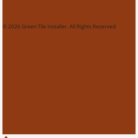
© 2026 Green Tile Installer. All Rights Reserved