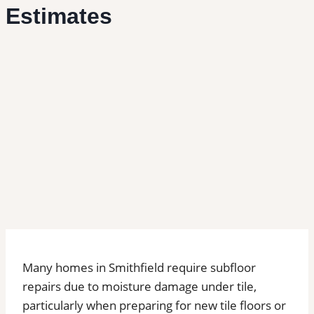
Estimates
Many homes in Smithfield require subfloor
repairs due to moisture damage under tile,
particularly when preparing for new tile floors or