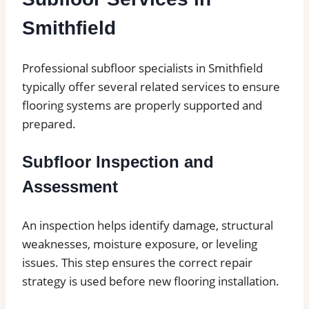
Smithfield
Professional subfloor specialists in Smithfield
typically offer several related services to ensure
flooring systems are properly supported and
prepared.
Subfloor Inspection and
Assessment
An inspection helps identify damage, structural
weaknesses, moisture exposure, or leveling
issues. This step ensures the correct repair
strategy is used before new flooring installation.