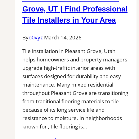
Remove
Grove, UT | Find Professional
Stains,
Tile Installers in Your Area
Mold,
and
By
o0vyz
March 14, 2026
Buildup
from
Tile installation in Pleasant Grove, Utah
Kitchen,
helps homeowners and property managers
Bathroom,
upgrade high-traffic interior areas with
and
surfaces designed for durability and easy
Commercial
maintenance. Many mixed residential
Floors
throughout Pleasant Grove are transitioning
from traditional flooring materials to tile
because of its long service life and
resistance to moisture. In neighborhoods
known for , tile flooring is…