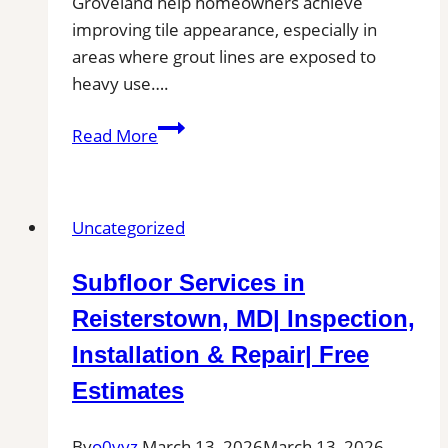
Groveland help homeowners achieve
improving tile appearance, especially in
areas where grout lines are exposed to
heavy use….
Professional
Read More
Cleaning
in
Groveland,
Uncategorized
MA
for
Subfloor Services in
Kitchens,
Bathrooms,
Reisterstown, MD| Inspection,
and
Installation & Repair| Free
Commercial
Estimates
Floors
By
o0vyz
March 13, 2026
March 13, 2026