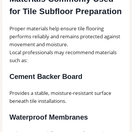
for Tile Subfloor Preparation
Proper materials help ensure tile flooring
performs reliably and remains protected against
movement and moisture.
Local professionals may recommend materials
such as:
Cement Backer Board
Provides a stable, moisture-resistant surface
beneath tile installations.
Waterproof Membranes