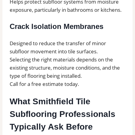
Helps protect subfloor systems from moisture
exposure, particularly in bathrooms or kitchens.
Crack Isolation Membranes
Designed to reduce the transfer of minor
subfloor movement into tile surfaces.
Selecting the right materials depends on the
existing structure, moisture conditions, and the
type of flooring being installed.
Call for a free estimate today.
What Smithfield Tile
Subflooring Professionals
Typically Ask Before