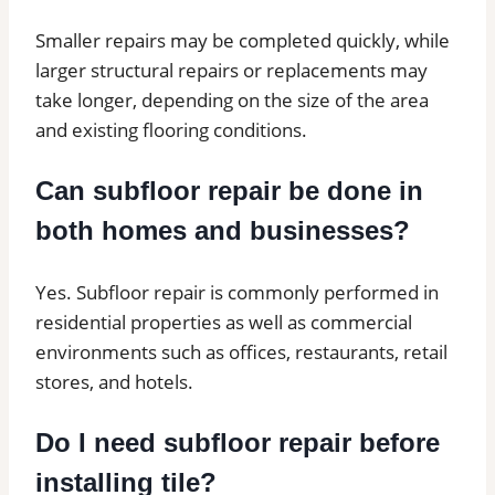
Smaller repairs may be completed quickly, while
larger structural repairs or replacements may
take longer, depending on the size of the area
and existing flooring conditions.
Can subfloor repair be done in
both homes and businesses?
Yes. Subfloor repair is commonly performed in
residential properties as well as commercial
environments such as offices, restaurants, retail
stores, and hotels.
Do I need subfloor repair before
installing tile?