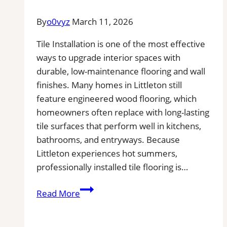
By
o0vyz
March 11, 2026
Tile Installation is one of the most effective
ways to upgrade interior spaces with
durable, low-maintenance flooring and wall
finishes. Many homes in Littleton still
feature engineered wood flooring, which
homeowners often replace with long-lasting
tile surfaces that perform well in kitchens,
bathrooms, and entryways. Because
Littleton experiences hot summers,
professionally installed tile flooring is…
Tile
Read More
Installation
in