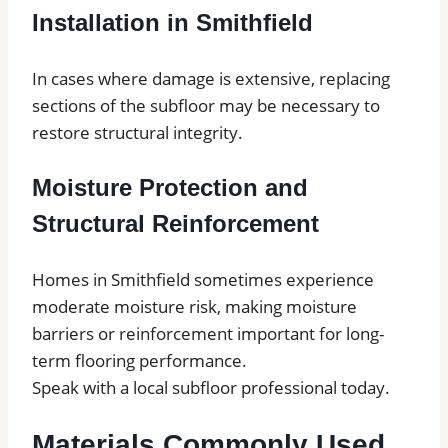
Installation in Smithfield
In cases where damage is extensive, replacing
sections of the subfloor may be necessary to
restore structural integrity.
Moisture Protection and
Structural Reinforcement
Homes in Smithfield sometimes experience
moderate moisture risk, making moisture
barriers or reinforcement important for long-
term flooring performance.
Speak with a local subfloor professional today.
Materials Commonly Used