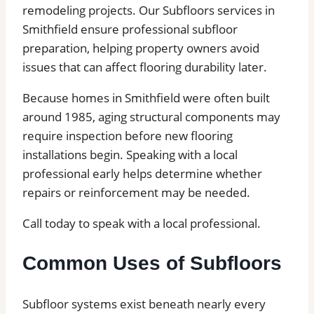
remodeling projects. Our Subfloors services in
Smithfield ensure professional subfloor
preparation, helping property owners avoid
issues that can affect flooring durability later.
Because homes in Smithfield were often built
around 1985, aging structural components may
require inspection before new flooring
installations begin. Speaking with a local
professional early helps determine whether
repairs or reinforcement may be needed.
Call today to speak with a local professional.
Common Uses of Subfloors
Subfloor systems exist beneath nearly every