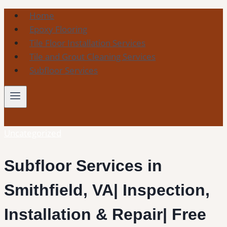
Skip
Home
to
Epoxy Flooring
content
Tile Floor Installation Services
Tile and Grout Cleaning Services
Subfloor Services
Uncategorized
Subfloor Services in
Smithfield, VA| Inspection,
Installation & Repair| Free