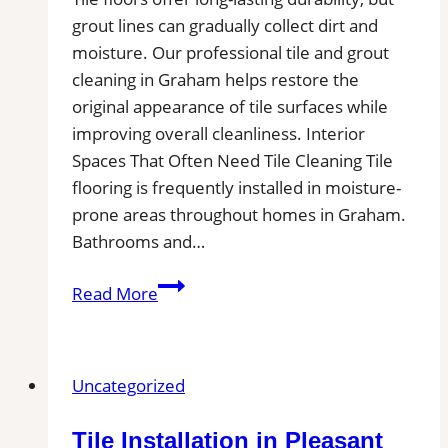
grout lines can gradually collect dirt and
moisture. Our professional tile and grout
cleaning in Graham helps restore the
original appearance of tile surfaces while
improving overall cleanliness. Interior
Spaces That Often Need Tile Cleaning Tile
flooring is frequently installed in moisture-
prone areas throughout homes in Graham.
Bathrooms and…
Graham,
Read More
WA
Professional
Tile
Uncategorized
and
Grout
Tile Installation in Pleasant
Cleaning|