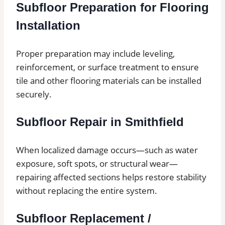
Subfloor Preparation for Flooring
Installation
Proper preparation may include leveling,
reinforcement, or surface treatment to ensure
tile and other flooring materials can be installed
securely.
Subfloor Repair in Smithfield
When localized damage occurs—such as water
exposure, soft spots, or structural wear—
repairing affected sections helps restore stability
without replacing the entire system.
Subfloor Replacement /