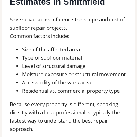
Estimates in Smithfield
Several variables influence the scope and cost of
subfloor repair projects.
Common factors include:
Size of the affected area
Type of subfloor material
Level of structural damage
Moisture exposure or structural movement
Accessibility of the work area
Residential vs. commercial property type
Because every property is different, speaking
directly with a local professional is typically the
fastest way to understand the best repair
approach.