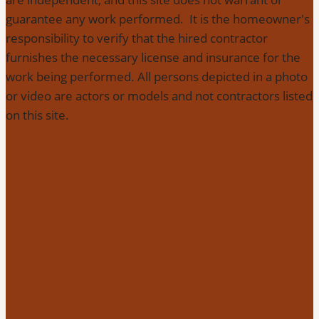
guarantee any work performed. It is the homeowner's
responsibility to verify that the hired contractor
furnishes the necessary license and insurance for the
work being performed. All persons depicted in a photo
or video are actors or models and not contractors listed
on this site.