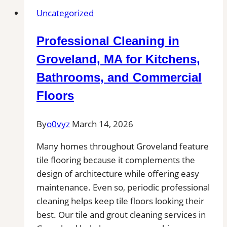
Littleton,
Uncategorized
MA
|
Professional Cleaning in
Interior
Tile
Groveland, MA for Kitchens,
Experts
Bathrooms, and Commercial
Floors
By
o0vyz
March 14, 2026
Many homes throughout Groveland feature
tile flooring because it complements the
design of architecture while offering easy
maintenance. Even so, periodic professional
cleaning helps keep tile floors looking their
best. Our tile and grout cleaning services in