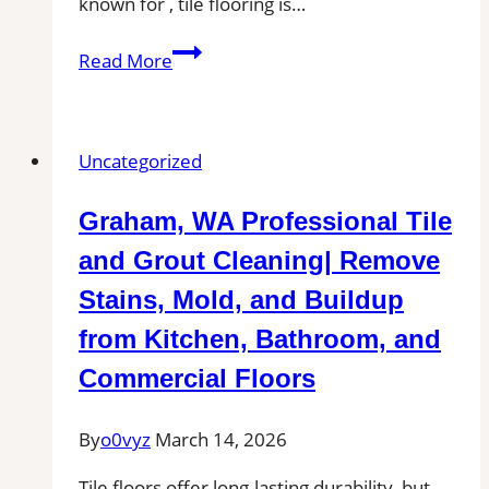
known for , tile flooring is…
Tile
Read More
Installation
in
Medical
Uncategorized
Lake,
WA
Graham, WA Professional Tile
|
Find
and Grout Cleaning| Remove
Professional
Stains, Mold, and Buildup
Tile
from Kitchen, Bathroom, and
Installers
in
Commercial Floors
Your
Area
By
o0vyz
March 14, 2026
Tile floors offer long-lasting durability, but