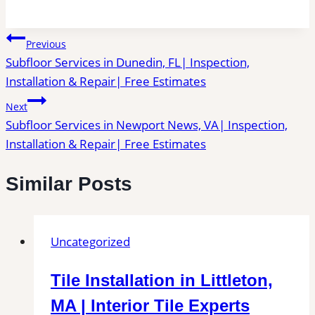
Post
Previous
Subfloor Services in Dunedin, FL| Inspection,
navigation
Installation & Repair| Free Estimates
Next
Subfloor Services in Newport News, VA| Inspection,
Installation & Repair| Free Estimates
Similar Posts
Uncategorized
Tile Installation in Littleton,
MA | Interior Tile Experts