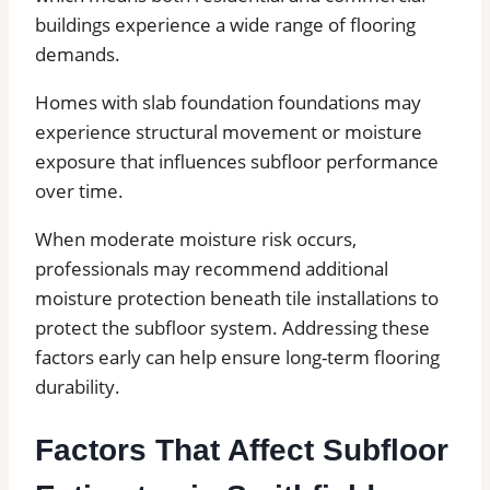
buildings experience a wide range of flooring
demands.
Homes with slab foundation foundations may
experience structural movement or moisture
exposure that influences subfloor performance
over time.
When moderate moisture risk occurs,
professionals may recommend additional
moisture protection beneath tile installations to
protect the subfloor system. Addressing these
factors early can help ensure long-term flooring
durability.
Factors That Affect Subfloor