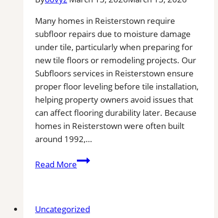
Many homes in Reisterstown require
subfloor repairs due to moisture damage
under tile, particularly when preparing for
new tile floors or remodeling projects. Our
Subfloors services in Reisterstown ensure
proper floor leveling before tile installation,
helping property owners avoid issues that
can affect flooring durability later. Because
homes in Reisterstown were often built
around 1992,…
Subfloor
Read More
Services
in
Reisterstown,
Uncategorized
MD|