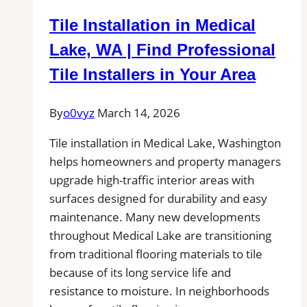
Inspection,
Tile Installation in Medical
Installation
&
Lake, WA | Find Professional
Repair|
Tile Installers in Your Area
Free
Estimates
By
o0vyz
March 14, 2026
Tile installation in Medical Lake, Washington
helps homeowners and property managers
upgrade high-traffic interior areas with
surfaces designed for durability and easy
maintenance. Many new developments
throughout Medical Lake are transitioning
from traditional flooring materials to tile
because of its long service life and
resistance to moisture. In neighborhoods