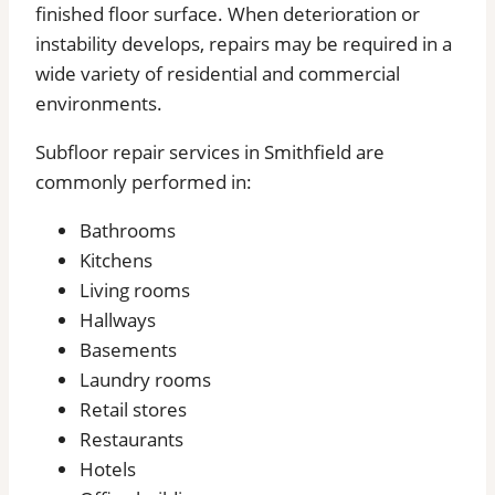
finished floor surface. When deterioration or
instability develops, repairs may be required in a
wide variety of residential and commercial
environments.
Subfloor repair services in Smithfield are
commonly performed in:
Bathrooms
Kitchens
Living rooms
Hallways
Basements
Laundry rooms
Retail stores
Restaurants
Hotels