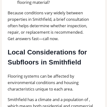
flooring material?
Because conditions vary widely between
properties in Smithfield, a brief consultation
often helps determine whether inspection,
repair, or replacement is recommended.
Get answers fast—call now.
Local Considerations for
Subfloors in Smithfield
Flooring systems can be affected by
environmental conditions and housing
characteristics unique to each area.
Smithfield has a climate and a population of ,
which means both residential and commercial