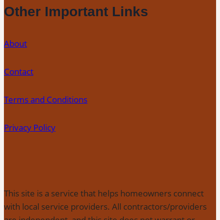
Other Important Links
About
Contact
Terms and Conditions
Privacy Policy
This site is a service that helps homeowners connect
with local service providers. All contractors/providers
are independent, and this site does not warrant or