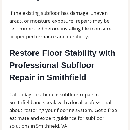
If the existing subfloor has damage, uneven
areas, or moisture exposure, repairs may be
recommended before installing tile to ensure
proper performance and durability.
Restore Floor Stability with
Professional Subfloor
Repair in Smithfield
Call today to schedule subfloor repair in
Smithfield and speak with a local professional
about restoring your flooring system. Get a free
estimate and expert guidance for subfloor
solutions in Smithfield, VA.