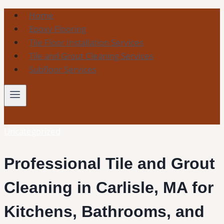
Skip
Home
to
Epoxy Flooring
content
Tile Floor Installation Services
Tile and Grout Cleaning Services
Subfloor Services
Uncategorized
Professional Tile and Grout
Cleaning in Carlisle, MA for
Kitchens, Bathrooms, and