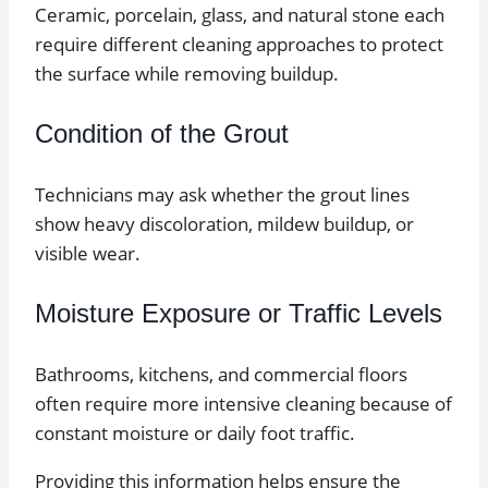
Ceramic, porcelain, glass, and natural stone each
require different cleaning approaches to protect
the surface while removing buildup.
Condition of the Grout
Technicians may ask whether the grout lines
show heavy discoloration, mildew buildup, or
visible wear.
Moisture Exposure or Traffic Levels
Bathrooms, kitchens, and commercial floors
often require more intensive cleaning because of
constant moisture or daily foot traffic.
Providing this information helps ensure the