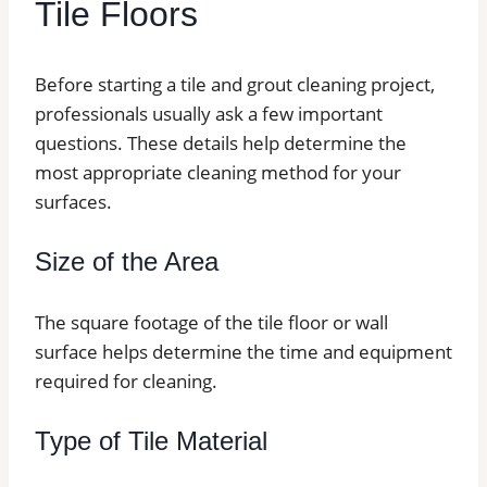
Tile Floors
Before starting a tile and grout cleaning project,
professionals usually ask a few important
questions. These details help determine the
most appropriate cleaning method for your
surfaces.
Size of the Area
The square footage of the tile floor or wall
surface helps determine the time and equipment
required for cleaning.
Type of Tile Material