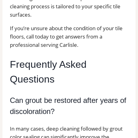
cleaning process is tailored to your specific tile
surfaces.
If you’re unsure about the condition of your tile
floors, call today to get answers from a
professional serving Carlisle.
Frequently Asked
Questions
Can grout be restored after years of
discoloration?
In many cases, deep cleaning followed by grout
color sealing can significantly improve the