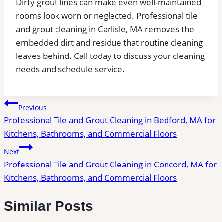
Dirty grout lines can make even well-maintained
rooms look worn or neglected. Professional tile
and grout cleaning in Carlisle, MA removes the
embedded dirt and residue that routine cleaning
leaves behind.
Call today to discuss your cleaning
needs and schedule service.
Post
Previous
Professional Tile and Grout Cleaning in Bedford, MA for
navigation
Kitchens, Bathrooms, and Commercial Floors
Next
Professional Tile and Grout Cleaning in Concord, MA for
Kitchens, Bathrooms, and Commercial Floors
Similar Posts