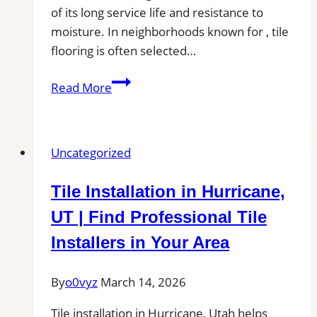
of its long service life and resistance to
moisture. In neighborhoods known for , tile
flooring is often selected…
Tile
Read More
Installation
in
Tualatin,
Uncategorized
OR
|
Tile Installation in Hurricane,
Find
Professional
UT | Find Professional Tile
Tile
Installers in Your Area
Installers
in
By
o0vyz
March 14, 2026
Your
Area
Tile installation in Hurricane, Utah helps