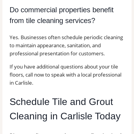
Do commercial properties benefit
from tile cleaning services?
Yes. Businesses often schedule periodic cleaning
to maintain appearance, sanitation, and
professional presentation for customers.
If you have additional questions about your tile
floors, call now to speak with a local professional
in Carlisle.
Schedule Tile and Grout
Cleaning in Carlisle Today