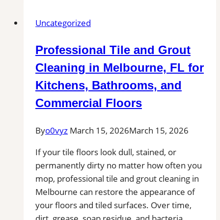
Bedford,
Uncategorized
MA
|
Professional Tile and Grout
Interior
Tile
Cleaning in Melbourne, FL for
Experts
Kitchens, Bathrooms, and
Commercial Floors
By
o0vyz
March 15, 2026
March 15, 2026
If your tile floors look dull, stained, or
permanently dirty no matter how often you
mop, professional tile and grout cleaning in
Melbourne can restore the appearance of
your floors and tiled surfaces. Over time,
dirt, grease, soap residue, and bacteria