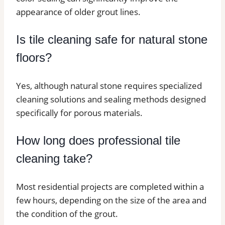
appearance of older grout lines.
Is tile cleaning safe for natural stone
floors?
Yes, although natural stone requires specialized
cleaning solutions and sealing methods designed
specifically for porous materials.
How long does professional tile
cleaning take?
Most residential projects are completed within a
few hours, depending on the size of the area and
the condition of the grout.