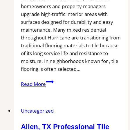
homeowners and property managers
upgrade high-traffic interior areas with
surfaces designed for durability and easy
maintenance. Many mixed residential
throughout Hurricane are transitioning from
traditional flooring materials to tile because
of its long service life and resistance to
moisture. In neighborhoods known for , tile
flooring is often selected…
Tile
Read More
Installation
in
Hurricane,
Uncategorized
UT
|
Allen, TX Professional Tile
Find