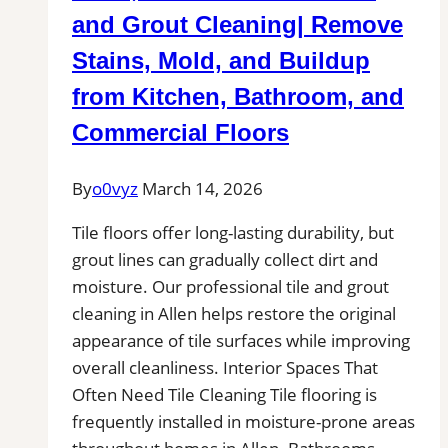
Professional
and Grout Cleaning| Remove
Tile
Stains, Mold, and Buildup
Installers
from Kitchen, Bathroom, and
in
Your
Commercial Floors
Area
By
o0vyz
March 14, 2026
Tile floors offer long-lasting durability, but
grout lines can gradually collect dirt and
moisture. Our professional tile and grout
cleaning in Allen helps restore the original
appearance of tile surfaces while improving
overall cleanliness. Interior Spaces That
Often Need Tile Cleaning Tile flooring is
frequently installed in moisture-prone areas