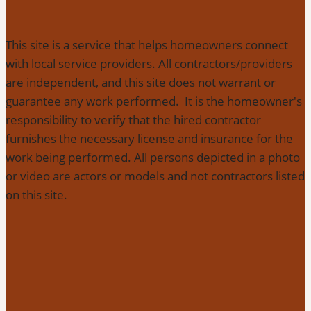
This site is a service that helps homeowners connect
with local service providers. All contractors/providers
are independent, and this site does not warrant or
guarantee any work performed. It is the homeowner's
responsibility to verify that the hired contractor
furnishes the necessary license and insurance for the
work being performed. All persons depicted in a photo
or video are actors or models and not contractors listed
on this site.