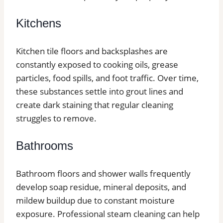
Kitchens
Kitchen tile floors and backsplashes are
constantly exposed to cooking oils, grease
particles, food spills, and foot traffic. Over time,
these substances settle into grout lines and
create dark staining that regular cleaning
struggles to remove.
Bathrooms
Bathroom floors and shower walls frequently
develop soap residue, mineral deposits, and
mildew buildup due to constant moisture
exposure. Professional steam cleaning can help