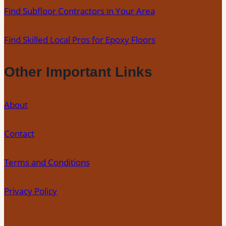
Find Subfloor Contractors in Your Area
Floors
Find Skilled Local Pros for Epoxy Floors
Other Important Links
About
Contact
Terms and Conditions
Privacy Policy