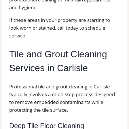
and hygiene.
If these areas in your property are starting to
look worn or stained, call today to schedule
service.
Tile and Grout Cleaning
Services in Carlisle
Professional tile and grout cleaning in Carlisle
typically involves a multi-step process designed
to remove embedded contaminants while
protecting the tile surface.
Deep Tile Floor Cleaning