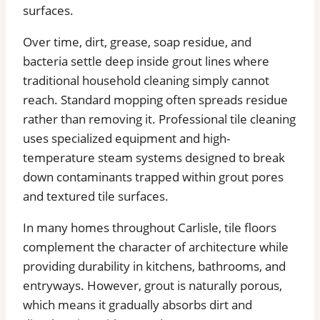
surfaces.
Over time, dirt, grease, soap residue, and
bacteria settle deep inside grout lines where
traditional household cleaning simply cannot
reach. Standard mopping often spreads residue
rather than removing it. Professional tile cleaning
uses specialized equipment and high-
temperature steam systems designed to break
down contaminants trapped within grout pores
and textured tile surfaces.
In many homes throughout Carlisle, tile floors
complement the character of architecture while
providing durability in kitchens, bathrooms, and
entryways. However, grout is naturally porous,
which means it gradually absorbs dirt and