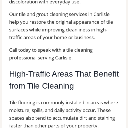
discoloration with everyday use.
Our tile and grout cleaning services in Carlisle
help you restore the original appearance of tile
surfaces while improving cleanliness in high-
traffic areas of your home or business.
Call today to speak with a tile cleaning
professional serving Carlisle.
High-Traffic Areas That Benefit
from Tile Cleaning
Tile flooring is commonly installed in areas where
moisture, spills, and daily activity occur. These
spaces also tend to accumulate dirt and staining
faster than other parts of your property.