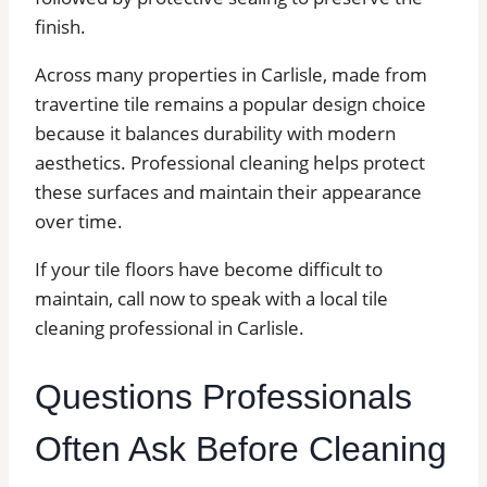
finish.
Across many properties in Carlisle, made from
travertine tile remains a popular design choice
because it balances durability with modern
aesthetics. Professional cleaning helps protect
these surfaces and maintain their appearance
over time.
If your tile floors have become difficult to
maintain, call now to speak with a local tile
cleaning professional in Carlisle.
Questions Professionals
Often Ask Before Cleaning