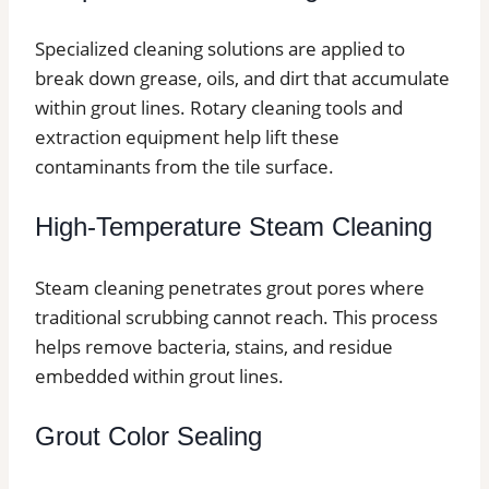
Specialized cleaning solutions are applied to
break down grease, oils, and dirt that accumulate
within grout lines. Rotary cleaning tools and
extraction equipment help lift these
contaminants from the tile surface.
High-Temperature Steam Cleaning
Steam cleaning penetrates grout pores where
traditional scrubbing cannot reach. This process
helps remove bacteria, stains, and residue
embedded within grout lines.
Grout Color Sealing