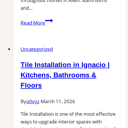
throughout homes in Allen. Bathrooms
and…
Allen,
Read More
TX
Professional
Tile
Uncategorized
and
Grout
Tile Installation in Ignacio |
Cleaning|
Remove
Kitchens, Bathrooms &
Stains,
Floors
Mold,
and
By
o0vyz
March 11, 2026
Buildup
from
Tile Installation is one of the most effective
Kitchen,
ways to upgrade interior spaces with