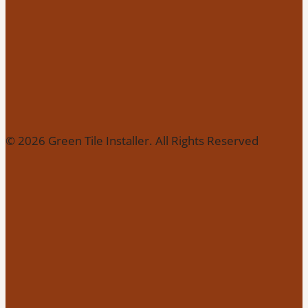
© 2026 Green Tile Installer. All Rights Reserved