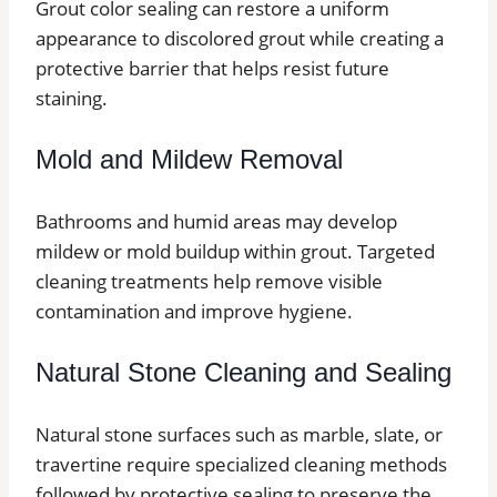
Grout color sealing can restore a uniform
appearance to discolored grout while creating a
protective barrier that helps resist future
staining.
Mold and Mildew Removal
Bathrooms and humid areas may develop
mildew or mold buildup within grout. Targeted
cleaning treatments help remove visible
contamination and improve hygiene.
Natural Stone Cleaning and Sealing
Natural stone surfaces such as marble, slate, or
travertine require specialized cleaning methods
followed by protective sealing to preserve the