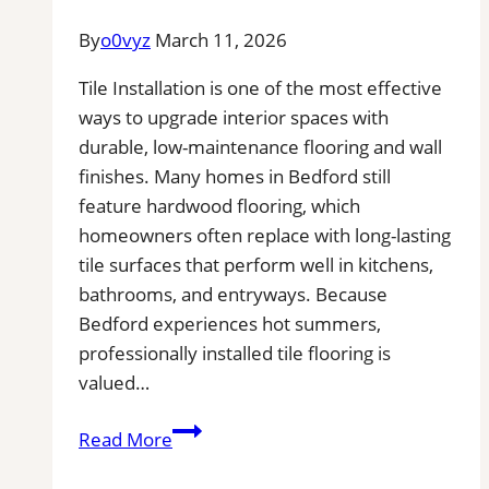
Floors
By
o0vyz
March 11, 2026
Tile Installation is one of the most effective
ways to upgrade interior spaces with
durable, low-maintenance flooring and wall
finishes. Many homes in Bedford still
feature hardwood flooring, which
homeowners often replace with long-lasting
tile surfaces that perform well in kitchens,
bathrooms, and entryways. Because
Bedford experiences hot summers,
professionally installed tile flooring is
valued…
Tile
Read More
Installation
in