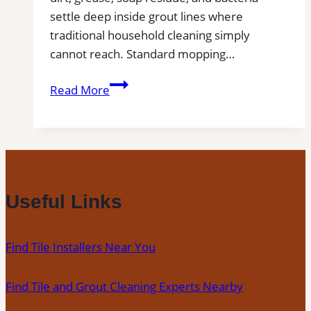
settle deep inside grout lines where
traditional household cleaning simply
cannot reach. Standard mopping…
Professional
Read More
Tile
and
Grout
Cleaning
in
Melbourne,
Useful Links
FL
for
Find Tile Installers Near You
Kitchens,
Bathrooms,
Find Tile and Grout Cleaning Experts Nearby
and
Commercial