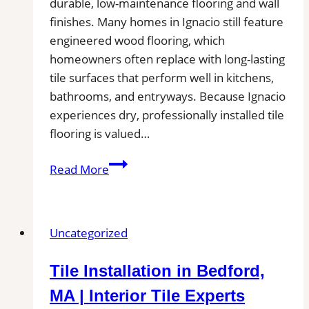
Bathroom,
durable, low-maintenance flooring and wall
and
finishes. Many homes in Ignacio still feature
Commercial
engineered wood flooring, which
Floors
homeowners often replace with long-lasting
tile surfaces that perform well in kitchens,
bathrooms, and entryways. Because Ignacio
experiences dry, professionally installed tile
flooring is valued…
Tile
Read More
Installation
in
Ignacio
Uncategorized
|
Kitchens,
Tile Installation in Bedford,
Bathrooms
&
MA | Interior Tile Experts