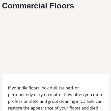
Commercial Floors
If your tile floors look dull, stained, or
permanently dirty no matter how often you mop,
professional tile and grout cleaning in Carlisle can
restore the appearance of your floors and tiled