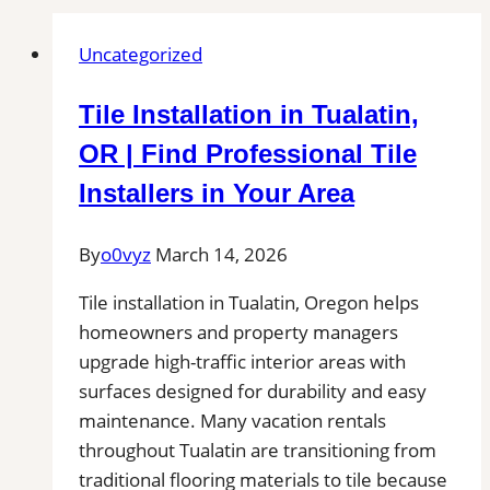
Uncategorized
Tile Installation in Tualatin,
OR | Find Professional Tile
Installers in Your Area
By
o0vyz
March 14, 2026
Tile installation in Tualatin, Oregon helps
homeowners and property managers
upgrade high-traffic interior areas with
surfaces designed for durability and easy
maintenance. Many vacation rentals
throughout Tualatin are transitioning from
traditional flooring materials to tile because