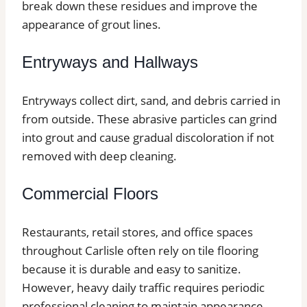
break down these residues and improve the
appearance of grout lines.
Entryways and Hallways
Entryways collect dirt, sand, and debris carried in
from outside. These abrasive particles can grind
into grout and cause gradual discoloration if not
removed with deep cleaning.
Commercial Floors
Restaurants, retail stores, and office spaces
throughout Carlisle often rely on tile flooring
because it is durable and easy to sanitize.
However, heavy daily traffic requires periodic
professional cleaning to maintain appearance