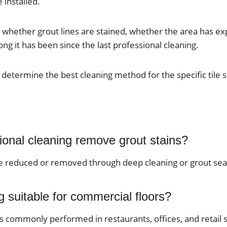
e installed.
 whether grout lines are stained, whether the area has e
ng it has been since the last professional cleaning.
 determine the best cleaning method for the specific tile 
ional cleaning remove grout stains?
e reduced or removed through deep cleaning or grout seal
ng suitable for commercial floors?
 is commonly performed in restaurants, offices, and retail 