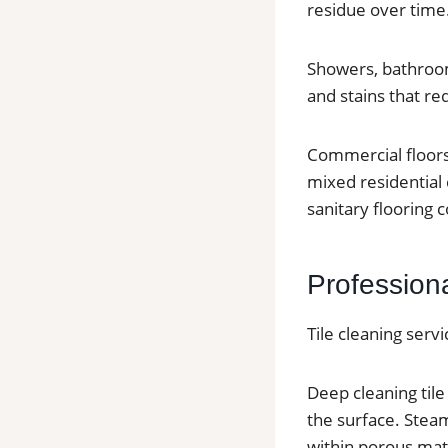
residue over time
Showers, bathroom
and stains that re
Commercial floors 
mixed residential
sanitary flooring c
Profession
Tile cleaning serv
Deep cleaning til
the surface. Stea
within porous mate