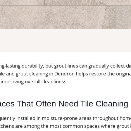
ong-lasting durability, but grout lines can gradually collect 
ile and grout cleaning in Dendron helps restore the origin
e improving overall cleanliness.
paces That Often Need Tile Cleaning
requently installed in moisture-prone areas throughout ho
tchens are among the most common spaces where grout li