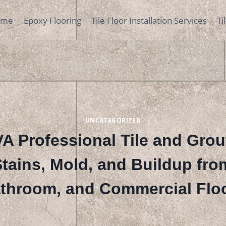
ome
Epoxy Flooring
Tile Floor Installation Services
Ti
UNCATEGORIZED
A Professional Tile and Grou
ains, Mold, and Buildup fro
throom, and Commercial Flo