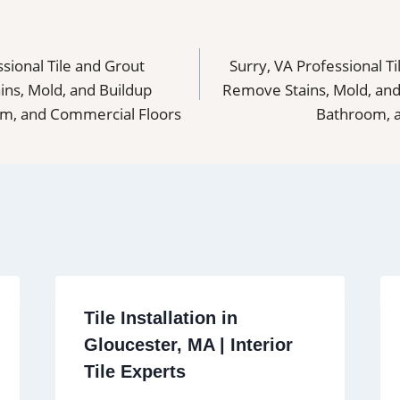
sional Tile and Grout
Surry, VA Professional T
ns, Mold, and Buildup
Remove Stains, Mold, and
om, and Commercial Floors
Bathroom, 
Tile Installation in
Gloucester, MA | Interior
Tile Experts