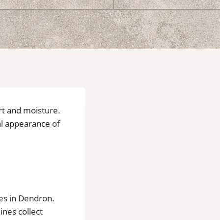
dirt and moisture.
al appearance of
mes in Dendron.
nes collect