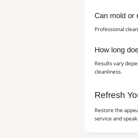
Can mold or 
Professional clea
How long does
Results vary depe
cleanliness.
Refresh You
Restore the appear
service and speak 