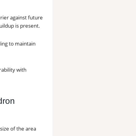
rier against future
ildup is present.
ling to maintain
bility with
dron
size of the area