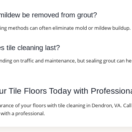
mildew be removed from grout?
ning methods can often eliminate mold or mildew buildup.
 tile cleaning last?
nding on traffic and maintenance, but sealing grout can h
r Tile Floors Today with Profession
ance of your floors with tile cleaning in Dendron, VA. Cal
with a professional.