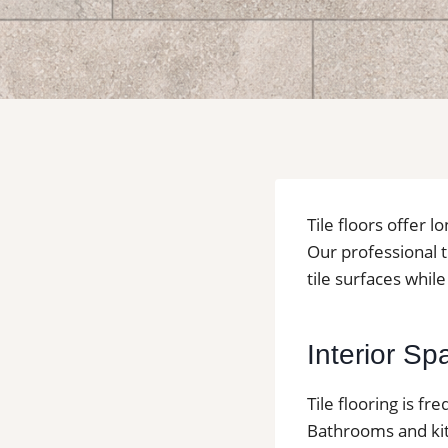
Tile floors offer l
Our professional t
tile surfaces whil
Interior S
Tile flooring is f
Bathrooms and ki