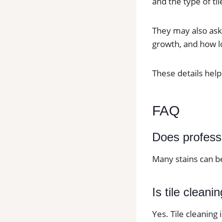
and the type of til
They may also ask
growth, and how lo
These details help
FAQ
Does profess
Many stains can b
Is tile cleani
Yes. Tile cleaning