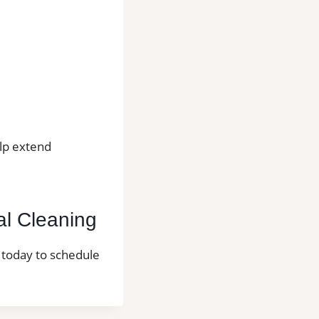
elp extend
al Cleaning
l today to schedule