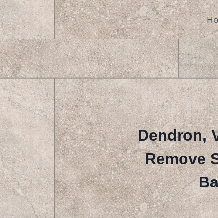
Skip
to
H
content
Dendron, V
Remove St
Ba