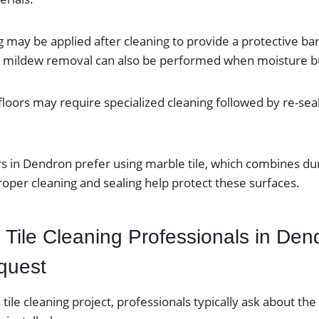
g may be applied after cleaning to provide a protective bar
d mildew removal can also be performed when moisture bu
 floors may require specialized cleaning followed by re-sea
n Dendron prefer using marble tile, which combines dura
oper cleaning and sealing help protect these surfaces.
 Tile Cleaning Professionals in Den
quest
tile cleaning project, professionals typically ask about the 