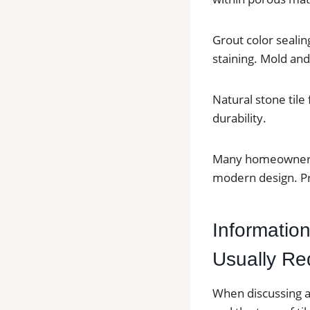
Grout color sealin
staining. Mold an
Natural stone tile
durability.
Many homeowners i
modern design. Pr
Information
Usually Re
When discussing a 