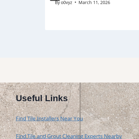
By
o0vyz
March 11, 2026
Useful Links
Find Tile Installers Near You
Find Tile and Grout Cleaning Experts Nearby