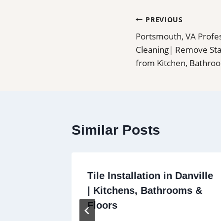
Post
PREVIOUS
Portsmouth, VA Profes
navigation
Cleaning| Remove Stai
from Kitchen, Bathro
Similar Posts
Seal
Tile Installation in Danville
s, Pool
| Kitchens, Bathrooms &
r
Floors
ts