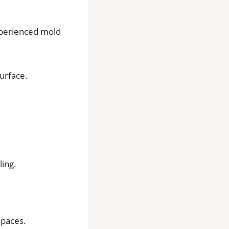
xperienced mold
surface.
ing.
spaces.