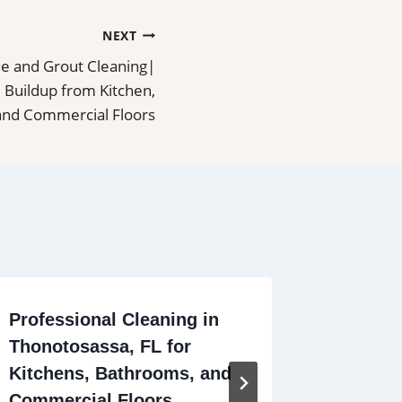
NEXT
ile and Grout Cleaning|
 Buildup from Kitchen,
and Commercial Floors
Professional Cleaning in
Profess
Thonotosassa, FL for
Deltona
Kitchens, Bathrooms, and
Bathro
Commercial Floors
Commer