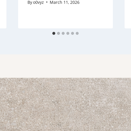
By
o0vyz
March 11, 2026