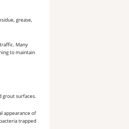
sidue, grease,
traffic. Many
ning to maintain
d grout surfaces.
al appearance of
 bacteria trapped