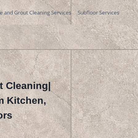
le and Grout Cleaning Services
Subfloor Services
t Cleaning|
m Kitchen,
ors