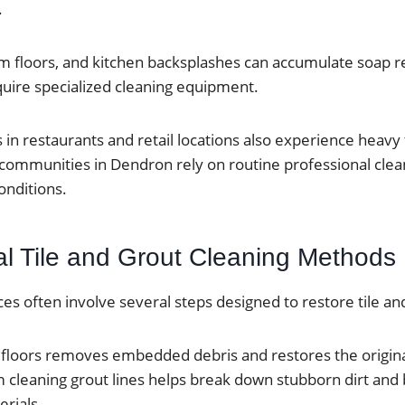
.
 floors, and kitchen backsplashes can accumulate soap re
quire specialized cleaning equipment.
in restaurants and retail locations also experience heavy 
 communities in Dendron rely on routine professional clea
onditions.
al Tile and Grout Cleaning Methods
ices often involve several steps designed to restore tile an
e floors removes embedded debris and restores the origin
m cleaning grout lines helps break down stubborn dirt and
rials.