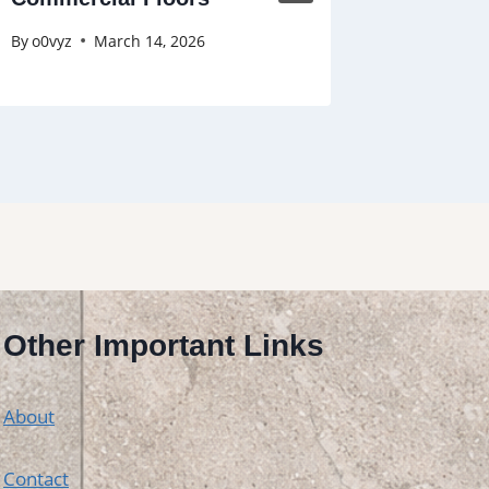
By
o0vyz
March 14, 2026
By
o0vyz
Other Important Links
About
Contact