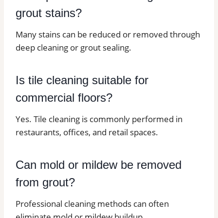
grout stains?
Many stains can be reduced or removed through
deep cleaning or grout sealing.
Is tile cleaning suitable for
commercial floors?
Yes. Tile cleaning is commonly performed in
restaurants, offices, and retail spaces.
Can mold or mildew be removed
from grout?
Professional cleaning methods can often
eliminate mold or mildew buildup.