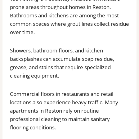
prone areas throughout homes in Reston.
Bathrooms and kitchens are among the most
common spaces where grout lines collect residue
over time.
Showers, bathroom floors, and kitchen
backsplashes can accumulate soap residue,
grease, and stains that require specialized
cleaning equipment.
Commercial floors in restaurants and retail
locations also experience heavy traffic. Many
apartments in Reston rely on routine
professional cleaning to maintain sanitary
flooring conditions.