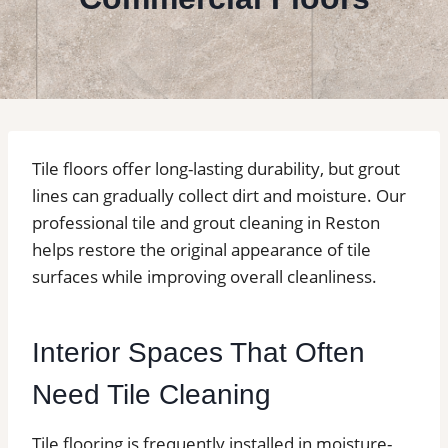
Tile floors offer long-lasting durability, but grout
lines can gradually collect dirt and moisture. Our
professional tile and grout cleaning in Reston
helps restore the original appearance of tile
surfaces while improving overall cleanliness.
Interior Spaces That Often
Need Tile Cleaning
Tile flooring is frequently installed in moisture-