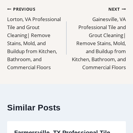
Post
PREVIOUS
NEXT
Lorton, VA Professional
Gainesville, VA
navigation
Tile and Grout
Professional Tile and
Cleaning| Remove
Grout Cleaning|
Stains, Mold, and
Remove Stains, Mold,
Buildup from Kitchen,
and Buildup from
Bathroom, and
Kitchen, Bathroom, and
Commercial Floors
Commercial Floors
Similar Posts
Farmersville, TX Professional Tile