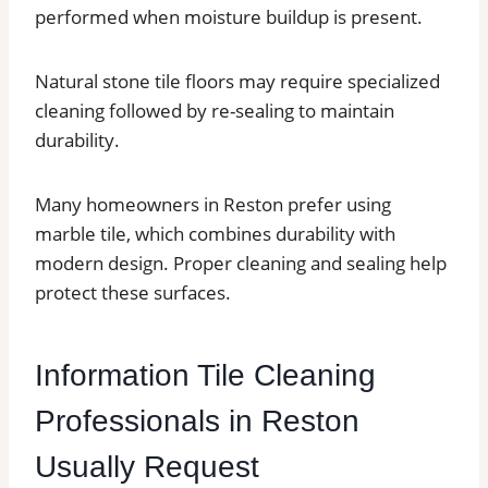
performed when moisture buildup is present.
Natural stone tile floors may require specialized
cleaning followed by re-sealing to maintain
durability.
Many homeowners in Reston prefer using
marble tile, which combines durability with
modern design. Proper cleaning and sealing help
protect these surfaces.
Information Tile Cleaning
Professionals in Reston
Usually Request