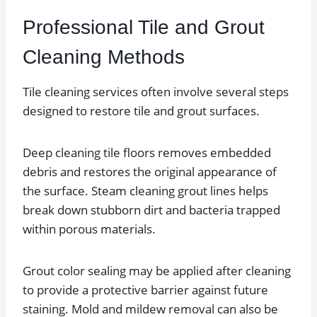
Professional Tile and Grout
Cleaning Methods
Tile cleaning services often involve several steps
designed to restore tile and grout surfaces.
Deep cleaning tile floors removes embedded
debris and restores the original appearance of
the surface. Steam cleaning grout lines helps
break down stubborn dirt and bacteria trapped
within porous materials.
Grout color sealing may be applied after cleaning
to provide a protective barrier against future
staining. Mold and mildew removal can also be