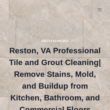
Skip
to
content
UNCATEGORIZED
Reston, VA Professional
Tile and Grout Cleaning|
Remove Stains, Mold,
and Buildup from
Kitchen, Bathroom, and
Commercial Floors