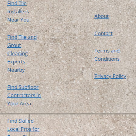
Find Tile
Installers
About
Near You
Contact
Find Tile and
Grout
Terms and
Cleaning
Conditions
Experts
Nearby
Privacy Policy
Find Subfloor
Contractors in
Your Area
Find Skilled
Local Pros for