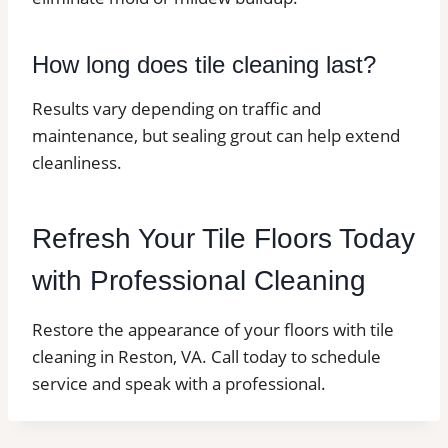
How long does tile cleaning last?
Results vary depending on traffic and
maintenance, but sealing grout can help extend
cleanliness.
Refresh Your Tile Floors Today
with Professional Cleaning
Restore the appearance of your floors with tile
cleaning in Reston, VA. Call today to schedule
service and speak with a professional.