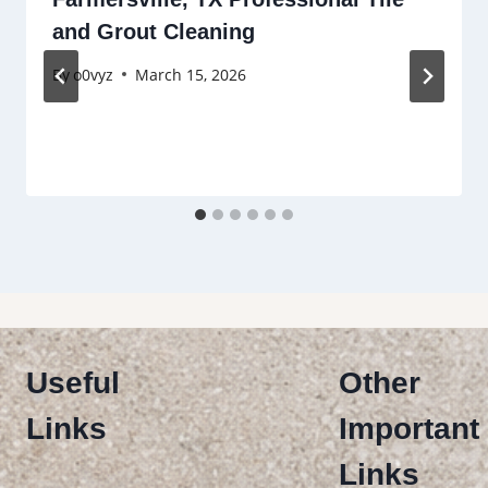
and Grout Cleaning
By
o0vyz
March 15, 2026
Useful
Other
Links
Important
Links