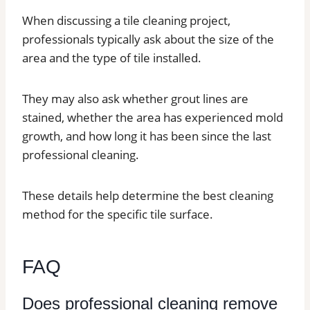
When discussing a tile cleaning project,
professionals typically ask about the size of the
area and the type of tile installed.
They may also ask whether grout lines are
stained, whether the area has experienced mold
growth, and how long it has been since the last
professional cleaning.
These details help determine the best cleaning
method for the specific tile surface.
FAQ
Does professional cleaning remove