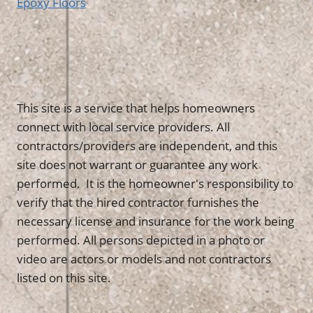
Epoxy Floors
This site is a service that helps homeowners
connect with local service providers. All
contractors/providers are independent, and this
site does not warrant or guarantee any work
performed. It is the homeowner's responsibility to
verify that the hired contractor furnishes the
necessary license and insurance for the work being
performed. All persons depicted in a photo or
video are actors or models and not contractors
listed on this site.