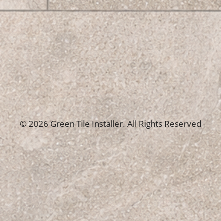
© 2026 Green Tile Installer. All Rights Reserved