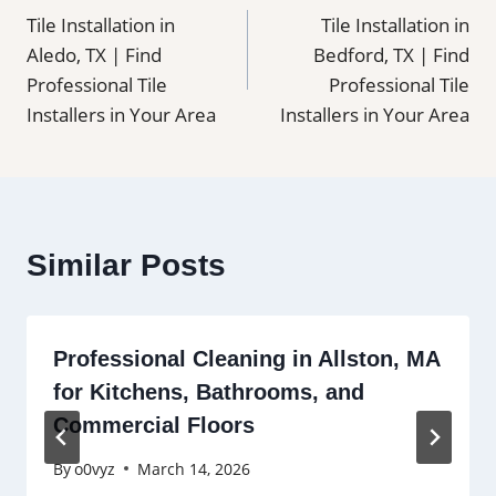
Tile Installation in
Tile Installation in
navigation
Aledo, TX | Find
Bedford, TX | Find
Professional Tile
Professional Tile
Installers in Your Area
Installers in Your Area
Similar Posts
Professional Cleaning in Allston, MA
for Kitchens, Bathrooms, and
Commercial Floors
By
o0vyz
March 14, 2026