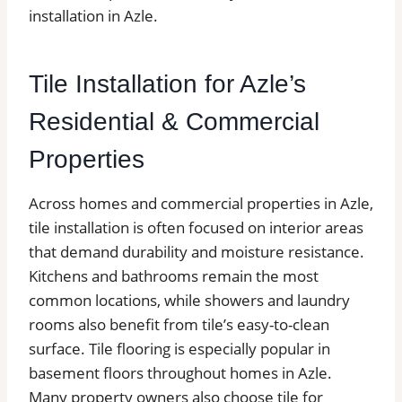
installation in Azle.
Tile Installation for Azle’s
Residential & Commercial
Properties
Across homes and commercial properties in Azle,
tile installation is often focused on interior areas
that demand durability and moisture resistance.
Kitchens and bathrooms remain the most
common locations, while showers and laundry
rooms also benefit from tile’s easy-to-clean
surface. Tile flooring is especially popular in
basement floors throughout homes in Azle.
Many property owners also choose tile for