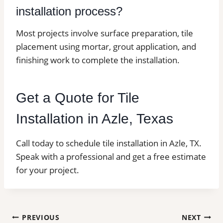
installation process?
Most projects involve surface preparation, tile
placement using mortar, grout application, and
finishing work to complete the installation.
Get a Quote for Tile
Installation in Azle, Texas
Call today to schedule tile installation in Azle, TX.
Speak with a professional and get a free estimate
for your project.
Post
PREVIOUS
NEXT