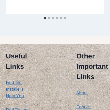
Useful
Other
Links
Important
Links
Find Tile
Installers
About
Near You
Contact
Find Tile and