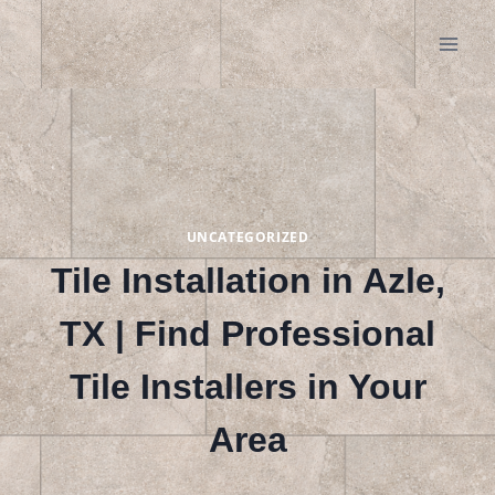
Skip
to
content
UNCATEGORIZED
Tile Installation in Azle,
TX | Find Professional
Tile Installers in Your
Area