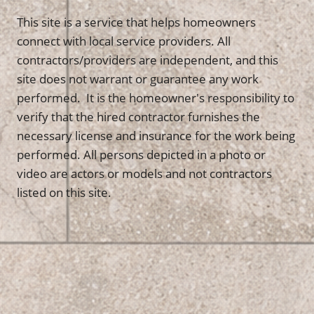
This site is a service that helps homeowners
connect with local service providers. All
contractors/providers are independent, and this
site does not warrant or guarantee any work
performed. It is the homeowner's responsibility to
verify that the hired contractor furnishes the
necessary license and insurance for the work being
performed. All persons depicted in a photo or
video are actors or models and not contractors
listed on this site.