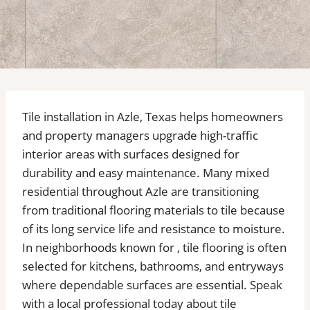
Tile installation in Azle, Texas helps homeowners
and property managers upgrade high-traffic
interior areas with surfaces designed for
durability and easy maintenance. Many mixed
residential throughout Azle are transitioning
from traditional flooring materials to tile because
of its long service life and resistance to moisture.
In neighborhoods known for , tile flooring is often
selected for kitchens, bathrooms, and entryways
where dependable surfaces are essential. Speak
with a local professional today about tile