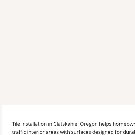
Tile installation in Clatskanie, Oregon helps home
traffic interior areas with surfaces designed for du