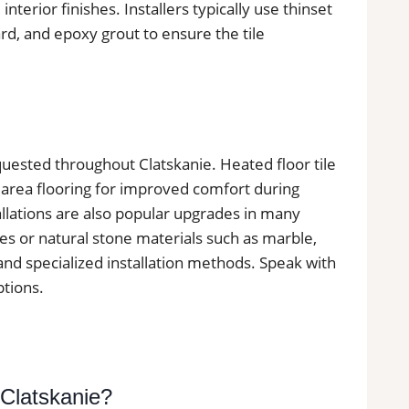
 interior finishes. Installers typically use thinset
, and epoxy grout to ensure the tile
requested throughout Clatskanie. Heated floor tile
 area flooring for improved comfort during
llations are also popular upgrades in many
les or natural stone materials such as marble,
 and specialized installation methods. Speak with
ptions.
 Clatskanie?