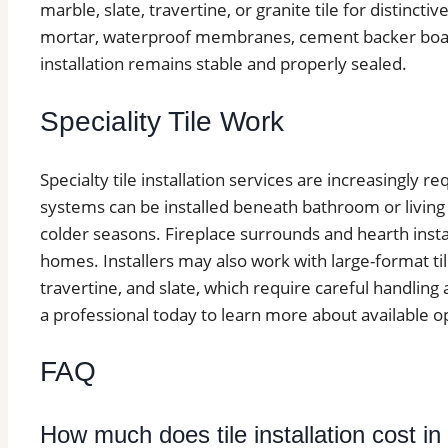
marble, slate, travertine, or granite tile for distinctive
mortar, waterproof membranes, cement backer board
installation remains stable and properly sealed.
Speciality Tile Work
Specialty tile installation services are increasingly 
systems can be installed beneath bathroom or living
colder seasons. Fireplace surrounds and hearth insta
homes. Installers may also work with large-format ti
travertine, and slate, which require careful handling
a professional today to learn more about available o
FAQ
How much does tile installation cost in