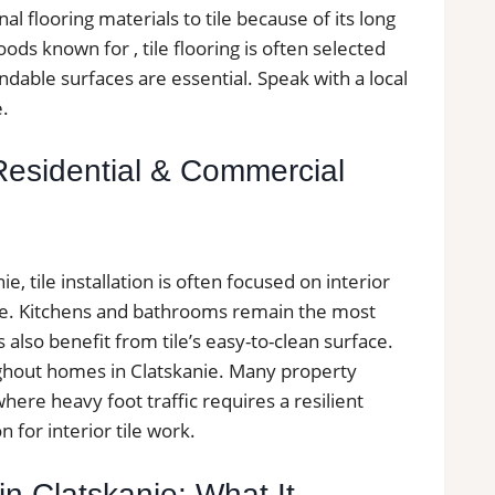
al flooring materials to tile because of its long
ods known for , tile flooring is often selected
able surfaces are essential. Speak with a local
e.
s Residential & Commercial
 tile installation is often focused on interior
ce. Kitchens and bathrooms remain the most
lso benefit from tile’s easy-to-clean surface.
oughout homes in Clatskanie. Many property
ere heavy foot traffic requires a resilient
n for interior tile work.
 in Clatskanie: What It