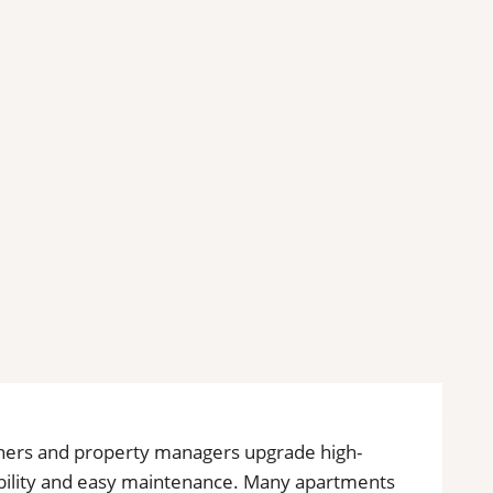
owners and property managers upgrade high-
rability and easy maintenance. Many apartments