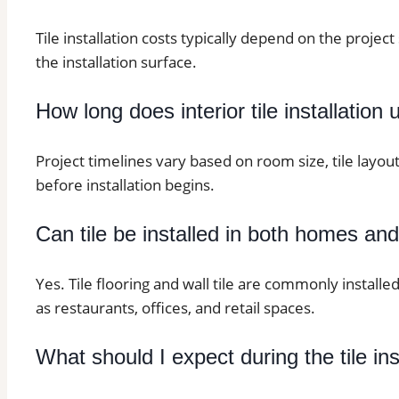
Tile installation costs typically depend on the project 
the installation surface.
How long does interior tile installation 
Project timelines vary based on room size, tile layo
before installation begins.
Can tile be installed in both homes an
Yes. Tile flooring and wall tile are commonly installe
as restaurants, offices, and retail spaces.
What should I expect during the tile in