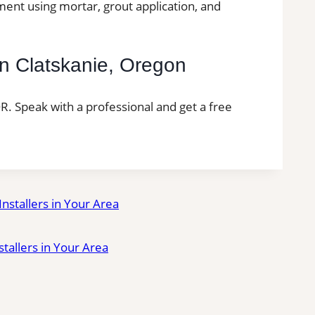
ment using mortar, grout application, and
 in Clatskanie, Oregon
 OR. Speak with a professional and get a free
 Installers in Your Area
nstallers in Your Area