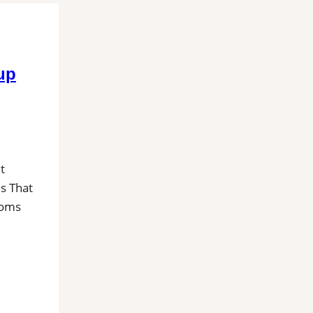
up
t
es That
ooms