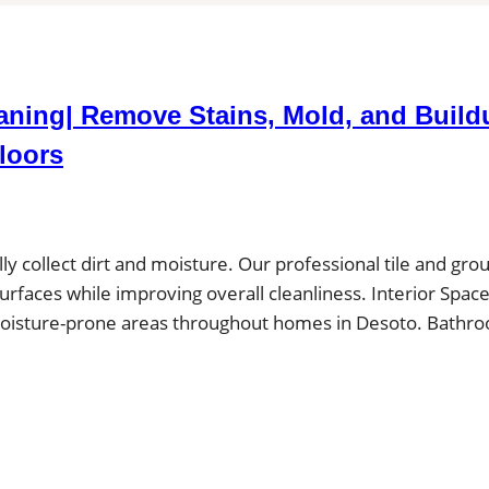
eaning| Remove Stains, Mold, and Build
loors
ally collect dirt and moisture. Our professional tile and grou
surfaces while improving overall cleanliness. Interior Spac
in moisture-prone areas throughout homes in Desoto. Bathr