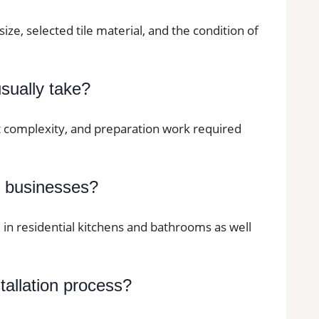
size, selected tile material, and the condition of
usually take?
ut complexity, and preparation work required
d businesses?
d in residential kitchens and bathrooms as well
stallation process?