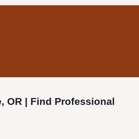
ie, OR | Find Professional