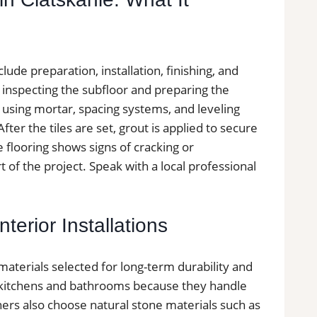
nclude preparation, installation, finishing, and
y inspecting the subfloor and preparing the
ed using mortar, spacing systems, and leveling
ter the tiles are set, grout is applied to secure
le flooring shows signs of cracking or
 of the project. Speak with a local professional
terior Installations
 materials selected for long-term durability and
in kitchens and bathrooms because they handle
ers also choose natural stone materials such as