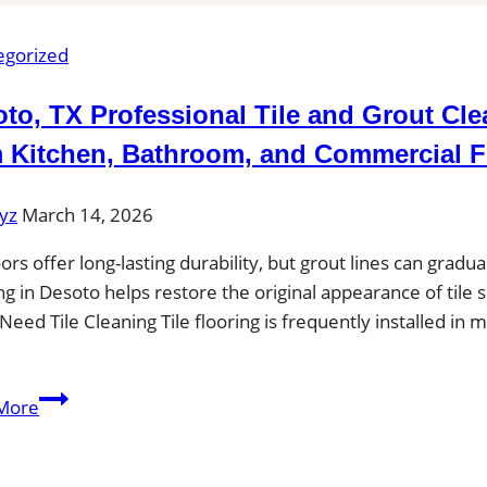
egorized
to, TX Professional Tile and Grout Cl
 Kitchen, Bathroom, and Commercial F
yz
March 14, 2026
loors offer long-lasting durability, but grout lines can gradu
ng in Desoto helps restore the original appearance of tile 
Need Tile Cleaning Tile flooring is frequently installed 
Desoto,
More
TX
Professional
Tile