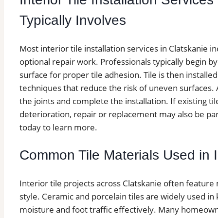
Typically Involves
Most interior tile installation services in Clatskanie i
optional repair work. Professionals typically begin b
surface for proper tile adhesion. Tile is then install
techniques that reduce the risk of uneven surfaces. Af
the joints and complete the installation. If existing ti
deterioration, repair or replacement may also be part
today to learn more.
Common Tile Materials Used in In
Interior tile projects across Clatskanie often feature
style. Ceramic and porcelain tiles are widely used 
moisture and foot traffic effectively. Many homeown