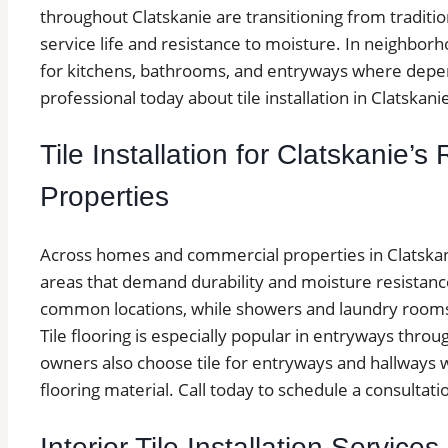
throughout Clatskanie are transitioning from tradition
service life and resistance to moisture. In neighborho
for kitchens, bathrooms, and entryways where depend
professional today about tile installation in Clatskani
Tile Installation for Clatskanie’
Properties
Across homes and commercial properties in Clatskanie,
areas that demand durability and moisture resistan
common locations, while showers and laundry rooms a
Tile flooring is especially popular in entryways thr
owners also choose tile for entryways and hallways wh
flooring material. Call today to schedule a consultatio
Interior Tile Installation Services