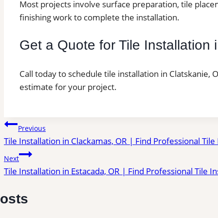
Most projects involve surface preparation, tile place
finishing work to complete the installation.
Get a Quote for Tile Installation
Call today to schedule tile installation in Clatskanie,
estimate for your project.
Post
Previous
Tile Installation in Clackamas, OR | Find Professional Tile
navigation
Next
Tile Installation in Estacada, OR | Find Professional Tile I
Posts