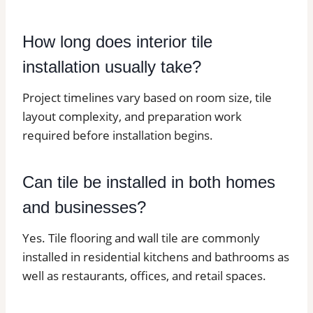
How long does interior tile
installation usually take?
Project timelines vary based on room size, tile
layout complexity, and preparation work
required before installation begins.
Can tile be installed in both homes
and businesses?
Yes. Tile flooring and wall tile are commonly
installed in residential kitchens and bathrooms as
well as restaurants, offices, and retail spaces.