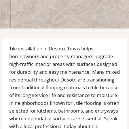
Tile installation in Desoto, Texas helps
homeowners and property managers upgrade
high-traffic interior areas with surfaces designed
for durability and easy maintenance. Many mixed
residential throughout Desoto are transitioning
from traditional flooring materials to tile because
of its long service life and resistance to moisture.
In neighborhoods known for , tile flooring is often
selected for kitchens, bathrooms, and entryways
where dependable surfaces are essential. Speak
with a local professional today about tile