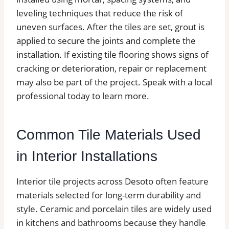
leveling techniques that reduce the risk of
uneven surfaces. After the tiles are set, grout is
applied to secure the joints and complete the
installation. If existing tile flooring shows signs of
cracking or deterioration, repair or replacement
may also be part of the project. Speak with a local
professional today to learn more.
Common Tile Materials Used
in Interior Installations
Interior tile projects across Desoto often feature
materials selected for long-term durability and
style. Ceramic and porcelain tiles are widely used
in kitchens and bathrooms because they handle