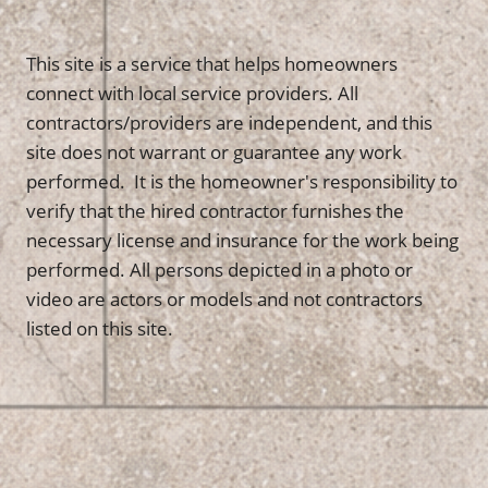
This site is a service that helps homeowners
connect with local service providers. All
contractors/providers are independent, and this
site does not warrant or guarantee any work
performed. It is the homeowner's responsibility to
verify that the hired contractor furnishes the
necessary license and insurance for the work being
performed. All persons depicted in a photo or
video are actors or models and not contractors
listed on this site.