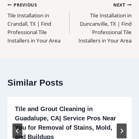
Post
PREVIOUS
NEXT
Tile Installation in
Tile Installation in
navigation
Crandall, TX | Find
Duncanville, TX | Find
Professional Tile
Professional Tile
Installers in Your Area
Installers in Your Area
Similar Posts
Tile and Grout Cleaning in
Guadalupe, CA| Service Pros Near
You for Removal of Stains, Mold,
and Buildups