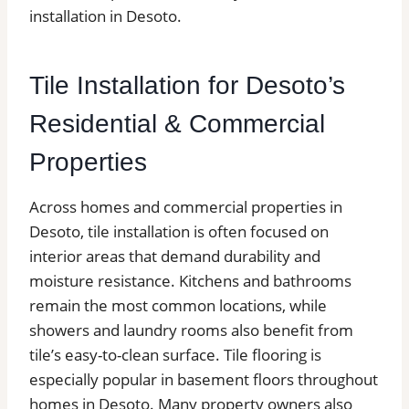
installation in Desoto.
Tile Installation for Desoto’s
Residential & Commercial
Properties
Across homes and commercial properties in
Desoto, tile installation is often focused on
interior areas that demand durability and
moisture resistance. Kitchens and bathrooms
remain the most common locations, while
showers and laundry rooms also benefit from
tile’s easy-to-clean surface. Tile flooring is
especially popular in basement floors throughout
homes in Desoto. Many property owners also