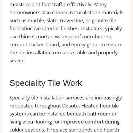
moisture and foot traffic effectively. Many
homeowners also choose natural stone materials
such as marble, slate, travertine, or granite tile
for distinctive interior finishes. Installers typically
use thinset mortar, waterproof membranes,
cement backer board, and epoxy grout to ensure
the tile installation remains stable and properly
sealed.
Speciality Tile Work
Specialty tile installation services are increasingly
requested throughout Desoto. Heated floor tile
systems can be installed beneath bathroom or
living area flooring for improved comfort during
colder seasons. Fireplace surrounds and hearth