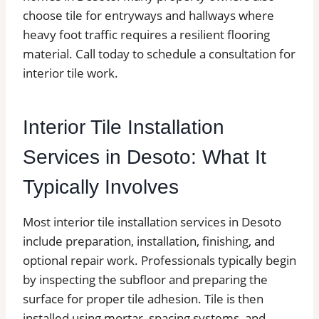
choose tile for entryways and hallways where
heavy foot traffic requires a resilient flooring
material. Call today to schedule a consultation for
interior tile work.
Interior Tile Installation
Services in Desoto: What It
Typically Involves
Most interior tile installation services in Desoto
include preparation, installation, finishing, and
optional repair work. Professionals typically begin
by inspecting the subfloor and preparing the
surface for proper tile adhesion. Tile is then
installed using mortar, spacing systems, and