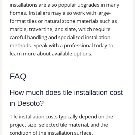
installations are also popular upgrades in many
homes. Installers may also work with large-
format tiles or natural stone materials such as
marble, travertine, and slate, which require
careful handling and specialized installation
methods. Speak with a professional today to
learn more about available options.
FAQ
How much does tile installation cost
in Desoto?
Tile installation costs typically depend on the
project size, selected tile material, and the
condition of the installation surface.