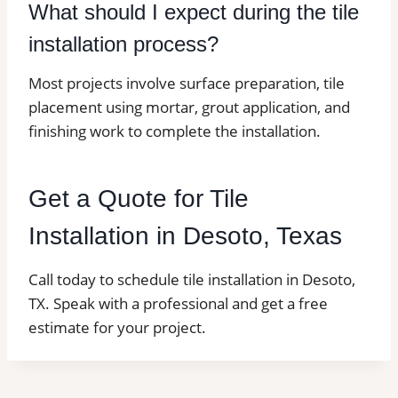
What should I expect during the tile
installation process?
Most projects involve surface preparation, tile
placement using mortar, grout application, and
finishing work to complete the installation.
Get a Quote for Tile
Installation in Desoto, Texas
Call today to schedule tile installation in Desoto,
TX. Speak with a professional and get a free
estimate for your project.