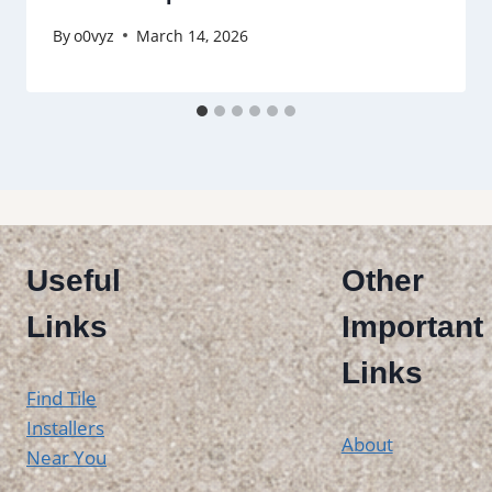
By
o0vyz
March 14, 2026
Useful
Other
Links
Important
Links
Find Tile
Installers
About
Near You