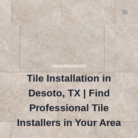
Skip
to
content
UNCATEGORIZED
Tile Installation in
Desoto, TX | Find
Professional Tile
Installers in Your Area