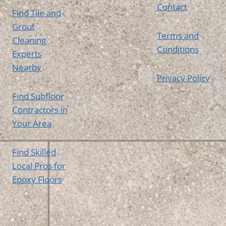
Contact
Find Tile and
Grout
Terms and
Cleaning
Conditions
Experts
Nearby
Privacy Policy
Find Subfloor
Contractors in
Your Area
Find Skilled
Local Pros for
Epoxy Floors