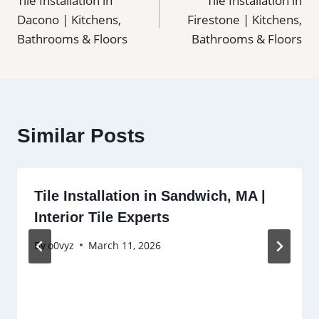
Tile Installation in
Tile Installation in
navigation
Dacono | Kitchens,
Firestone | Kitchens,
Bathrooms & Floors
Bathrooms & Floors
Similar Posts
Tile Installation in Sandwich, MA |
Interior Tile Experts
By
o0vyz
March 11, 2026