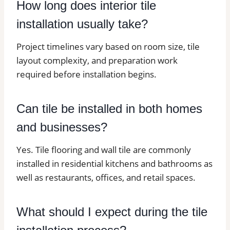
How long does interior tile
installation usually take?
Project timelines vary based on room size, tile
layout complexity, and preparation work
required before installation begins.
Can tile be installed in both homes
and businesses?
Yes. Tile flooring and wall tile are commonly
installed in residential kitchens and bathrooms as
well as restaurants, offices, and retail spaces.
What should I expect during the tile