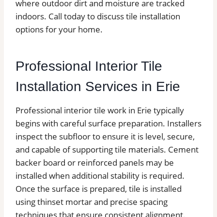
where outdoor dirt and moisture are tracked
indoors. Call today to discuss tile installation
options for your home.
Professional Interior Tile
Installation Services in Erie
Professional interior tile work in Erie typically
begins with careful surface preparation. Installers
inspect the subfloor to ensure it is level, secure,
and capable of supporting tile materials. Cement
backer board or reinforced panels may be
installed when additional stability is required.
Once the surface is prepared, tile is installed
using thinset mortar and precise spacing
techniques that ensure consistent alignment.