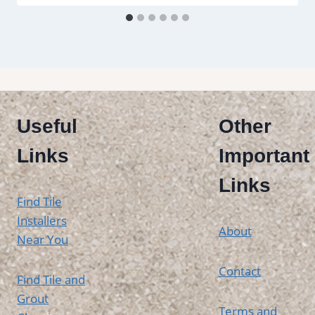
Useful
Other
Links
Important
Links
Find Tile
Installers
About
Near You
Contact
Find Tile and
Grout
Terms and