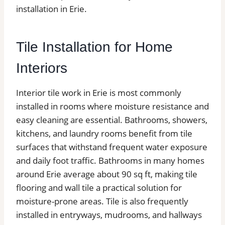
installation in Erie.
Tile Installation for Home
Interiors
Interior tile work in Erie is most commonly
installed in rooms where moisture resistance and
easy cleaning are essential. Bathrooms, showers,
kitchens, and laundry rooms benefit from tile
surfaces that withstand frequent water exposure
and daily foot traffic. Bathrooms in many homes
around Erie average about 90 sq ft, making tile
flooring and wall tile a practical solution for
moisture-prone areas. Tile is also frequently
installed in entryways, mudrooms, and hallways