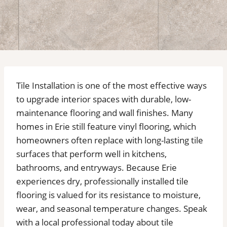
Tile Installation is one of the most effective ways
to upgrade interior spaces with durable, low-
maintenance flooring and wall finishes. Many
homes in Erie still feature vinyl flooring, which
homeowners often replace with long-lasting tile
surfaces that perform well in kitchens,
bathrooms, and entryways. Because Erie
experiences dry, professionally installed tile
flooring is valued for its resistance to moisture,
wear, and seasonal temperature changes. Speak
with a local professional today about tile