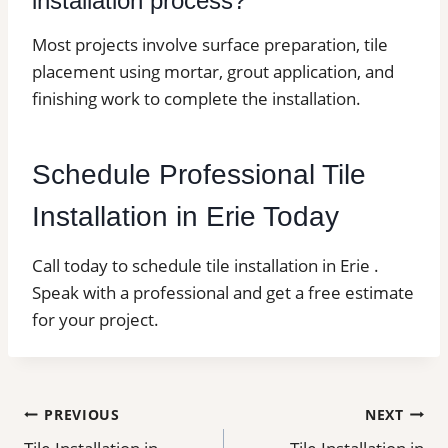
installation process?
Most projects involve surface preparation, tile
placement using mortar, grout application, and
finishing work to complete the installation.
Schedule Professional Tile
Installation in Erie Today
Call today to schedule tile installation in Erie .
Speak with a professional and get a free estimate
for your project.
Post
PREVIOUS
NEXT