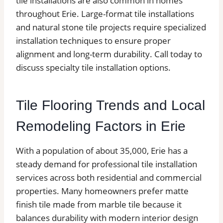
tile installations are also common in homes
throughout Erie. Large-format tile installations
and natural stone tile projects require specialized
installation techniques to ensure proper
alignment and long-term durability. Call today to
discuss specialty tile installation options.
Tile Flooring Trends and Local
Remodeling Factors in Erie
With a population of about 35,000, Erie has a
steady demand for professional tile installation
services across both residential and commercial
properties. Many homeowners prefer matte
finish tile made from marble tile because it
balances durability with modern interior design