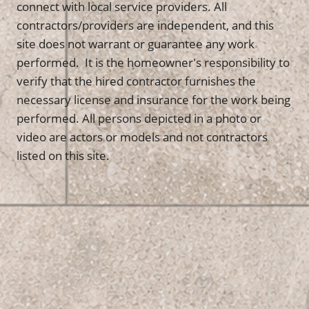
connect with local service providers. All
contractors/providers are independent, and this
site does not warrant or guarantee any work
performed. It is the homeowner's responsibility to
verify that the hired contractor furnishes the
necessary license and insurance for the work being
performed. All persons depicted in a photo or
video are actors or models and not contractors
listed on this site.