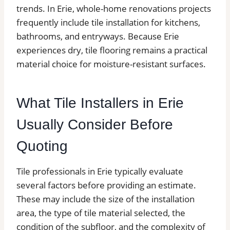
trends. In Erie, whole-home renovations projects
frequently include tile installation for kitchens,
bathrooms, and entryways. Because Erie
experiences dry, tile flooring remains a practical
material choice for moisture-resistant surfaces.
What Tile Installers in Erie
Usually Consider Before
Quoting
Tile professionals in Erie typically evaluate
several factors before providing an estimate.
These may include the size of the installation
area, the type of tile material selected, the
condition of the subfloor, and the complexity of