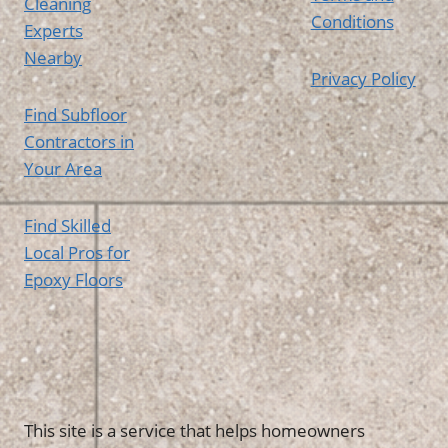
Cleaning
Conditions
Experts
Nearby
Privacy Policy
Find Subfloor
Contractors in
Your Area
Find Skilled
Local Pros for
Epoxy Floors
This site is a service that helps homeowners