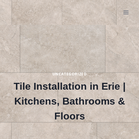
Skip
to
content
UNCATEGORIZED
Tile Installation in Erie |
Kitchens, Bathrooms &
Floors