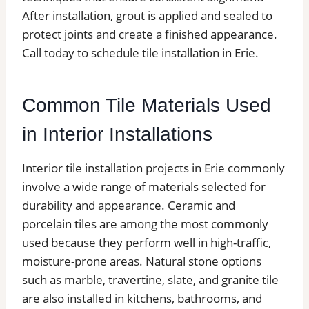
After installation, grout is applied and sealed to
protect joints and create a finished appearance.
Call today to schedule tile installation in Erie.
Common Tile Materials Used
in Interior Installations
Interior tile installation projects in Erie commonly
involve a wide range of materials selected for
durability and appearance. Ceramic and
porcelain tiles are among the most commonly
used because they perform well in high-traffic,
moisture-prone areas. Natural stone options
such as marble, travertine, slate, and granite tile
are also installed in kitchens, bathrooms, and