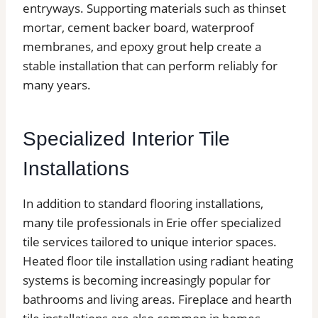
entryways. Supporting materials such as thinset
mortar, cement backer board, waterproof
membranes, and epoxy grout help create a
stable installation that can perform reliably for
many years.
Specialized Interior Tile
Installations
In addition to standard flooring installations,
many tile professionals in Erie offer specialized
tile services tailored to unique interior spaces.
Heated floor tile installation using radiant heating
systems is becoming increasingly popular for
bathrooms and living areas. Fireplace and hearth