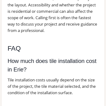
the layout. Accessibility and whether the project
is residential or commercial can also affect the
scope of work. Calling first is often the fastest
way to discuss your project and receive guidance
from a professional.
FAQ
How much does tile installation cost
in Erie?
Tile installation costs usually depend on the size
of the project, the tile material selected, and the
condition of the installation surface.