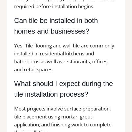
required before installation begins.
Can tile be installed in both
homes and businesses?
Yes. Tile flooring and wall tile are commonly
installed in residential kitchens and
bathrooms as well as restaurants, offices,
and retail spaces.
What should I expect during the
tile installation process?
Most projects involve surface preparation,
tile placement using mortar, grout
application, and finishing work to complete