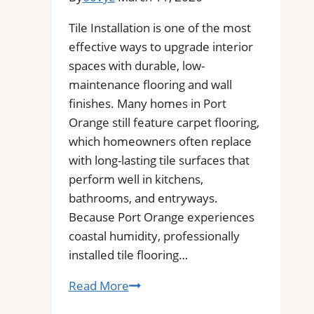
Tile Installation is one of the most
effective ways to upgrade interior
spaces with durable, low-
maintenance flooring and wall
finishes. Many homes in Port
Orange still feature carpet flooring,
which homeowners often replace
with long-lasting tile surfaces that
perform well in kitchens,
bathrooms, and entryways.
Because Port Orange experiences
coastal humidity, professionally
installed tile flooring…
Tile
Read More
Installation