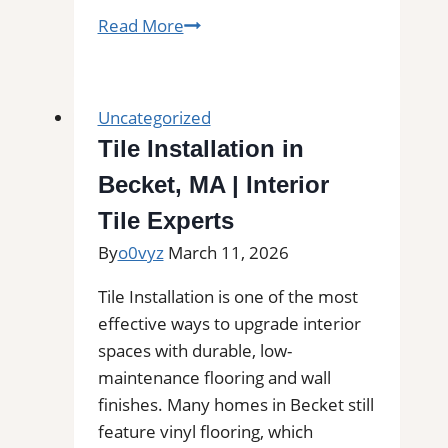
The
Read More
Colony,
TX
Professional
Uncategorized
Tile
Tile Installation in
and
Becket, MA | Interior
Grout
Cleaning|
Tile Experts
Remove
By
o0vyz
March 11, 2026
Stains,
Mold,
Tile Installation is one of the most
and
effective ways to upgrade interior
Buildup
spaces with durable, low-
from
maintenance flooring and wall
Kitchen,
finishes. Many homes in Becket still
Bathroom,
feature vinyl flooring, which