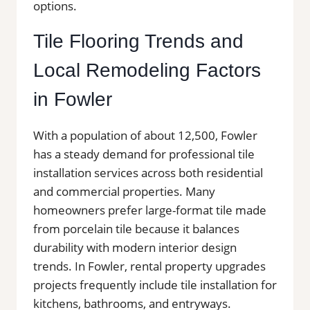
options.
Tile Flooring Trends and
Local Remodeling Factors
in Fowler
With a population of about 12,500, Fowler
has a steady demand for professional tile
installation services across both residential
and commercial properties. Many
homeowners prefer large-format tile made
from porcelain tile because it balances
durability with modern interior design
trends. In Fowler, rental property upgrades
projects frequently include tile installation for
kitchens, bathrooms, and entryways.