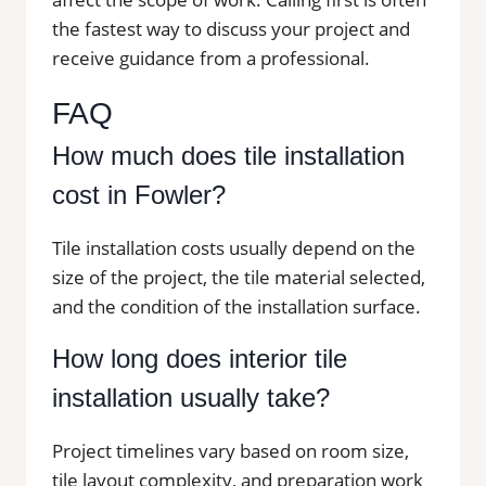
the fastest way to discuss your project and
receive guidance from a professional.
FAQ
How much does tile installation
cost in Fowler?
Tile installation costs usually depend on the
size of the project, the tile material selected,
and the condition of the installation surface.
How long does interior tile
installation usually take?
Project timelines vary based on room size,
tile layout complexity, and preparation work