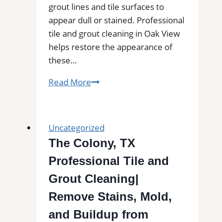
grout lines and tile surfaces to
appear dull or stained. Professional
tile and grout cleaning in Oak View
helps restore the appearance of
these…
Tile
Read More
and
Grout
Cleaning
Uncategorized
in
The Colony, TX
Oak
Professional Tile and
View,
CA|
Grout Cleaning|
Service
Remove Stains, Mold,
Pros
and Buildup from
Near