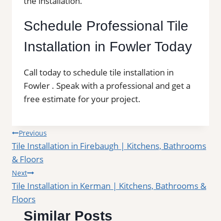
the installation.
Schedule Professional Tile
Installation in Fowler Today
Call today to schedule tile installation in
Fowler . Speak with a professional and get a
free estimate for your project.
Post
Previous
Tile Installation in Firebaugh | Kitchens, Bathrooms
navigation
& Floors
Next
Tile Installation in Kerman | Kitchens, Bathrooms &
Floors
Similar Posts