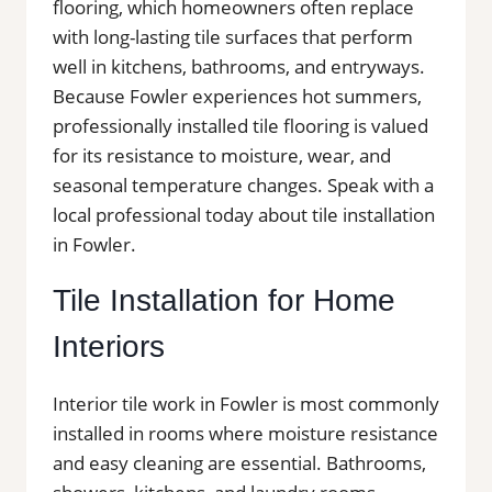
flooring, which homeowners often replace
with long-lasting tile surfaces that perform
well in kitchens, bathrooms, and entryways.
Because Fowler experiences hot summers,
professionally installed tile flooring is valued
for its resistance to moisture, wear, and
seasonal temperature changes. Speak with a
local professional today about tile installation
in Fowler.
Tile Installation for Home
Interiors
Interior tile work in Fowler is most commonly
installed in rooms where moisture resistance
and easy cleaning are essential. Bathrooms,