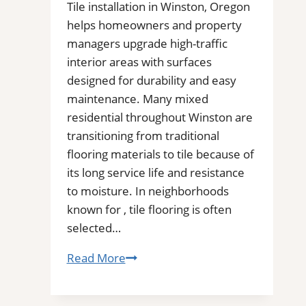
Tile installation in Winston, Oregon
helps homeowners and property
managers upgrade high-traffic
interior areas with surfaces
designed for durability and easy
maintenance. Many mixed
residential throughout Winston are
transitioning from traditional
flooring materials to tile because of
its long service life and resistance
to moisture. In neighborhoods
known for , tile flooring is often
selected…
Tile
Read More
Installation
in