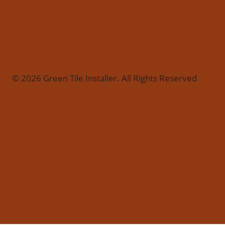
© 2026 Green Tile Installer. All Rights Reserved