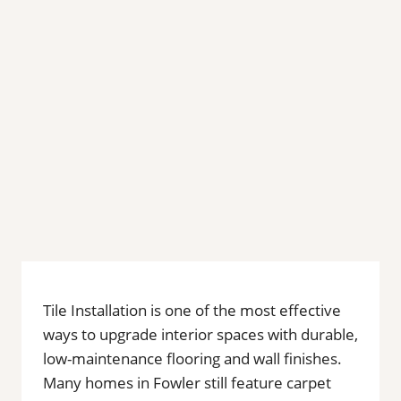
Tile Installation is one of the most effective
ways to upgrade interior spaces with durable,
low-maintenance flooring and wall finishes.
Many homes in Fowler still feature carpet