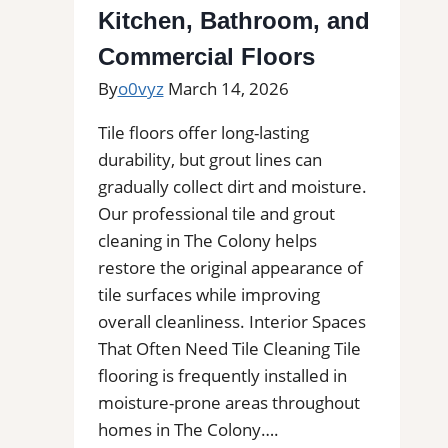
You
Kitchen, Bathroom, and
for
Commercial Floors
Removal
By
o0vyz
March 14, 2026
of
Stains,
Tile floors offer long-lasting
Mold,
durability, but grout lines can
and
gradually collect dirt and moisture.
Buildups
Our professional tile and grout
cleaning in The Colony helps
restore the original appearance of
tile surfaces while improving
overall cleanliness. Interior Spaces
That Often Need Tile Cleaning Tile
flooring is frequently installed in
moisture-prone areas throughout
homes in The Colony….