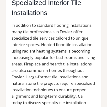
Specialized Interior Tile
Installations
In addition to standard flooring installations,
many tile professionals in Fowler offer
specialized tile services tailored to unique
interior spaces. Heated floor tile installation
using radiant heating systems is becoming
increasingly popular for bathrooms and living
areas. Fireplace and hearth tile installations
are also common in homes throughout
Fowler. Large-format tile installations and
natural stone tile projects require specialized
installation techniques to ensure proper
alignment and long-term durability. Call
today to discuss specialty tile installation