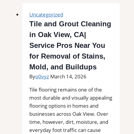
Uncategorized
Tile and Grout Cleaning
in Oak View, CA|
Service Pros Near You
for Removal of Stains,
Mold, and Buildups
By
o0vyz
March 14, 2026
Tile flooring remains one of the
most durable and visually appealing
flooring options in homes and
businesses across Oak View. Over
time, however, dirt, moisture, and
everyday foot traffic can cause