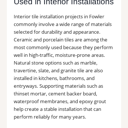
Used in Interior Installations
Interior tile installation projects in Fowler
commonly involve a wide range of materials
selected for durability and appearance.
Ceramic and porcelain tiles are among the
most commonly used because they perform
well in high-traffic, moisture-prone areas.
Natural stone options such as marble,
travertine, slate, and granite tile are also
installed in kitchens, bathrooms, and
entryways. Supporting materials such as
thinset mortar, cement backer board,
waterproof membranes, and epoxy grout
help create a stable installation that can
perform reliably for many years.