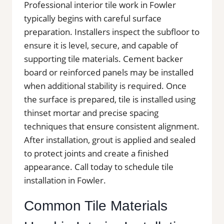
Professional interior tile work in Fowler
typically begins with careful surface
preparation. Installers inspect the subfloor to
ensure it is level, secure, and capable of
supporting tile materials. Cement backer
board or reinforced panels may be installed
when additional stability is required. Once
the surface is prepared, tile is installed using
thinset mortar and precise spacing
techniques that ensure consistent alignment.
After installation, grout is applied and sealed
to protect joints and create a finished
appearance. Call today to schedule tile
installation in Fowler.
Common Tile Materials