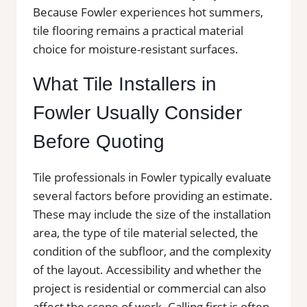
Because Fowler experiences hot summers,
tile flooring remains a practical material
choice for moisture-resistant surfaces.
What Tile Installers in
Fowler Usually Consider
Before Quoting
Tile professionals in Fowler typically evaluate
several factors before providing an estimate.
These may include the size of the installation
area, the type of tile material selected, the
condition of the subfloor, and the complexity
of the layout. Accessibility and whether the
project is residential or commercial can also
affect the scope of work. Calling first is often