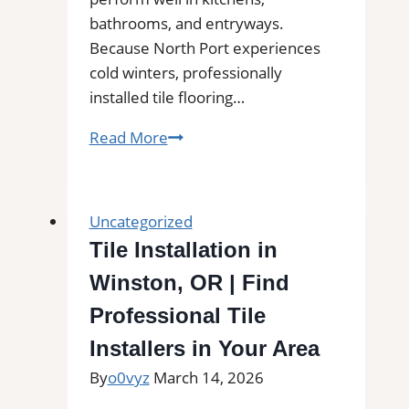
bathrooms, and entryways.
Because North Port experiences
cold winters, professionally
installed tile flooring…
Tile
Read More
Installation
in
North
Uncategorized
Port,
Tile Installation in
FL
Winston, OR | Find
|
Interior
Professional Tile
Tile
Installers in Your Area
Experts
By
o0vyz
March 14, 2026