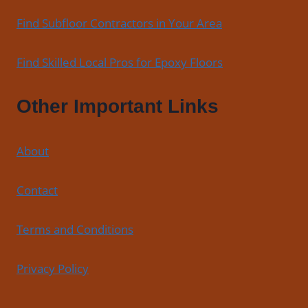
Find Subfloor Contractors in Your Area
Find Skilled Local Pros for Epoxy Floors
Other Important Links
About
Contact
Terms and Conditions
Privacy Policy