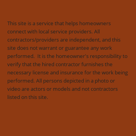
This site is a service that helps homeowners
connect with local service providers. All
contractors/providers are independent, and this
site does not warrant or guarantee any work
performed. It is the homeowner's responsibility to
verify that the hired contractor furnishes the
necessary license and insurance for the work being
performed. All persons depicted in a photo or
video are actors or models and not contractors
listed on this site.