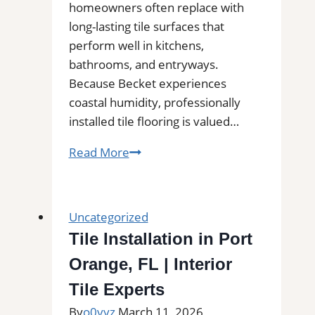
and
homeowners often replace with
Commercial
long-lasting tile surfaces that
Floors
perform well in kitchens,
bathrooms, and entryways.
Because Becket experiences
coastal humidity, professionally
installed tile flooring is valued…
Tile
Read More
Installation
in
Becket,
Uncategorized
MA
Tile Installation in Port
|
Orange, FL | Interior
Interior
Tile
Tile Experts
Experts
By
o0vyz
March 11, 2026