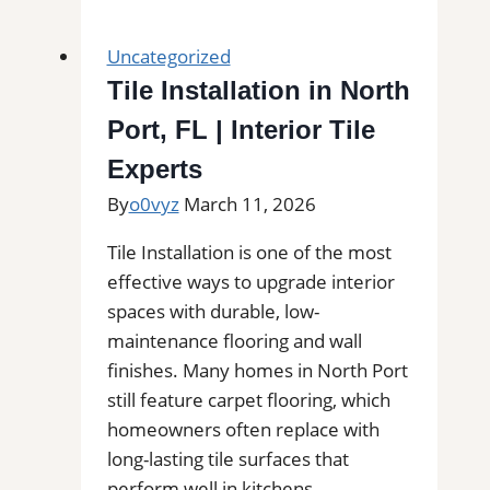
in
Port
Uncategorized
Orange,
Tile Installation in North
FL
Port, FL | Interior Tile
|
Interior
Experts
Tile
By
o0vyz
March 11, 2026
Experts
Tile Installation is one of the most
effective ways to upgrade interior
spaces with durable, low-
maintenance flooring and wall
finishes. Many homes in North Port
still feature carpet flooring, which
homeowners often replace with
long-lasting tile surfaces that
perform well in kitchens,