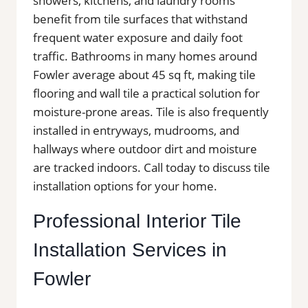
showers, kitchens, and laundry rooms
benefit from tile surfaces that withstand
frequent water exposure and daily foot
traffic. Bathrooms in many homes around
Fowler average about 45 sq ft, making tile
flooring and wall tile a practical solution for
moisture-prone areas. Tile is also frequently
installed in entryways, mudrooms, and
hallways where outdoor dirt and moisture
are tracked indoors. Call today to discuss tile
installation options for your home.
Professional Interior Tile
Installation Services in
Fowler