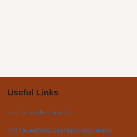
Winston,
OR
|
Find
Professional
Tile
Installers
in
Your
Area
Useful Links
Find Tile Installers Near You
Find Tile and Grout Cleaning Experts Nearby