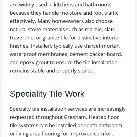
are widely used in kitchens and bathrooms
because they handle moisture and foot traffic
effectively. Many homeowners also choose
natural stone materials such as marble, slate,
travertine, or granite tile for distinctive interior
finishes. Installers typically use thinset mortar,
waterproof membranes, cement backer board,
and epoxy grout to ensure the tile installation
remains stable and properly sealed.
Speciality Tile Work
Specialty tile installation services are increasingly
requested throughout Gresham. Heated floor
tile systems can be installed beneath bathroom
or living area flooring for improved comfort