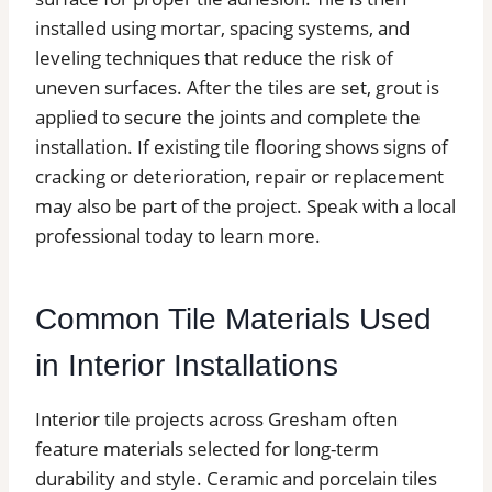
installed using mortar, spacing systems, and
leveling techniques that reduce the risk of
uneven surfaces. After the tiles are set, grout is
applied to secure the joints and complete the
installation. If existing tile flooring shows signs of
cracking or deterioration, repair or replacement
may also be part of the project. Speak with a local
professional today to learn more.
Common Tile Materials Used
in Interior Installations
Interior tile projects across Gresham often
feature materials selected for long-term
durability and style. Ceramic and porcelain tiles