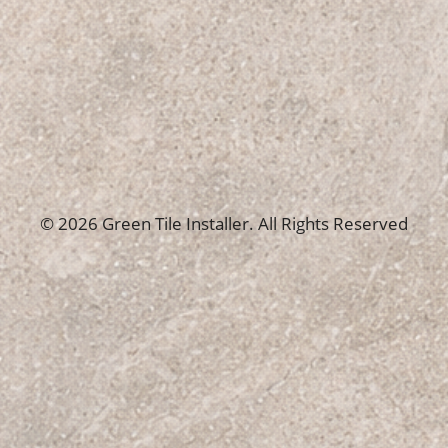
© 2026 Green Tile Installer. All Rights Reserved