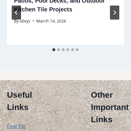
Patios, Pool Decks, and Outdoor
Kitchen Tile Projects
By
o0vyz
March 14, 2026
Useful
Other
Links
Important
Links
Find Tile