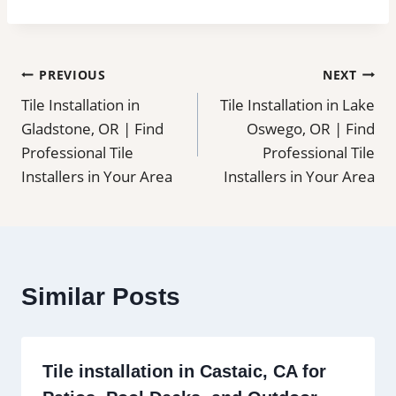
Post
PREVIOUS
NEXT
Tile Installation in
Tile Installation in Lake
navigation
Gladstone, OR | Find
Oswego, OR | Find
Professional Tile
Professional Tile
Installers in Your Area
Installers in Your Area
Similar Posts
Tile installation in Castaic, CA for