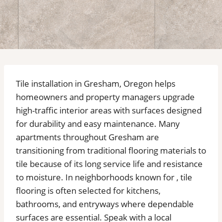
Tile installation in Gresham, Oregon helps
homeowners and property managers upgrade
high-traffic interior areas with surfaces designed
for durability and easy maintenance. Many
apartments throughout Gresham are
transitioning from traditional flooring materials to
tile because of its long service life and resistance
to moisture. In neighborhoods known for , tile
flooring is often selected for kitchens,
bathrooms, and entryways where dependable
surfaces are essential. Speak with a local