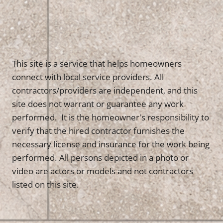
This site is a service that helps homeowners
connect with local service providers. All
contractors/providers are independent, and this
site does not warrant or guarantee any work
performed. It is the homeowner's responsibility to
verify that the hired contractor furnishes the
necessary license and insurance for the work being
performed. All persons depicted in a photo or
video are actors or models and not contractors
listed on this site.