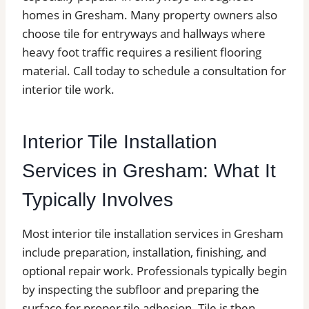
homes in Gresham. Many property owners also
choose tile for entryways and hallways where
heavy foot traffic requires a resilient flooring
material. Call today to schedule a consultation for
interior tile work.
Interior Tile Installation
Services in Gresham: What It
Typically Involves
Most interior tile installation services in Gresham
include preparation, installation, finishing, and
optional repair work. Professionals typically begin
by inspecting the subfloor and preparing the
surface for proper tile adhesion. Tile is then