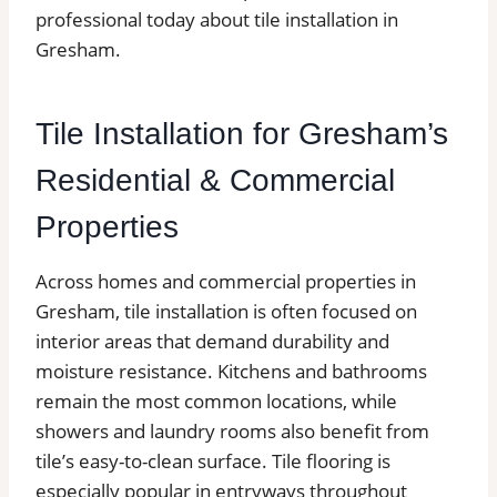
professional today about tile installation in
Gresham.
Tile Installation for Gresham’s
Residential & Commercial
Properties
Across homes and commercial properties in
Gresham, tile installation is often focused on
interior areas that demand durability and
moisture resistance. Kitchens and bathrooms
remain the most common locations, while
showers and laundry rooms also benefit from
tile’s easy-to-clean surface. Tile flooring is
especially popular in entryways throughout