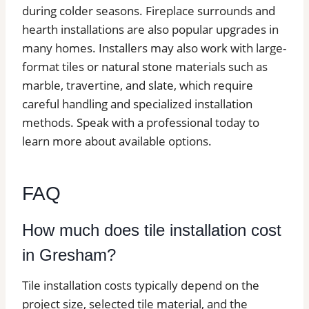
during colder seasons. Fireplace surrounds and
hearth installations are also popular upgrades in
many homes. Installers may also work with large-
format tiles or natural stone materials such as
marble, travertine, and slate, which require
careful handling and specialized installation
methods. Speak with a professional today to
learn more about available options.
FAQ
How much does tile installation cost
in Gresham?
Tile installation costs typically depend on the
project size, selected tile material, and the