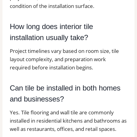
condition of the installation surface.
How long does interior tile
installation usually take?
Project timelines vary based on room size, tile
layout complexity, and preparation work
required before installation begins.
Can tile be installed in both homes
and businesses?
Yes. Tile flooring and wall tile are commonly
installed in residential kitchens and bathrooms as
well as restaurants, offices, and retail spaces.