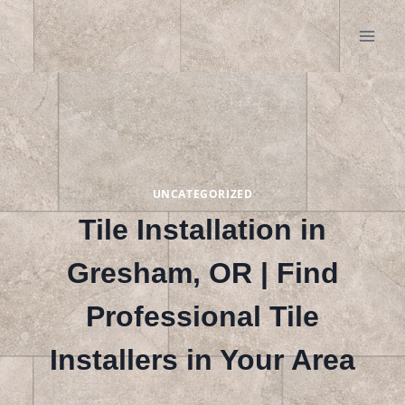
Skip
to
content
UNCATEGORIZED
Tile Installation in
Gresham, OR | Find
Professional Tile
Installers in Your Area