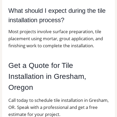
What should I expect during the tile
installation process?
Most projects involve surface preparation, tile
placement using mortar, grout application, and
finishing work to complete the installation.
Get a Quote for Tile
Installation in Gresham,
Oregon
Call today to schedule tile installation in Gresham,
OR. Speak with a professional and get a free
estimate for your project.