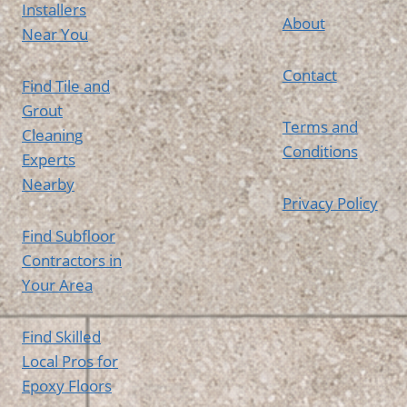
Installers
About
Near You
Contact
Find Tile and
Grout
Terms and
Cleaning
Conditions
Experts
Nearby
Privacy Policy
Find Subfloor
Contractors in
Your Area
Find Skilled
Local Pros for
Epoxy Floors