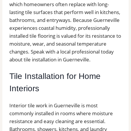
which homeowners often replace with long-
lasting tile surfaces that perform well in kitchens,
bathrooms, and entryways. Because Guerneville
experiences coastal humidity, professionally
installed tile flooring is valued for its resistance to
moisture, wear, and seasonal temperature
changes. Speak with a local professional today
about tile installation in Guerneville.
Tile Installation for Home
Interiors
Interior tile work in Guerneville is most
commonly installed in rooms where moisture
resistance and easy cleaning are essential.
Bathrooms, showers, kitchens, and laundry