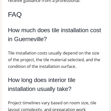
receive guidance from a professional.
FAQ
How much does tile installation cost
in Guerneville?
Tile installation costs usually depend on the size
of the project, the tile material selected, and the
condition of the installation surface.
How long does interior tile
installation usually take?
Project timelines vary based on room size, tile
layout complexity, and preparation work