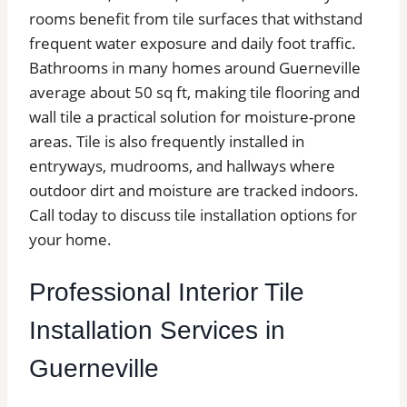
rooms benefit from tile surfaces that withstand
frequent water exposure and daily foot traffic.
Bathrooms in many homes around Guerneville
average about 50 sq ft, making tile flooring and
wall tile a practical solution for moisture-prone
areas. Tile is also frequently installed in
entryways, mudrooms, and hallways where
outdoor dirt and moisture are tracked indoors.
Call today to discuss tile installation options for
your home.
Professional Interior Tile
Installation Services in
Guerneville