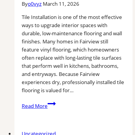
Near
By
o0vyz
March 11, 2026
You
Tile Installation is one of the most effective
for
ways to upgrade interior spaces with
Removal
durable, low-maintenance flooring and wall
of
finishes. Many homes in Fairview still
Stains,
feature vinyl flooring, which homeowners
Mold,
often replace with long-lasting tile surfaces
and
that perform well in kitchens, bathrooms,
Buildups
and entryways. Because Fairview
experiences dry, professionally installed tile
flooring is valued for…
Tile
Read More
Installation
in
Fairview,
Uncategorized