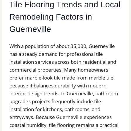
Tile Flooring Trends and Local
Remodeling Factors in
Guerneville
With a population of about 35,000, Guerneville
has a steady demand for professional tile
installation services across both residential and
commercial properties. Many homeowners
prefer marble-look tile made from marble tile
because it balances durability with modern
interior design trends. In Guerneville, bathroom
upgrades projects frequently include tile
installation for kitchens, bathrooms, and
entryways. Because Guerneville experiences
coastal humidity, tile flooring remains a practical