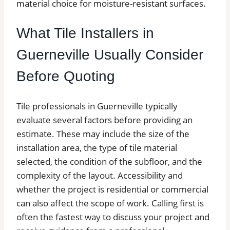
material choice for moisture-resistant surfaces.
What Tile Installers in
Guerneville Usually Consider
Before Quoting
Tile professionals in Guerneville typically
evaluate several factors before providing an
estimate. These may include the size of the
installation area, the type of tile material
selected, the condition of the subfloor, and the
complexity of the layout. Accessibility and
whether the project is residential or commercial
can also affect the scope of work. Calling first is
often the fastest way to discuss your project and