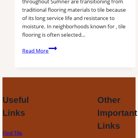
throughout Sumner are transitioning from
traditional flooring materials to tile because
of its long service life and resistance to
moisture. In neighborhoods known for , tile
flooring is often selected…
Tile
Read More
Installation
in
Sumner,
WA
|
Find
Useful
Other
Professional
Links
Important
Tile
Installers
Links
in
Find Tile