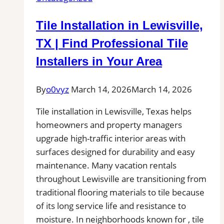
NC
|
Tile Installation in Lewisville,
Interior
Tile
TX | Find Professional Tile
Experts
Installers in Your Area
By
o0vyz
March 14, 2026
March 14, 2026
Tile installation in Lewisville, Texas helps
homeowners and property managers
upgrade high-traffic interior areas with
surfaces designed for durability and easy
maintenance. Many vacation rentals
throughout Lewisville are transitioning from
traditional flooring materials to tile because
of its long service life and resistance to
moisture. In neighborhoods known for , tile