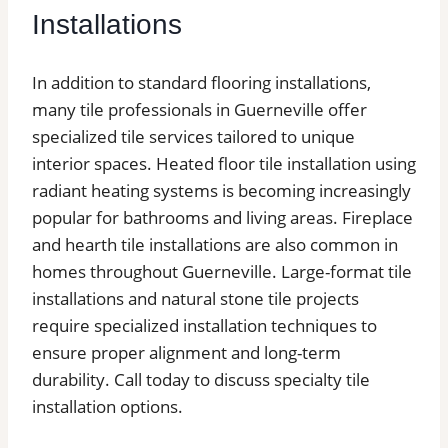
Installations
In addition to standard flooring installations,
many tile professionals in Guerneville offer
specialized tile services tailored to unique
interior spaces. Heated floor tile installation using
radiant heating systems is becoming increasingly
popular for bathrooms and living areas. Fireplace
and hearth tile installations are also common in
homes throughout Guerneville. Large-format tile
installations and natural stone tile projects
require specialized installation techniques to
ensure proper alignment and long-term
durability. Call today to discuss specialty tile
installation options.