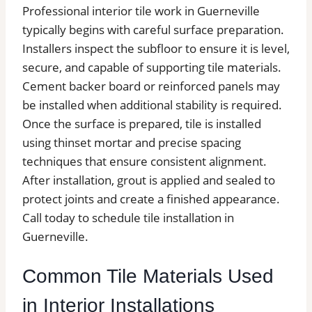
Professional interior tile work in Guerneville
typically begins with careful surface preparation.
Installers inspect the subfloor to ensure it is level,
secure, and capable of supporting tile materials.
Cement backer board or reinforced panels may
be installed when additional stability is required.
Once the surface is prepared, tile is installed
using thinset mortar and precise spacing
techniques that ensure consistent alignment.
After installation, grout is applied and sealed to
protect joints and create a finished appearance.
Call today to schedule tile installation in
Guerneville.
Common Tile Materials Used
in Interior Installations