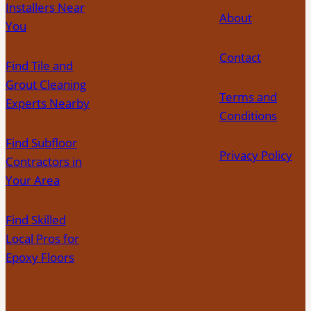
Your
Installers Near
About
Area
You
Contact
Find Tile and
Grout Cleaning
Terms and
Experts Nearby
Conditions
Find Subfloor
Privacy Policy
Contractors in
Your Area
Find Skilled
Local Pros for
Epoxy Floors