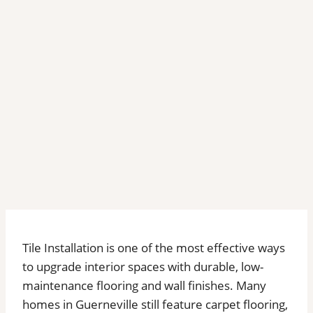
Tile Installation is one of the most effective ways
to upgrade interior spaces with durable, low-
maintenance flooring and wall finishes. Many
homes in Guerneville still feature carpet flooring,