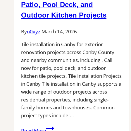
Pros
Patio, Pool Deck, and
Near
Outdoor Kitchen Projects
You
for
By
o0vyz
March 14, 2026
Removal
of
Tile installation in Canby for exterior
Stains,
renovation projects across Canby County
Mold,
and nearby communities, including . Call
and
now for patio, pool deck, and outdoor
Buildups
kitchen tile projects. Tile Installation Projects
in Canby Tile installation in Canby supports a
wide range of outdoor projects across
residential properties, including single-
family homes and townhouses. Common
project types include:…
Tile
Read More