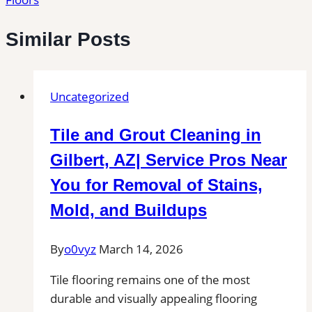
Similar Posts
Uncategorized
Tile and Grout Cleaning in
Gilbert, AZ| Service Pros Near
You for Removal of Stains,
Mold, and Buildups
By
o0vyz
March 14, 2026
Tile flooring remains one of the most
durable and visually appealing flooring