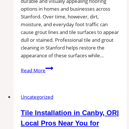
durable and visually appealing flooring
options in homes and businesses across
Stanford. Over time, however, dirt,
moisture, and everyday foot traffic can
cause grout lines and tile surfaces to appear
dull or stained. Professional tile and grout
cleaning in Stanford helps restore the
appearance of these surfaces while…
Tile
Read More
and
Grout
Cleaning
Uncategorized
in
Stanford,
Tile Installation in Canby, OR|
CA|
Service
Local Pros Near You for