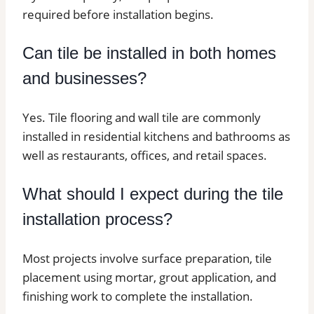
required before installation begins.
Can tile be installed in both homes
and businesses?
Yes. Tile flooring and wall tile are commonly
installed in residential kitchens and bathrooms as
well as restaurants, offices, and retail spaces.
What should I expect during the tile
installation process?
Most projects involve surface preparation, tile
placement using mortar, grout application, and
finishing work to complete the installation.