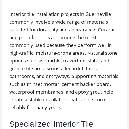
Interior tile installation projects in Guerneville
commonly involve a wide range of materials
selected for durability and appearance. Ceramic
and porcelain tiles are among the most
commonly used because they perform well in
high-traffic, moisture-prone areas. Natural stone
options such as marble, travertine, slate, and
granite tile are also installed in kitchens,
bathrooms, and entryways. Supporting materials
such as thinset mortar, cement backer board,
waterproof membranes, and epoxy grout help
create a stable installation that can perform
reliably for many years.
Specialized Interior Tile