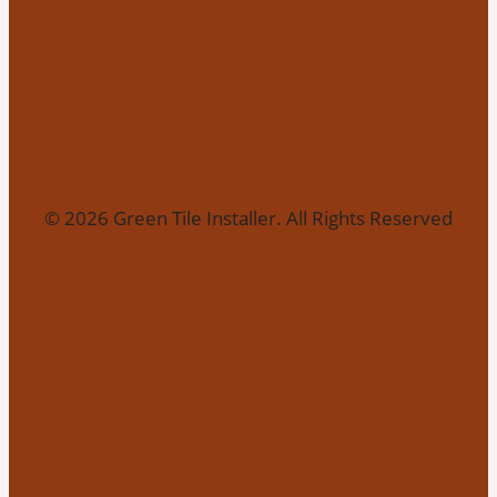
© 2026 Green Tile Installer. All Rights Reserved