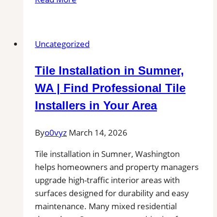
Installation
in
Canby,
Uncategorized
OR|
Local
Tile Installation in Sumner,
Pros
Near
WA | Find Professional Tile
You
Installers in Your Area
for
Patio,
By
o0vyz
March 14, 2026
Pool
Deck,
Tile installation in Sumner, Washington
and
helps homeowners and property managers
Outdoor
upgrade high-traffic interior areas with
Kitchen
surfaces designed for durability and easy
Projects
maintenance. Many mixed residential