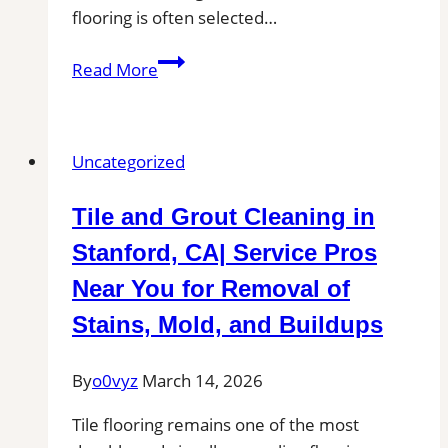
flooring is often selected…
Tile
Read More
Installation
in
Lewisville,
Uncategorized
TX
|
Tile and Grout Cleaning in
Find
Professional
Stanford, CA| Service Pros
Tile
Near You for Removal of
Installers
Stains, Mold, and Buildups
in
Your
By
o0vyz
March 14, 2026
Area
Tile flooring remains one of the most