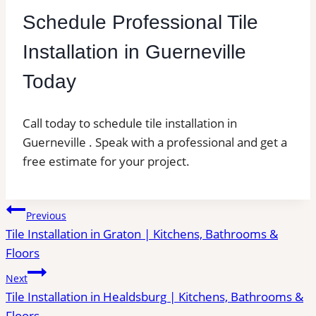
Schedule Professional Tile
Installation in Guerneville
Today
Call today to schedule tile installation in
Guerneville . Speak with a professional and get a
free estimate for your project.
Post
Previous
Tile Installation in Graton | Kitchens, Bathrooms &
navigation
Floors
Next
Tile Installation in Healdsburg | Kitchens, Bathrooms &
Floors