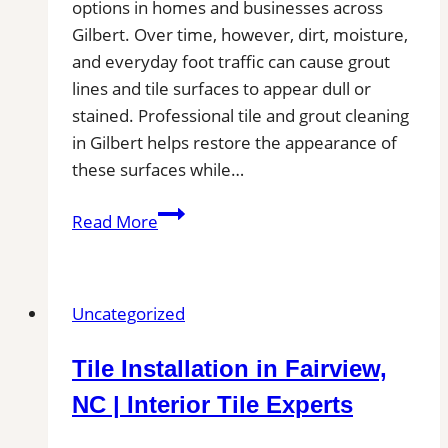
options in homes and businesses across
Gilbert. Over time, however, dirt, moisture,
and everyday foot traffic can cause grout
lines and tile surfaces to appear dull or
stained. Professional tile and grout cleaning
in Gilbert helps restore the appearance of
these surfaces while…
Tile
Read More
and
Grout
Cleaning
Uncategorized
in
Gilbert,
Tile Installation in Fairview,
AZ|
Service
NC | Interior Tile Experts
Pros