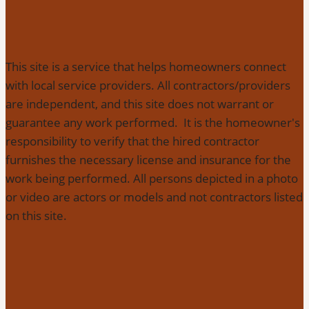
This site is a service that helps homeowners connect
with local service providers. All contractors/providers
are independent, and this site does not warrant or
guarantee any work performed. It is the homeowner's
responsibility to verify that the hired contractor
furnishes the necessary license and insurance for the
work being performed. All persons depicted in a photo
or video are actors or models and not contractors listed
on this site.