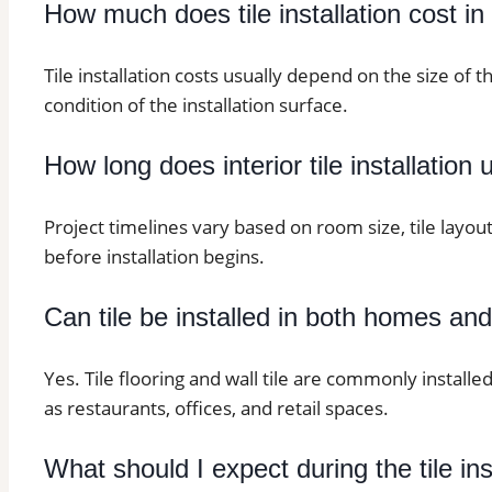
How much does tile installation cost i
Tile installation costs usually depend on the size of t
condition of the installation surface.
How long does interior tile installation 
Project timelines vary based on room size, tile layo
before installation begins.
Can tile be installed in both homes an
Yes. Tile flooring and wall tile are commonly installe
as restaurants, offices, and retail spaces.
What should I expect during the tile in