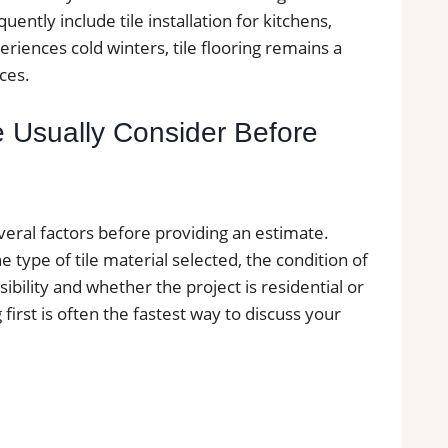
ntly include tile installation for kitchens,
ences cold winters, tile flooring remains a
ces.
e Usually Consider Before
veral factors before providing an estimate.
e type of tile material selected, the condition of
ibility and whether the project is residential or
first is often the fastest way to discuss your