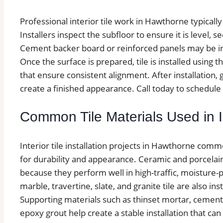
Professional interior tile work in Hawthorne typicall
Installers inspect the subfloor to ensure it is level, 
Cement backer board or reinforced panels may be inst
Once the surface is prepared, tile is installed using
that ensure consistent alignment. After installation, 
create a finished appearance. Call today to schedule 
Common Tile Materials Used in In
Interior tile installation projects in Hawthorne comm
for durability and appearance. Ceramic and porcela
because they perform well in high-traffic, moisture-
marble, travertine, slate, and granite tile are also i
Supporting materials such as thinset mortar, ceme
epoxy grout help create a stable installation that ca