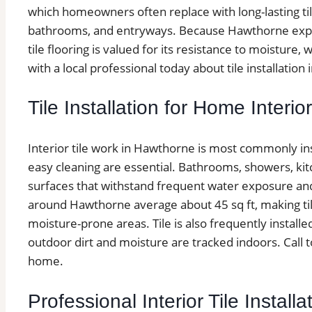
which homeowners often replace with long-lasting til
bathrooms, and entryways. Because Hawthorne experi
tile flooring is valued for its resistance to moistur
with a local professional today about tile installatio
Tile Installation for Home Interio
Interior tile work in Hawthorne is most commonly in
easy cleaning are essential. Bathrooms, showers, kit
surfaces that withstand frequent water exposure and
around Hawthorne average about 45 sq ft, making tile f
moisture-prone areas. Tile is also frequently insta
outdoor dirt and moisture are tracked indoors. Call to
home.
Professional Interior Tile Instal