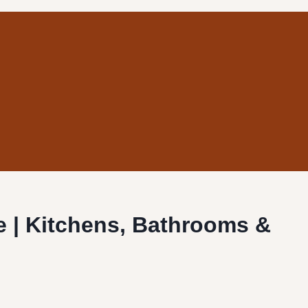
ne | Kitchens, Bathrooms &