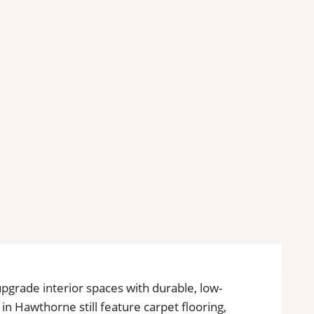
 upgrade interior spaces with durable, low-
n Hawthorne still feature carpet flooring,