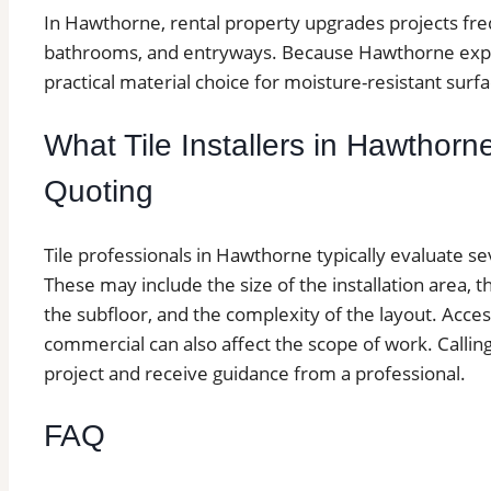
In Hawthorne, rental property upgrades projects freque
bathrooms, and entryways. Because Hawthorne experi
practical material choice for moisture-resistant surfa
What Tile Installers in Hawthorn
Quoting
Tile professionals in Hawthorne typically evaluate se
These may include the size of the installation area, th
the subfloor, and the complexity of the layout. Access
commercial can also affect the scope of work. Calling 
project and receive guidance from a professional.
FAQ