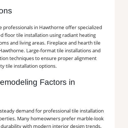
ions
ile professionals in Hawthorne offer specialized
 floor tile installation using radiant heating
ms and living areas. Fireplace and hearth tile
awthorne. Large-format tile installations and
llation techniques to ensure proper alignment
y tile installation options.
Remodeling Factors in
teady demand for professional tile installation
roperties. Many homeowners prefer marble-look
 durability with modern interior design trends.