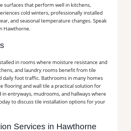
e surfaces that perform well in kitchens,
ences cold winters, professionally installed
e, wear, and seasonal temperature changes. Speak
n in Hawthorne.
rs
stalled in rooms where moisture resistance and
chens, and laundry rooms benefit from tile
 daily foot traffic. Bathrooms in many homes
looring and wall tile a practical solution for
lled in entryways, mudrooms, and hallways where
day to discuss tile installation options for your
lation Services in Hawthorne