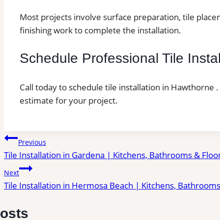
Most projects involve surface preparation, tile place
finishing work to complete the installation.
Schedule Professional Tile Insta
Call today to schedule tile installation in Hawthorne 
estimate for your project.
Post
Previous
Tile Installation in Gardena | Kitchens, Bathrooms & Floo
navigation
Next
Tile Installation in Hermosa Beach | Kitchens, Bathrooms
Posts