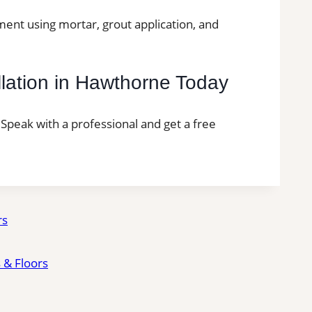
ment using mortar, grout application, and
llation in Hawthorne Today
. Speak with a professional and get a free
rs
 & Floors