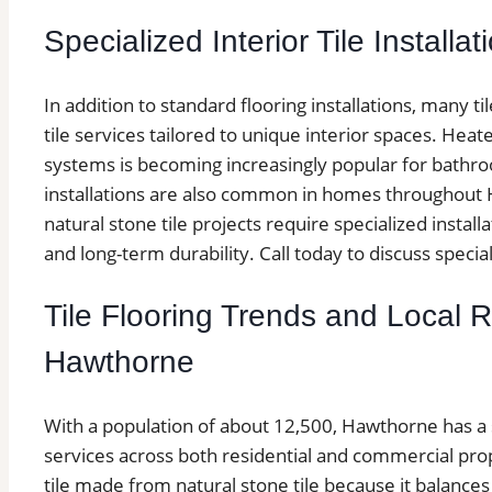
Specialized Interior Tile Installat
In addition to standard flooring installations, many t
tile services tailored to unique interior spaces. Heated
systems is becoming increasingly popular for bathroo
installations are also common in homes throughout H
natural stone tile projects require specialized insta
and long-term durability. Call today to discuss specialt
Tile Flooring Trends and Local 
Hawthorne
With a population of about 12,500, Hawthorne has a s
services across both residential and commercial p
tile made from natural stone tile because it balances