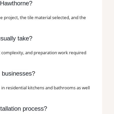
n Hawthorne?
he project, the tile material selected, and the
usually take?
ut complexity, and preparation work required
d businesses?
d in residential kitchens and bathrooms as well
stallation process?