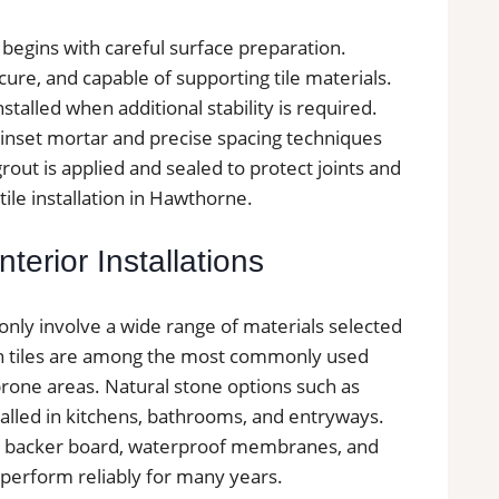
y begins with careful surface preparation.
secure, and capable of supporting tile materials.
alled when additional stability is required.
 thinset mortar and precise spacing techniques
grout is applied and sealed to protect joints and
tile installation in Hawthorne.
terior Installations
only involve a wide range of materials selected
in tiles are among the most commonly used
prone areas. Natural stone options such as
nstalled in kitchens, bathrooms, and entryways.
nt backer board, waterproof membranes, and
n perform reliably for many years.