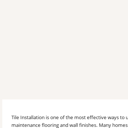
Tile Installation is one of the most effective ways to
maintenance flooring and wall finishes. Many homes i