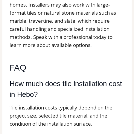
homes. Installers may also work with large-
format tiles or natural stone materials such as
marble, travertine, and slate, which require
careful handling and specialized installation
methods. Speak with a professional today to
learn more about available options.
FAQ
How much does tile installation cost
in Hebo?
Tile installation costs typically depend on the
project size, selected tile material, and the
condition of the installation surface.