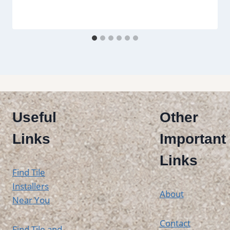
Useful
Other
Links
Important
Links
Find Tile
Installers
About
Near You
Contact
Find Tile and