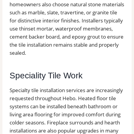
homeowners also choose natural stone materials
such as marble, slate, travertine, or granite tile
for distinctive interior finishes. Installers typically
use thinset mortar, waterproof membranes,
cement backer board, and epoxy grout to ensure
the tile installation remains stable and properly
sealed.
Speciality Tile Work
Specialty tile installation services are increasingly
requested throughout Hebo. Heated floor tile
systems can be installed beneath bathroom or
living area flooring for improved comfort during
colder seasons. Fireplace surrounds and hearth
installations are also popular upgrades in many