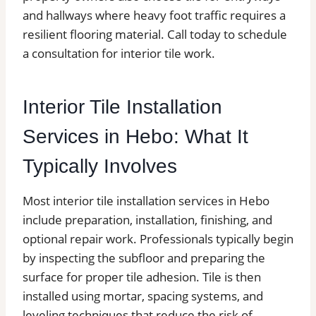
and hallways where heavy foot traffic requires a
resilient flooring material. Call today to schedule
a consultation for interior tile work.
Interior Tile Installation
Services in Hebo: What It
Typically Involves
Most interior tile installation services in Hebo
include preparation, installation, finishing, and
optional repair work. Professionals typically begin
by inspecting the subfloor and preparing the
surface for proper tile adhesion. Tile is then
installed using mortar, spacing systems, and
leveling techniques that reduce the risk of