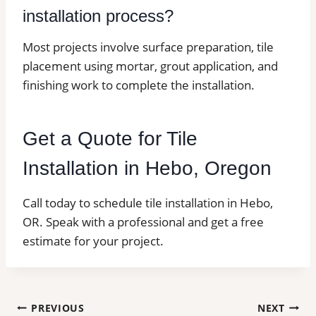
installation process?
Most projects involve surface preparation, tile
placement using mortar, grout application, and
finishing work to complete the installation.
Get a Quote for Tile
Installation in Hebo, Oregon
Call today to schedule tile installation in Hebo,
OR. Speak with a professional and get a free
estimate for your project.
Post
PREVIOUS
NEXT