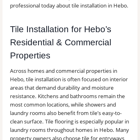
professional today about tile installation in Hebo.
Tile Installation for Hebo’s
Residential & Commercial
Properties
Across homes and commercial properties in
Hebo, tile installation is often focused on interior
areas that demand durability and moisture
resistance. Kitchens and bathrooms remain the
most common locations, while showers and
laundry rooms also benefit from tile’s easy-to-
clean surface. Tile flooring is especially popular in
laundry rooms throughout homes in Hebo. Many
property owners also choose tile for entryways