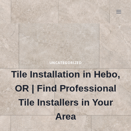
Skip
to
content
UNCATEGORIZED
Tile Installation in Hebo,
OR | Find Professional
Tile Installers in Your
Area