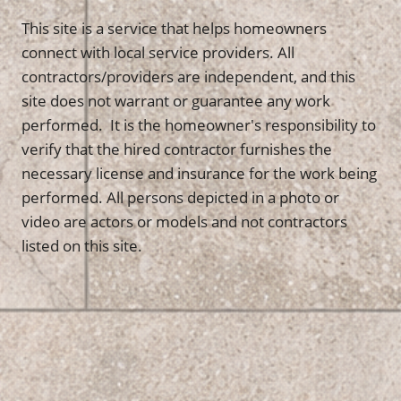
This site is a service that helps homeowners
connect with local service providers. All
contractors/providers are independent, and this
site does not warrant or guarantee any work
performed. It is the homeowner's responsibility to
verify that the hired contractor furnishes the
necessary license and insurance for the work being
performed. All persons depicted in a photo or
video are actors or models and not contractors
listed on this site.