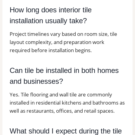
How long does interior tile
installation usually take?
Project timelines vary based on room size, tile
layout complexity, and preparation work
required before installation begins.
Can tile be installed in both homes
and businesses?
Yes. Tile flooring and wall tile are commonly
installed in residential kitchens and bathrooms as
well as restaurants, offices, and retail spaces.
What should I expect during the tile