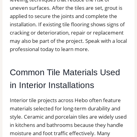
uneven surfaces. After the tiles are set, grout is
applied to secure the joints and complete the
installation. If existing tile flooring shows signs of
cracking or deterioration, repair or replacement
may also be part of the project. Speak with a local
professional today to learn more.
Common Tile Materials Used
in Interior Installations
Interior tile projects across Hebo often feature
materials selected for long-term durability and
style. Ceramic and porcelain tiles are widely used
in kitchens and bathrooms because they handle
moisture and foot traffic effectively. Many