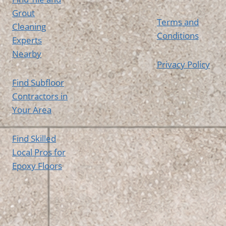
Grout
Terms and
Cleaning
Conditions
Experts
Nearby
Privacy Policy
Find Subfloor
Contractors in
Your Area
Find Skilled
Local Pros for
Epoxy Floors