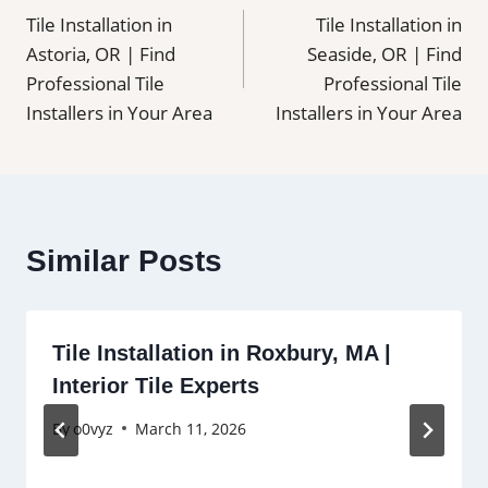
Tile Installation in
Tile Installation in
navigation
Astoria, OR | Find
Seaside, OR | Find
Professional Tile
Professional Tile
Installers in Your Area
Installers in Your Area
Similar Posts
Tile Installation in Roxbury, MA |
Interior Tile Experts
By
o0vyz
March 11, 2026