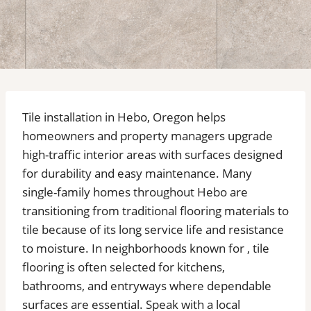
Tile installation in Hebo, Oregon helps
homeowners and property managers upgrade
high-traffic interior areas with surfaces designed
for durability and easy maintenance. Many
single-family homes throughout Hebo are
transitioning from traditional flooring materials to
tile because of its long service life and resistance
to moisture. In neighborhoods known for , tile
flooring is often selected for kitchens,
bathrooms, and entryways where dependable
surfaces are essential. Speak with a local