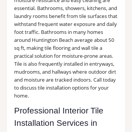
moisture resistance and easy cleaning are
essential. Bathrooms, showers, kitchens, and
laundry rooms benefit from tile surfaces that
withstand frequent water exposure and daily
foot traffic. Bathrooms in many homes
around Huntington Beach average about 50
sq ft, making tile flooring and wall tile a
practical solution for moisture-prone areas.
Tile is also frequently installed in entryways,
mudrooms, and hallways where outdoor dirt
and moisture are tracked indoors. Call today
to discuss tile installation options for your
home.
Professional Interior Tile
Installation Services in