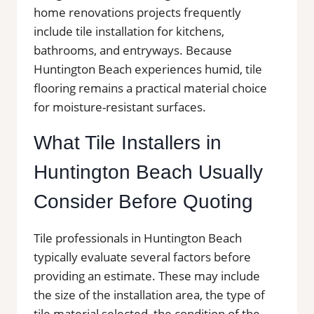
home renovations projects frequently
include tile installation for kitchens,
bathrooms, and entryways. Because
Huntington Beach experiences humid, tile
flooring remains a practical material choice
for moisture-resistant surfaces.
What Tile Installers in
Huntington Beach Usually
Consider Before Quoting
Tile professionals in Huntington Beach
typically evaluate several factors before
providing an estimate. These may include
the size of the installation area, the type of
tile material selected, the condition of the