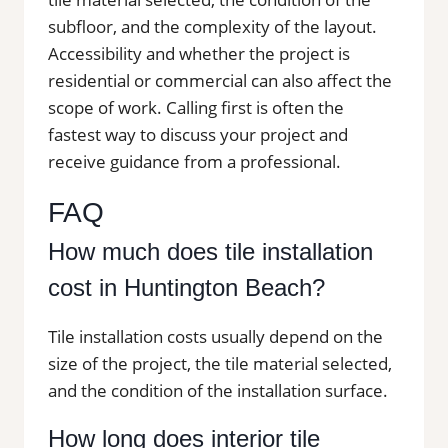
subfloor, and the complexity of the layout.
Accessibility and whether the project is
residential or commercial can also affect the
scope of work. Calling first is often the
fastest way to discuss your project and
receive guidance from a professional.
FAQ
How much does tile installation
cost in Huntington Beach?
Tile installation costs usually depend on the
size of the project, the tile material selected,
and the condition of the installation surface.
How long does interior tile