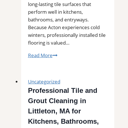
long-lasting tile surfaces that
perform well in kitchens,
bathrooms, and entryways.
Because Acton experiences cold
winters, professionally installed tile
flooring is valued…
Tile
Read More
Installation
in
Acton,
Uncategorized
MA
Professional Tile and
|
Grout Cleaning in
Interior
Tile
Littleton, MA for
Experts
Kitchens, Bathrooms,