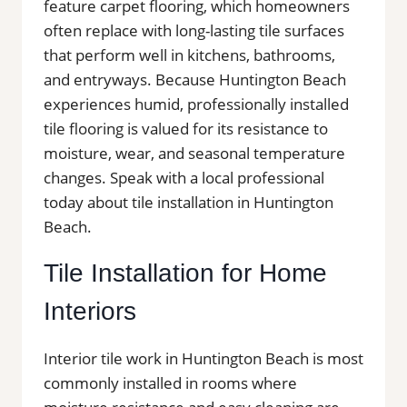
feature carpet flooring, which homeowners
often replace with long-lasting tile surfaces
that perform well in kitchens, bathrooms,
and entryways. Because Huntington Beach
experiences humid, professionally installed
tile flooring is valued for its resistance to
moisture, wear, and seasonal temperature
changes. Speak with a local professional
today about tile installation in Huntington
Beach.
Tile Installation for Home
Interiors
Interior tile work in Huntington Beach is most
commonly installed in rooms where