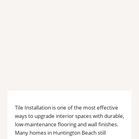
Tile Installation is one of the most effective
ways to upgrade interior spaces with durable,
low-maintenance flooring and wall finishes.
Many homes in Huntington Beach still