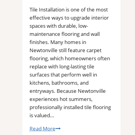
Installers
in
Tile Installation is one of the most
Your
effective ways to upgrade interior
Area
spaces with durable, low-
maintenance flooring and wall
finishes. Many homes in
Newtonville still feature carpet
flooring, which homeowners often
replace with long-lasting tile
surfaces that perform well in
kitchens, bathrooms, and
entryways. Because Newtonville
experiences hot summers,
professionally installed tile flooring
is valued…
Tile
Read More