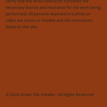
verify that the hired contractor furnishes the
necessary license and insurance for the work being
performed. All persons depicted in a photo or
video are actors or models and not contractors
listed on this site.
© 2026 Green Tile Installer. All Rights Reserved