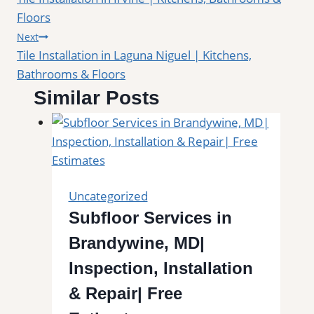
navigation
Floors
Next
Tile Installation in Laguna Niguel | Kitchens,
Bathrooms & Floors
Similar Posts
Uncategorized
Subfloor Services in
Brandywine, MD|
Inspection, Installation
& Repair| Free