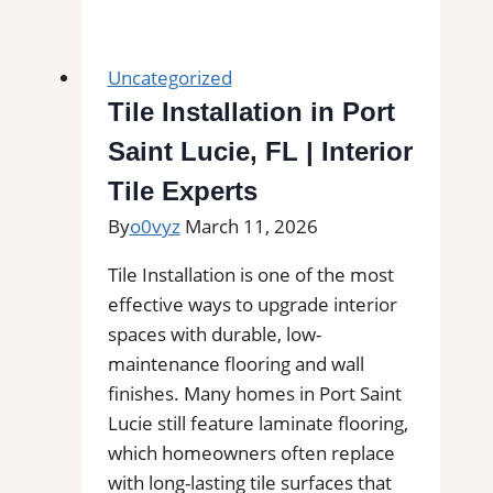
Installation
in
Newtonville,
Uncategorized
MA
Tile Installation in Port
|
Saint Lucie, FL | Interior
Interior
Tile
Tile Experts
Experts
By
o0vyz
March 11, 2026
Tile Installation is one of the most
effective ways to upgrade interior
spaces with durable, low-
maintenance flooring and wall
finishes. Many homes in Port Saint
Lucie still feature laminate flooring,
which homeowners often replace
with long-lasting tile surfaces that