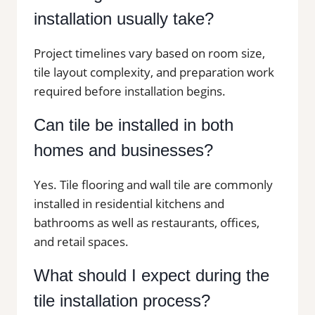
installation usually take?
Project timelines vary based on room size,
tile layout complexity, and preparation work
required before installation begins.
Can tile be installed in both
homes and businesses?
Yes. Tile flooring and wall tile are commonly
installed in residential kitchens and
bathrooms as well as restaurants, offices,
and retail spaces.
What should I expect during the
tile installation process?