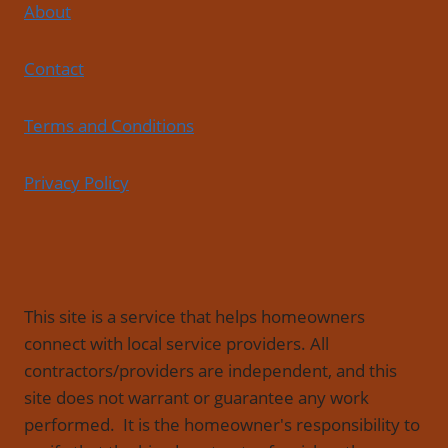
About
Contact
Terms and Conditions
Privacy Policy
This site is a service that helps homeowners
connect with local service providers. All
contractors/providers are independent, and this
site does not warrant or guarantee any work
performed. It is the homeowner's responsibility to