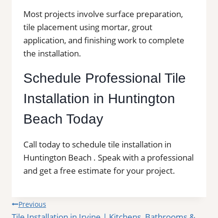
Most projects involve surface preparation,
tile placement using mortar, grout
application, and finishing work to complete
the installation.
Schedule Professional Tile
Installation in Huntington
Beach Today
Call today to schedule tile installation in
Huntington Beach . Speak with a professional
and get a free estimate for your project.
Post
Previous
Tile Installation in Irvine | Kitchens, Bathrooms &