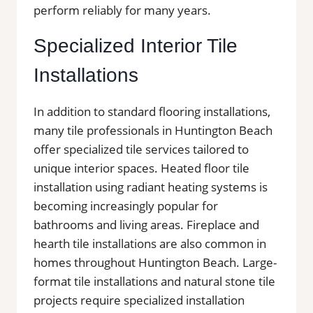
perform reliably for many years.
Specialized Interior Tile
Installations
In addition to standard flooring installations,
many tile professionals in Huntington Beach
offer specialized tile services tailored to
unique interior spaces. Heated floor tile
installation using radiant heating systems is
becoming increasingly popular for
bathrooms and living areas. Fireplace and
hearth tile installations are also common in
homes throughout Huntington Beach. Large-
format tile installations and natural stone tile
projects require specialized installation