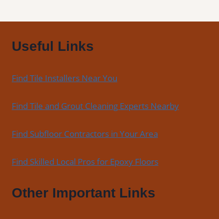
Useful Links
Find Tile Installers Near You
Find Tile and Grout Cleaning Experts Nearby
Find Subfloor Contractors in Your Area
Find Skilled Local Pros for Epoxy Floors
Other Important Links