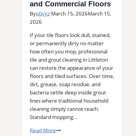
and Commercial Floors
By
o0vyz
March 15, 2026
March 15,
2026
If your tile floors look dull, stained,
or permanently dirty no matter
how often you mop, professional
tile and grout cleaning in Littleton
can restore the appearance of your
floors and tiled surfaces. Over time,
dirt, grease, soap residue, and
bacteria settle deep inside grout
lines where traditional household
cleaning simply cannot reach.
Standard mopping…
Professional
Read More