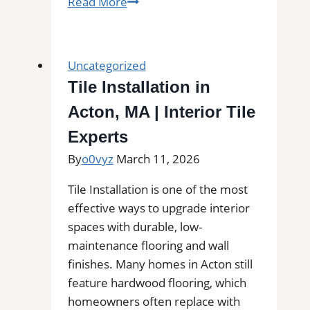
Subfloor
Read More
Services
in
Brandywine,
Uncategorized
MD|
Tile Installation in
Inspection,
Acton, MA | Interior Tile
Installation
&
Experts
Repair|
By
o0vyz
March 11, 2026
Free
Estimates
Tile Installation is one of the most
effective ways to upgrade interior
spaces with durable, low-
maintenance flooring and wall
finishes. Many homes in Acton still
feature hardwood flooring, which
homeowners often replace with