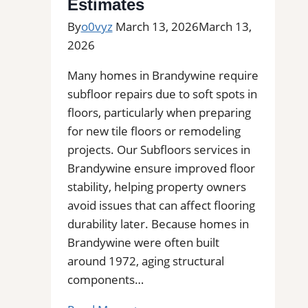
Estimates
By
o0vyz
March 13, 2026
March 13,
2026
Many homes in Brandywine require
subfloor repairs due to soft spots in
floors, particularly when preparing
for new tile floors or remodeling
projects. Our Subfloors services in
Brandywine ensure improved floor
stability, helping property owners
avoid issues that can affect flooring
durability later. Because homes in
Brandywine were often built
around 1972, aging structural
components…