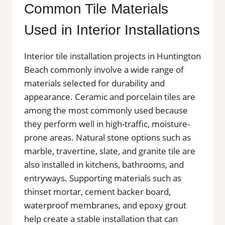
Common Tile Materials
Used in Interior Installations
Interior tile installation projects in Huntington
Beach commonly involve a wide range of
materials selected for durability and
appearance. Ceramic and porcelain tiles are
among the most commonly used because
they perform well in high-traffic, moisture-
prone areas. Natural stone options such as
marble, travertine, slate, and granite tile are
also installed in kitchens, bathrooms, and
entryways. Supporting materials such as
thinset mortar, cement backer board,
waterproof membranes, and epoxy grout
help create a stable installation that can