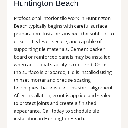
Huntington Beach
Professional interior tile work in Huntington
Beach typically begins with careful surface
preparation. Installers inspect the subfloor to
ensure it is level, secure, and capable of
supporting tile materials. Cement backer
board or reinforced panels may be installed
when additional stability is required. Once
the surface is prepared, tile is installed using
thinset mortar and precise spacing
techniques that ensure consistent alignment.
After installation, grout is applied and sealed
to protect joints and create a finished
appearance. Call today to schedule tile
installation in Huntington Beach.