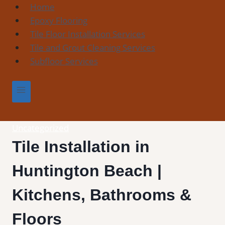
Skip
Home
to
Epoxy Flooring
content
Tile Floor Installation Services
Tile and Grout Cleaning Services
Subfloor Services
Uncategorized
Tile Installation in
Huntington Beach |
Kitchens, Bathrooms &
Floors