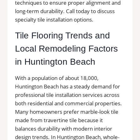
techniques to ensure proper alignment and
long-term durability. Call today to discuss
specialty tile installation options.
Tile Flooring Trends and
Local Remodeling Factors
in Huntington Beach
With a population of about 18,000,
Huntington Beach has a steady demand for
professional tile installation services across
both residential and commercial properties.
Many homeowners prefer marble-look tile
made from travertine tile because it
balances durability with modern interior
design trends. In Huntington Beach, whole-