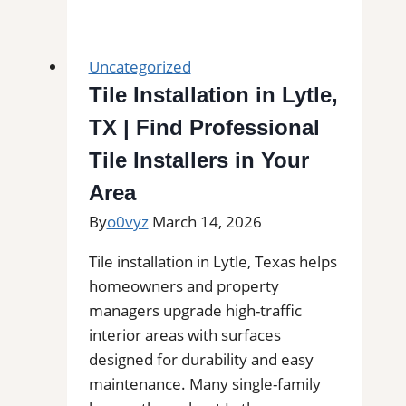
Tile
and
Grout
Uncategorized
Cleaning
Tile Installation in Lytle,
in
TX | Find Professional
Littleton,
MA
Tile Installers in Your
for
Area
Kitchens,
By
o0vyz
March 14, 2026
Bathrooms,
and
Tile installation in Lytle, Texas helps
Commercial
homeowners and property
Floors
managers upgrade high-traffic
interior areas with surfaces
designed for durability and easy
maintenance. Many single-family