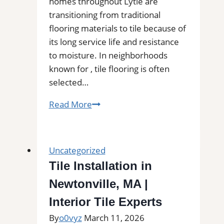
homes throughout Lytle are
transitioning from traditional
flooring materials to tile because of
its long service life and resistance
to moisture. In neighborhoods
known for , tile flooring is often
selected…
Tile
Read More
Installation
in
Lytle,
Uncategorized
TX
Tile Installation in
|
Newtonville, MA |
Find
Professional
Interior Tile Experts
Tile
By
o0vyz
March 11, 2026