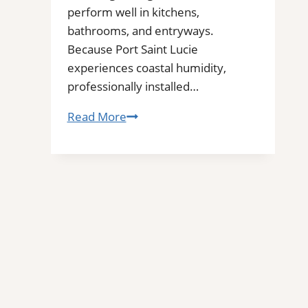
perform well in kitchens,
bathrooms, and entryways.
Because Port Saint Lucie
experiences coastal humidity,
professionally installed…
Tile
Read More
Installation
in
Port
Saint
Lucie,
FL
|
Interior
Tile
Experts