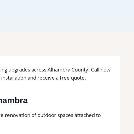
living upgrades across Alhambra County. Call now
le installation and receive a free quote.
Alhambra
lve renovation of outdoor spaces attached to