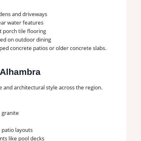
rdens and driveways
near water features
t porch tile flooring
sed on outdoor dining
ed concrete patios or older concrete slabs.
n Alhambra
e and architectural style across the region.
d granite
 patio layouts
nts like pool decks