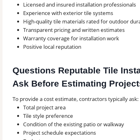
Licensed and insured installation professionals
Experience with exterior tile systems
High-quality tile materials rated for outdoor dura
Transparent pricing and written estimates
Warranty coverage for installation work
Positive local reputation
Questions Reputable Tile Inst
Ask Before Estimating Project
To provide a cost estimate, contractors typically ask:
Total project area
Tile style preference
Condition of the existing patio or walkway
Project schedule expectations