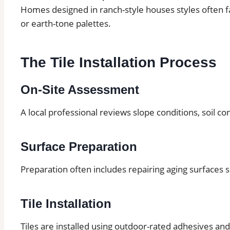
Homes designed in ranch-style houses styles often fa
or earth-tone palettes.
The Tile Installation Process
On-Site Assessment
A local professional reviews slope conditions, soil co
Surface Preparation
Preparation often includes repairing aging surfaces 
Tile Installation
Tiles are installed using outdoor-rated adhesives an