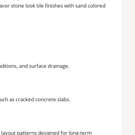
vor stone look tile finishes with sand colored
nditions, and surface drainage.
such as cracked concrete slabs.
d layout patterns designed for long-term