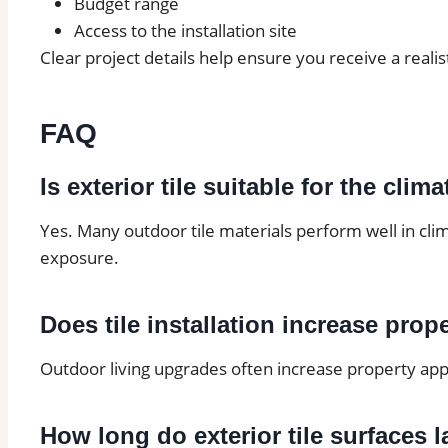
Budget range
Access to the installation site
Clear project details help ensure you receive a realis
FAQ
Is exterior tile suitable for the cli
Yes. Many outdoor tile materials perform well in cli
exposure.
Does tile installation increase prop
Outdoor living upgrades often increase property appe
How long do exterior tile surfaces l