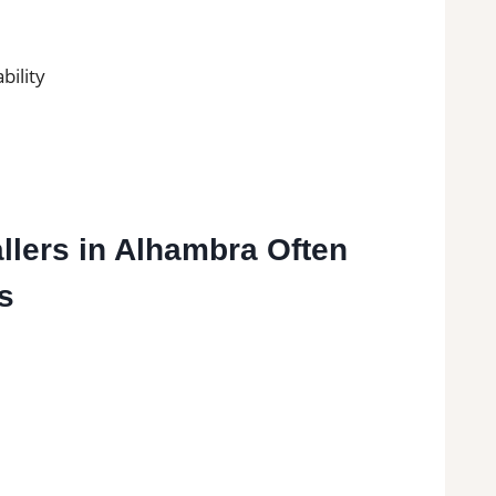
bility
allers in Alhambra Often
s