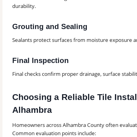
durability.
Grouting and Sealing
Sealants protect surfaces from moisture exposure 
Final Inspection
Final checks confirm proper drainage, surface stabilit
Choosing a Reliable Tile Instal
Alhambra
Homeowners across Alhambra County often evaluate s
Common evaluation points include: