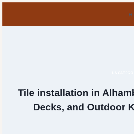
Skip
to
H
content
UNCATEGO
Tile installation in Alham
Decks, and Outdoor Ki