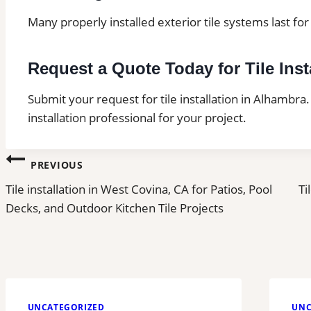
Many properly installed exterior tile systems last f
Request a Quote Today for Tile Inst
Submit your request for tile installation in Alhambra.
installation professional for your project.
Post
PREVIOUS
Tile installation in West Covina, CA for Patios, Pool
Ti
navigation
Decks, and Outdoor Kitchen Tile Projects
UNCATEGORIZED
UNC