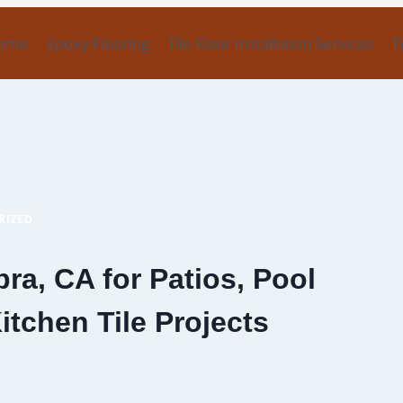
ome
Epoxy Flooring
Tile Floor Installation Services
T
RIZED
bra, CA for Patios, Pool
tchen Tile Projects