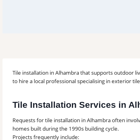
Tile installation in Alhambra that supports outdoor 
to hire a local professional specialising in exterior ti
Tile Installation Services in 
Requests for tile installation in Alhambra often invo
homes built during the 1990s building cycle.
Projects frequently include: