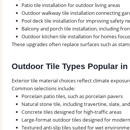
Patio tile installation for outdoor living areas
Outdoor walkway tile installation connecting ga
Pool deck tile installation for improving safety 
Balcony and porch tile installation, including fron
Outdoor kitchen tile installation for homes focu
These upgrades often replace surfaces such as stamp
Outdoor Tile Types Popular i
Exterior tile material choices reflect climate exposur
Common selections include:
Porcelain patio tiles, such as porcelain pavers
Natural stone tile, including travertine, slate, an
Concrete tiles designed for high-traffic areas
Large-format outdoor tiles designed for modern
Textured anti-slip tiles suited for wet environme