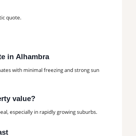
tic quote.
mate in Alhambra
mates with minimal freezing and strong sun
erty value?
al, especially in rapidly growing suburbs.
ast