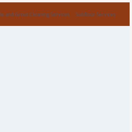
ile and Grout Cleaning Services
Subfloor Services