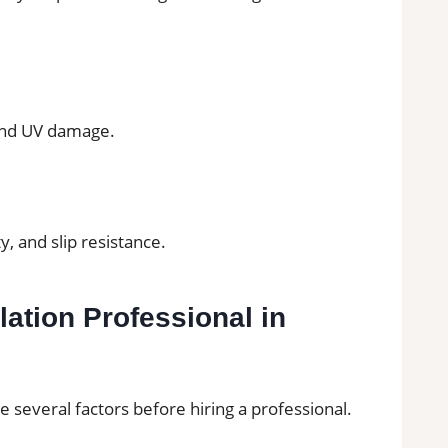
and UV damage.
y, and slip resistance.
lation Professional in
everal factors before hiring a professional.