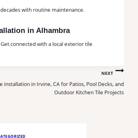
or decades with routine maintenance.
allation in Alhambra
 Get connected with a local exterior tile
NEXT
le installation in Irvine, CA for Patios, Pool Decks, and
Outdoor Kitchen Tile Projects
ATEGORIZED