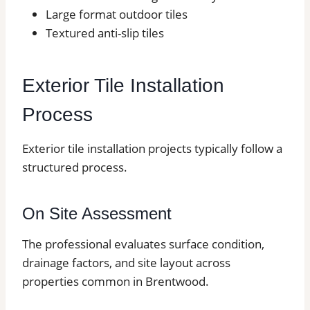
Large format outdoor tiles
Textured anti-slip tiles
Exterior Tile Installation
Process
Exterior tile installation projects typically follow a
structured process.
On Site Assessment
The professional evaluates surface condition,
drainage factors, and site layout across
properties common in Brentwood.