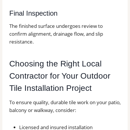
Final Inspection
The finished surface undergoes review to
confirm alignment, drainage flow, and slip
resistance.
Choosing the Right Local
Contractor for Your Outdoor
Tile Installation Project
To ensure quality, durable tile work on your patio,
balcony or walkway, consider:
Licensed and insured installation