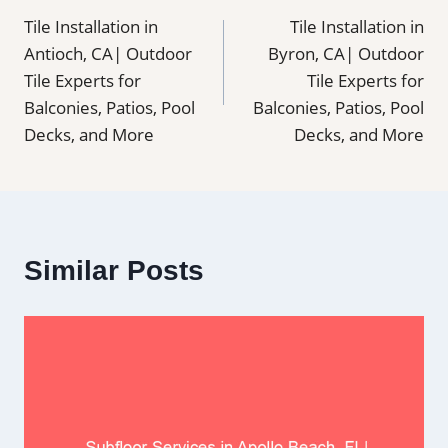
Tile Installation in
Tile Installation in
navigation
Antioch, CA| Outdoor
Byron, CA| Outdoor
Tile Experts for
Tile Experts for
Balconies, Patios, Pool
Balconies, Patios, Pool
Decks, and More
Decks, and More
Similar Posts