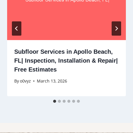
Subfloor Services in Apollo Beach,
FL| Inspection, Installation & Repair|
Free Estimates
By
o0vyz
March 13, 2026