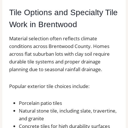
Tile Options and Specialty Tile
Work in Brentwood
Material selection often reflects climate
conditions across Brentwood County. Homes
across flat suburban lots with clay soil require
durable tile systems and proper drainage
planning due to seasonal rainfall drainage.
Popular exterior tile choices include:
Porcelain patio tiles
Natural stone tile, including slate, travertine,
and granite
Concrete tiles for high durability surfaces