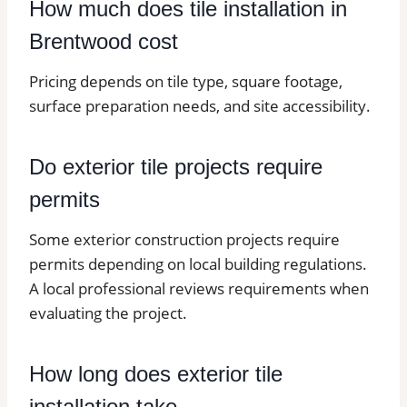
How much does tile installation in
Brentwood cost
Pricing depends on tile type, square footage,
surface preparation needs, and site accessibility.
Do exterior tile projects require
permits
Some exterior construction projects require
permits depending on local building regulations.
A local professional reviews requirements when
evaluating the project.
How long does exterior tile
installation take