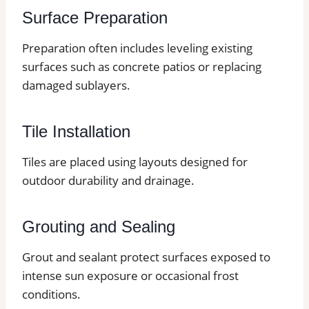
Surface Preparation
Preparation often includes leveling existing
surfaces such as concrete patios or replacing
damaged sublayers.
Tile Installation
Tiles are placed using layouts designed for
outdoor durability and drainage.
Grouting and Sealing
Grout and sealant protect surfaces exposed to
intense sun exposure or occasional frost
conditions.