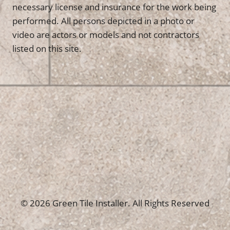
necessary license and insurance for the work being
performed. All persons depicted in a photo or
video are actors or models and not contractors
listed on this site.
© 2026 Green Tile Installer. All Rights Reserved