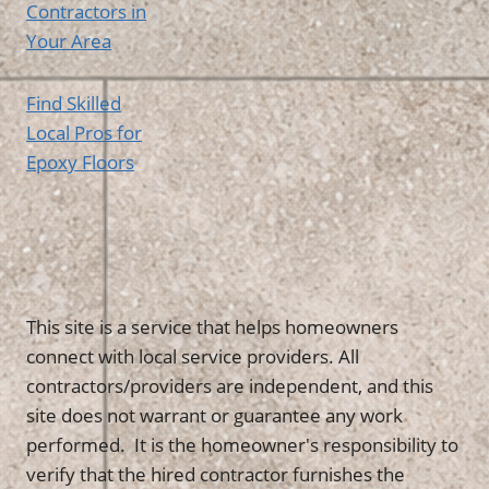
Contractors in
Your Area
Find Skilled
Local Pros for
Epoxy Floors
This site is a service that helps homeowners
connect with local service providers. All
contractors/providers are independent, and this
site does not warrant or guarantee any work
performed. It is the homeowner's responsibility to
verify that the hired contractor furnishes the