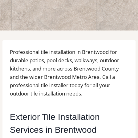
Professional tile installation in Brentwood for
durable patios, pool decks, walkways, outdoor
kitchens, and more across Brentwood County
and the wider Brentwood Metro Area. Call a
professional tile installer today for all your
outdoor tile installation needs.
Exterior Tile Installation
Services in Brentwood