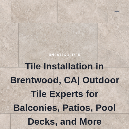
Skip
to
content
UNCATEGORIZED
Tile Installation in
Brentwood, CA| Outdoor
Tile Experts for
Balconies, Patios, Pool
Decks, and More