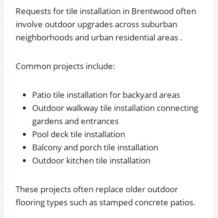
Requests for tile installation in Brentwood often
involve outdoor upgrades across suburban
neighborhoods and urban residential areas .
Common projects include:
Patio tile installation for backyard areas
Outdoor walkway tile installation connecting
gardens and entrances
Pool deck tile installation
Balcony and porch tile installation
Outdoor kitchen tile installation
These projects often replace older outdoor
flooring types such as stamped concrete patios.