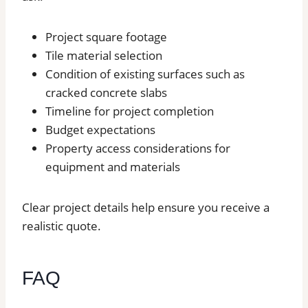
Project square footage
Tile material selection
Condition of existing surfaces such as
cracked concrete slabs
Timeline for project completion
Budget expectations
Property access considerations for
equipment and materials
Clear project details help ensure you receive a
realistic quote.
FAQ