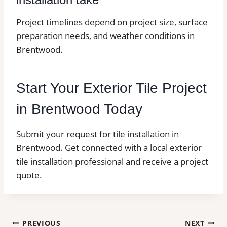
Project timelines depend on project size, surface
preparation needs, and weather conditions in
Brentwood.
Start Your Exterior Tile Project
in Brentwood Today
Submit your request for tile installation in
Brentwood. Get connected with a local exterior
tile installation professional and receive a project
quote.
Post
PREVIOUS
NEXT