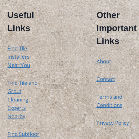
Useful
Other
Links
Important
Links
Find Tile
Installers
About
Near You
Contact
Find Tile and
Grout
Terms and
Cleaning
Conditions
Experts
Nearby
Privacy Policy
Find Subfloor