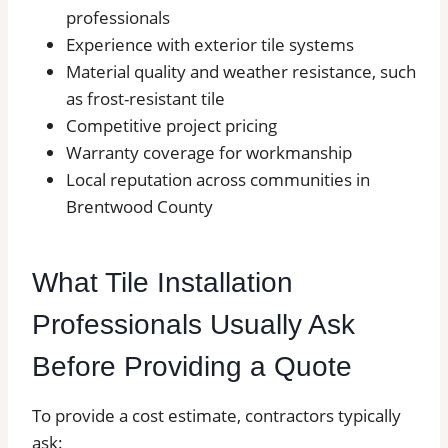
professionals
Experience with exterior tile systems
Material quality and weather resistance, such
as frost-resistant tile
Competitive project pricing
Warranty coverage for workmanship
Local reputation across communities in
Brentwood County
What Tile Installation
Professionals Usually Ask
Before Providing a Quote
To provide a cost estimate, contractors typically
ask: