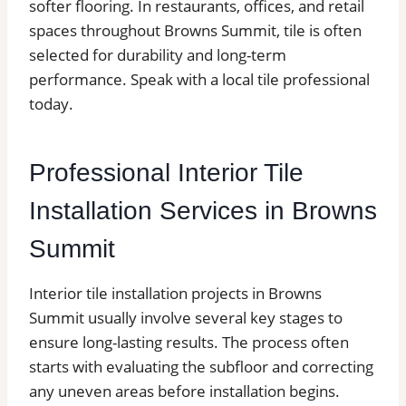
softer flooring. In restaurants, offices, and retail
spaces throughout Browns Summit, tile is often
selected for durability and long-term
performance. Speak with a local tile professional
today.
Professional Interior Tile
Installation Services in Browns
Summit
Interior tile installation projects in Browns
Summit usually involve several key stages to
ensure long-lasting results. The process often
starts with evaluating the subfloor and correcting
any uneven areas before installation begins.