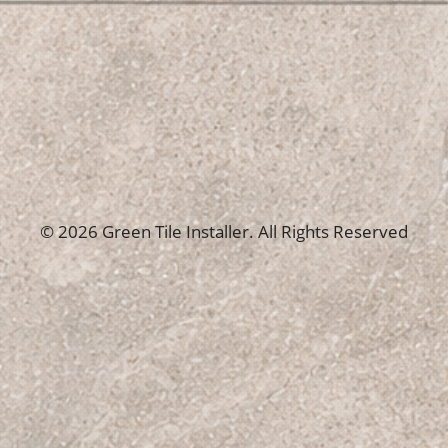
© 2026 Green Tile Installer. All Rights Reserved