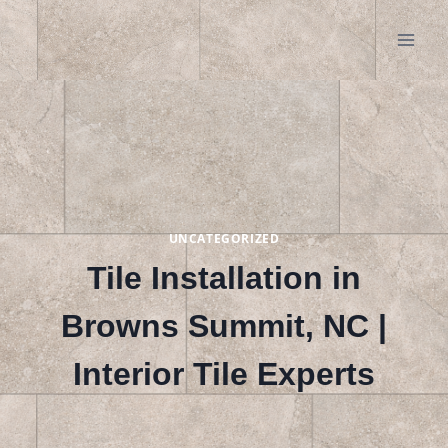
Skip
to
content
UNCATEGORIZED
Tile Installation in
Browns Summit, NC |
Interior Tile Experts