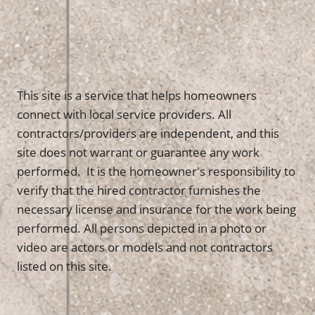
This site is a service that helps homeowners
connect with local service providers. All
contractors/providers are independent, and this
site does not warrant or guarantee any work
performed. It is the homeowner's responsibility to
verify that the hired contractor furnishes the
necessary license and insurance for the work being
performed. All persons depicted in a photo or
video are actors or models and not contractors
listed on this site.