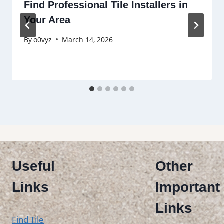
Find Professional Tile Installers in
Your Area
By
o0vyz
March 14, 2026
Useful
Other
Links
Important
Links
Find Tile