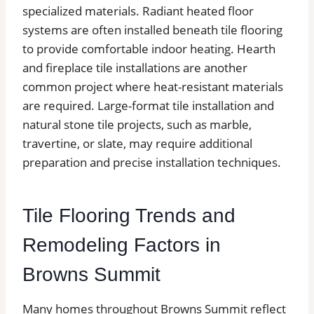
specialized materials. Radiant heated floor
systems are often installed beneath tile flooring
to provide comfortable indoor heating. Hearth
and fireplace tile installations are another
common project where heat-resistant materials
are required. Large-format tile installation and
natural stone tile projects, such as marble,
travertine, or slate, may require additional
preparation and precise installation techniques.
Tile Flooring Trends and
Remodeling Factors in
Browns Summit
Many homes throughout Browns Summit reflect