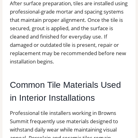
After surface preparation, tiles are installed using
professional-grade mortar and spacing systems
that maintain proper alignment. Once the tile is
secured, grout is applied, and the surface is
cleaned and finished for everyday use. If
damaged or outdated tile is present, repair or
replacement may be recommended before new
installation begins.
Common Tile Materials Used
in Interior Installations
Professional tile installers working in Browns
Summit frequently use materials designed to
withstand daily wear while maintaining visual
appeal. Porcelain and ceramic tiles remain