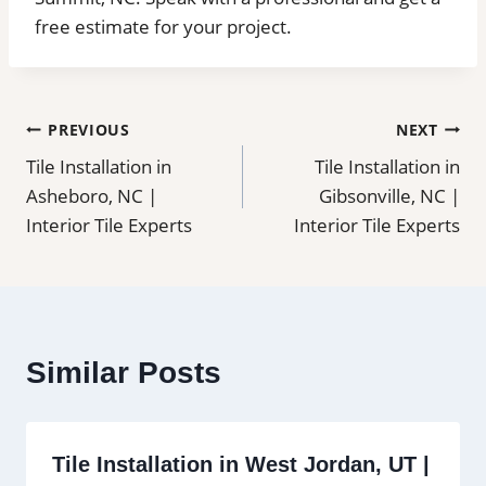
free estimate for your project.
Post
PREVIOUS
NEXT
Tile Installation in
Tile Installation in
navigation
Asheboro, NC |
Gibsonville, NC |
Interior Tile Experts
Interior Tile Experts
Similar Posts
Tile Installation in West Jordan, UT |