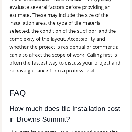
evaluate several factors before providing an
estimate. These may include the size of the
installation area, the type of tile material
selected, the condition of the subfloor, and the
complexity of the layout. Accessibility and
whether the project is residential or commercial
can also affect the scope of work. Calling first is
often the fastest way to discuss your project and
receive guidance from a professional.
FAQ
How much does tile installation cost
in Browns Summit?