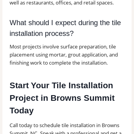
well as restaurants, offices, and retail spaces.
What should I expect during the tile
installation process?
Most projects involve surface preparation, tile
placement using mortar, grout application, and
finishing work to complete the installation.
Start Your Tile Installation
Project in Browns Summit
Today
Call today to schedule tile installation in Browns
Summit, NC. Speak with a professional and get a