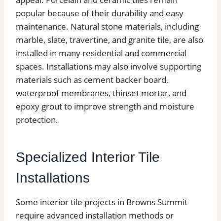
popular because of their durability and easy
maintenance. Natural stone materials, including
marble, slate, travertine, and granite tile, are also
installed in many residential and commercial
spaces. Installations may also involve supporting
materials such as cement backer board,
waterproof membranes, thinset mortar, and
epoxy grout to improve strength and moisture
protection.
Specialized Interior Tile
Installations
Some interior tile projects in Browns Summit
require advanced installation methods or