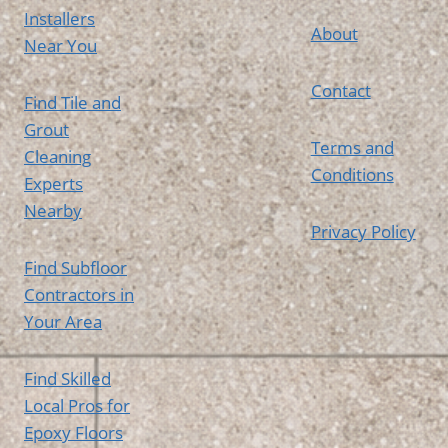
Installers
About
Near You
Contact
Find Tile and
Grout
Terms and
Cleaning
Conditions
Experts
Nearby
Privacy Policy
Find Subfloor
Contractors in
Your Area
Find Skilled
Local Pros for
Epoxy Floors