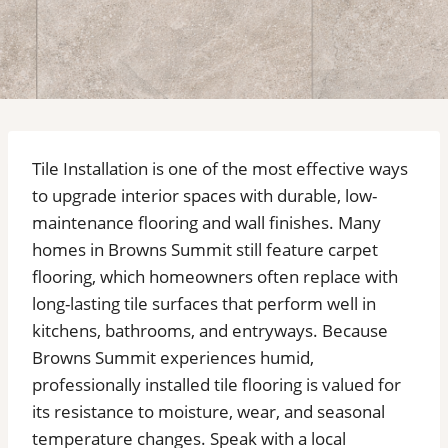
Tile Installation is one of the most effective ways
to upgrade interior spaces with durable, low-
maintenance flooring and wall finishes. Many
homes in Browns Summit still feature carpet
flooring, which homeowners often replace with
long-lasting tile surfaces that perform well in
kitchens, bathrooms, and entryways. Because
Browns Summit experiences humid,
professionally installed tile flooring is valued for
its resistance to moisture, wear, and seasonal
temperature changes. Speak with a local