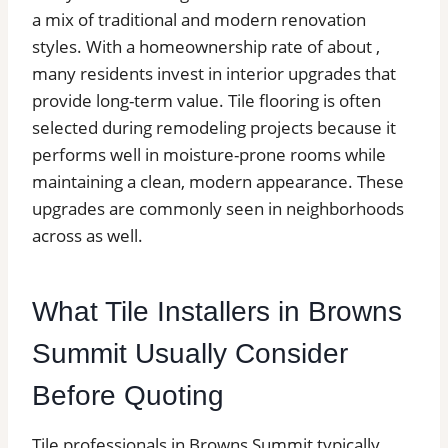
a mix of traditional and modern renovation
styles. With a homeownership rate of about ,
many residents invest in interior upgrades that
provide long-term value. Tile flooring is often
selected during remodeling projects because it
performs well in moisture-prone rooms while
maintaining a clean, modern appearance. These
upgrades are commonly seen in neighborhoods
across as well.
What Tile Installers in Browns
Summit Usually Consider
Before Quoting
Tile professionals in Browns Summit typically