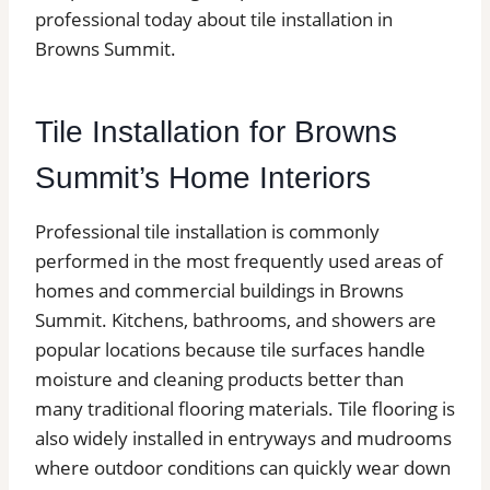
professional today about tile installation in
Browns Summit.
Tile Installation for Browns
Summit’s Home Interiors
Professional tile installation is commonly
performed in the most frequently used areas of
homes and commercial buildings in Browns
Summit. Kitchens, bathrooms, and showers are
popular locations because tile surfaces handle
moisture and cleaning products better than
many traditional flooring materials. Tile flooring is
also widely installed in entryways and mudrooms
where outdoor conditions can quickly wear down