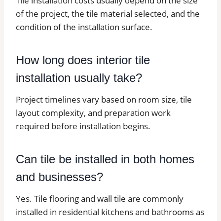
Tile installation costs usually depend on the size
of the project, the tile material selected, and the
condition of the installation surface.
How long does interior tile
installation usually take?
Project timelines vary based on room size, tile
layout complexity, and preparation work
required before installation begins.
Can tile be installed in both homes
and businesses?
Yes. Tile flooring and wall tile are commonly
installed in residential kitchens and bathrooms as