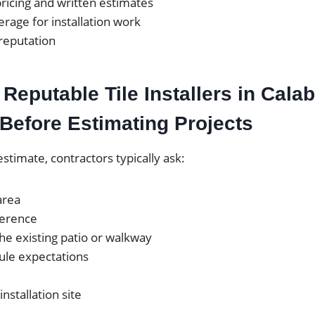
ricing and written estimates
rage for installation work
 reputation
Reputable Tile Installers in Cala
Before Estimating Projects
estimate, contractors typically ask:
area
ference
the existing patio or walkway
ule expectations
installation site