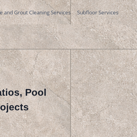
le and Grout Cleaning Services
Subfloor Services
atios, Pool
ojects