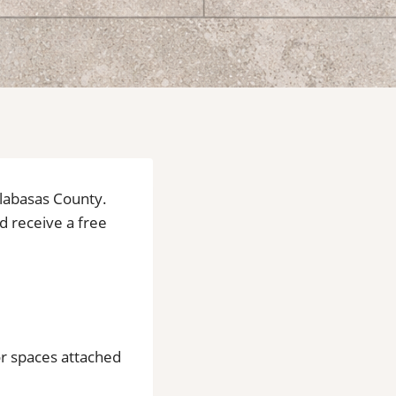
alabasas County.
nd receive a free
or spaces attached