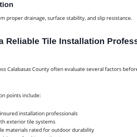
tion
rm proper drainage, surface stability, and slip resistance.
 Reliable Tile Installation Profes
 Calabasas County often evaluate several factors before
n points include:
insured installation professionals
th exterior tile systems
ile materials rated for outdoor durability