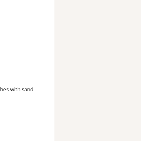
shes with sand