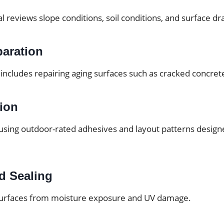
al reviews slope conditions, soil conditions, and surface dr
paration
includes repairing aging surfaces such as cracked concrete
tion
d using outdoor-rated adhesives and layout patterns design
d Sealing
 surfaces from moisture exposure and UV damage.