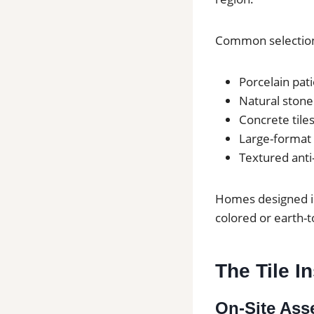
Common selection
Porcelain pati
Natural stone 
Concrete tiles
Large-format 
Textured anti-
Homes designed in 
colored or earth-t
The Tile I
On-Site As