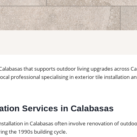
in Calabasas that supports outdoor living upgrades across C
local professional specialising in exterior tile installation a
llation Services in Calabasas
installation in Calabasas often involve renovation of outdo
ing the 1990s building cycle.