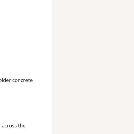
older concrete
e across the