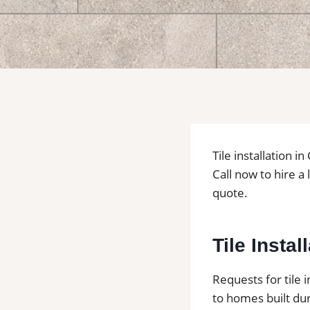
Tile installation 
Call now to hire a 
quote.
Tile Insta
Requests for tile 
to homes built dur