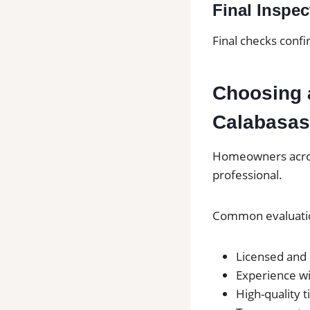
Final Inspec
Final checks confi
Choosing a
Calabasas
Homeowners across
professional.
Common evaluatio
Licensed and 
Experience wi
High-quality t