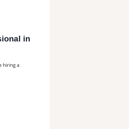
sional in
 hiring a