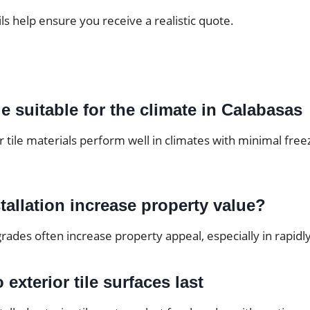
ils help ensure you receive a realistic quote.
ile suitable for the climate in Calabasas
tile materials perform well in climates with minimal free
stallation increase property value?
rades often increase property appeal, especially in rapid
exterior tile surfaces last