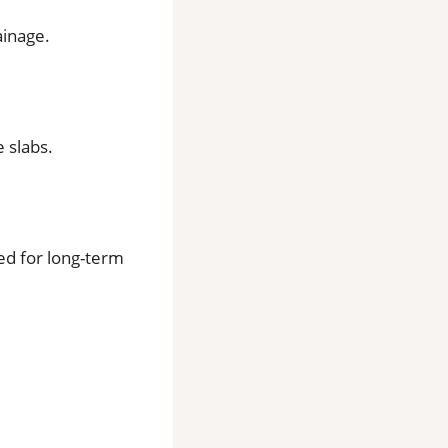
ainage.
 slabs.
ed for long-term