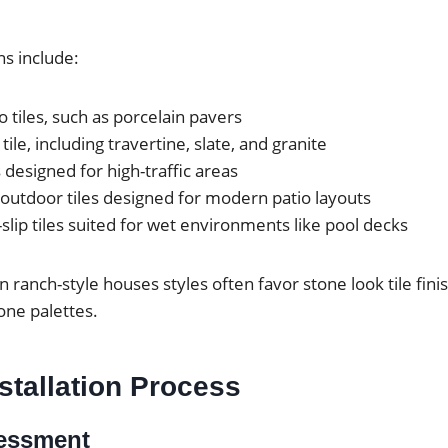
s include:
o tiles, such as porcelain pavers
tile, including travertine, slate, and granite
 designed for high-traffic areas
outdoor tiles designed for modern patio layouts
slip tiles suited for wet environments like pool decks
ranch-style houses styles often favor stone look tile fini
one palettes.
nstallation Process
sessment