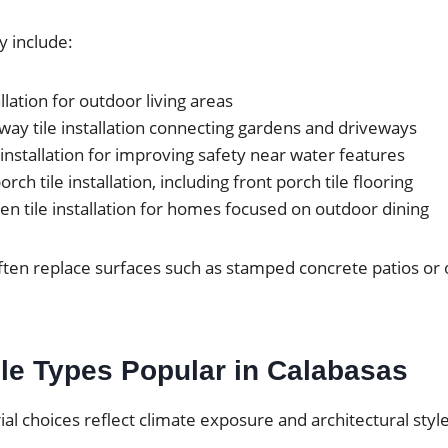
y include:
allation for outdoor living areas
ay tile installation connecting gardens and driveways
 installation for improving safety near water features
rch tile installation, including front porch tile flooring
en tile installation for homes focused on outdoor dining
ten replace surfaces such as stamped concrete patios or 
le Types Popular in Calabasas
rial choices reflect climate exposure and architectural styl