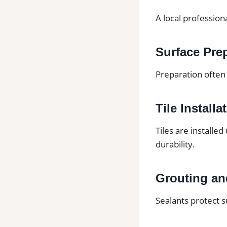
A local profession
Surface Pre
Preparation often 
Tile Installa
Tiles are installe
durability.
Grouting an
Sealants protect