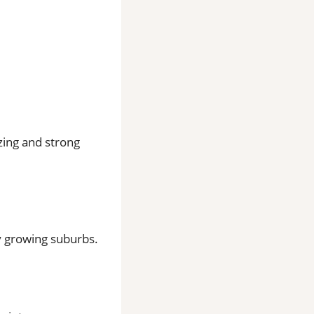
zing and strong
ly growing suburbs.