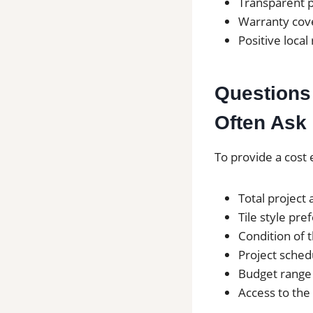
Transparent p
Warranty cove
Positive local
Questions 
Often Ask 
To provide a cost 
Total project 
Tile style pre
Condition of 
Project sched
Budget range
Access to the 