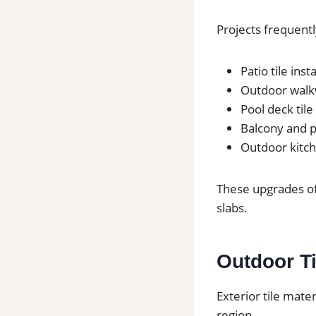
Projects frequentl
Patio tile inst
Outdoor walkw
Pool deck tile
Balcony and po
Outdoor kitch
These upgrades of
slabs.
Outdoor Ti
Exterior tile mate
region.