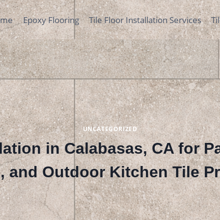
ome
Epoxy Flooring
Tile Floor Installation Services
Ti
UNCATEGORIZED
llation in Calabasas, CA for P
, and Outdoor Kitchen Tile Pr