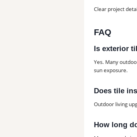
Clear project deta
FAQ
Is exterior t
Yes. Many outdoor 
sun exposure.
Does tile in
Outdoor living upg
How long do 