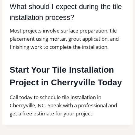
What should I expect during the tile
installation process?
Most projects involve surface preparation, tile
placement using mortar, grout application, and
finishing work to complete the installation.
Start Your Tile Installation
Project in Cherryville Today
Call today to schedule tile installation in
Cherryville, NC. Speak with a professional and
get a free estimate for your project.