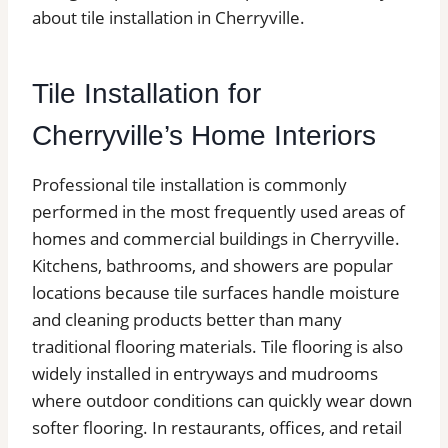
about tile installation in Cherryville.
Tile Installation for
Cherryville’s Home Interiors
Professional tile installation is commonly
performed in the most frequently used areas of
homes and commercial buildings in Cherryville.
Kitchens, bathrooms, and showers are popular
locations because tile surfaces handle moisture
and cleaning products better than many
traditional flooring materials. Tile flooring is also
widely installed in entryways and mudrooms
where outdoor conditions can quickly wear down
softer flooring. In restaurants, offices, and retail