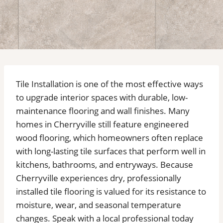
Tile Installation is one of the most effective ways
to upgrade interior spaces with durable, low-
maintenance flooring and wall finishes. Many
homes in Cherryville still feature engineered
wood flooring, which homeowners often replace
with long-lasting tile surfaces that perform well in
kitchens, bathrooms, and entryways. Because
Cherryville experiences dry, professionally
installed tile flooring is valued for its resistance to
moisture, wear, and seasonal temperature
changes. Speak with a local professional today