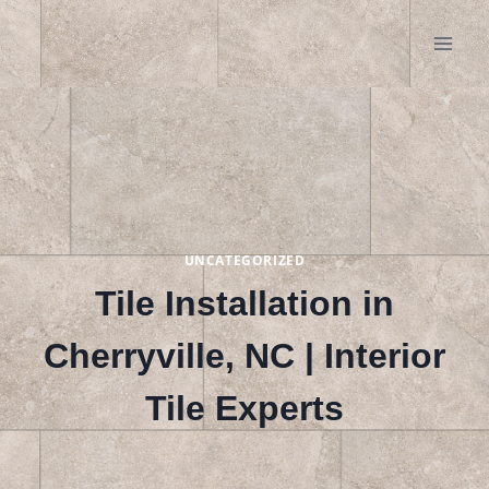
Skip
to
content
UNCATEGORIZED
Tile Installation in
Cherryville, NC | Interior
Tile Experts