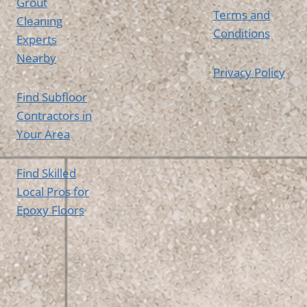
Grout
Terms and
Cleaning
Conditions
Experts
Nearby
Privacy Policy
Find Subfloor
Contractors in
Your Area
Find Skilled
Local Pros for
Epoxy Floors