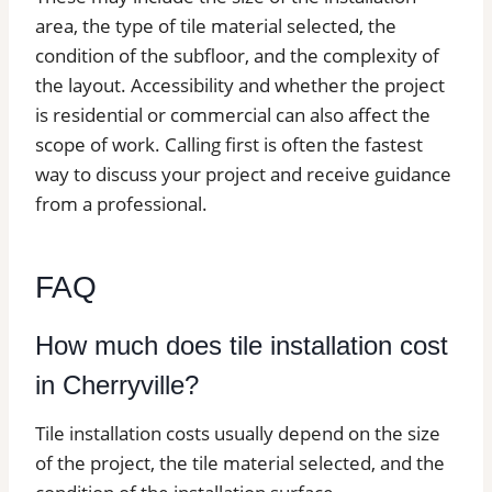
area, the type of tile material selected, the
condition of the subfloor, and the complexity of
the layout. Accessibility and whether the project
is residential or commercial can also affect the
scope of work. Calling first is often the fastest
way to discuss your project and receive guidance
from a professional.
FAQ
How much does tile installation cost
in Cherryville?
Tile installation costs usually depend on the size
of the project, the tile material selected, and the