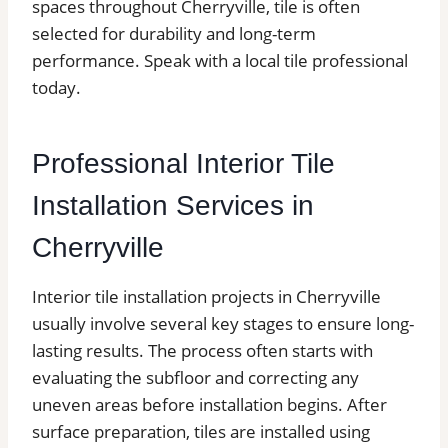
spaces throughout Cherryville, tile is often
selected for durability and long-term
performance. Speak with a local tile professional
today.
Professional Interior Tile
Installation Services in
Cherryville
Interior tile installation projects in Cherryville
usually involve several key stages to ensure long-
lasting results. The process often starts with
evaluating the subfloor and correcting any
uneven areas before installation begins. After
surface preparation, tiles are installed using