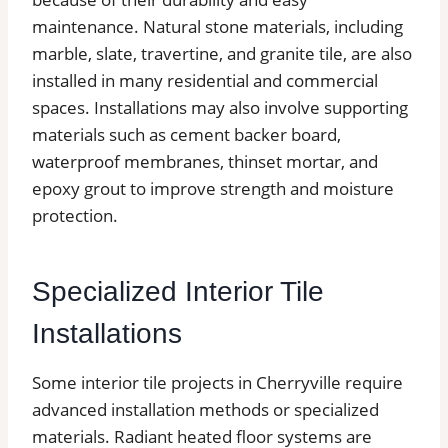
maintenance. Natural stone materials, including
marble, slate, travertine, and granite tile, are also
installed in many residential and commercial
spaces. Installations may also involve supporting
materials such as cement backer board,
waterproof membranes, thinset mortar, and
epoxy grout to improve strength and moisture
protection.
Specialized Interior Tile
Installations
Some interior tile projects in Cherryville require
advanced installation methods or specialized
materials. Radiant heated floor systems are