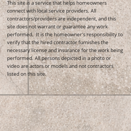
This site is a service that helps homeowners
connect with local service providers. All
contractors/providers are independent, and this
site does not warrant or guarantee any work
performed. It is the homeowner's responsibility to
verify that the hired contractor furnishes the
necessary license and insurance for the work being
performed. All persons depicted in a photo or
video are actors or models and not contractors
listed on this site.