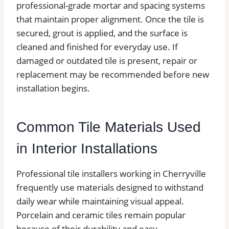
professional-grade mortar and spacing systems
that maintain proper alignment. Once the tile is
secured, grout is applied, and the surface is
cleaned and finished for everyday use. If
damaged or outdated tile is present, repair or
replacement may be recommended before new
installation begins.
Common Tile Materials Used
in Interior Installations
Professional tile installers working in Cherryville
frequently use materials designed to withstand
daily wear while maintaining visual appeal.
Porcelain and ceramic tiles remain popular
because of their durability and easy