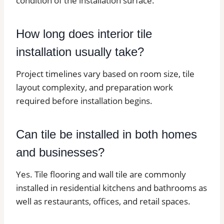
condition of the installation surface.
How long does interior tile
installation usually take?
Project timelines vary based on room size, tile
layout complexity, and preparation work
required before installation begins.
Can tile be installed in both homes
and businesses?
Yes. Tile flooring and wall tile are commonly
installed in residential kitchens and bathrooms as
well as restaurants, offices, and retail spaces.