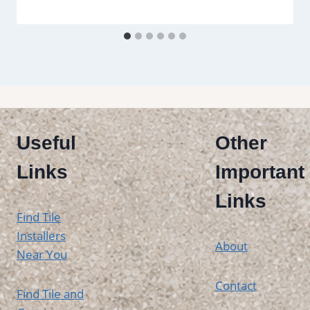
Useful
Other
Links
Important
Links
Find Tile
Installers
About
Near You
Contact
Find Tile and