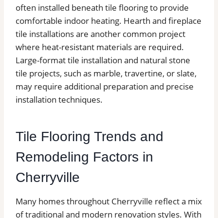
often installed beneath tile flooring to provide
comfortable indoor heating. Hearth and fireplace
tile installations are another common project
where heat-resistant materials are required.
Large-format tile installation and natural stone
tile projects, such as marble, travertine, or slate,
may require additional preparation and precise
installation techniques.
Tile Flooring Trends and
Remodeling Factors in
Cherryville
Many homes throughout Cherryville reflect a mix
of traditional and modern renovation styles. With