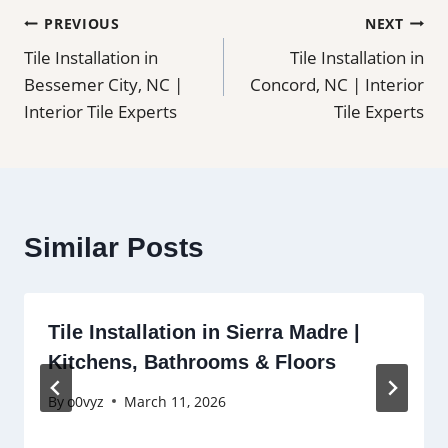
Post
PREVIOUS
NEXT
Tile Installation in
Tile Installation in
navigation
Bessemer City, NC |
Concord, NC | Interior
Interior Tile Experts
Tile Experts
Similar Posts
Tile Installation in Sierra Madre |
Kitchens, Bathrooms & Floors
By
o0vyz
March 11, 2026