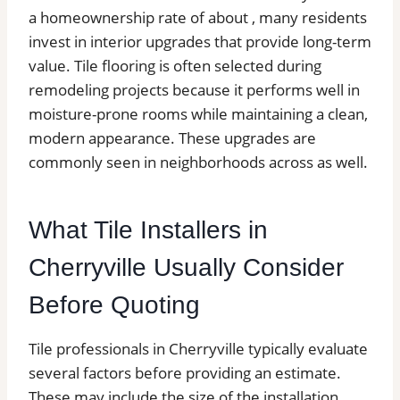
a homeownership rate of about , many residents
invest in interior upgrades that provide long-term
value. Tile flooring is often selected during
remodeling projects because it performs well in
moisture-prone rooms while maintaining a clean,
modern appearance. These upgrades are
commonly seen in neighborhoods across as well.
What Tile Installers in
Cherryville Usually Consider
Before Quoting
Tile professionals in Cherryville typically evaluate
several factors before providing an estimate.
These may include the size of the installation