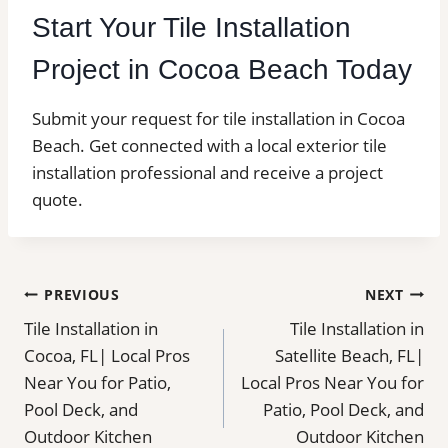
Start Your Tile Installation
Project in Cocoa Beach Today
Submit your request for tile installation in Cocoa
Beach. Get connected with a local exterior tile
installation professional and receive a project
quote.
Post
PREVIOUS
NEXT
Tile Installation in
Tile Installation in
navigation
Cocoa, FL| Local Pros
Satellite Beach, FL|
Near You for Patio,
Local Pros Near You for
Pool Deck, and
Patio, Pool Deck, and
Outdoor Kitchen
Outdoor Kitchen