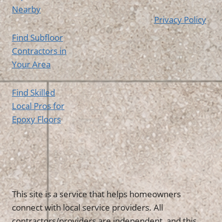
Nearby
Privacy Policy
Find Subfloor
Contractors in
Your Area
Find Skilled
Local Pros for
Epoxy Floors
This site is a service that helps homeowners
connect with local service providers. All
contractors/providers are independent, and this