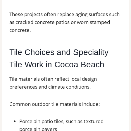
These projects often replace aging surfaces such
as cracked concrete patios or worn stamped
concrete.
Tile Choices and Speciality
Tile Work in Cocoa Beach
Tile materials often reflect local design
preferences and climate conditions.
Common outdoor tile materials include:
Porcelain patio tiles, such as textured
porcelain pavers