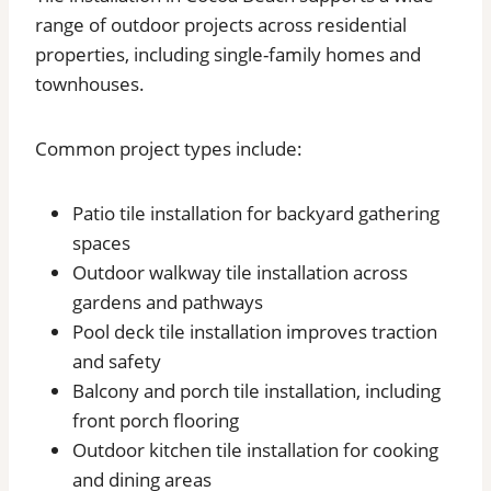
range of outdoor projects across residential
properties, including single-family homes and
townhouses.
Common project types include:
Patio tile installation for backyard gathering
spaces
Outdoor walkway tile installation across
gardens and pathways
Pool deck tile installation improves traction
and safety
Balcony and porch tile installation, including
front porch flooring
Outdoor kitchen tile installation for cooking
and dining areas