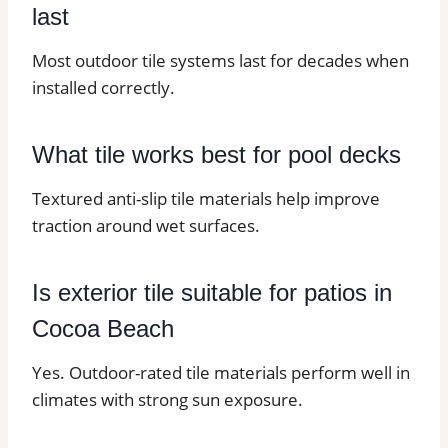
last
Most outdoor tile systems last for decades when
installed correctly.
What tile works best for pool decks
Textured anti-slip tile materials help improve
traction around wet surfaces.
Is exterior tile suitable for patios in
Cocoa Beach
Yes. Outdoor-rated tile materials perform well in
climates with strong sun exposure.