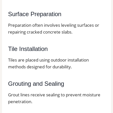
Surface Preparation
Preparation often involves leveling surfaces or
repairing cracked concrete slabs.
Tile Installation
Tiles are placed using outdoor installation
methods designed for durability.
Grouting and Sealing
Grout lines receive sealing to prevent moisture
penetration.