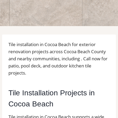
Tile installation in Cocoa Beach for exterior
renovation projects across Cocoa Beach County
and nearby communities, including . Call now for
patio, pool deck, and outdoor kitchen tile
projects.
Tile Installation Projects in
Cocoa Beach
Tile installation in Cocoa Beach supports a wide