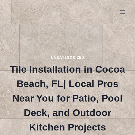
Skip
to
content
UNCATEGORIZED
Tile Installation in Cocoa
Beach, FL| Local Pros
Near You for Patio, Pool
Deck, and Outdoor
Kitchen Projects