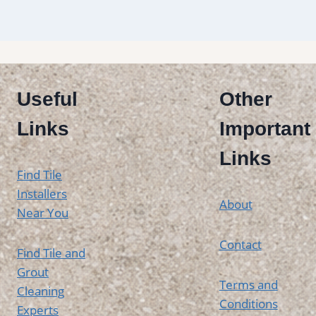
Useful
Other
Links
Important
Links
Find Tile
Installers
About
Near You
Contact
Find Tile and
Grout
Terms and
Cleaning
Conditions
Experts