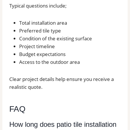
Typical questions include;
Total installation area
Preferred tile type
Condition of the existing surface
Project timeline
Budget expectations
Access to the outdoor area
Clear project details help ensure you receive a
realistic quote.
FAQ
How long does patio tile installation