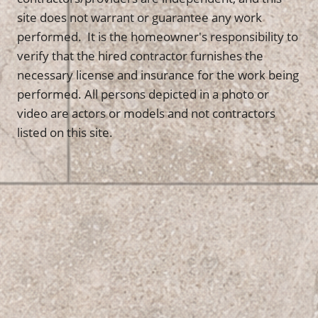
site does not warrant or guarantee any work
performed. It is the homeowner's responsibility to
verify that the hired contractor furnishes the
necessary license and insurance for the work being
performed. All persons depicted in a photo or
video are actors or models and not contractors
listed on this site.