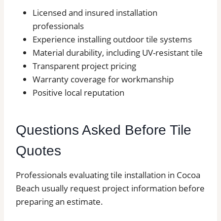
Licensed and insured installation
professionals
Experience installing outdoor tile systems
Material durability, including UV-resistant tile
Transparent project pricing
Warranty coverage for workmanship
Positive local reputation
Questions Asked Before Tile
Quotes
Professionals evaluating tile installation in Cocoa
Beach usually request project information before
preparing an estimate.