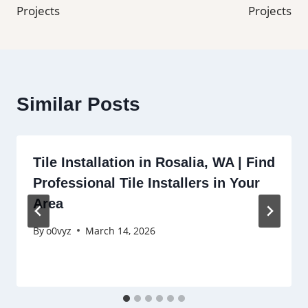
Projects
Projects
Similar Posts
Tile Installation in Rosalia, WA | Find
Professional Tile Installers in Your
Area
By
o0vyz
March 14, 2026