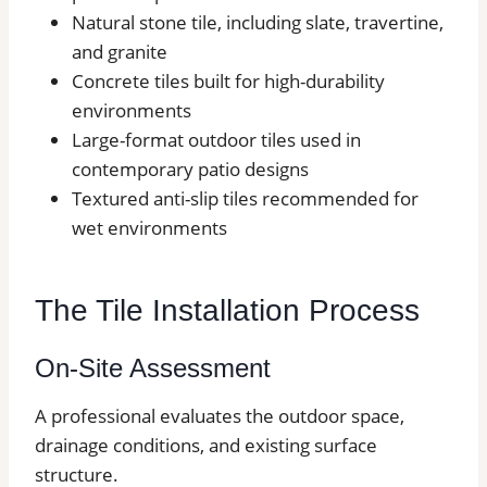
Natural stone tile, including slate, travertine,
and granite
Concrete tiles built for high-durability
environments
Large-format outdoor tiles used in
contemporary patio designs
Textured anti-slip tiles recommended for
wet environments
The Tile Installation Process
On-Site Assessment
A professional evaluates the outdoor space,
drainage conditions, and existing surface
structure.