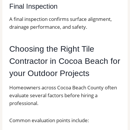
Final Inspection
A final inspection confirms surface alignment,
drainage performance, and safety.
Choosing the Right Tile
Contractor in Cocoa Beach for
your Outdoor Projects
Homeowners across Cocoa Beach County often
evaluate several factors before hiring a
professional.
Common evaluation points include: