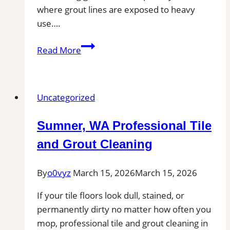
where grout lines are exposed to heavy
use….
Professional
Read More
Cleaning
in
Wareham,
Uncategorized
MA
for
Sumner, WA Professional Tile
Kitchens,
Bathrooms,
and Grout Cleaning
and
Commercial
By
o0vyz
March 15, 2026
March 15, 2026
Floors
If your tile floors look dull, stained, or
permanently dirty no matter how often you
mop, professional tile and grout cleaning in