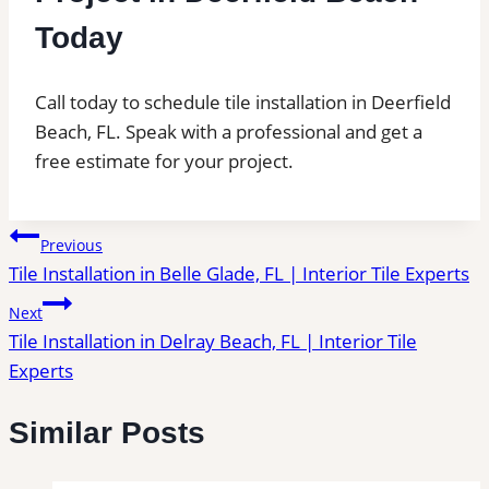
Today
Call today to schedule tile installation in Deerfield
Beach, FL. Speak with a professional and get a
free estimate for your project.
Post
Previous
Tile Installation in Belle Glade, FL | Interior Tile Experts
navigation
Next
Tile Installation in Delray Beach, FL | Interior Tile
Experts
Similar Posts