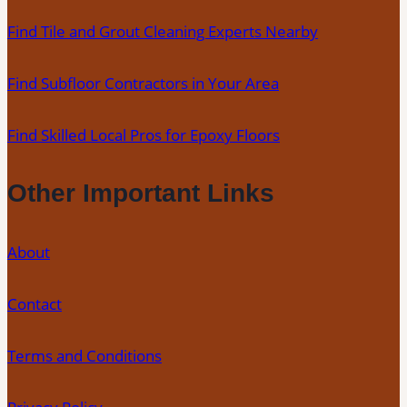
Find Tile and Grout Cleaning Experts Nearby
Find Subfloor Contractors in Your Area
Find Skilled Local Pros for Epoxy Floors
Other Important Links
About
Contact
Terms and Conditions