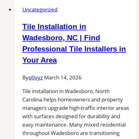
Uncategorized
Tile Installation in
Wadesboro, NC | Find
Professional Tile Installers in
Your Area
By
o0vyz
March 14, 2026
Tile installation in Wadesboro, North
Carolina helps homeowners and property
managers upgrade high-traffic interior areas
with surfaces designed for durability and
easy maintenance. Many mixed residential
throughout Wadesboro are transitioning