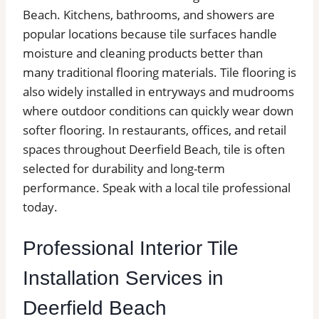
Beach. Kitchens, bathrooms, and showers are
popular locations because tile surfaces handle
moisture and cleaning products better than
many traditional flooring materials. Tile flooring is
also widely installed in entryways and mudrooms
where outdoor conditions can quickly wear down
softer flooring. In restaurants, offices, and retail
spaces throughout Deerfield Beach, tile is often
selected for durability and long-term
performance. Speak with a local tile professional
today.
Professional Interior Tile
Installation Services in
Deerfield Beach