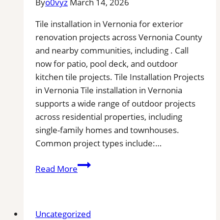
By
o0vyz
March 14, 2026
Buildup
from
Tile installation in Vernonia for exterior
Kitchen,
renovation projects across Vernonia County
Bathroom,
and nearby communities, including . Call
and
now for patio, pool deck, and outdoor
Commercial
kitchen tile projects. Tile Installation Projects
Floors
in Vernonia Tile installation in Vernonia
supports a wide range of outdoor projects
across residential properties, including
single-family homes and townhouses.
Common project types include:…
Tile
Read More
Installation
in
Vernonia,
Uncategorized
OR|