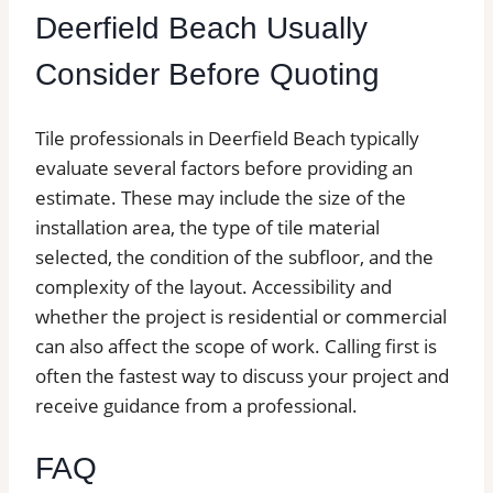
Deerfield Beach Usually
Consider Before Quoting
Tile professionals in Deerfield Beach typically
evaluate several factors before providing an
estimate. These may include the size of the
installation area, the type of tile material
selected, the condition of the subfloor, and the
complexity of the layout. Accessibility and
whether the project is residential or commercial
can also affect the scope of work. Calling first is
often the fastest way to discuss your project and
receive guidance from a professional.
FAQ