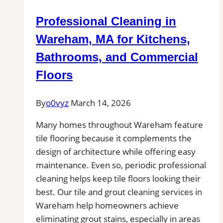
Local
Professional Cleaning in
Pros
Near
Wareham, MA for Kitchens,
You
Bathrooms, and Commercial
for
Floors
Patio,
Pool
By
o0vyz
March 14, 2026
Deck,
and
Many homes throughout Wareham feature
Outdoor
tile flooring because it complements the
Kitchen
design of architecture while offering easy
Projects
maintenance. Even so, periodic professional
cleaning helps keep tile floors looking their
best. Our tile and grout cleaning services in
Wareham help homeowners achieve
eliminating grout stains, especially in areas