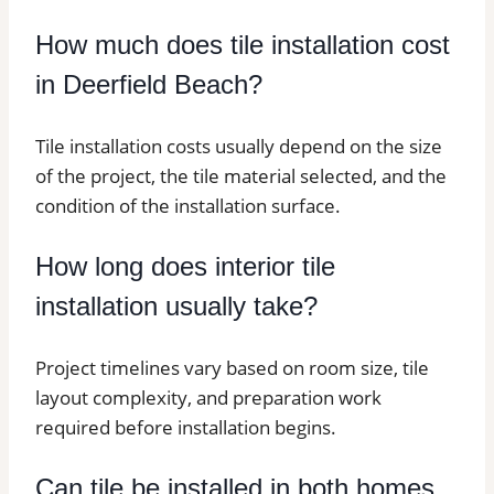
How much does tile installation cost
in Deerfield Beach?
Tile installation costs usually depend on the size
of the project, the tile material selected, and the
condition of the installation surface.
How long does interior tile
installation usually take?
Project timelines vary based on room size, tile
layout complexity, and preparation work
required before installation begins.
Can tile be installed in both homes