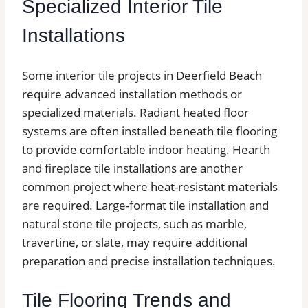
Specialized Interior Tile
Installations
Some interior tile projects in Deerfield Beach
require advanced installation methods or
specialized materials. Radiant heated floor
systems are often installed beneath tile flooring
to provide comfortable indoor heating. Hearth
and fireplace tile installations are another
common project where heat-resistant materials
are required. Large-format tile installation and
natural stone tile projects, such as marble,
travertine, or slate, may require additional
preparation and precise installation techniques.
Tile Flooring Trends and