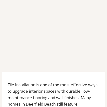
Tile Installation is one of the most effective ways
to upgrade interior spaces with durable, low-
maintenance flooring and wall finishes. Many
homes in Deerfield Beach still feature