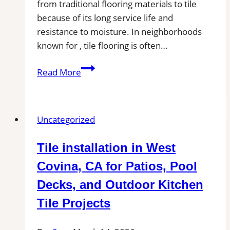
from traditional flooring materials to tile
because of its long service life and
resistance to moisture. In neighborhoods
known for , tile flooring is often…
Tile
Read More
Installation
in
Wadesboro,
Uncategorized
NC
|
Tile installation in West
Find
Professional
Covina, CA for Patios, Pool
Tile
Decks, and Outdoor Kitchen
Installers
Tile Projects
in
Your