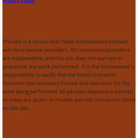
Privacy Policy
This site is a service that helps homeowners connect
with local service providers. All contractors/providers
are independent, and this site does not warrant or
guarantee any work performed. It is the homeowner's
responsibility to verify that the hired contractor
furnishes the necessary license and insurance for the
work being performed. All persons depicted in a photo
or video are actors or models and not contractors listed
on this site.