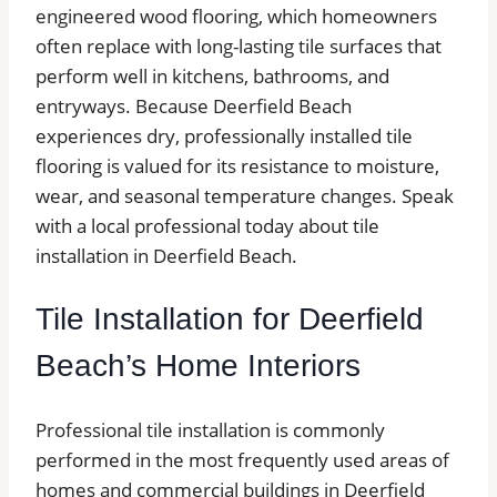
engineered wood flooring, which homeowners
often replace with long-lasting tile surfaces that
perform well in kitchens, bathrooms, and
entryways. Because Deerfield Beach
experiences dry, professionally installed tile
flooring is valued for its resistance to moisture,
wear, and seasonal temperature changes. Speak
with a local professional today about tile
installation in Deerfield Beach.
Tile Installation for Deerfield
Beach’s Home Interiors
Professional tile installation is commonly
performed in the most frequently used areas of
homes and commercial buildings in Deerfield