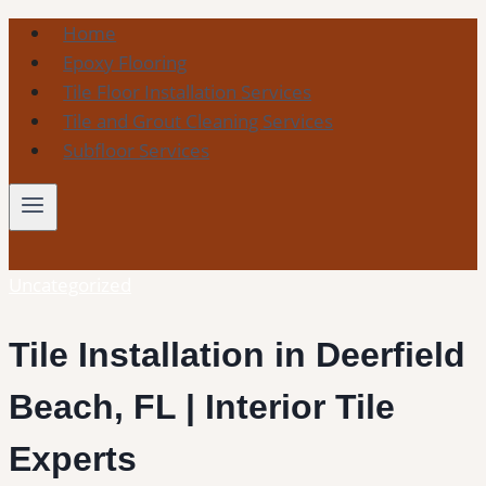
Skip
Home
to
Epoxy Flooring
content
Tile Floor Installation Services
Tile and Grout Cleaning Services
Subfloor Services
Uncategorized
Tile Installation in Deerfield
Beach, FL | Interior Tile
Experts