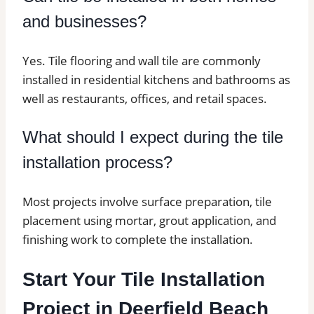
and businesses?
Yes. Tile flooring and wall tile are commonly
installed in residential kitchens and bathrooms as
well as restaurants, offices, and retail spaces.
What should I expect during the tile
installation process?
Most projects involve surface preparation, tile
placement using mortar, grout application, and
finishing work to complete the installation.
Start Your Tile Installation
Project in Deerfield Beach