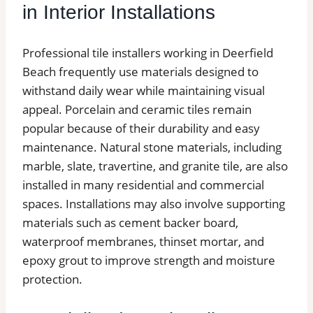
in Interior Installations
Professional tile installers working in Deerfield
Beach frequently use materials designed to
withstand daily wear while maintaining visual
appeal. Porcelain and ceramic tiles remain
popular because of their durability and easy
maintenance. Natural stone materials, including
marble, slate, travertine, and granite tile, are also
installed in many residential and commercial
spaces. Installations may also involve supporting
materials such as cement backer board,
waterproof membranes, thinset mortar, and
epoxy grout to improve strength and moisture
protection.