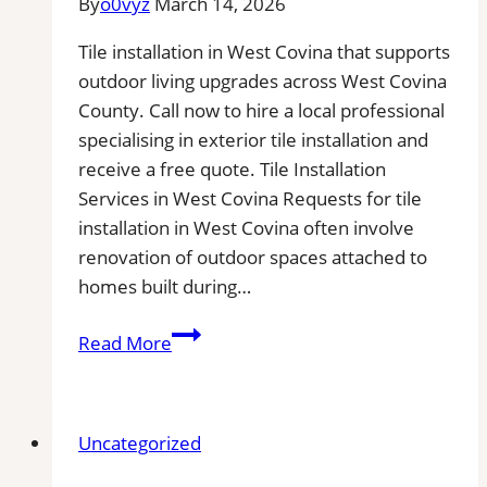
By
o0vyz
March 14, 2026
Area
Tile installation in West Covina that supports
outdoor living upgrades across West Covina
County. Call now to hire a local professional
specialising in exterior tile installation and
receive a free quote. Tile Installation
Services in West Covina Requests for tile
installation in West Covina often involve
renovation of outdoor spaces attached to
homes built during…
Tile
Read More
installation
in
West
Uncategorized
Covina,
CA