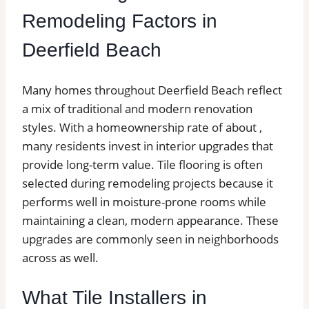
Remodeling Factors in
Deerfield Beach
Many homes throughout Deerfield Beach reflect
a mix of traditional and modern renovation
styles. With a homeownership rate of about ,
many residents invest in interior upgrades that
provide long-term value. Tile flooring is often
selected during remodeling projects because it
performs well in moisture-prone rooms while
maintaining a clean, modern appearance. These
upgrades are commonly seen in neighborhoods
across as well.
What Tile Installers in