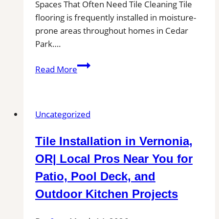
Spaces That Often Need Tile Cleaning Tile
flooring is frequently installed in moisture-
prone areas throughout homes in Cedar
Park….
Cedar
Read More
Park,
TX
Professional
Uncategorized
Tile
and
Tile Installation in Vernonia,
Grout
Cleaning|
OR| Local Pros Near You for
Remove
Patio, Pool Deck, and
Stains,
Outdoor Kitchen Projects
Mold,
and