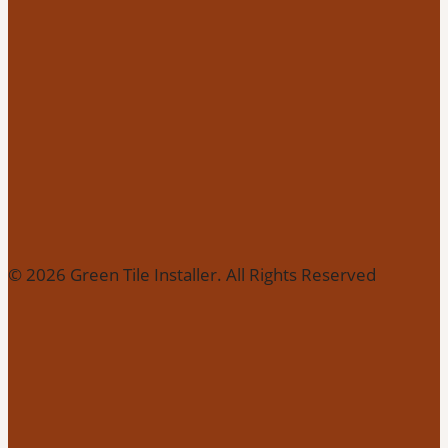
© 2026 Green Tile Installer. All Rights Reserved