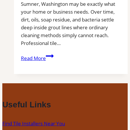
Sumner, Washington may be exactly what
your home or business needs. Over time,
dirt, oils, soap residue, and bacteria settle
deep inside grout lines where ordinary
cleaning methods simply cannot reach.
Professional tile…
Sumner,
Read More
WA
Professional
Tile
and
Grout
Cleaning
Useful Links
Find Tile Installers Near You