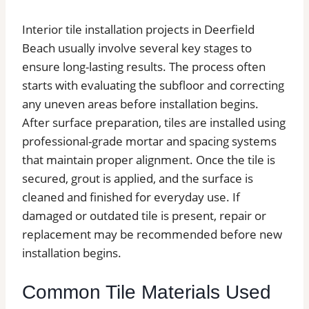
Interior tile installation projects in Deerfield
Beach usually involve several key stages to
ensure long-lasting results. The process often
starts with evaluating the subfloor and correcting
any uneven areas before installation begins.
After surface preparation, tiles are installed using
professional-grade mortar and spacing systems
that maintain proper alignment. Once the tile is
secured, grout is applied, and the surface is
cleaned and finished for everyday use. If
damaged or outdated tile is present, repair or
replacement may be recommended before new
installation begins.
Common Tile Materials Used