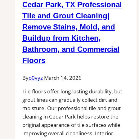
Cedar Park, TX Professional
for
Patios,
Tile and Grout Cleaning|
Pool
Remove Stains, Mold, and
Decks,
Buildup from Kitchen,
and
Outdoor
Bathroom, and Commercial
Kitchen
Floors
Tile
Projects
By
o0vyz
March 14, 2026
Tile floors offer long-lasting durability, but
grout lines can gradually collect dirt and
moisture. Our professional tile and grout
cleaning in Cedar Park helps restore the
original appearance of tile surfaces while
improving overall cleanliness. Interior