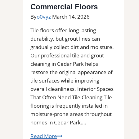
Decks,
Commercial Floors
and
By
o0vyz
March 14, 2026
More
Tile floors offer long-lasting
durability, but grout lines can
gradually collect dirt and moisture.
Our professional tile and grout
cleaning in Cedar Park helps
restore the original appearance of
tile surfaces while improving
overall cleanliness. Interior Spaces
That Often Need Tile Cleaning Tile
flooring is frequently installed in
moisture-prone areas throughout
homes in Cedar Park….
Cedar
Read More