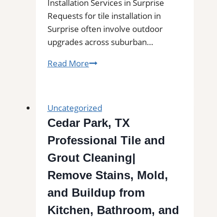
Installation Services in Surprise
Requests for tile installation in
Surprise often involve outdoor
upgrades across suburban…
Tile
Read More
Installation
in
Surprise,
Uncategorized
AZ|
Cedar Park, TX
Outdoor
Professional Tile and
Tile
Experts
Grout Cleaning|
for
Remove Stains, Mold,
Balconies,
and Buildup from
Patios,
Pool
Kitchen, Bathroom, and