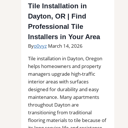
Linda
Tile Installation in
|
Dayton, OR | Find
Kitchens,
Bathrooms
Professional Tile
&
Installers in Your Area
Floors
By
o0vyz
March 14, 2026
Tile installation in Dayton, Oregon
helps homeowners and property
managers upgrade high-traffic
interior areas with surfaces
designed for durability and easy
maintenance. Many apartments
throughout Dayton are
transitioning from traditional
flooring materials to tile because of
its long service life and resistance