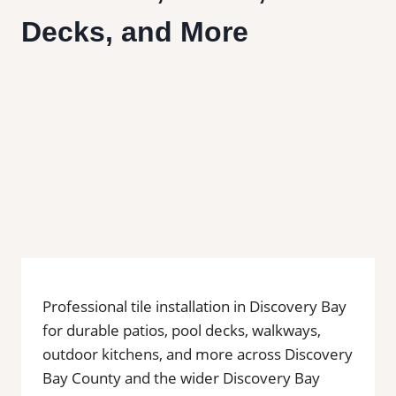
Decks, and More
Professional tile installation in Discovery Bay
for durable patios, pool decks, walkways,
outdoor kitchens, and more across Discovery
Bay County and the wider Discovery Bay