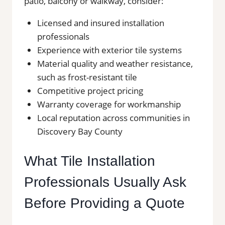
patio, balcony or walkway, consider:
Licensed and insured installation
professionals
Experience with exterior tile systems
Material quality and weather resistance,
such as frost-resistant tile
Competitive project pricing
Warranty coverage for workmanship
Local reputation across communities in
Discovery Bay County
What Tile Installation
Professionals Usually Ask
Before Providing a Quote