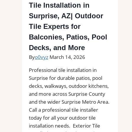
AZ|
Tile Installation in
Outdoor
Surprise, AZ| Outdoor
Tile
Experts
Tile Experts for
for
Balconies, Patios, Pool
Balconies,
Decks, and More
Patios,
Pool
By
o0vyz
March 14, 2026
Decks,
Professional tile installation in
and
Surprise for durable patios, pool
More
decks, walkways, outdoor kitchens,
and more across Surprise County
and the wider Surprise Metro Area.
Call a professional tile installer
today for all your outdoor tile
installation needs. Exterior Tile