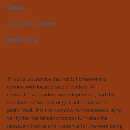
Contact
Terms and Conditions
Privacy Policy
This site is a service that helps homeowners
connect with local service providers. All
contractors/providers are independent, and this
site does not warrant or guarantee any work
performed. It is the homeowner's responsibility to
verify that the hired contractor furnishes the
necessary license and insurance for the work being