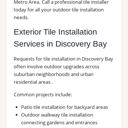
Metro Area. Call a professional tile installer
today for all your outdoor tile installation
needs.
Exterior Tile Installation
Services in Discovery Bay
Requests for tile installation in Discovery Bay
often involve outdoor upgrades across
suburban neighborhoods and urban
residential areas .
Common projects include:
Patio tile installation for backyard areas
Outdoor walkway tile installation
connecting gardens and entrances