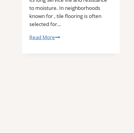
to moisture. In neighborhoods
known for , tile flooring is often
selected for…
Tile
Read More
Installation
in
Dayton,
OR
|
Find
Professional
Tile
Installers
in
Your
Area