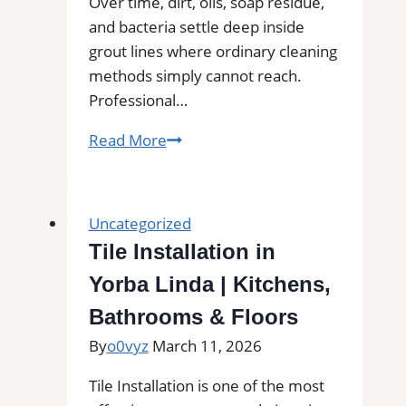
Commercial
Over time, dirt, oils, soap residue,
Floors
and bacteria settle deep inside
grout lines where ordinary cleaning
methods simply cannot reach.
Professional…
Bonney
Read More
Lake,
WA
Professional
Uncategorized
Tile
Tile Installation in
and
Yorba Linda | Kitchens,
Grout
Cleaning
Bathrooms & Floors
By
o0vyz
March 11, 2026
Tile Installation is one of the most