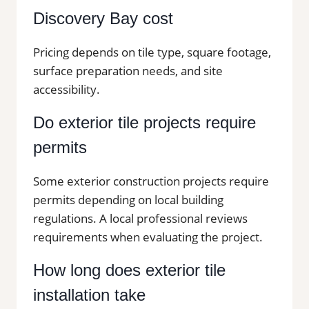
Discovery Bay cost
Pricing depends on tile type, square footage,
surface preparation needs, and site
accessibility.
Do exterior tile projects require
permits
Some exterior construction projects require
permits depending on local building
regulations. A local professional reviews
requirements when evaluating the project.
How long does exterior tile
installation take