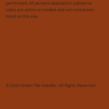
performed. All persons depicted in a photo or
video are actors or models and not contractors
listed on this site.
© 2026 Green Tile Installer. All Rights Reserved