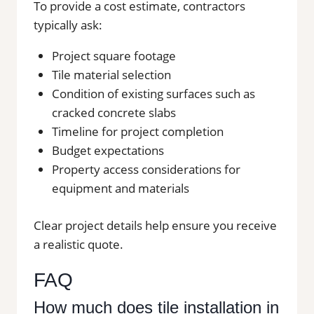
To provide a cost estimate, contractors
typically ask:
Project square footage
Tile material selection
Condition of existing surfaces such as
cracked concrete slabs
Timeline for project completion
Budget expectations
Property access considerations for
equipment and materials
Clear project details help ensure you receive
a realistic quote.
FAQ
How much does tile installation in