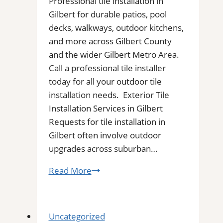
Professional tile installation in
Gilbert for durable patios, pool
decks, walkways, outdoor kitchens,
and more across Gilbert County
and the wider Gilbert Metro Area.
Call a professional tile installer
today for all your outdoor tile
installation needs. Exterior Tile
Installation Services in Gilbert
Requests for tile installation in
Gilbert often involve outdoor
upgrades across suburban…
Tile
Read More
Installation
in
Gilbert,
Uncategorized