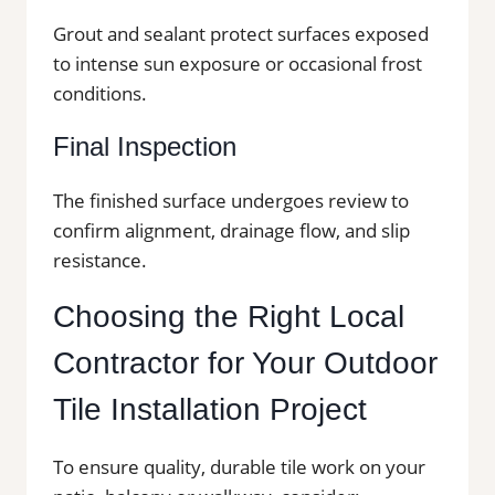
Grout and sealant protect surfaces exposed
to intense sun exposure or occasional frost
conditions.
Final Inspection
The finished surface undergoes review to
confirm alignment, drainage flow, and slip
resistance.
Choosing the Right Local
Contractor for Your Outdoor
Tile Installation Project
To ensure quality, durable tile work on your