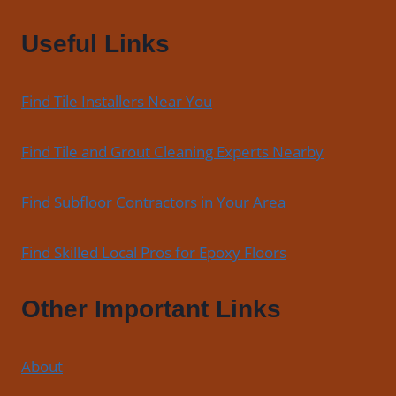
Useful Links
Find Tile Installers Near You
Find Tile and Grout Cleaning Experts Nearby
Find Subfloor Contractors in Your Area
Find Skilled Local Pros for Epoxy Floors
Other Important Links
About