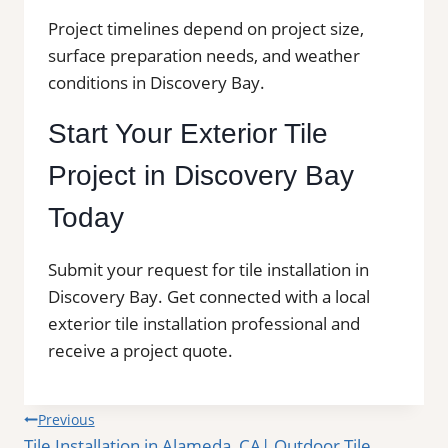
Project timelines depend on project size,
surface preparation needs, and weather
conditions in Discovery Bay.
Start Your Exterior Tile
Project in Discovery Bay
Today
Submit your request for tile installation in
Discovery Bay. Get connected with a local
exterior tile installation professional and
receive a project quote.
Post
Previous
Tile Installation in Alameda, CA| Outdoor Tile