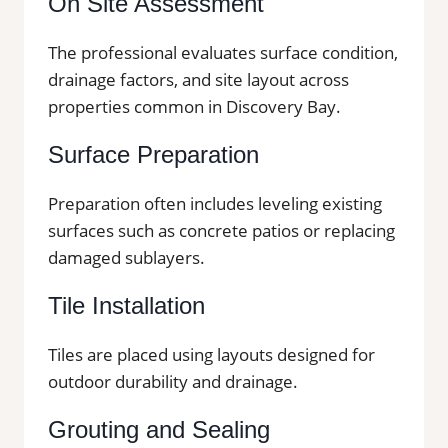
On Site Assessment
The professional evaluates surface condition,
drainage factors, and site layout across
properties common in Discovery Bay.
Surface Preparation
Preparation often includes leveling existing
surfaces such as concrete patios or replacing
damaged sublayers.
Tile Installation
Tiles are placed using layouts designed for
outdoor durability and drainage.
Grouting and Sealing