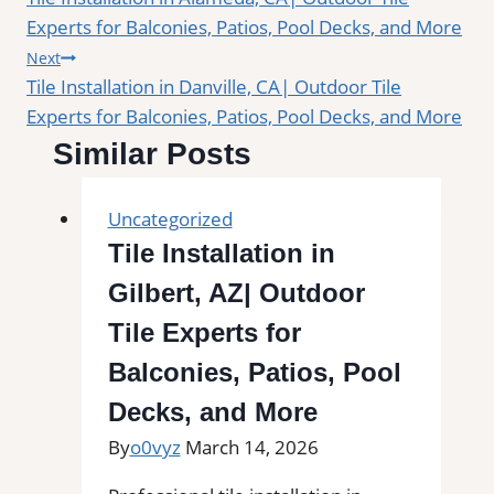
navigation
Experts for Balconies, Patios, Pool Decks, and More
Next
Tile Installation in Danville, CA| Outdoor Tile
Experts for Balconies, Patios, Pool Decks, and More
Similar Posts
Uncategorized
Tile Installation in
Gilbert, AZ| Outdoor
Tile Experts for
Balconies, Patios, Pool
Decks, and More
By
o0vyz
March 14, 2026