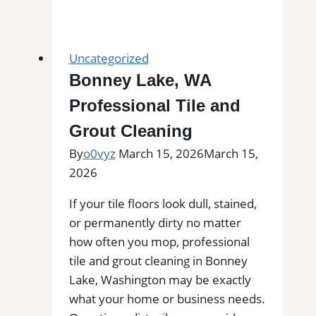
Park,
TX
Professional
Uncategorized
Tile
Bonney Lake, WA
and
Professional Tile and
Grout
Cleaning|
Grout Cleaning
Remove
By
o0vyz
March 15, 2026
March 15,
Stains,
2026
Mold,
and
If your tile floors look dull, stained,
Buildup
or permanently dirty no matter
from
how often you mop, professional
Kitchen,
tile and grout cleaning in Bonney
Bathroom,
Lake, Washington may be exactly
and
what your home or business needs.