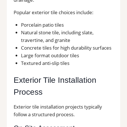
Popular exterior tile choices include:
Porcelain patio tiles
Natural stone tile, including slate,
travertine, and granite
Concrete tiles for high durability surfaces
Large format outdoor tiles
Textured anti-slip tiles
Exterior Tile Installation
Process
Exterior tile installation projects typically
follow a structured process.