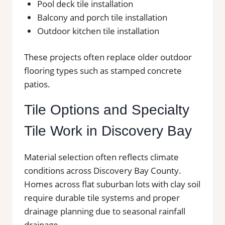
Pool deck tile installation
Balcony and porch tile installation
Outdoor kitchen tile installation
These projects often replace older outdoor
flooring types such as stamped concrete
patios.
Tile Options and Specialty
Tile Work in Discovery Bay
Material selection often reflects climate
conditions across Discovery Bay County.
Homes across flat suburban lots with clay soil
require durable tile systems and proper
drainage planning due to seasonal rainfall
drainage.