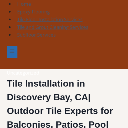
Skip
Home
to
Epoxy Flooring
content
Tile Floor Installation Services
Tile and Grout Cleaning Services
Subfloor Services
Uncategorized
Tile Installation in
Discovery Bay, CA|
Outdoor Tile Experts for
Balconies, Patios, Pool