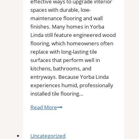
effective ways to upgrade interior
spaces with durable, low-
maintenance flooring and wall
finishes. Many homes in Yorba
Linda still feature engineered wood
flooring, which homeowners often
replace with long-lasting tile
surfaces that perform well in
kitchens, bathrooms, and
entryways. Because Yorba Linda
experiences humid, professionally
installed tile flooring…
Tile
Read More
Installation
in
Yorba
Uncategorized