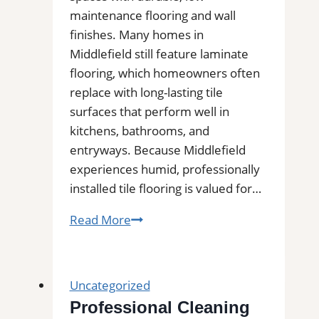
Area
maintenance flooring and wall
finishes. Many homes in
Middlefield still feature laminate
flooring, which homeowners often
replace with long-lasting tile
surfaces that perform well in
kitchens, bathrooms, and
entryways. Because Middlefield
experiences humid, professionally
installed tile flooring is valued for…
Tile
Read More
Installation
in
Middlefield
Uncategorized
|
Professional Cleaning
Kitchens,