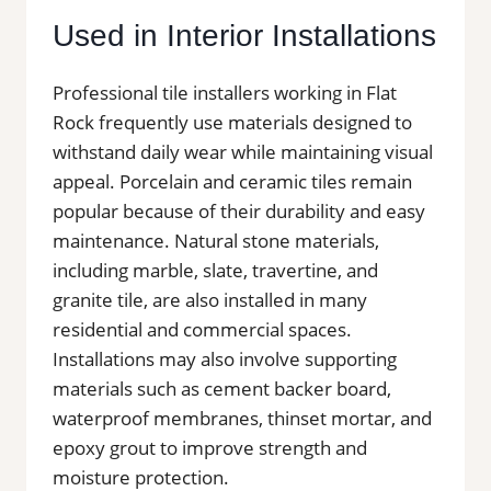
Used in Interior Installations
Professional tile installers working in Flat
Rock frequently use materials designed to
withstand daily wear while maintaining visual
appeal. Porcelain and ceramic tiles remain
popular because of their durability and easy
maintenance. Natural stone materials,
including marble, slate, travertine, and
granite tile, are also installed in many
residential and commercial spaces.
Installations may also involve supporting
materials such as cement backer board,
waterproof membranes, thinset mortar, and
epoxy grout to improve strength and
moisture protection.