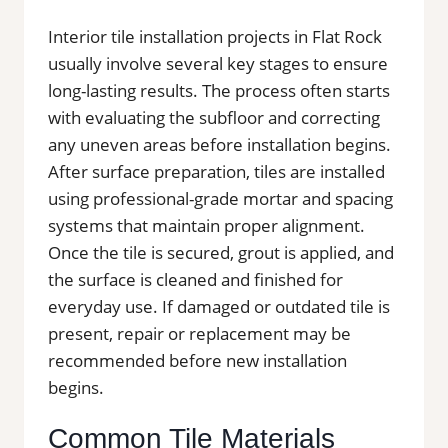
Interior tile installation projects in Flat Rock
usually involve several key stages to ensure
long-lasting results. The process often starts
with evaluating the subfloor and correcting
any uneven areas before installation begins.
After surface preparation, tiles are installed
using professional-grade mortar and spacing
systems that maintain proper alignment.
Once the tile is secured, grout is applied, and
the surface is cleaned and finished for
everyday use. If damaged or outdated tile is
present, repair or replacement may be
recommended before new installation
begins.
Common Tile Materials