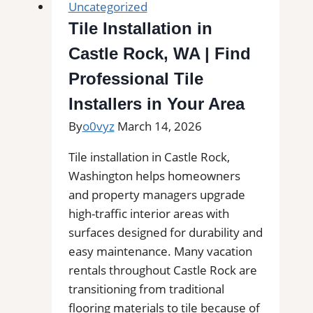
Uncategorized
Tile Installation in
Castle Rock, WA | Find
Professional Tile
Installers in Your Area
By
o0vyz
March 14, 2026
Tile installation in Castle Rock,
Washington helps homeowners
and property managers upgrade
high-traffic interior areas with
surfaces designed for durability and
easy maintenance. Many vacation
rentals throughout Castle Rock are
transitioning from traditional
flooring materials to tile because of