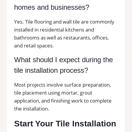
homes and businesses?
Yes. Tile flooring and wall tile are commonly
installed in residential kitchens and
bathrooms as well as restaurants, offices,
and retail spaces.
What should I expect during the
tile installation process?
Most projects involve surface preparation,
tile placement using mortar, grout
application, and finishing work to complete
the installation.
Start Your Tile Installation