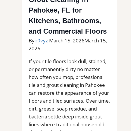
Find
Professional
Pahokee, FL for
Tile
Kitchens, Bathrooms,
Installers
and Commercial Floors
in
Your
By
o0vyz
March 15, 2026
March 15,
Area
2026
If your tile floors look dull, stained,
or permanently dirty no matter
how often you mop, professional
tile and grout cleaning in Pahokee
can restore the appearance of your
floors and tiled surfaces. Over time,
dirt, grease, soap residue, and
bacteria settle deep inside grout
lines where traditional household