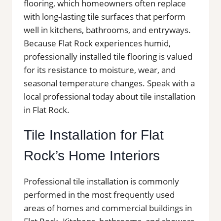
flooring, which homeowners often replace
with long-lasting tile surfaces that perform
well in kitchens, bathrooms, and entryways.
Because Flat Rock experiences humid,
professionally installed tile flooring is valued
for its resistance to moisture, wear, and
seasonal temperature changes. Speak with a
local professional today about tile installation
in Flat Rock.
Tile Installation for Flat
Rock’s Home Interiors
Professional tile installation is commonly
performed in the most frequently used
areas of homes and commercial buildings in