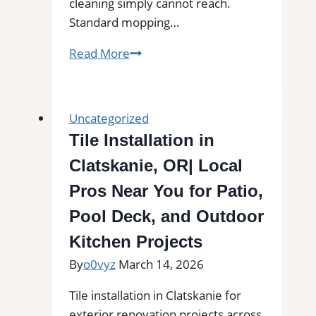
cleaning simply cannot reach.
Standard mopping…
Professional
Read More
Tile
and
Grout
Uncategorized
Cleaning
Tile Installation in
in
Clatskanie, OR| Local
Pahokee,
FL
Pros Near You for Patio,
for
Pool Deck, and Outdoor
Kitchens,
Kitchen Projects
Bathrooms,
and
By
o0vyz
March 14, 2026
Commercial
Tile installation in Clatskanie for
Floors
exterior renovation projects across