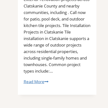
Clatskanie County and nearby
communities, including . Call now
for patio, pool deck, and outdoor
kitchen tile projects. Tile Installation
Projects in Clatskanie Tile
installation in Clatskanie supports a
wide range of outdoor projects
across residential properties,
including single-family homes and
townhouses. Common project
types include:…
Tile
Read More
Installation
in
Clatskanie,
OR|