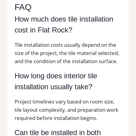
FAQ
How much does tile installation
cost in Flat Rock?
Tile installation costs usually depend on the
size of the project, the tile material selected,
and the condition of the installation surface.
How long does interior tile
installation usually take?
Project timelines vary based on room size,
tile layout complexity, and preparation work
required before installation begins.
Can tile be installed in both