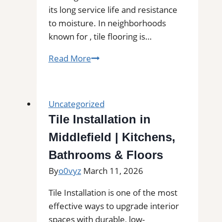
its long service life and resistance
to moisture. In neighborhoods
known for , tile flooring is…
Tile
Read More
Installation
in
Castle
Uncategorized
Rock,
Tile Installation in
WA
Middlefield | Kitchens,
|
Find
Bathrooms & Floors
Professional
By
o0vyz
March 11, 2026
Tile
Installers
Tile Installation is one of the most
in
effective ways to upgrade interior
Your
spaces with durable, low-