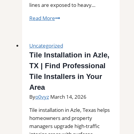
lines are exposed to heavy…
Professional
Read More
Cleaning
in
Goshen,
Uncategorized
MA
Tile Installation in Azle,
for
TX | Find Professional
Kitchens,
Bathrooms,
Tile Installers in Your
and
Area
Commercial
By
o0vyz
March 14, 2026
Floors
Tile installation in Azle, Texas helps
homeowners and property
managers upgrade high-traffic