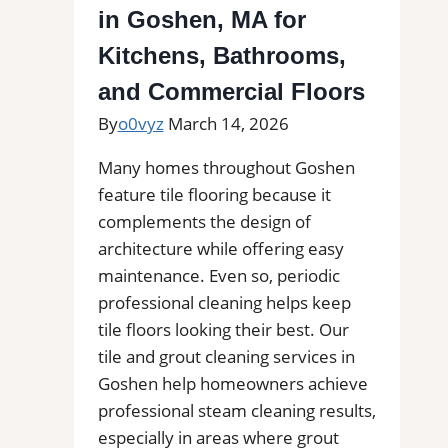
in Goshen, MA for
Bathrooms
&
Kitchens, Bathrooms,
Floors
and Commercial Floors
By
o0vyz
March 14, 2026
Many homes throughout Goshen
feature tile flooring because it
complements the design of
architecture while offering easy
maintenance. Even so, periodic
professional cleaning helps keep
tile floors looking their best. Our
tile and grout cleaning services in
Goshen help homeowners achieve
professional steam cleaning results,
especially in areas where grout