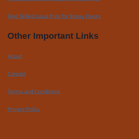
Find Skilled Local Pros for Epoxy Floors
Other Important Links
About
Contact
Terms and Conditions
Privacy Policy