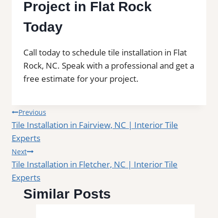
Project in Flat Rock
Today
Call today to schedule tile installation in Flat
Rock, NC. Speak with a professional and get a
free estimate for your project.
Post
Previous
Tile Installation in Fairview, NC | Interior Tile
navigation
Experts
Next
Tile Installation in Fletcher, NC | Interior Tile
Experts
Similar Posts