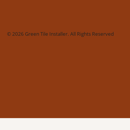
© 2026 Green Tile Installer. All Rights Reserved