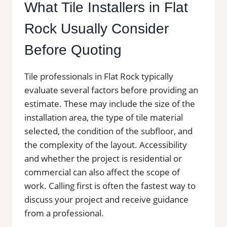
What Tile Installers in Flat
Rock Usually Consider
Before Quoting
Tile professionals in Flat Rock typically
evaluate several factors before providing an
estimate. These may include the size of the
installation area, the type of tile material
selected, the condition of the subfloor, and
the complexity of the layout. Accessibility
and whether the project is residential or
commercial can also affect the scope of
work. Calling first is often the fastest way to
discuss your project and receive guidance
from a professional.