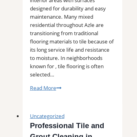
interior areas with surfaces
designed for durability and easy
maintenance. Many mixed
residential throughout Azle are
transitioning from traditional
flooring materials to tile because of
its long service life and resistance
to moisture. In neighborhoods
known for , tile flooring is often
selected…
Tile
Read More
Installation
in
Azle,
Uncategorized
TX
Professional Tile and
|
Grout Cleaning in