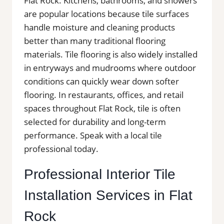
Flat Rock. Kitchens, bathrooms, and showers
are popular locations because tile surfaces
handle moisture and cleaning products
better than many traditional flooring
materials. Tile flooring is also widely installed
in entryways and mudrooms where outdoor
conditions can quickly wear down softer
flooring. In restaurants, offices, and retail
spaces throughout Flat Rock, tile is often
selected for durability and long-term
performance. Speak with a local tile
professional today.
Professional Interior Tile
Installation Services in Flat
Rock