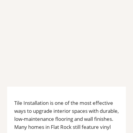
Tile Installation is one of the most effective
ways to upgrade interior spaces with durable,
low-maintenance flooring and wall finishes.
Many homes in Flat Rock still feature vinyl