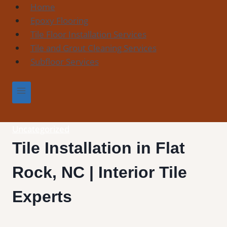
Skip
Home
to
Epoxy Flooring
content
Tile Floor Installation Services
Tile and Grout Cleaning Services
Subfloor Services
Uncategorized
Tile Installation in Flat
Rock, NC | Interior Tile
Experts