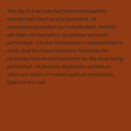
This site is a service that helps homeowners
connect with local service providers. All
contractors/providers are independent, and this
site does not warrant or guarantee any work
performed. It is the homeowner's responsibility to
verify that the hired contractor furnishes the
necessary license and insurance for the work being
performed. All persons depicted in a photo or
video are actors or models and not contractors
listed on this site.