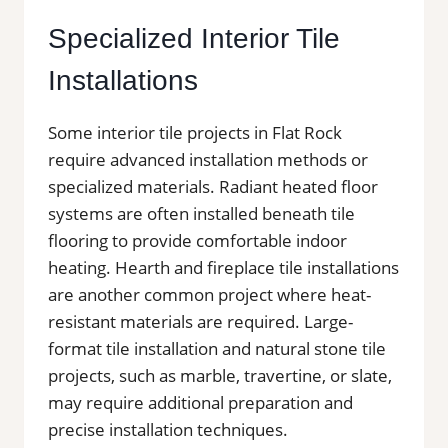
Specialized Interior Tile
Installations
Some interior tile projects in Flat Rock
require advanced installation methods or
specialized materials. Radiant heated floor
systems are often installed beneath tile
flooring to provide comfortable indoor
heating. Hearth and fireplace tile installations
are another common project where heat-
resistant materials are required. Large-
format tile installation and natural stone tile
projects, such as marble, travertine, or slate,
may require additional preparation and
precise installation techniques.