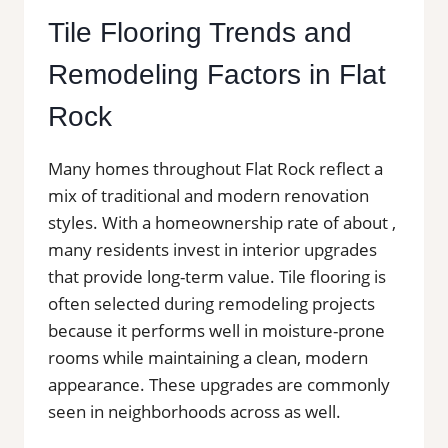
Tile Flooring Trends and
Remodeling Factors in Flat
Rock
Many homes throughout Flat Rock reflect a
mix of traditional and modern renovation
styles. With a homeownership rate of about ,
many residents invest in interior upgrades
that provide long-term value. Tile flooring is
often selected during remodeling projects
because it performs well in moisture-prone
rooms while maintaining a clean, modern
appearance. These upgrades are commonly
seen in neighborhoods across as well.