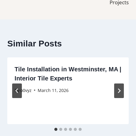
Projects
Similar Posts
Tile Installation in Westminster, MA |
Interior Tile Experts
By
o0vyz
March 11, 2026