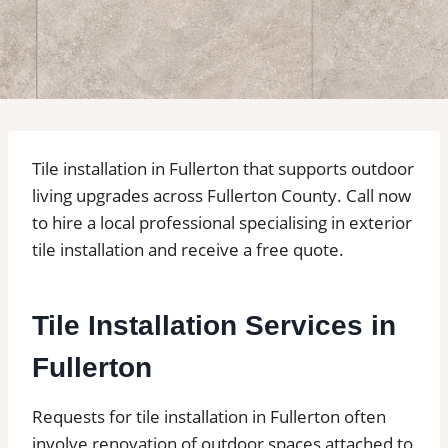
Tile installation in Fullerton that supports outdoor
living upgrades across Fullerton County. Call now
to hire a local professional specialising in exterior
tile installation and receive a free quote.
Tile Installation Services in
Fullerton
Requests for tile installation in Fullerton often
involve renovation of outdoor spaces attached to