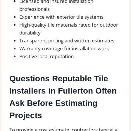
Licensed and insured installation
professionals
Experience with exterior tile systems
High-quality tile materials rated for outdoor
durability
Transparent pricing and written estimates
Warranty coverage for installation work
Positive local reputation
Questions Reputable Tile
Installers in Fullerton Often
Ask Before Estimating
Projects
To provide a cost estimate, contractors typically