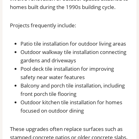
homes built during the 1990s building cycle.
Projects frequently include:
Patio tile installation for outdoor living areas
Outdoor walkway tile installation connecting
gardens and driveways
Pool deck tile installation for improving
safety near water features
Balcony and porch tile installation, including
front porch tile flooring
Outdoor kitchen tile installation for homes
focused on outdoor dining
These upgrades often replace surfaces such as
stamped concrete patios or older concrete slabs.