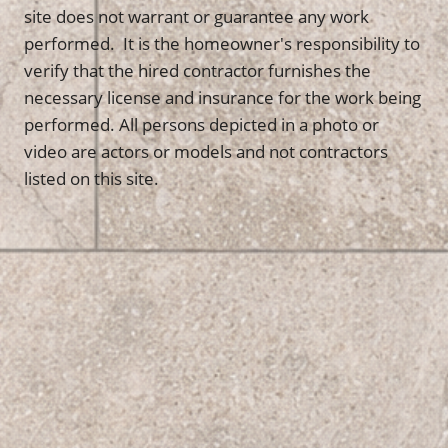
site does not warrant or guarantee any work
performed. It is the homeowner's responsibility to
verify that the hired contractor furnishes the
necessary license and insurance for the work being
performed. All persons depicted in a photo or
video are actors or models and not contractors
listed on this site.