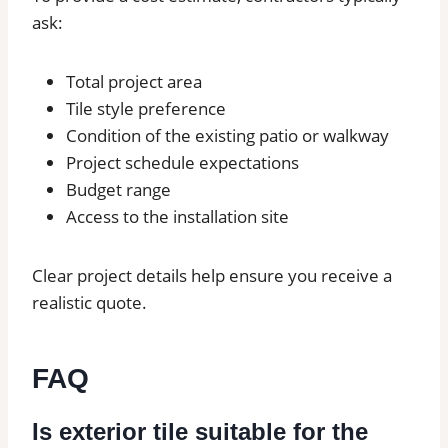
ask:
Total project area
Tile style preference
Condition of the existing patio or walkway
Project schedule expectations
Budget range
Access to the installation site
Clear project details help ensure you receive a
realistic quote.
FAQ
Is exterior tile suitable for the