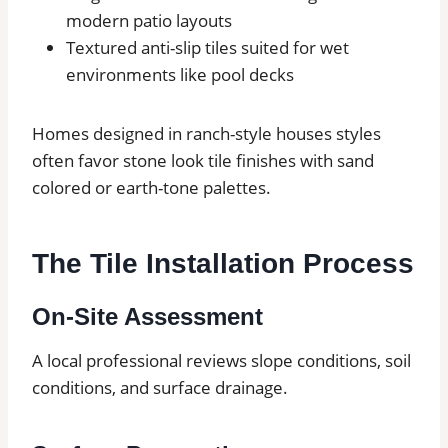
modern patio layouts
Textured anti-slip tiles suited for wet
environments like pool decks
Homes designed in ranch-style houses styles
often favor stone look tile finishes with sand
colored or earth-tone palettes.
The Tile Installation Process
On-Site Assessment
A local professional reviews slope conditions, soil
conditions, and surface drainage.