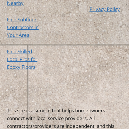
Nearby
Privacy Policy
Find Subfloor
Contractors in
Your Area
Find Skilled
Local Pros for
Epoxy Floors
This site is a service that helps homeowners
connect with local service providers. All
contractors/providers are independent, and this