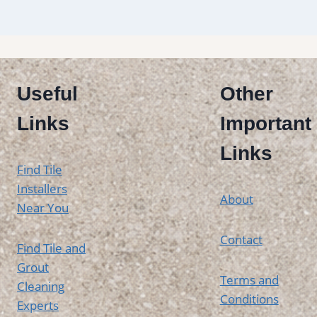
Useful
Other
Links
Important
Links
Find Tile
Installers
About
Near You
Contact
Find Tile and
Grout
Terms and
Cleaning
Conditions
Experts