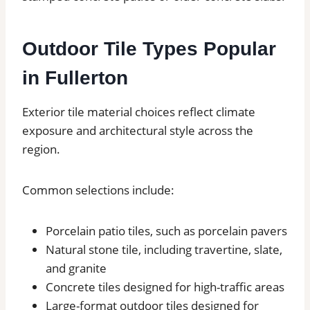
Outdoor Tile Types Popular
in Fullerton
Exterior tile material choices reflect climate
exposure and architectural style across the
region.
Common selections include:
Porcelain patio tiles, such as porcelain pavers
Natural stone tile, including travertine, slate,
and granite
Concrete tiles designed for high-traffic areas
Large-format outdoor tiles designed for