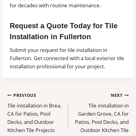
for decades with routine maintenance.
Request a Quote Today for Tile
Installation in Fullerton
Submit your request for tile installation in
Fullerton. Get connected with a local exterior tile
installation professional for your project.
Post
PREVIOUS
NEXT
Tile installation in Brea,
Tile installation in
navigation
CA for Patios, Pool
Garden Grove, CA for
Decks, and Outdoor
Patios, Pool Decks, and
Kitchen Tile Projects
Outdoor Kitchen Tile