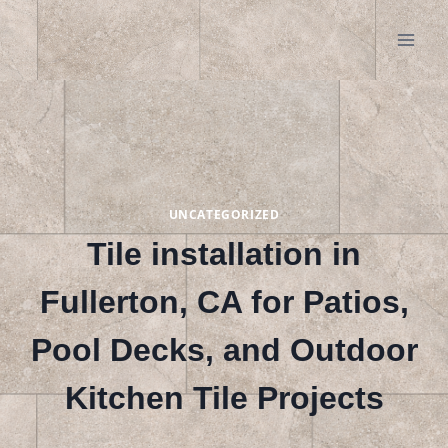
Skip
to
content
UNCATEGORIZED
Tile installation in
Fullerton, CA for Patios,
Pool Decks, and Outdoor
Kitchen Tile Projects