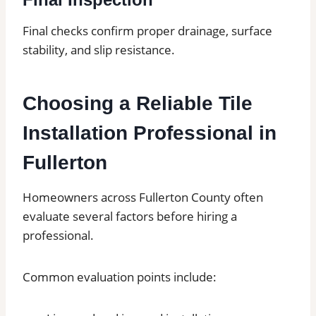
Final checks confirm proper drainage, surface
stability, and slip resistance.
Choosing a Reliable Tile
Installation Professional in
Fullerton
Homeowners across Fullerton County often
evaluate several factors before hiring a
professional.
Common evaluation points include: