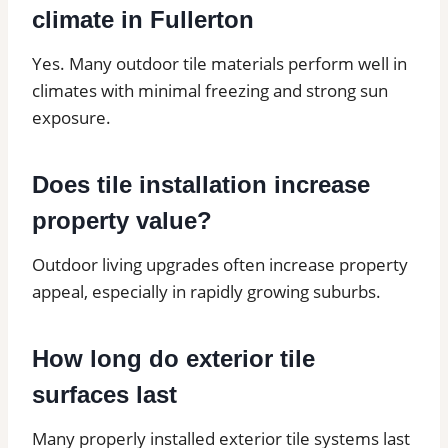
climate in Fullerton
Yes. Many outdoor tile materials perform well in
climates with minimal freezing and strong sun
exposure.
Does tile installation increase
property value?
Outdoor living upgrades often increase property
appeal, especially in rapidly growing suburbs.
How long do exterior tile
surfaces last
Many properly installed exterior tile systems last