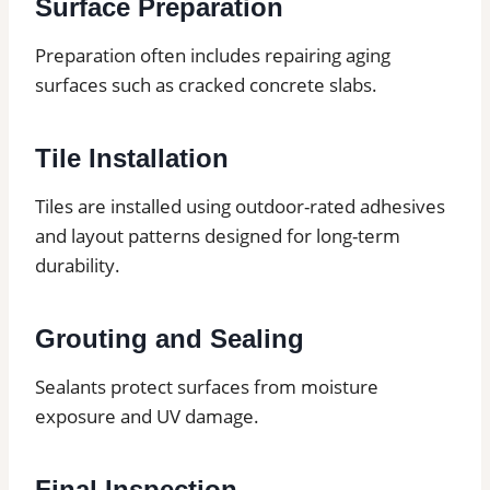
Surface Preparation
Preparation often includes repairing aging
surfaces such as cracked concrete slabs.
Tile Installation
Tiles are installed using outdoor-rated adhesives
and layout patterns designed for long-term
durability.
Grouting and Sealing
Sealants protect surfaces from moisture
exposure and UV damage.
Final Inspection