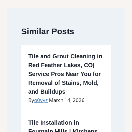
Similar Posts
Tile and Grout Cleaning in
Red Feather Lakes, CO|
Service Pros Near You for
Removal of Stains, Mold,
and Buildups
By
o0vyz
March 14, 2026
Tile Installation in
Fountain Hills | Kitchens,