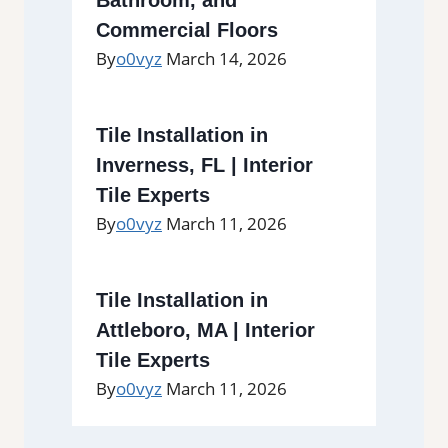
Commercial Floors
By
o0vyz
March 14, 2026
Tile Installation in
Inverness, FL | Interior
Tile Experts
By
o0vyz
March 11, 2026
Tile Installation in
Attleboro, MA | Interior
Tile Experts
By
o0vyz
March 11, 2026