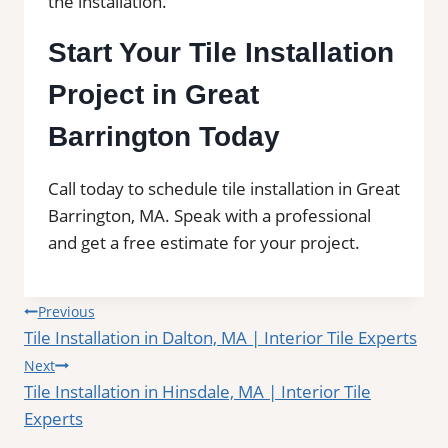
the installation.
Start Your Tile Installation
Project in Great
Barrington Today
Call today to schedule tile installation in Great
Barrington, MA. Speak with a professional
and get a free estimate for your project.
Post
Previous
Tile Installation in Dalton, MA | Interior Tile Experts
navigation
Next
Tile Installation in Hinsdale, MA | Interior Tile
Experts