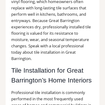
vinyl flooring, which homeowners often
replace with long-lasting tile surfaces that
perform well in kitchens, bathrooms, and
entryways. Because Great Barrington
experiences dry, professionally installed tile
flooring is valued for its resistance to
moisture, wear, and seasonal temperature
changes. Speak with a local professional
today about tile installation in Great
Barrington.
Tile Installation for Great
Barrington’s Home Interiors
Professional tile installation is commonly
performed in the most frequently used