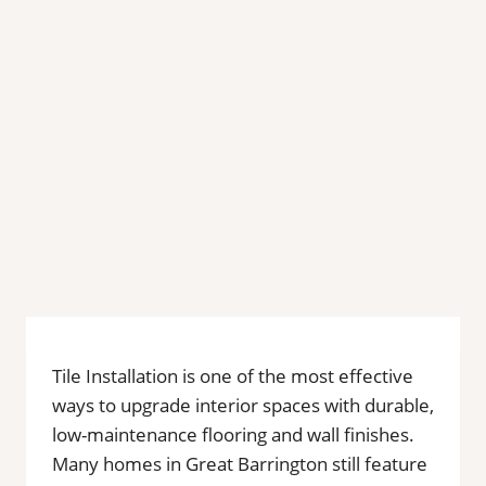
Tile Installation is one of the most effective
ways to upgrade interior spaces with durable,
low-maintenance flooring and wall finishes.
Many homes in Great Barrington still feature