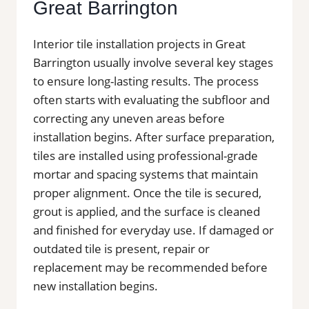
Great Barrington
Interior tile installation projects in Great
Barrington usually involve several key stages
to ensure long-lasting results. The process
often starts with evaluating the subfloor and
correcting any uneven areas before
installation begins. After surface preparation,
tiles are installed using professional-grade
mortar and spacing systems that maintain
proper alignment. Once the tile is secured,
grout is applied, and the surface is cleaned
and finished for everyday use. If damaged or
outdated tile is present, repair or
replacement may be recommended before
new installation begins.