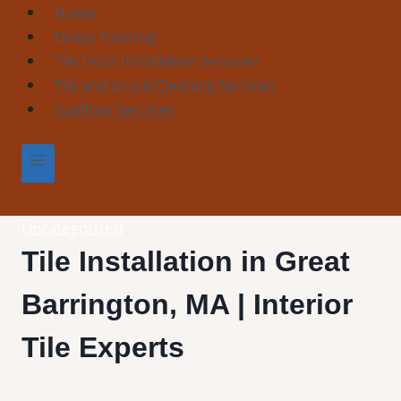
Skip
Home
to
Epoxy Flooring
content
Tile Floor Installation Services
Tile and Grout Cleaning Services
Subfloor Services
Uncategorized
Tile Installation in Great
Barrington, MA | Interior
Tile Experts