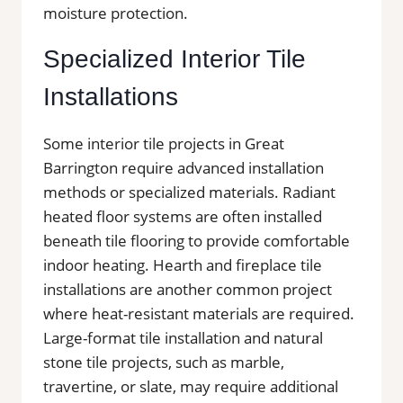
moisture protection.
Specialized Interior Tile
Installations
Some interior tile projects in Great
Barrington require advanced installation
methods or specialized materials. Radiant
heated floor systems are often installed
beneath tile flooring to provide comfortable
indoor heating. Hearth and fireplace tile
installations are another common project
where heat-resistant materials are required.
Large-format tile installation and natural
stone tile projects, such as marble,
travertine, or slate, may require additional