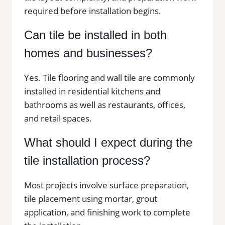
required before installation begins.
Can tile be installed in both
homes and businesses?
Yes. Tile flooring and wall tile are commonly
installed in residential kitchens and
bathrooms as well as restaurants, offices,
and retail spaces.
What should I expect during the
tile installation process?
Most projects involve surface preparation,
tile placement using mortar, grout
application, and finishing work to complete