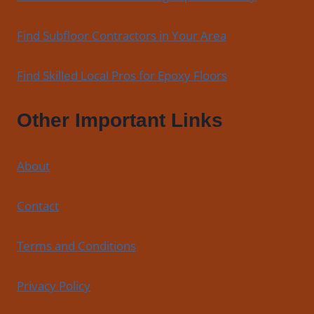
Find Subfloor Contractors in Your Area
Find Skilled Local Pros for Epoxy Floors
Other Important Links
About
Contact
Terms and Conditions
Privacy Policy