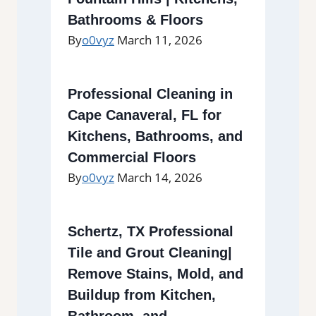
Bathrooms & Floors
By
o0vyz
March 11, 2026
Professional Cleaning in
Cape Canaveral, FL for
Kitchens, Bathrooms, and
Commercial Floors
By
o0vyz
March 14, 2026
Schertz, TX Professional
Tile and Grout Cleaning|
Remove Stains, Mold, and
Buildup from Kitchen,
Bathroom, and