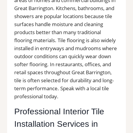
areas of homes and commercial buildings in
Great Barrington. Kitchens, bathrooms, and
showers are popular locations because tile
surfaces handle moisture and cleaning
products better than many traditional
flooring materials. Tile flooring is also widely
installed in entryways and mudrooms where
outdoor conditions can quickly wear down
softer flooring. In restaurants, offices, and
retail spaces throughout Great Barrington,
tile is often selected for durability and long-
term performance. Speak with a local tile
professional today.
Professional Interior Tile
Installation Services in