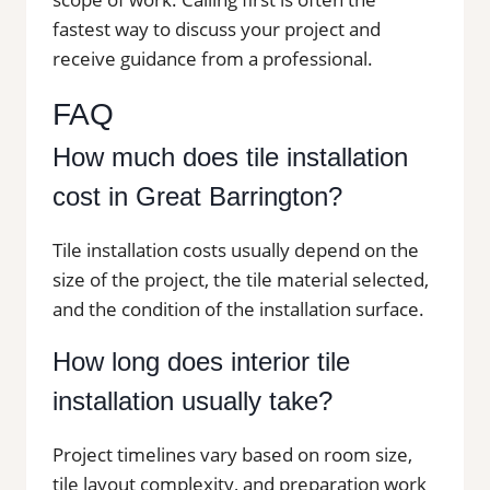
fastest way to discuss your project and
receive guidance from a professional.
FAQ
How much does tile installation
cost in Great Barrington?
Tile installation costs usually depend on the
size of the project, the tile material selected,
and the condition of the installation surface.
How long does interior tile
installation usually take?
Project timelines vary based on room size,
tile layout complexity, and preparation work