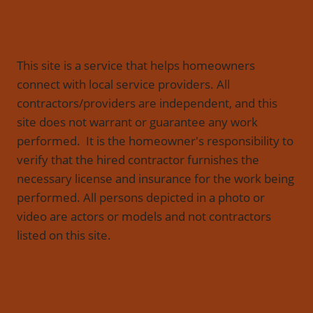
This site is a service that helps homeowners
connect with local service providers. All
contractors/providers are independent, and this
site does not warrant or guarantee any work
performed. It is the homeowner's responsibility to
verify that the hired contractor furnishes the
necessary license and insurance for the work being
performed. All persons depicted in a photo or
video are actors or models and not contractors
listed on this site.