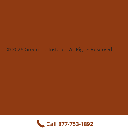
© 2026 Green Tile Installer. All Rights Reserved
Call 877-753-1892