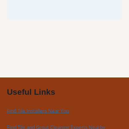
Useful Links
Find Tile Installers Near You
Find Tile and Grout Cleaning Experts Nearby