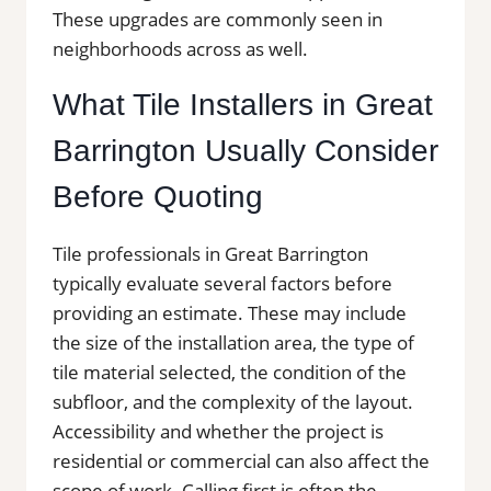
These upgrades are commonly seen in
neighborhoods across as well.
What Tile Installers in Great
Barrington Usually Consider
Before Quoting
Tile professionals in Great Barrington
typically evaluate several factors before
providing an estimate. These may include
the size of the installation area, the type of
tile material selected, the condition of the
subfloor, and the complexity of the layout.
Accessibility and whether the project is
residential or commercial can also affect the
scope of work. Calling first is often the