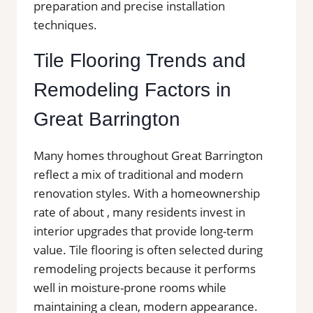
preparation and precise installation
techniques.
Tile Flooring Trends and
Remodeling Factors in
Great Barrington
Many homes throughout Great Barrington
reflect a mix of traditional and modern
renovation styles. With a homeownership
rate of about , many residents invest in
interior upgrades that provide long-term
value. Tile flooring is often selected during
remodeling projects because it performs
well in moisture-prone rooms while
maintaining a clean, modern appearance.