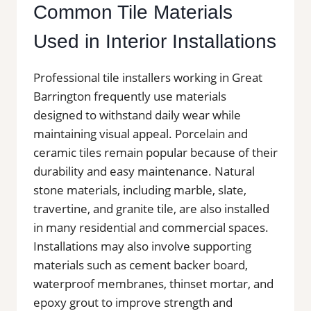
Common Tile Materials
Used in Interior Installations
Professional tile installers working in Great
Barrington frequently use materials
designed to withstand daily wear while
maintaining visual appeal. Porcelain and
ceramic tiles remain popular because of their
durability and easy maintenance. Natural
stone materials, including marble, slate,
travertine, and granite tile, are also installed
in many residential and commercial spaces.
Installations may also involve supporting
materials such as cement backer board,
waterproof membranes, thinset mortar, and
epoxy grout to improve strength and