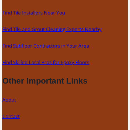
Remove
Find Tile Installers Near You
Stains,
Mold,
Find Tile and Grout Cleaning Experts Nearby
and
Buildup
Find Subfloor Contractors in Your Area
from
Kitchen,
Bathroom,
Find Skilled Local Pros for Epoxy Floors
and
Commercial
Other Important Links
Floors
About
Contact