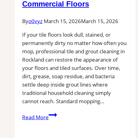
Commercial Floors
By
o0vyz
March 15, 2026
March 15, 2026
If your tile floors look dull, stained, or
permanently dirty no matter how often you
mop, professional tile and grout cleaning in
Rockland can restore the appearance of
your floors and tiled surfaces. Over time,
dirt, grease, soap residue, and bacteria
settle deep inside grout lines where
traditional household cleaning simply
cannot reach. Standard mopping…
Professional
Read More
Tile
and