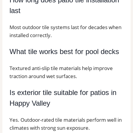
last
Most outdoor tile systems last for decades when
installed correctly.
What tile works best for pool decks
Textured anti-slip tile materials help improve
traction around wet surfaces.
Is exterior tile suitable for patios in
Happy Valley
Yes. Outdoor-rated tile materials perform well in
climates with strong sun exposure.