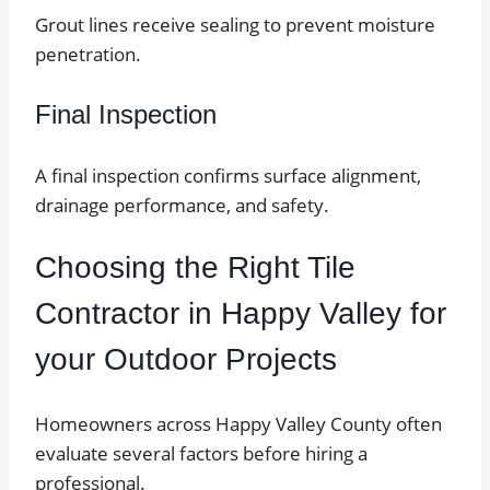
Grout lines receive sealing to prevent moisture
penetration.
Final Inspection
A final inspection confirms surface alignment,
drainage performance, and safety.
Choosing the Right Tile
Contractor in Happy Valley for
your Outdoor Projects
Homeowners across Happy Valley County often
evaluate several factors before hiring a
professional.