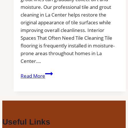
moisture. Our professional tile and grout
cleaning in La Center helps restore the
original appearance of tile surfaces while
improving overall cleanliness. Interior
Spaces That Often Need Tile Cleaning Tile
flooring is frequently installed in moisture-
prone areas throughout homes in La
Center….
La
Read More
Center,
WA
Professional
Tile
and
Grout
Useful Links
Cleaning|