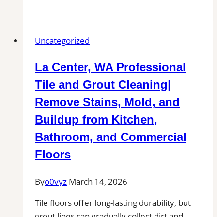
Tile
and
Grout
Uncategorized
Cleaning
in
La Center, WA Professional
Montague,
MA
Tile and Grout Cleaning|
for
Remove Stains, Mold, and
Kitchens,
Buildup from Kitchen,
Bathrooms,
and
Bathroom, and Commercial
Commercial
Floors
Floors
By
o0vyz
March 14, 2026
Tile floors offer long-lasting durability, but
grout lines can gradually collect dirt and