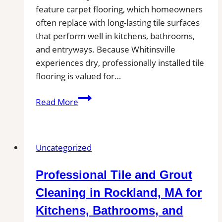
feature carpet flooring, which homeowners
often replace with long-lasting tile surfaces
that perform well in kitchens, bathrooms,
and entryways. Because Whitinsville
experiences dry, professionally installed tile
flooring is valued for…
Tile
Read More
Installation
in
Whitinsville,
Uncategorized
MA
|
Professional Tile and Grout
Interior
Tile
Cleaning in Rockland, MA for
Experts
Kitchens, Bathrooms, and