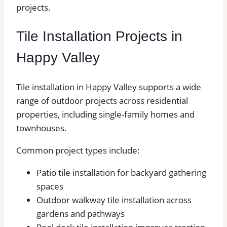
projects.
Tile Installation Projects in
Happy Valley
Tile installation in Happy Valley supports a wide
range of outdoor projects across residential
properties, including single-family homes and
townhouses.
Common project types include:
Patio tile installation for backyard gathering
spaces
Outdoor walkway tile installation across
gardens and pathways