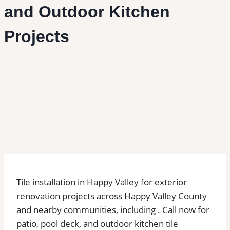
and Outdoor Kitchen
Projects
Tile installation in Happy Valley for exterior
renovation projects across Happy Valley County
and nearby communities, including . Call now for
patio, pool deck, and outdoor kitchen tile