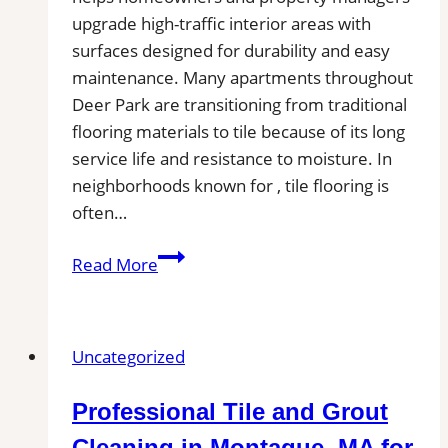
upgrade high-traffic interior areas with
surfaces designed for durability and easy
maintenance. Many apartments throughout
Deer Park are transitioning from traditional
flooring materials to tile because of its long
service life and resistance to moisture. In
neighborhoods known for , tile flooring is
often…
Tile
Read More
Installation
in
Deer
Uncategorized
Park,
WA
Professional Tile and Grout
|
Find
Cleaning in Montague, MA for