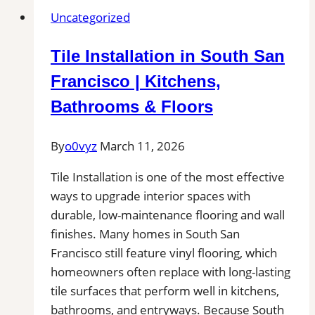
Grout
Uncategorized
Cleaning
in
Tile Installation in South San
Rockland,
MA
Francisco | Kitchens,
for
Bathrooms & Floors
Kitchens,
Bathrooms,
By
o0vyz
March 11, 2026
and
Commercial
Tile Installation is one of the most effective
Floors
ways to upgrade interior spaces with
durable, low-maintenance flooring and wall
finishes. Many homes in South San
Francisco still feature vinyl flooring, which
homeowners often replace with long-lasting
tile surfaces that perform well in kitchens,
bathrooms, and entryways. Because South