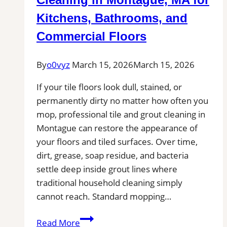
Professional
Kitchens, Bathrooms, and
Tile
Commercial Floors
Installers
in
By
o0vyz
March 15, 2026
March 15, 2026
Your
Area
If your tile floors look dull, stained, or
permanently dirty no matter how often you
mop, professional tile and grout cleaning in
Montague can restore the appearance of
your floors and tiled surfaces. Over time,
dirt, grease, soap residue, and bacteria
settle deep inside grout lines where
traditional household cleaning simply
cannot reach. Standard mopping…
Professional
Read More