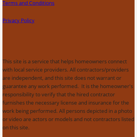
Terms and Conditions
Privacy Policy
This site is a service that helps homeowners connect
with local service providers. All contractors/providers
are independent, and this site does not warrant or
guarantee any work performed. It is the homeowner's
responsibility to verify that the hired contractor
furnishes the necessary license and insurance for the
work being performed. All persons depicted in a photo
or video are actors or models and not contractors listed
on this site.