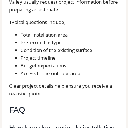
Valley usually request project information before
preparing an estimate.
Typical questions include;
Total installation area
Preferred tile type
Condition of the existing surface
Project timeline
Budget expectations
Access to the outdoor area
Clear project details help ensure you receive a
realistic quote.
FAQ
How long does patio tile installation