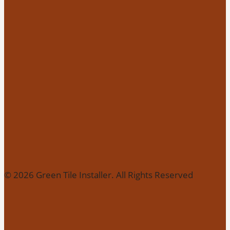
© 2026 Green Tile Installer. All Rights Reserved