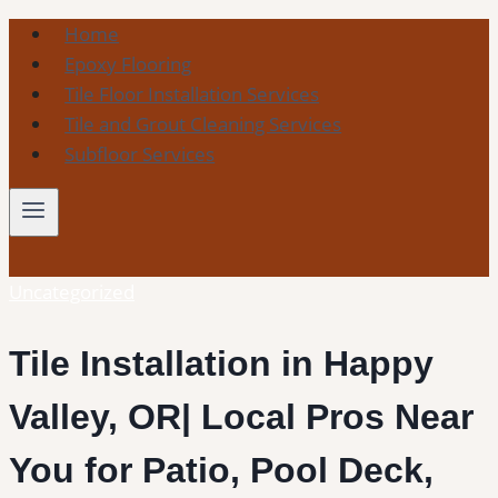
Skip
Home
to
Epoxy Flooring
content
Tile Floor Installation Services
Tile and Grout Cleaning Services
Subfloor Services
Uncategorized
Tile Installation in Happy
Valley, OR| Local Pros Near
You for Patio, Pool Deck,