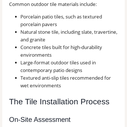
Common outdoor tile materials include:
Porcelain patio tiles, such as textured
porcelain pavers
Natural stone tile, including slate, travertine,
and granite
Concrete tiles built for high-durability
environments
Large-format outdoor tiles used in
contemporary patio designs
Textured anti-slip tiles recommended for
wet environments
The Tile Installation Process
On-Site Assessment