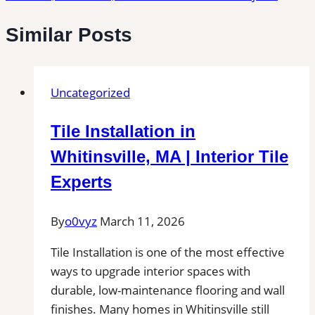
Similar Posts
Uncategorized
Tile Installation in
Whitinsville, MA | Interior Tile
Experts
By
o0vyz
March 11, 2026
Tile Installation is one of the most effective
ways to upgrade interior spaces with
durable, low-maintenance flooring and wall
finishes. Many homes in Whitinsville still