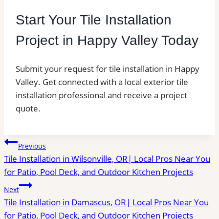
Start Your Tile Installation
Project in Happy Valley Today
Submit your request for tile installation in Happy
Valley. Get connected with a local exterior tile
installation professional and receive a project
quote.
Post
Previous
Tile Installation in Wilsonville, OR| Local Pros Near You
navigation
for Patio, Pool Deck, and Outdoor Kitchen Projects
Next
Tile Installation in Damascus, OR| Local Pros Near You
for Patio, Pool Deck, and Outdoor Kitchen Projects