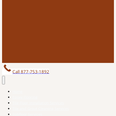
Call 877-753-1892
Home
Epoxy Flooring
Tile Floor Installation Services
Tile and Grout Cleaning Services
Subfloor Services