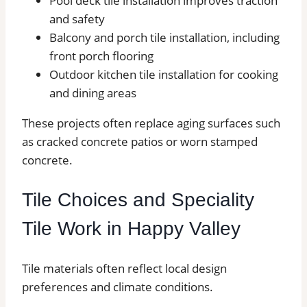
Pool deck tile installation improves traction
and safety
Balcony and porch tile installation, including
front porch flooring
Outdoor kitchen tile installation for cooking
and dining areas
These projects often replace aging surfaces such
as cracked concrete patios or worn stamped
concrete.
Tile Choices and Speciality
Tile Work in Happy Valley
Tile materials often reflect local design
preferences and climate conditions.