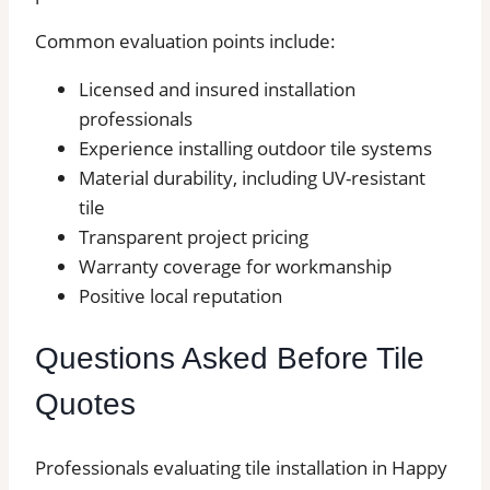
Common evaluation points include:
Licensed and insured installation
professionals
Experience installing outdoor tile systems
Material durability, including UV-resistant
tile
Transparent project pricing
Warranty coverage for workmanship
Positive local reputation
Questions Asked Before Tile
Quotes
Professionals evaluating tile installation in Happy