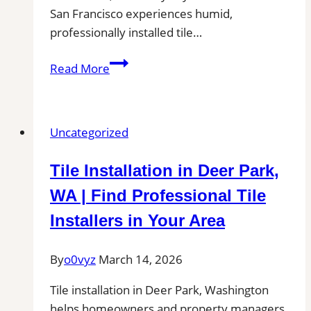
San Francisco experiences humid,
professionally installed tile…
Tile
Read More
Installation
in
South
Uncategorized
San
Francisco
Tile Installation in Deer Park,
|
Kitchens,
WA | Find Professional Tile
Bathrooms
Installers in Your Area
&
Floors
By
o0vyz
March 14, 2026
Tile installation in Deer Park, Washington
helps homeowners and property managers