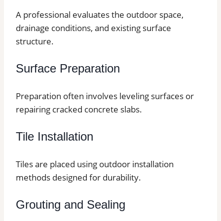
A professional evaluates the outdoor space,
drainage conditions, and existing surface
structure.
Surface Preparation
Preparation often involves leveling surfaces or
repairing cracked concrete slabs.
Tile Installation
Tiles are placed using outdoor installation
methods designed for durability.
Grouting and Sealing