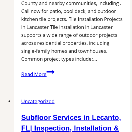
County and nearby communities, including .
Call now for patio, pool deck, and outdoor
kitchen tile projects. Tile Installation Projects
in Lancaster Tile installation in Lancaster
supports a wide range of outdoor projects
across residential properties, including
single-family homes and townhouses.
Common project types include:…
Tile
Read More
Installation
in
Lancaster,
Uncategorized
CA|
Local
Subfloor Services in Lecanto,
Pros
Near
FL| Inspection, Installation &