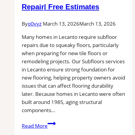
You
Repair| Free Estimates
for
Patio,
By
o0vyz
March 13, 2026
March 13, 2026
Pool
Deck,
Many homes in Lecanto require subfloor
and
repairs due to squeaky floors, particularly
Outdoor
when preparing for new tile floors or
Kitchen
remodeling projects. Our Subfloors services
Projects
in Lecanto ensure strong foundation for
new flooring, helping property owners avoid
issues that can affect flooring durability
later. Because homes in Lecanto were often
built around 1985, aging structural
components…
Subfloor
Read More
Services