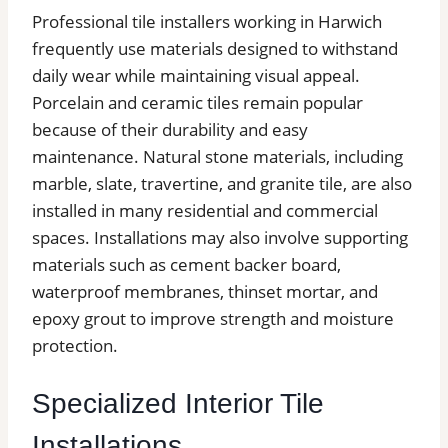
Professional tile installers working in Harwich
frequently use materials designed to withstand
daily wear while maintaining visual appeal.
Porcelain and ceramic tiles remain popular
because of their durability and easy
maintenance. Natural stone materials, including
marble, slate, travertine, and granite tile, are also
installed in many residential and commercial
spaces. Installations may also involve supporting
materials such as cement backer board,
waterproof membranes, thinset mortar, and
epoxy grout to improve strength and moisture
protection.
Specialized Interior Tile
Installations