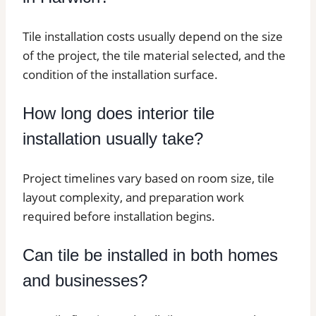
Tile installation costs usually depend on the size
of the project, the tile material selected, and the
condition of the installation surface.
How long does interior tile
installation usually take?
Project timelines vary based on room size, tile
layout complexity, and preparation work
required before installation begins.
Can tile be installed in both homes
and businesses?