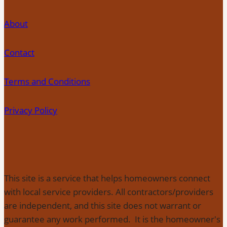
About
Contact
Terms and Conditions
Privacy Policy
This site is a service that helps homeowners connect
with local service providers. All contractors/providers
are independent, and this site does not warrant or
guarantee any work performed. It is the homeowner's