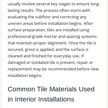
usually involve several key stages to ensure long-
lasting results. The process often starts with
evaluating the subfloor and correcting any
uneven areas before installation begins. After
surface preparation, tiles are installed using
professional-grade mortar and spacing systems
that maintain proper alignment. Once the tile is
secured, grout is applied, and the surface is
cleaned and finished for everyday use. If
damaged or outdated tile is present, repair or
replacement may be recommended before new
installation begins.
Common Tile Materials Used
in Interior Installations