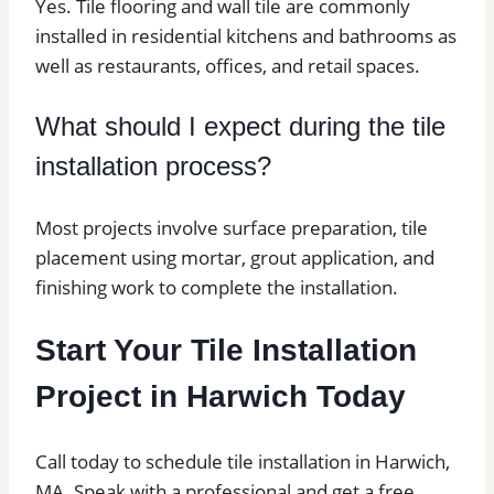
Yes. Tile flooring and wall tile are commonly
installed in residential kitchens and bathrooms as
well as restaurants, offices, and retail spaces.
What should I expect during the tile
installation process?
Most projects involve surface preparation, tile
placement using mortar, grout application, and
finishing work to complete the installation.
Start Your Tile Installation
Project in Harwich Today
Call today to schedule tile installation in Harwich,
MA. Speak with a professional and get a free