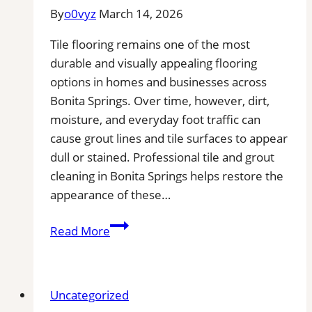
By
o0vyz
March 14, 2026
Tile flooring remains one of the most
durable and visually appealing flooring
options in homes and businesses across
Bonita Springs. Over time, however, dirt,
moisture, and everyday foot traffic can
cause grout lines and tile surfaces to appear
dull or stained. Professional tile and grout
cleaning in Bonita Springs helps restore the
appearance of these…
Tile
Read More
and
Grout
Cleaning
Uncategorized
in