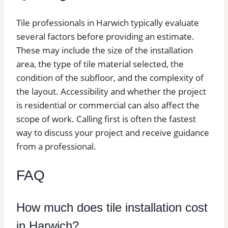
Tile professionals in Harwich typically evaluate
several factors before providing an estimate.
These may include the size of the installation
area, the type of tile material selected, the
condition of the subfloor, and the complexity of
the layout. Accessibility and whether the project
is residential or commercial can also affect the
scope of work. Calling first is often the fastest
way to discuss your project and receive guidance
from a professional.
FAQ
How much does tile installation cost
in Harwich?