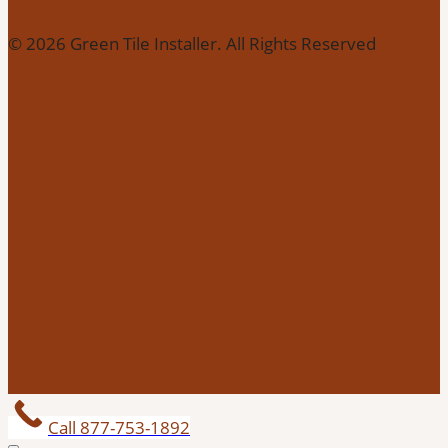
© 2026 Green Tile Installer. All Rights Reserved
Call 877-753-1892