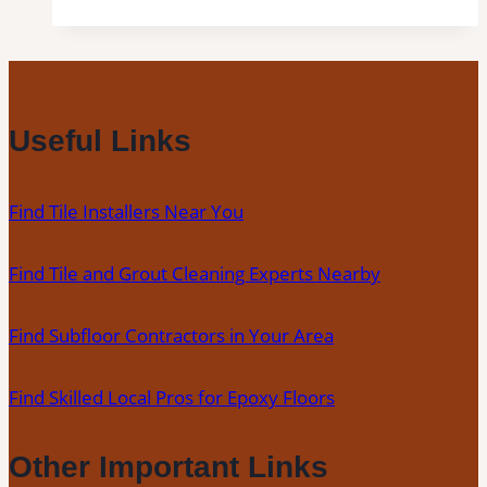
in
Lecanto,
FL|
Inspection,
Installation
Useful Links
&
Repair|
Find Tile Installers Near You
Free
Estimates
Find Tile and Grout Cleaning Experts Nearby
Find Subfloor Contractors in Your Area
Find Skilled Local Pros for Epoxy Floors
Other Important Links