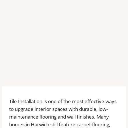
Tile Installation is one of the most effective ways
to upgrade interior spaces with durable, low-
maintenance flooring and wall finishes. Many
homes in Harwich still feature carpet flooring,