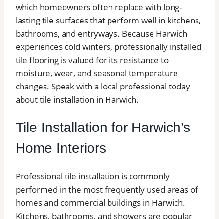
which homeowners often replace with long-
lasting tile surfaces that perform well in kitchens,
bathrooms, and entryways. Because Harwich
experiences cold winters, professionally installed
tile flooring is valued for its resistance to
moisture, wear, and seasonal temperature
changes. Speak with a local professional today
about tile installation in Harwich.
Tile Installation for Harwich’s
Home Interiors
Professional tile installation is commonly
performed in the most frequently used areas of
homes and commercial buildings in Harwich.
Kitchens, bathrooms, and showers are popular