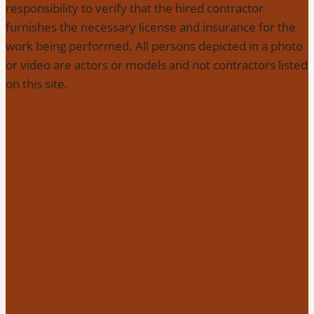
responsibility to verify that the hired contractor
furnishes the necessary license and insurance for the
work being performed. All persons depicted in a photo
or video are actors or models and not contractors listed
on this site.