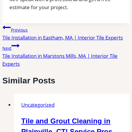
estimate for your project.
Post
Previous
Tile Installation in Eastham, MA | Interior Tile Experts
navigation
Next
Tile Installation in Marstons Mills, MA | Interior Tile
Experts
Similar Posts
Uncategorized
Tile and Grout Cleaning in
Plainville, CT| Service Pros