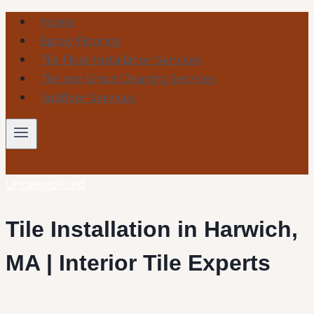
Skip
Home
to
Epoxy Flooring
content
Tile Floor Installation Services
Tile and Grout Cleaning Services
Subfloor Services
Uncategorized
Tile Installation in Harwich,
MA | Interior Tile Experts