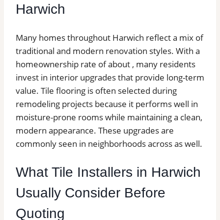
Harwich
Many homes throughout Harwich reflect a mix of
traditional and modern renovation styles. With a
homeownership rate of about , many residents
invest in interior upgrades that provide long-term
value. Tile flooring is often selected during
remodeling projects because it performs well in
moisture-prone rooms while maintaining a clean,
modern appearance. These upgrades are
commonly seen in neighborhoods across as well.
What Tile Installers in Harwich
Usually Consider Before
Quoting