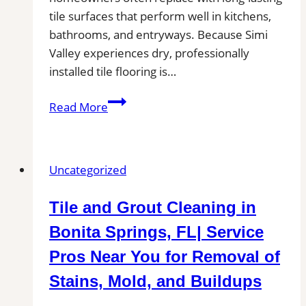
tile surfaces that perform well in kitchens,
bathrooms, and entryways. Because Simi
Valley experiences dry, professionally
installed tile flooring is…
Tile
Read More
Installation
in
Simi
Uncategorized
Valley
|
Tile and Grout Cleaning in
Kitchens,
Bathrooms
Bonita Springs, FL| Service
&
Pros Near You for Removal of
Floors
Stains, Mold, and Buildups