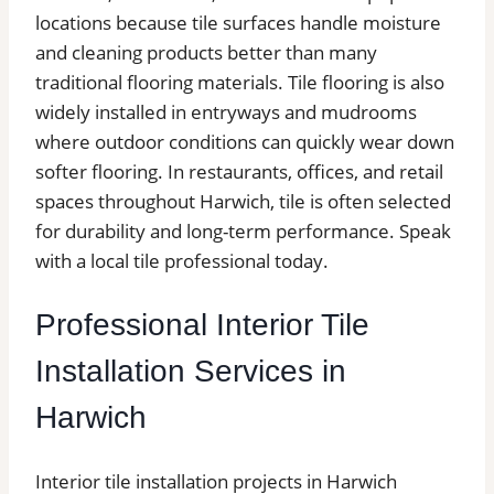
locations because tile surfaces handle moisture
and cleaning products better than many
traditional flooring materials. Tile flooring is also
widely installed in entryways and mudrooms
where outdoor conditions can quickly wear down
softer flooring. In restaurants, offices, and retail
spaces throughout Harwich, tile is often selected
for durability and long-term performance. Speak
with a local tile professional today.
Professional Interior Tile
Installation Services in
Harwich
Interior tile installation projects in Harwich