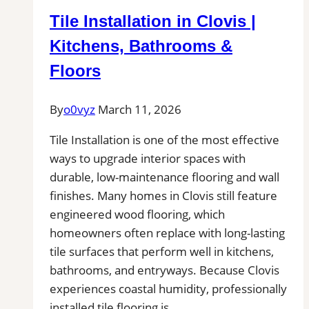
Bonita
Tile Installation in Clovis |
Springs,
FL|
Kitchens, Bathrooms &
Service
Floors
Pros
Near
By
o0vyz
March 11, 2026
You
for
Tile Installation is one of the most effective
Removal
ways to upgrade interior spaces with
of
durable, low-maintenance flooring and wall
Stains,
finishes. Many homes in Clovis still feature
Mold,
engineered wood flooring, which
and
homeowners often replace with long-lasting
Buildups
tile surfaces that perform well in kitchens,
bathrooms, and entryways. Because Clovis
experiences coastal humidity, professionally
installed tile flooring is…