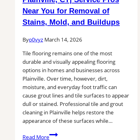
Near You for Removal of
Stains, Mold, and Buildups
By
o0vyz
March 14, 2026
Tile flooring remains one of the most
durable and visually appealing flooring
options in homes and businesses across
Plainville. Over time, however, dirt,
moisture, and everyday foot traffic can
cause grout lines and tile surfaces to appear
dull or stained. Professional tile and grout
cleaning in Plainville helps restore the
appearance of these surfaces while…
Tile
Read More