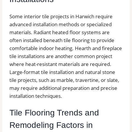
Some interior tile projects in Harwich require
advanced installation methods or specialized
materials. Radiant heated floor systems are
often installed beneath tile flooring to provide
comfortable indoor heating. Hearth and fireplace
tile installations are another common project
where heat-resistant materials are required.
Large-format tile installation and natural stone
tile projects, such as marble, travertine, or slate,
may require additional preparation and precise
installation techniques.
Tile Flooring Trends and
Remodeling Factors in