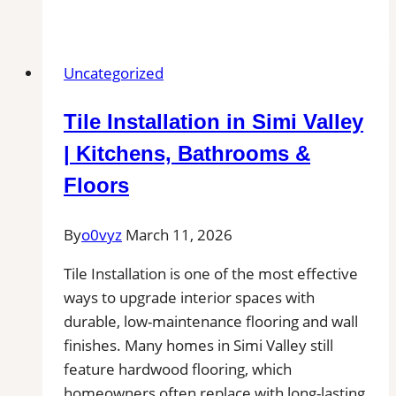
and
Grout
Cleaning
Uncategorized
in
Plainville,
Tile Installation in Simi Valley
CT|
Service
| Kitchens, Bathrooms &
Pros
Floors
Near
You
By
o0vyz
March 11, 2026
for
Removal
Tile Installation is one of the most effective
of
ways to upgrade interior spaces with
Stains,
durable, low-maintenance flooring and wall
Mold,
finishes. Many homes in Simi Valley still
and
feature hardwood flooring, which
Buildups
homeowners often replace with long-lasting