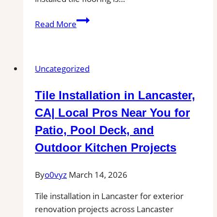
Tile
Read More
Installation
in
Clovis
Uncategorized
|
Kitchens,
Tile Installation in Lancaster,
Bathrooms
&
CA| Local Pros Near You for
Floors
Patio, Pool Deck, and
Outdoor Kitchen Projects
By
o0vyz
March 14, 2026
Tile installation in Lancaster for exterior
renovation projects across Lancaster