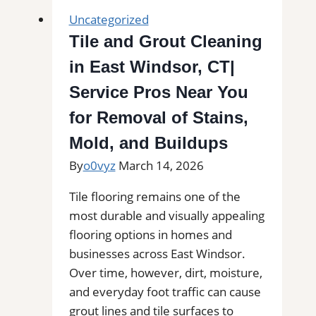
Cleaning
Uncategorized
in
Tile and Grout Cleaning
Bethel,
in East Windsor, CT|
CT|
Service
Service Pros Near You
Pros
for Removal of Stains,
Near
Mold, and Buildups
You
for
By
o0vyz
March 14, 2026
Removal
Tile flooring remains one of the
of
most durable and visually appealing
Stains,
flooring options in homes and
Mold,
businesses across East Windsor.
and
Over time, however, dirt, moisture,
Buildups
and everyday foot traffic can cause
grout lines and tile surfaces to