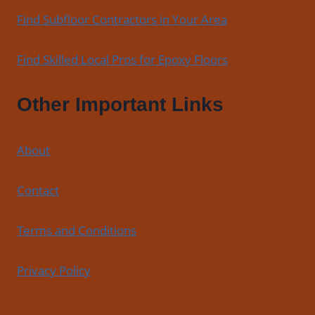
Find Subfloor Contractors in Your Area
Find Skilled Local Pros for Epoxy Floors
Other Important Links
About
Contact
Terms and Conditions
Privacy Policy