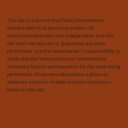
This site is a service that helps homeowners
connect with local service providers. All
contractors/providers are independent, and this
site does not warrant or guarantee any work
performed. It is the homeowner's responsibility to
verify that the hired contractor furnishes the
necessary license and insurance for the work being
performed. All persons depicted in a photo or
video are actors or models and not contractors
listed on this site.