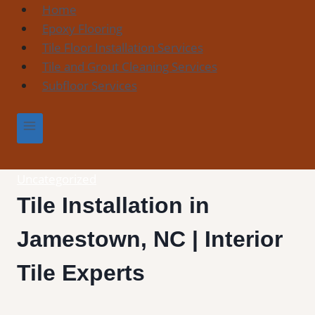
Skip
Home
to
Epoxy Flooring
content
Tile Floor Installation Services
Tile and Grout Cleaning Services
Subfloor Services
Uncategorized
Tile Installation in
Jamestown, NC | Interior
Tile Experts