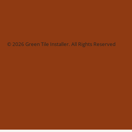
© 2026 Green Tile Installer. All Rights Reserved