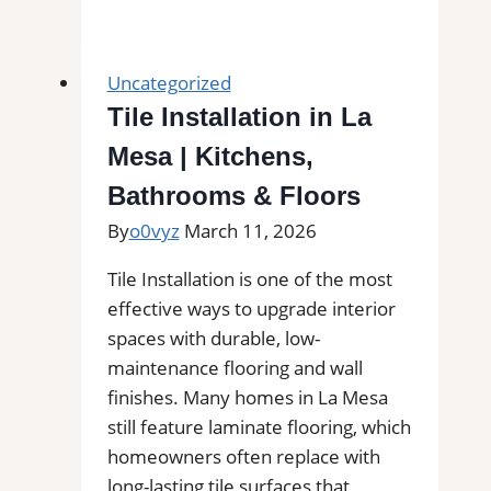
Installation
in
Montrose
Uncategorized
|
Tile Installation in La
Kitchens,
Mesa | Kitchens,
Bathrooms
&
Bathrooms & Floors
Floors
By
o0vyz
March 11, 2026
Tile Installation is one of the most
effective ways to upgrade interior
spaces with durable, low-
maintenance flooring and wall
finishes. Many homes in La Mesa
still feature laminate flooring, which
homeowners often replace with
long-lasting tile surfaces that