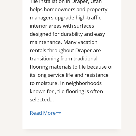
Tile installation in Draper, Utah
for
helps homeowners and property
Removal
managers upgrade high-traffic
of
interior areas with surfaces
Stains,
designed for durability and easy
Mold,
maintenance. Many vacation
and
rentals throughout Draper are
Buildups
transitioning from traditional
flooring materials to tile because of
its long service life and resistance
to moisture. In neighborhoods
known for , tile flooring is often
selected…
Tile
Read More
Installation
in