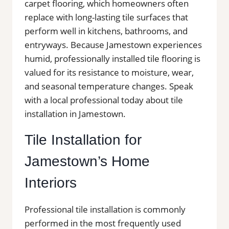
carpet flooring, which homeowners often
replace with long-lasting tile surfaces that
perform well in kitchens, bathrooms, and
entryways. Because Jamestown experiences
humid, professionally installed tile flooring is
valued for its resistance to moisture, wear,
and seasonal temperature changes. Speak
with a local professional today about tile
installation in Jamestown.
Tile Installation for
Jamestown’s Home
Interiors
Professional tile installation is commonly
performed in the most frequently used