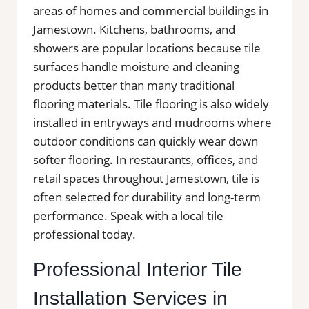
areas of homes and commercial buildings in
Jamestown. Kitchens, bathrooms, and
showers are popular locations because tile
surfaces handle moisture and cleaning
products better than many traditional
flooring materials. Tile flooring is also widely
installed in entryways and mudrooms where
outdoor conditions can quickly wear down
softer flooring. In restaurants, offices, and
retail spaces throughout Jamestown, tile is
often selected for durability and long-term
performance. Speak with a local tile
professional today.
Professional Interior Tile
Installation Services in