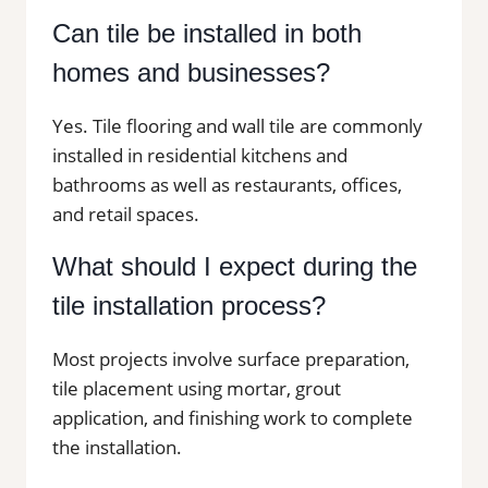
Can tile be installed in both
homes and businesses?
Yes. Tile flooring and wall tile are commonly
installed in residential kitchens and
bathrooms as well as restaurants, offices,
and retail spaces.
What should I expect during the
tile installation process?
Most projects involve surface preparation,
tile placement using mortar, grout
application, and finishing work to complete
the installation.