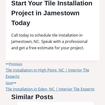
Start Your Tile Installation
Project in Jamestown
Today
Call today to schedule tile installation in
Jamestown, NC. Speak with a professional
and get a free estimate for your project.
Post
Previous
Tile Installation in High Point, NC | Interior Tile
navigation
Experts
Next
Tile Installation in Eden, NC | Interior Tile Experts
Similar Posts