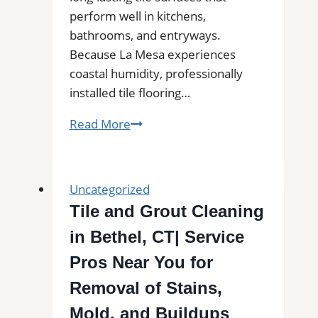
perform well in kitchens,
bathrooms, and entryways.
Because La Mesa experiences
coastal humidity, professionally
installed tile flooring…
Tile
Read More
Installation
in
La
Uncategorized
Mesa
Tile and Grout Cleaning
|
in Bethel, CT| Service
Kitchens,
Bathrooms
Pros Near You for
&
Removal of Stains,
Floors
Mold, and Buildups