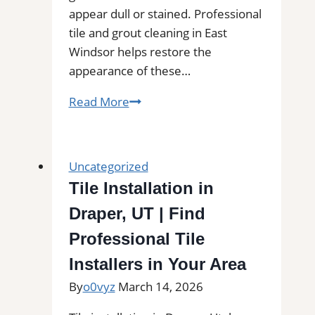
appear dull or stained. Professional
tile and grout cleaning in East
Windsor helps restore the
appearance of these…
Tile
Read More
and
Grout
Cleaning
Uncategorized
in
Tile Installation in
East
Draper, UT | Find
Windsor,
CT|
Professional Tile
Service
Installers in Your Area
Pros
By
o0vyz
March 14, 2026
Near
You