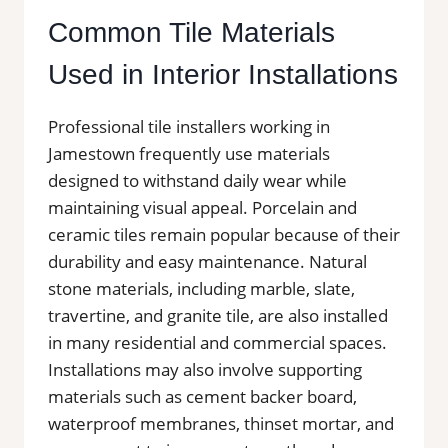
Common Tile Materials
Used in Interior Installations
Professional tile installers working in
Jamestown frequently use materials
designed to withstand daily wear while
maintaining visual appeal. Porcelain and
ceramic tiles remain popular because of their
durability and easy maintenance. Natural
stone materials, including marble, slate,
travertine, and granite tile, are also installed
in many residential and commercial spaces.
Installations may also involve supporting
materials such as cement backer board,
waterproof membranes, thinset mortar, and