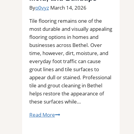
By
o0vyz
March 14, 2026
Tile flooring remains one of the
most durable and visually appealing
flooring options in homes and
businesses across Bethel. Over
time, however, dirt, moisture, and
everyday foot traffic can cause
grout lines and tile surfaces to
appear dull or stained. Professional
tile and grout cleaning in Bethel
helps restore the appearance of
these surfaces while…
Tile
Read More
and
Grout