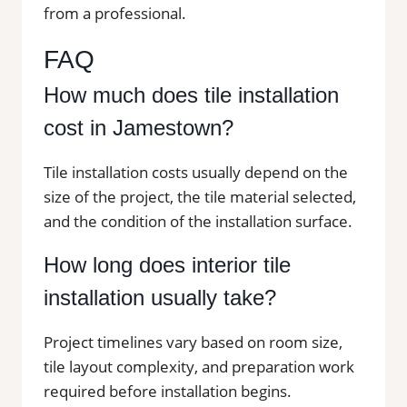
from a professional.
FAQ
How much does tile installation
cost in Jamestown?
Tile installation costs usually depend on the
size of the project, the tile material selected,
and the condition of the installation surface.
How long does interior tile
installation usually take?
Project timelines vary based on room size,
tile layout complexity, and preparation work
required before installation begins.