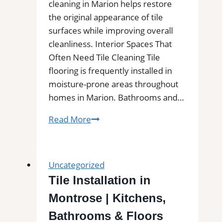
cleaning in Marion helps restore
the original appearance of tile
surfaces while improving overall
cleanliness. Interior Spaces That
Often Need Tile Cleaning Tile
flooring is frequently installed in
moisture-prone areas throughout
homes in Marion. Bathrooms and…
Marion,
Read More
TX
Professional
Tile
Uncategorized
and
Tile Installation in
Grout
Montrose | Kitchens,
Cleaning|
Remove
Bathrooms & Floors