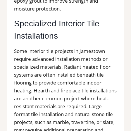
epoxy grout to improve strength and
moisture protection.
Specialized Interior Tile
Installations
Some interior tile projects in Jamestown
require advanced installation methods or
specialized materials. Radiant heated floor
systems are often installed beneath tile
flooring to provide comfortable indoor
heating. Hearth and fireplace tile installations
are another common project where heat-
resistant materials are required. Large-
format tile installation and natural stone tile
projects, such as marble, travertine, or slate,
may require additional preparation and