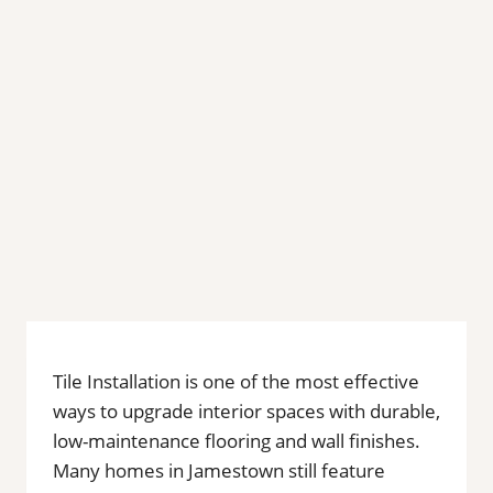
Tile Installation is one of the most effective
ways to upgrade interior spaces with durable,
low-maintenance flooring and wall finishes.
Many homes in Jamestown still feature