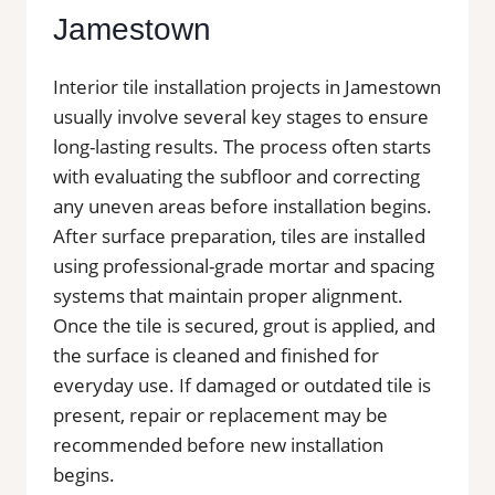
Jamestown
Interior tile installation projects in Jamestown
usually involve several key stages to ensure
long-lasting results. The process often starts
with evaluating the subfloor and correcting
any uneven areas before installation begins.
After surface preparation, tiles are installed
using professional-grade mortar and spacing
systems that maintain proper alignment.
Once the tile is secured, grout is applied, and
the surface is cleaned and finished for
everyday use. If damaged or outdated tile is
present, repair or replacement may be
recommended before new installation
begins.