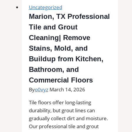
Uncategorized
Marion, TX Professional
Tile and Grout
Cleaning| Remove
Stains, Mold, and
Buildup from Kitchen,
Bathroom, and
Commercial Floors
By
o0vyz
March 14, 2026
Tile floors offer long-lasting
durability, but grout lines can
gradually collect dirt and moisture.
Our professional tile and grout