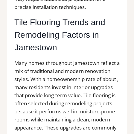
precise installation techniques.
Tile Flooring Trends and
Remodeling Factors in
Jamestown
Many homes throughout Jamestown reflect a
mix of traditional and modern renovation
styles. With a homeownership rate of about ,
many residents invest in interior upgrades
that provide long-term value. Tile flooring is
often selected during remodeling projects
because it performs well in moisture-prone
rooms while maintaining a clean, modern
appearance. These upgrades are commonly