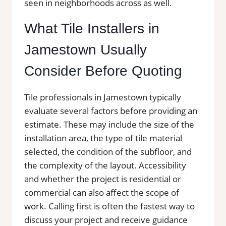
seen in neighborhoods across as well.
What Tile Installers in
Jamestown Usually
Consider Before Quoting
Tile professionals in Jamestown typically
evaluate several factors before providing an
estimate. These may include the size of the
installation area, the type of tile material
selected, the condition of the subfloor, and
the complexity of the layout. Accessibility
and whether the project is residential or
commercial can also affect the scope of
work. Calling first is often the fastest way to
discuss your project and receive guidance