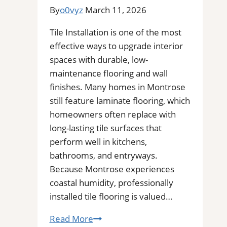
Stains,
By
o0vyz
March 11, 2026
Mold,
and
Tile Installation is one of the most
Buildup
effective ways to upgrade interior
from
spaces with durable, low-
Kitchen,
maintenance flooring and wall
Bathroom,
finishes. Many homes in Montrose
and
still feature laminate flooring, which
Commercial
homeowners often replace with
Floors
long-lasting tile surfaces that
perform well in kitchens,
bathrooms, and entryways.
Because Montrose experiences
coastal humidity, professionally
installed tile flooring is valued…
Tile
Read More