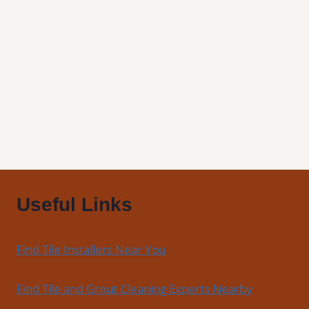
Draper,
UT
|
Find
Professional
Tile
Installers
in
Your
Area
Useful Links
Find Tile Installers Near You
Find Tile and Grout Cleaning Experts Nearby