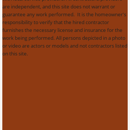
are independent, and this site does not warrant or
guarantee any work performed. It is the homeowner's
responsibility to verify that the hired contractor
furnishes the necessary license and insurance for the
work being performed. All persons depicted in a photo
or video are actors or models and not contractors listed
on this site.