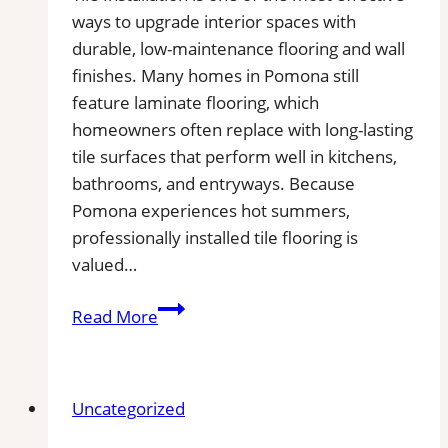
ways to upgrade interior spaces with
durable, low-maintenance flooring and wall
finishes. Many homes in Pomona still
feature laminate flooring, which
homeowners often replace with long-lasting
tile surfaces that perform well in kitchens,
bathrooms, and entryways. Because
Pomona experiences hot summers,
professionally installed tile flooring is
valued…
Tile
Read More
Installation
in
Pomona
Uncategorized
|
Kitchens,