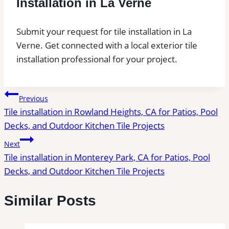
Installation in La Verne
Submit your request for tile installation in La
Verne. Get connected with a local exterior tile
installation professional for your project.
Post
Previous
Tile installation in Rowland Heights, CA for Patios, Pool
navigation
Decks, and Outdoor Kitchen Tile Projects
Next
Tile installation in Monterey Park, CA for Patios, Pool
Decks, and Outdoor Kitchen Tile Projects
Similar Posts