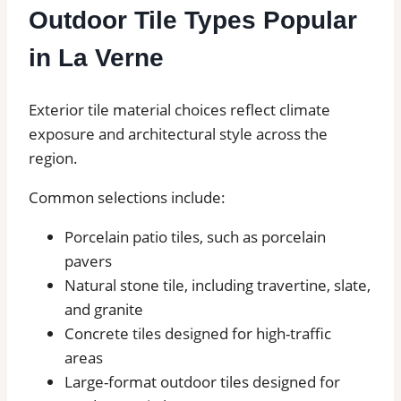
Outdoor Tile Types Popular
in La Verne
Exterior tile material choices reflect climate
exposure and architectural style across the
region.
Common selections include:
Porcelain patio tiles, such as porcelain
pavers
Natural stone tile, including travertine, slate,
and granite
Concrete tiles designed for high-traffic
areas
Large-format outdoor tiles designed for