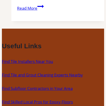
Tile
Read More
Installation
in
Winters
|
Kitchens,
Bathrooms
Useful Links
&
Floors
Find Tile Installers Near You
Find Tile and Grout Cleaning Experts Nearby
Find Subfloor Contractors in Your Area
Find Skilled Local Pros for Epoxy Floors