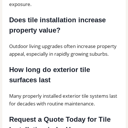
exposure.
Does tile installation increase
property value?
Outdoor living upgrades often increase property
appeal, especially in rapidly growing suburbs.
How long do exterior tile
surfaces last
Many properly installed exterior tile systems last
for decades with routine maintenance.
Request a Quote Today for Tile