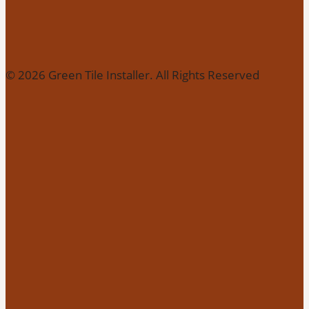
© 2026 Green Tile Installer. All Rights Reserved