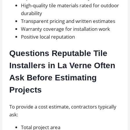
High-quality tile materials rated for outdoor
durability
Transparent pricing and written estimates
Warranty coverage for installation work
Positive local reputation
Questions Reputable Tile
Installers in La Verne Often
Ask Before Estimating
Projects
To provide a cost estimate, contractors typically
ask:
Total project area