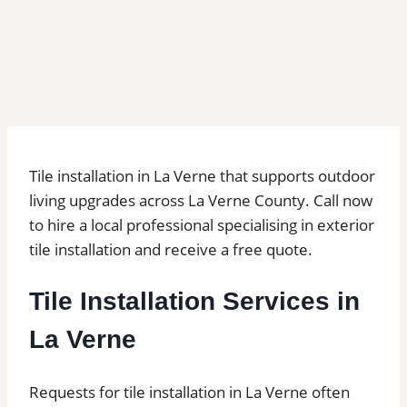
Tile installation in La Verne that supports outdoor
living upgrades across La Verne County. Call now
to hire a local professional specialising in exterior
tile installation and receive a free quote.
Tile Installation Services in
La Verne
Requests for tile installation in La Verne often