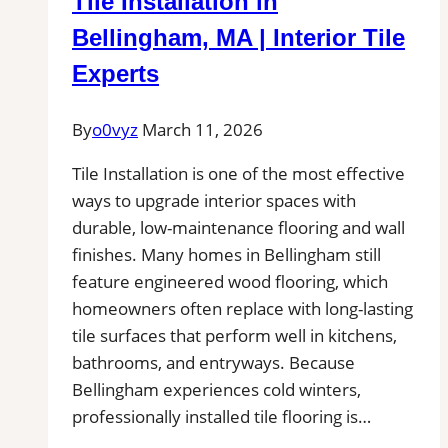
Tile Installation in
Kitchens,
Bathrooms
Bellingham, MA | Interior Tile
&
Experts
Floors
By
o0vyz
March 11, 2026
Tile Installation is one of the most effective
ways to upgrade interior spaces with
durable, low-maintenance flooring and wall
finishes. Many homes in Bellingham still
feature engineered wood flooring, which
homeowners often replace with long-lasting
tile surfaces that perform well in kitchens,
bathrooms, and entryways. Because
Bellingham experiences cold winters,
professionally installed tile flooring is…