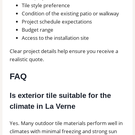
Tile style preference
Condition of the existing patio or walkway
Project schedule expectations
Budget range
Access to the installation site
Clear project details help ensure you receive a
realistic quote.
FAQ
Is exterior tile suitable for the
climate in La Verne
Yes. Many outdoor tile materials perform well in
climates with minimal freezing and strong sun