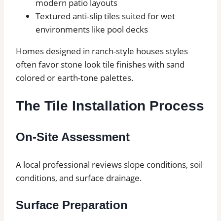
modern patio layouts
Textured anti-slip tiles suited for wet
environments like pool decks
Homes designed in ranch-style houses styles
often favor stone look tile finishes with sand
colored or earth-tone palettes.
The Tile Installation Process
On-Site Assessment
A local professional reviews slope conditions, soil
conditions, and surface drainage.
Surface Preparation