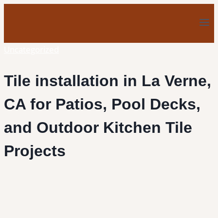
Skip
to
content
Uncategorized
Tile installation in La Verne,
CA for Patios, Pool Decks,
and Outdoor Kitchen Tile
Projects