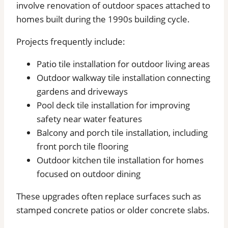
involve renovation of outdoor spaces attached to
homes built during the 1990s building cycle.
Projects frequently include:
Patio tile installation for outdoor living areas
Outdoor walkway tile installation connecting
gardens and driveways
Pool deck tile installation for improving
safety near water features
Balcony and porch tile installation, including
front porch tile flooring
Outdoor kitchen tile installation for homes
focused on outdoor dining
These upgrades often replace surfaces such as
stamped concrete patios or older concrete slabs.