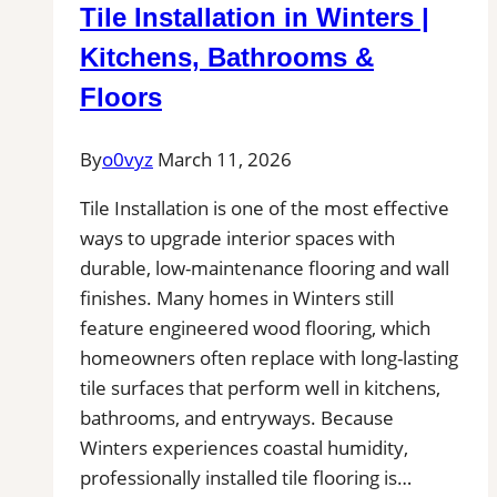
Tile Installation in Winters |
Bathrooms
&
Kitchens, Bathrooms &
Floors
Floors
By
o0vyz
March 11, 2026
Tile Installation is one of the most effective
ways to upgrade interior spaces with
durable, low-maintenance flooring and wall
finishes. Many homes in Winters still
feature engineered wood flooring, which
homeowners often replace with long-lasting
tile surfaces that perform well in kitchens,
bathrooms, and entryways. Because
Winters experiences coastal humidity,
professionally installed tile flooring is…