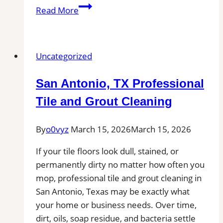
Tile
Read More
Installation
in
Bellingham,
Uncategorized
MA
|
San Antonio, TX Professional
Interior
Tile
Tile and Grout Cleaning
Experts
By
o0vyz
March 15, 2026
March 15, 2026
If your tile floors look dull, stained, or
permanently dirty no matter how often you
mop, professional tile and grout cleaning in
San Antonio, Texas may be exactly what
your home or business needs. Over time,
dirt, oils, soap residue, and bacteria settle