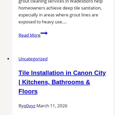
grout cleaning services in Wadesboro help
homeowners achieve deep tile sanitation,
especially in areas where grout lines are
exposed to heavy use….
Professional
Read More
Cleaning
in
Wadesboro,
Uncategorized
NC
for
Tile Installation in Canon City
Kitchens,
Bathrooms,
| Kitchens, Bathrooms &
and
Floors
Commercial
Floors
By
o0vyz
March 11, 2026