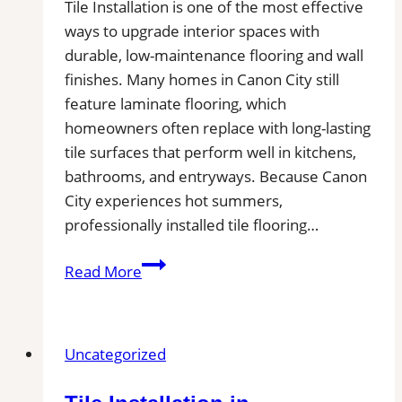
Tile Installation is one of the most effective
ways to upgrade interior spaces with
durable, low-maintenance flooring and wall
finishes. Many homes in Canon City still
feature laminate flooring, which
homeowners often replace with long-lasting
tile surfaces that perform well in kitchens,
bathrooms, and entryways. Because Canon
City experiences hot summers,
professionally installed tile flooring…
Tile
Read More
Installation
in
Canon
Uncategorized
City
|