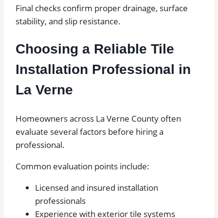
Final checks confirm proper drainage, surface
stability, and slip resistance.
Choosing a Reliable Tile
Installation Professional in
La Verne
Homeowners across La Verne County often
evaluate several factors before hiring a
professional.
Common evaluation points include:
Licensed and insured installation
professionals
Experience with exterior tile systems