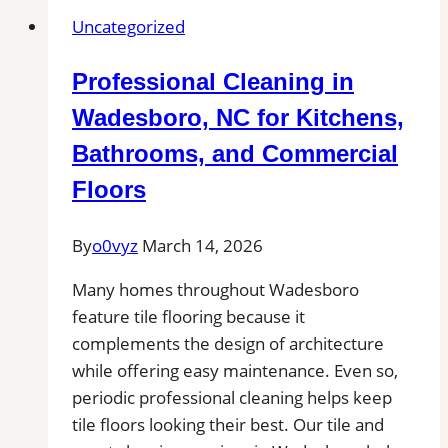
Uncategorized
Professional Cleaning in
Wadesboro, NC for Kitchens,
Bathrooms, and Commercial
Floors
By
o0vyz
March 14, 2026
Many homes throughout Wadesboro
feature tile flooring because it
complements the design of architecture
while offering easy maintenance. Even so,
periodic professional cleaning helps keep
tile floors looking their best. Our tile and