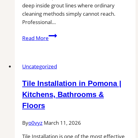
deep inside grout lines where ordinary
cleaning methods simply cannot reach.
Professional…
San
Read More
Antonio,
TX
Professional
Uncategorized
Tile
and
Tile Installation in Pomona |
Grout
Cleaning
Kitchens, Bathrooms &
Floors
By
o0vyz
March 11, 2026
Tile Installation is one of the most effective