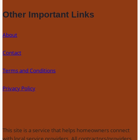
Other Important Links
About
Contact
Terms and Conditions
Privacy Policy
This site is a service that helps homeowners connect
with local service providers. All contractors/providers