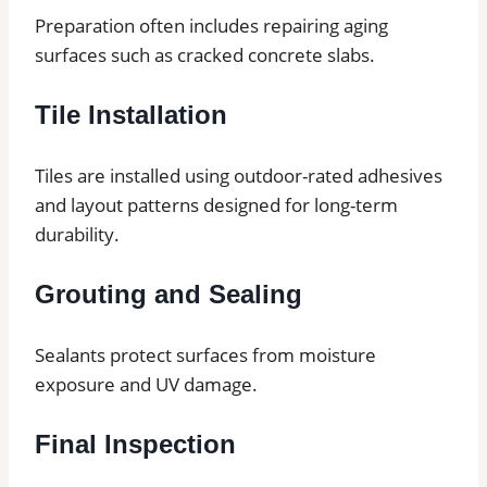
Preparation often includes repairing aging
surfaces such as cracked concrete slabs.
Tile Installation
Tiles are installed using outdoor-rated adhesives
and layout patterns designed for long-term
durability.
Grouting and Sealing
Sealants protect surfaces from moisture
exposure and UV damage.
Final Inspection