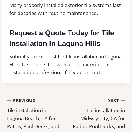
Many properly installed exterior tile systems last
for decades with routine maintenance.
Request a Quote Today for Tile
Installation in Laguna Hills
Submit your request for tile installation in Laguna
Hills. Get connected with a local exterior tile
installation professional for your project.
Post
PREVIOUS
NEXT
Tile installation in
Tile installation in
navigation
Laguna Beach, CA for
Midway City, CA for
Patios, Pool Decks, and
Patios, Pool Decks, and