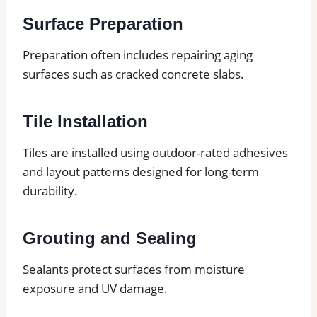
Surface Preparation
Preparation often includes repairing aging
surfaces such as cracked concrete slabs.
Tile Installation
Tiles are installed using outdoor-rated adhesives
and layout patterns designed for long-term
durability.
Grouting and Sealing
Sealants protect surfaces from moisture
exposure and UV damage.