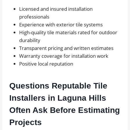
Licensed and insured installation
professionals
Experience with exterior tile systems
High-quality tile materials rated for outdoor
durability
Transparent pricing and written estimates
Warranty coverage for installation work
Positive local reputation
Questions Reputable Tile
Installers in Laguna Hills
Often Ask Before Estimating
Projects