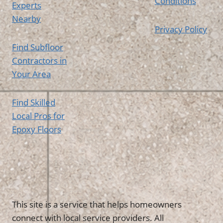
Conditions
Experts
Nearby
Privacy Policy
Find Subfloor
Contractors in
Your Area
Find Skilled
Local Pros for
Epoxy Floors
This site is a service that helps homeowners
connect with local service providers. All