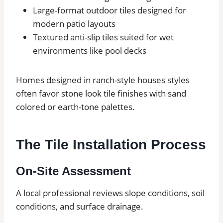
Large-format outdoor tiles designed for
modern patio layouts
Textured anti-slip tiles suited for wet
environments like pool decks
Homes designed in ranch-style houses styles
often favor stone look tile finishes with sand
colored or earth-tone palettes.
The Tile Installation Process
On-Site Assessment
A local professional reviews slope conditions, soil
conditions, and surface drainage.