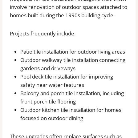
involve renovation of outdoor spaces attached to
homes built during the 1990s building cycle.
Projects frequently include:
Patio tile installation for outdoor living areas
Outdoor walkway tile installation connecting
gardens and driveways
Pool deck tile installation for improving
safety near water features
Balcony and porch tile installation, including
front porch tile flooring
Outdoor kitchen tile installation for homes
focused on outdoor dining
These upgrades often replace surfaces such as