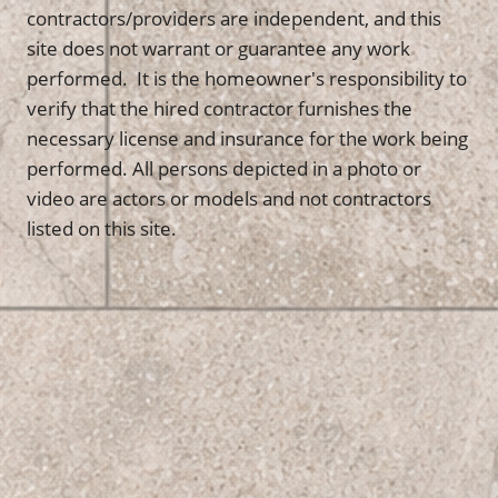
contractors/providers are independent, and this
site does not warrant or guarantee any work
performed. It is the homeowner's responsibility to
verify that the hired contractor furnishes the
necessary license and insurance for the work being
performed. All persons depicted in a photo or
video are actors or models and not contractors
listed on this site.