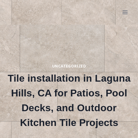
Skip
to
content
UNCATEGORIZED
Tile installation in Laguna
Hills, CA for Patios, Pool
Decks, and Outdoor
Kitchen Tile Projects