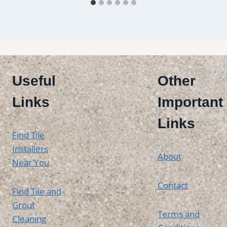
Useful
Other
Links
Important
Links
Find Tile
Installers
About
Near You
Contact
Find Tile and
Grout
Terms and
Cleaning