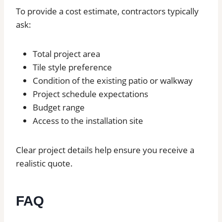
To provide a cost estimate, contractors typically
ask:
Total project area
Tile style preference
Condition of the existing patio or walkway
Project schedule expectations
Budget range
Access to the installation site
Clear project details help ensure you receive a
realistic quote.
FAQ