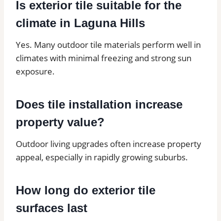
Is exterior tile suitable for the
climate in Laguna Hills
Yes. Many outdoor tile materials perform well in
climates with minimal freezing and strong sun
exposure.
Does tile installation increase
property value?
Outdoor living upgrades often increase property
appeal, especially in rapidly growing suburbs.
How long do exterior tile
surfaces last