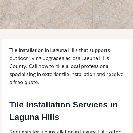
Tile installation in Laguna Hills that supports
outdoor living upgrades across Laguna Hills
County. Call now to hire a local professional
specialising in exterior tile installation and receive
a free quote.
Tile Installation Services in
Laguna Hills
Requests for tile installation in Laguna Hills often