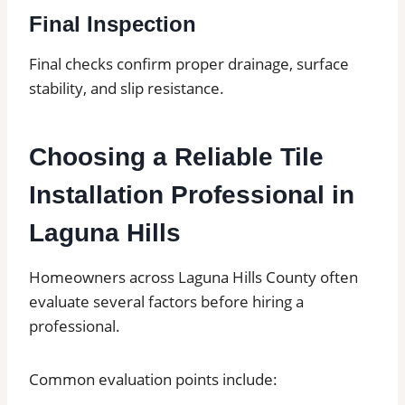
Final Inspection
Final checks confirm proper drainage, surface
stability, and slip resistance.
Choosing a Reliable Tile
Installation Professional in
Laguna Hills
Homeowners across Laguna Hills County often
evaluate several factors before hiring a
professional.
Common evaluation points include: