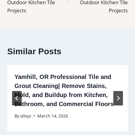
Outdoor Kitchen Tile
Outdoor Kitchen Tile
Projects
Projects
Similar Posts
Yamhill, OR Professional Tile and
Grout Cleaning| Remove Stains,
Mold, and Buildup from Kitchen,
Bathroom, and Commercial Floors
By
o0vyz
March 14, 2026