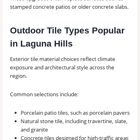
stamped concrete patios or older concrete slabs.
Outdoor Tile Types Popular
in Laguna Hills
Exterior tile material choices reflect climate
exposure and architectural style across the
region.
Common selections include:
Porcelain patio tiles, such as porcelain pavers
Natural stone tile, including travertine, slate,
and granite
Concrete tiles designed for high-traffic areas