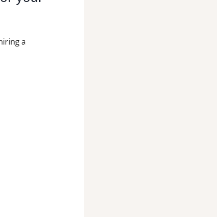
iring a