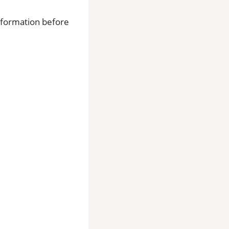
information before