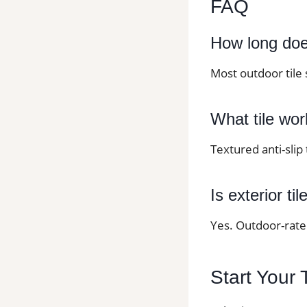
FAQ
How long does 
Most outdoor tile 
What tile wor
Textured anti-slip
Is exterior ti
Yes. Outdoor-rated
Start Your 