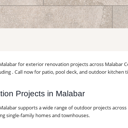
in Malabar for exterior renovation projects across Malabar
ding . Call now for patio, pool deck, and outdoor kitchen ti
lation Projects in Malabar
in Malabar supports a wide range of outdoor projects across 
ding single-family homes and townhouses.