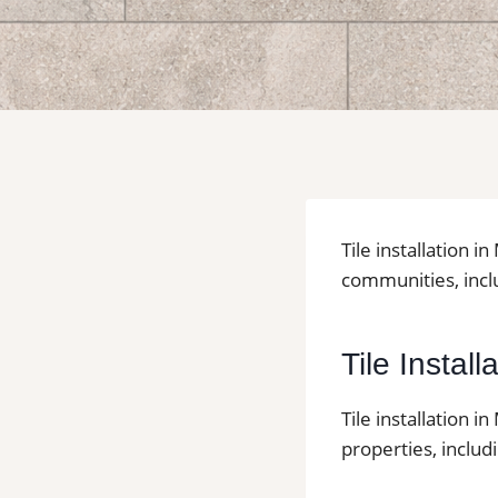
Tile installation 
communities, inclu
Tile Instal
Tile installation 
properties, inclu