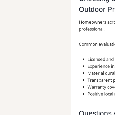
Outdoor Pr
Homeowners across
professional.
Common evaluatio
Licensed and 
Experience in
Material durab
Transparent p
Warranty cov
Positive local
Questions 