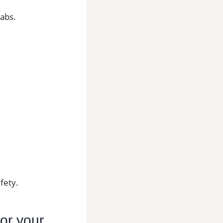
labs.
fety.
for your