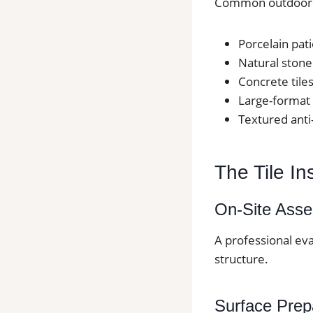
Common outdoor ti
Porcelain pati
Natural stone 
Concrete tiles
Large-format 
Textured anti
The Tile In
On-Site Ass
A professional eva
structure.
Surface Prep