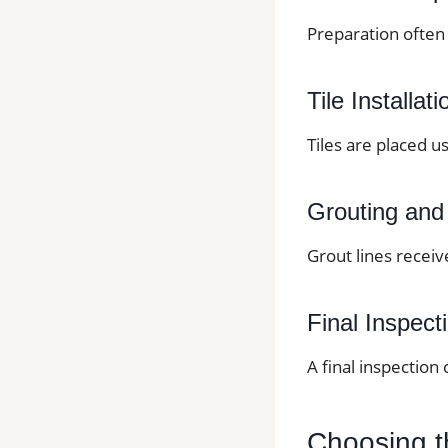
Preparation often 
Tile Installati
Tiles are placed u
Grouting and
Grout lines receiv
Final Inspect
A final inspection
Choosing th