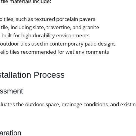
le materials include:
o tiles, such as textured porcelain pavers
tile, including slate, travertine, and granite
 built for high-durability environments
outdoor tiles used in contemporary patio designs
-slip tiles recommended for wet environments
stallation Process
essment
luates the outdoor space, drainage conditions, and existi
aration