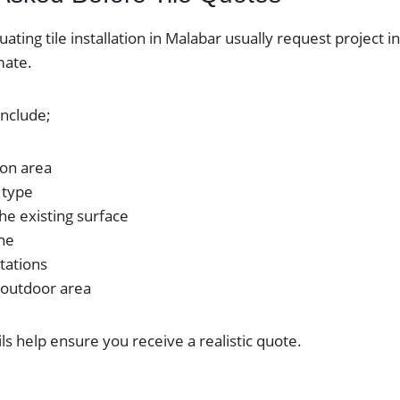
uating tile installation in Malabar usually request project 
mate.
include;
tion area
 type
he existing surface
ine
tations
 outdoor area
ils help ensure you receive a realistic quote.