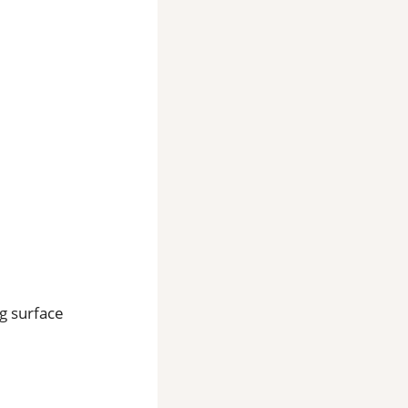
ng surface