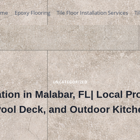
ome
Epoxy Flooring
Tile Floor Installation Services
Ti
UNCATEGORIZED
lation in Malabar, FL| Local P
 Pool Deck, and Outdoor Kitch