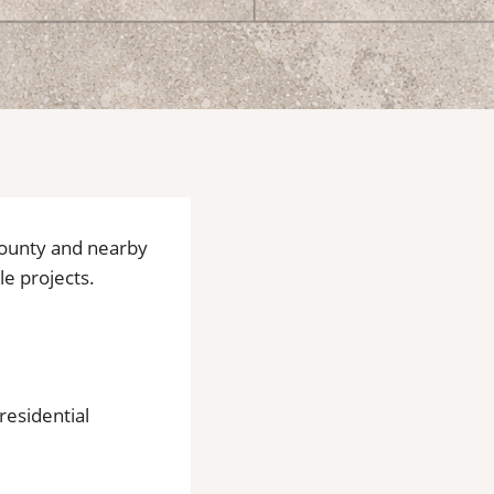
 County and nearby
le projects.
residential