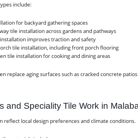
ypes include:
tallation for backyard gathering spaces
ay tile installation across gardens and pathways
 installation improves traction and safety
rch tile installation, including front porch flooring
n tile installation for cooking and dining areas
ten replace aging surfaces such as cracked concrete pati
s and Speciality Tile Work in Malab
en reflect local design preferences and climate conditions.