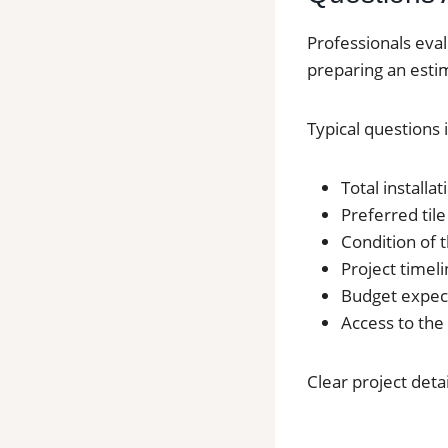
Professionals eval
preparing an esti
Typical questions 
Total installa
Preferred tile
Condition of t
Project timel
Budget expec
Access to the
Clear project deta