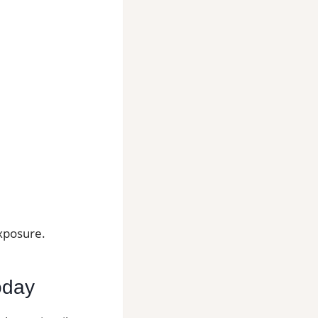
exposure.
Today