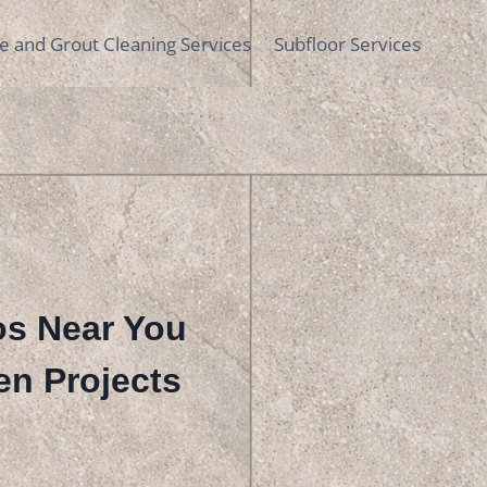
le and Grout Cleaning Services
Subfloor Services
ros Near You
en Projects