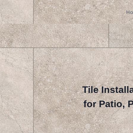
Skip
to
H
content
Tile Instal
for Patio,