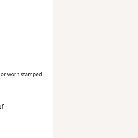
os or worn stamped
ar