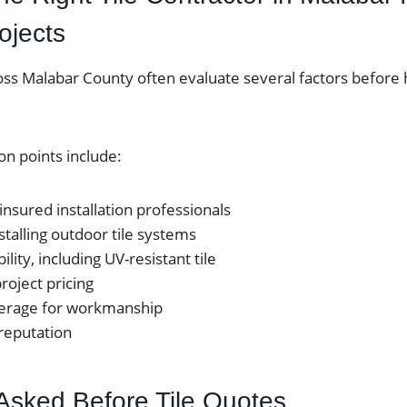
ojects
 Malabar County often evaluate several factors before h
n points include:
insured installation professionals
stalling outdoor tile systems
ility, including UV-resistant tile
roject pricing
erage for workmanship
 reputation
Asked Before Tile Quotes