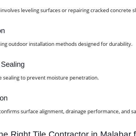
involves leveling surfaces or repairing cracked concrete s
on
sing outdoor installation methods designed for durability.
 Sealing
e sealing to prevent moisture penetration.
ion
 confirms surface alignment, drainage performance, and sa
e Right Tile Contractor in Malabar 