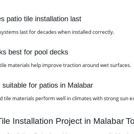
patio tile installation last
systems last for decades when installed correctly.
ks best for pool decks
 tile materials help improve traction around wet surfaces.
le suitable for patios in Malabar
 tile materials perform well in climates with strong sun 
Tile Installation Project in Malabar 