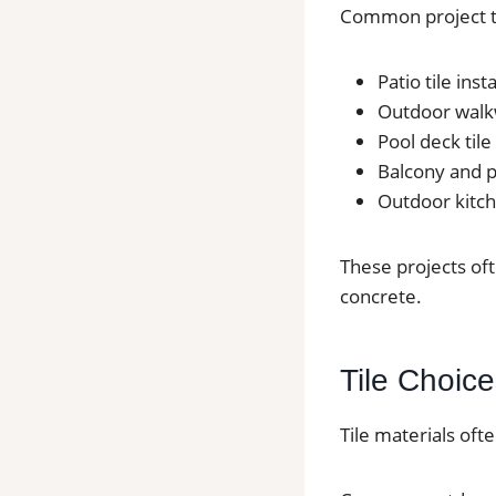
Common project t
Patio tile ins
Outdoor walkw
Pool deck tile
Balcony and po
Outdoor kitche
These projects of
concrete.
Tile Choice
Tile materials oft