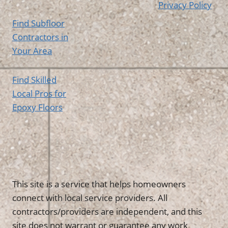
Privacy Policy
Find Subfloor
Contractors in
Your Area
Find Skilled
Local Pros for
Epoxy Floors
This site is a service that helps homeowners
connect with local service providers. All
contractors/providers are independent, and this
site does not warrant or guarantee any work