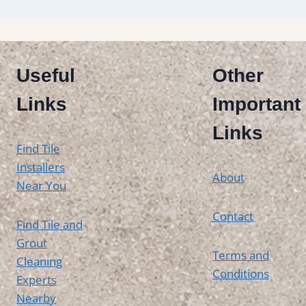
Useful
Other
Links
Important
Links
Find Tile
Installers
About
Near You
Contact
Find Tile and
Grout
Terms and
Cleaning
Conditions
Experts
Nearby