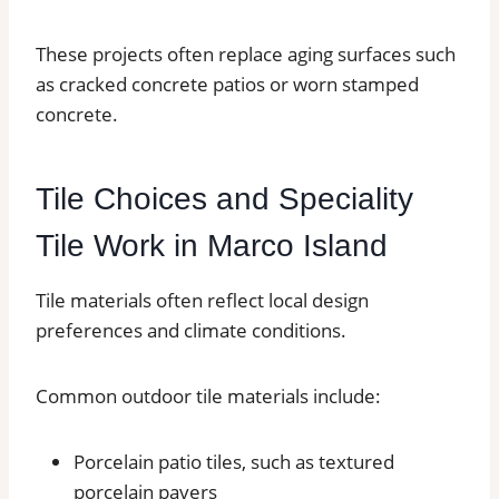
These projects often replace aging surfaces such
as cracked concrete patios or worn stamped
concrete.
Tile Choices and Speciality
Tile Work in Marco Island
Tile materials often reflect local design
preferences and climate conditions.
Common outdoor tile materials include:
Porcelain patio tiles, such as textured
porcelain pavers