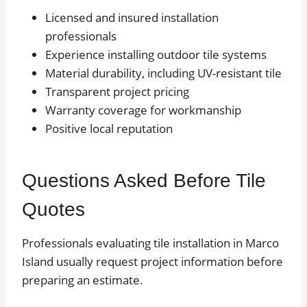
Licensed and insured installation
professionals
Experience installing outdoor tile systems
Material durability, including UV-resistant tile
Transparent project pricing
Warranty coverage for workmanship
Positive local reputation
Questions Asked Before Tile
Quotes
Professionals evaluating tile installation in Marco
Island usually request project information before
preparing an estimate.