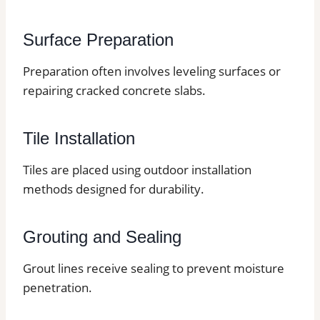
Surface Preparation
Preparation often involves leveling surfaces or
repairing cracked concrete slabs.
Tile Installation
Tiles are placed using outdoor installation
methods designed for durability.
Grouting and Sealing
Grout lines receive sealing to prevent moisture
penetration.