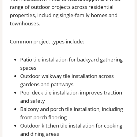
range of outdoor projects across residential
properties, including single-family homes and
townhouses.
Common project types include:
Patio tile installation for backyard gathering
spaces
Outdoor walkway tile installation across
gardens and pathways
Pool deck tile installation improves traction
and safety
Balcony and porch tile installation, including
front porch flooring
Outdoor kitchen tile installation for cooking
and dining areas