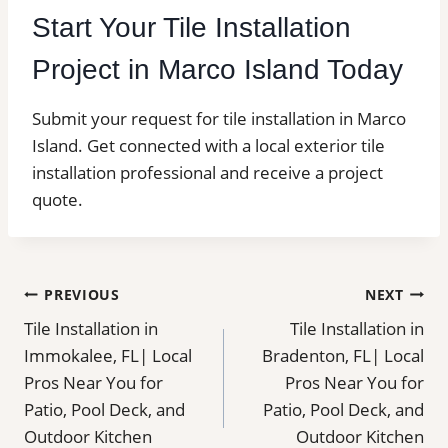
Start Your Tile Installation
Project in Marco Island Today
Submit your request for tile installation in Marco
Island. Get connected with a local exterior tile
installation professional and receive a project
quote.
Post
PREVIOUS
NEXT
Tile Installation in
Tile Installation in
navigation
Immokalee, FL| Local
Bradenton, FL| Local
Pros Near You for
Pros Near You for
Patio, Pool Deck, and
Patio, Pool Deck, and
Outdoor Kitchen
Outdoor Kitchen