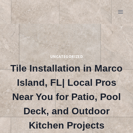
Skip
to
content
UNCATEGORIZED
Tile Installation in Marco
Island, FL| Local Pros
Near You for Patio, Pool
Deck, and Outdoor
Kitchen Projects