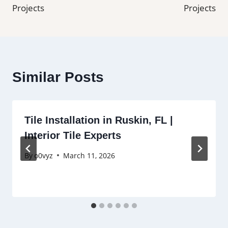
Projects
Projects
Similar Posts
Tile Installation in Ruskin, FL |
Interior Tile Experts
By
o0vyz
March 11, 2026