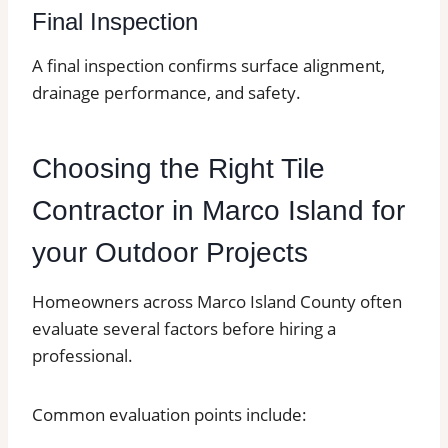
Final Inspection
A final inspection confirms surface alignment,
drainage performance, and safety.
Choosing the Right Tile
Contractor in Marco Island for
your Outdoor Projects
Homeowners across Marco Island County often
evaluate several factors before hiring a
professional.
Common evaluation points include: