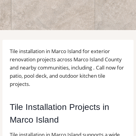
Tile installation in Marco Island for exterior
renovation projects across Marco Island County
and nearby communities, including . Call now for
patio, pool deck, and outdoor kitchen tile
projects.
Tile Installation Projects in
Marco Island
Tile installation in Marco Island supports a wide