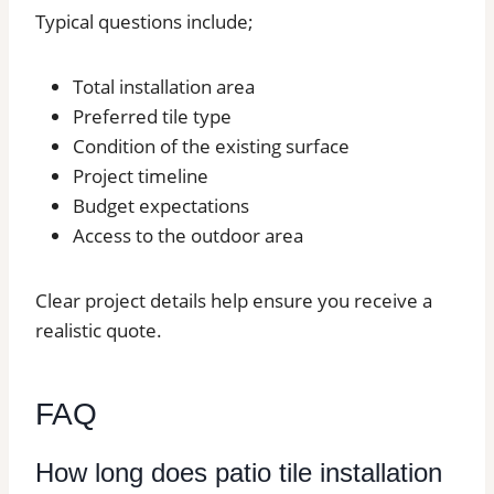
Typical questions include;
Total installation area
Preferred tile type
Condition of the existing surface
Project timeline
Budget expectations
Access to the outdoor area
Clear project details help ensure you receive a
realistic quote.
FAQ
How long does patio tile installation