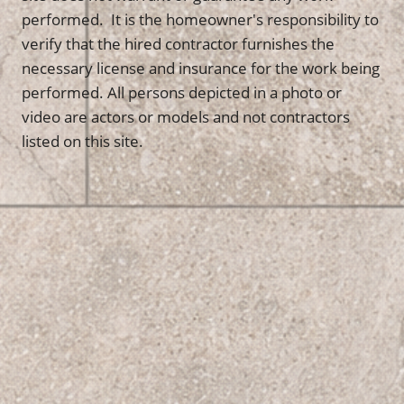
performed. It is the homeowner's responsibility to
verify that the hired contractor furnishes the
necessary license and insurance for the work being
performed. All persons depicted in a photo or
video are actors or models and not contractors
listed on this site.