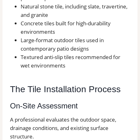
Natural stone tile, including slate, travertine,
and granite
Concrete tiles built for high-durability
environments
Large-format outdoor tiles used in
contemporary patio designs
Textured anti-slip tiles recommended for
wet environments
The Tile Installation Process
On-Site Assessment
A professional evaluates the outdoor space,
drainage conditions, and existing surface
structure.