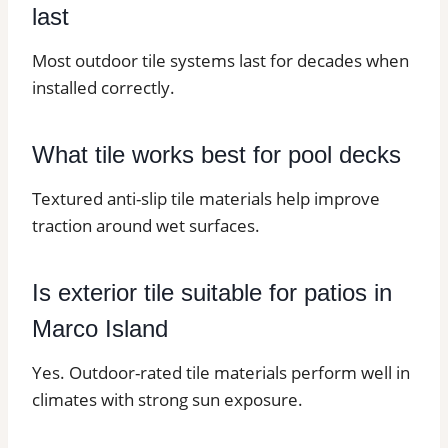
last
Most outdoor tile systems last for decades when
installed correctly.
What tile works best for pool decks
Textured anti-slip tile materials help improve
traction around wet surfaces.
Is exterior tile suitable for patios in
Marco Island
Yes. Outdoor-rated tile materials perform well in
climates with strong sun exposure.