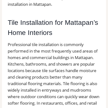
installation in Mattapan.
Tile Installation for Mattapan’s
Home Interiors
Professional tile installation is commonly
performed in the most frequently used areas of
homes and commercial buildings in Mattapan.
Kitchens, bathrooms, and showers are popular
locations because tile surfaces handle moisture
and cleaning products better than many
traditional flooring materials. Tile flooring is also
widely installed in entryways and mudrooms
where outdoor conditions can quickly wear down
softer flooring. In restaurants, offices, and retail