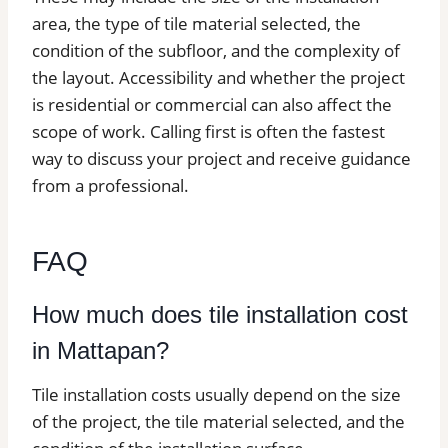
area, the type of tile material selected, the
condition of the subfloor, and the complexity of
the layout. Accessibility and whether the project
is residential or commercial can also affect the
scope of work. Calling first is often the fastest
way to discuss your project and receive guidance
from a professional.
FAQ
How much does tile installation cost
in Mattapan?
Tile installation costs usually depend on the size
of the project, the tile material selected, and the