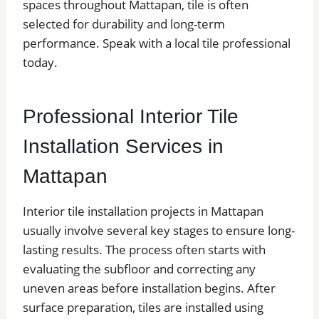
spaces throughout Mattapan, tile is often
selected for durability and long-term
performance. Speak with a local tile professional
today.
Professional Interior Tile
Installation Services in
Mattapan
Interior tile installation projects in Mattapan
usually involve several key stages to ensure long-
lasting results. The process often starts with
evaluating the subfloor and correcting any
uneven areas before installation begins. After
surface preparation, tiles are installed using