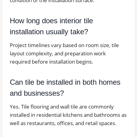
condition of the installation surface.
How long does interior tile
installation usually take?
Project timelines vary based on room size, tile
layout complexity, and preparation work
required before installation begins.
Can tile be installed in both homes
and businesses?
Yes. Tile flooring and wall tile are commonly
installed in residential kitchens and bathrooms as
well as restaurants, offices, and retail spaces.