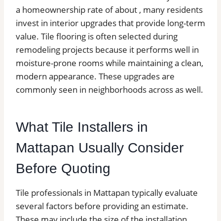
a homeownership rate of about , many residents
invest in interior upgrades that provide long-term
value. Tile flooring is often selected during
remodeling projects because it performs well in
moisture-prone rooms while maintaining a clean,
modern appearance. These upgrades are
commonly seen in neighborhoods across as well.
What Tile Installers in
Mattapan Usually Consider
Before Quoting
Tile professionals in Mattapan typically evaluate
several factors before providing an estimate.
These may include the size of the installation