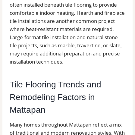
often installed beneath tile flooring to provide
comfortable indoor heating. Hearth and fireplace
tile installations are another common project
where heat-resistant materials are required.
Large-format tile installation and natural stone
tile projects, such as marble, travertine, or slate,
may require additional preparation and precise
installation techniques.
Tile Flooring Trends and
Remodeling Factors in
Mattapan
Many homes throughout Mattapan reflect a mix
of traditional and modern renovation styles. With