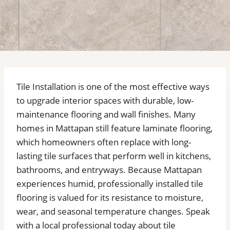
Tile Installation is one of the most effective ways
to upgrade interior spaces with durable, low-
maintenance flooring and wall finishes. Many
homes in Mattapan still feature laminate flooring,
which homeowners often replace with long-
lasting tile surfaces that perform well in kitchens,
bathrooms, and entryways. Because Mattapan
experiences humid, professionally installed tile
flooring is valued for its resistance to moisture,
wear, and seasonal temperature changes. Speak
with a local professional today about tile