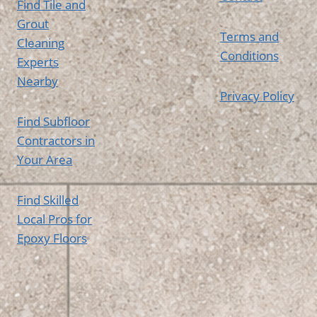
Find Tile and
Grout
Terms and
Cleaning
Conditions
Experts
Nearby
Privacy Policy
Find Subfloor
Contractors in
Your Area
Find Skilled
Local Pros for
Epoxy Floors