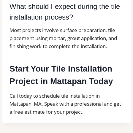
What should I expect during the tile
installation process?
Most projects involve surface preparation, tile
placement using mortar, grout application, and
finishing work to complete the installation.
Start Your Tile Installation
Project in Mattapan Today
Call today to schedule tile installation in
Mattapan, MA. Speak with a professional and get
a free estimate for your project.