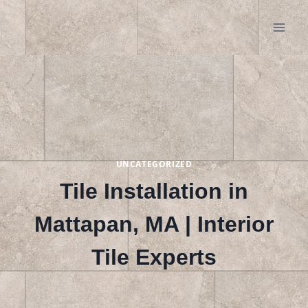
Skip
to
content
UNCATEGORIZED
Tile Installation in
Mattapan, MA | Interior
Tile Experts