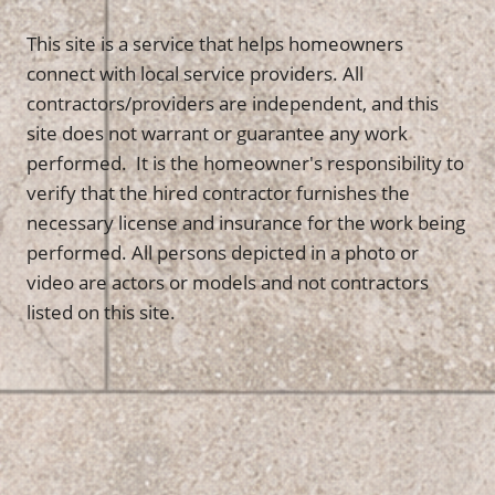
This site is a service that helps homeowners
connect with local service providers. All
contractors/providers are independent, and this
site does not warrant or guarantee any work
performed. It is the homeowner's responsibility to
verify that the hired contractor furnishes the
necessary license and insurance for the work being
performed. All persons depicted in a photo or
video are actors or models and not contractors
listed on this site.