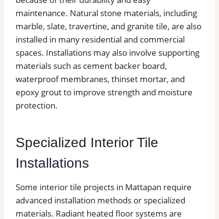
maintenance. Natural stone materials, including
marble, slate, travertine, and granite tile, are also
installed in many residential and commercial
spaces. Installations may also involve supporting
materials such as cement backer board,
waterproof membranes, thinset mortar, and
epoxy grout to improve strength and moisture
protection.
Specialized Interior Tile
Installations
Some interior tile projects in Mattapan require
advanced installation methods or specialized
materials. Radiant heated floor systems are