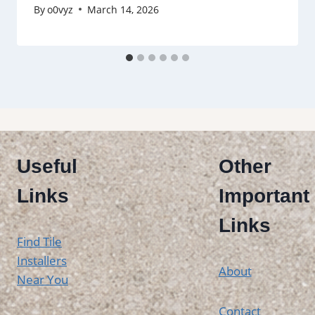
By
o0vyz
March 14, 2026
Useful
Other
Links
Important
Links
Find Tile
Installers
About
Near You
Contact