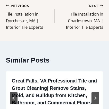
Post
PREVIOUS
NEXT
Tile Installation in
Tile Installation in
navigation
Dorchester, MA |
Charlestown, MA |
Interior Tile Experts
Interior Tile Experts
Similar Posts
Great Falls, VA Professional Tile and
Grout Cleaning| Remove Stains,
Mold, and Buildup from Kitchen,
Bathroom, and Commercial Floors