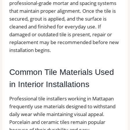
professional-grade mortar and spacing systems
that maintain proper alignment. Once the tile is
secured, grout is applied, and the surface is
cleaned and finished for everyday use. If
damaged or outdated tile is present, repair or
replacement may be recommended before new
installation begins.
Common Tile Materials Used
in Interior Installations
Professional tile installers working in Mattapan
frequently use materials designed to withstand
daily wear while maintaining visual appeal.
Porcelain and ceramic tiles remain popular
because of their durability and easy