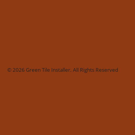
© 2026 Green Tile Installer. All Rights Reserved