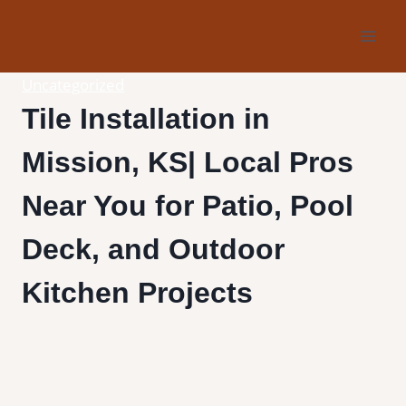
Skip
to
content
Uncategorized
Tile Installation in
Mission, KS| Local Pros
Near You for Patio, Pool
Deck, and Outdoor
Kitchen Projects