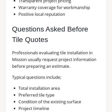
Transparent project pricing
Warranty coverage for workmanship
Positive local reputation
Questions Asked Before
Tile Quotes
Professionals evaluating tile installation in
Mission usually request project information
before preparing an estimate.
Typical questions include;
Total installation area
Preferred tile type
Condition of the existing surface
Project timeline