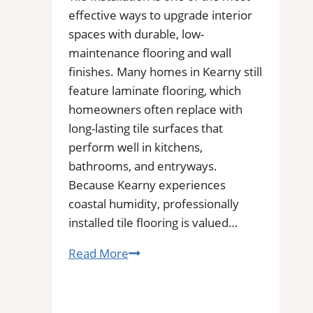
effective ways to upgrade interior
spaces with durable, low-
maintenance flooring and wall
finishes. Many homes in Kearny still
feature laminate flooring, which
homeowners often replace with
long-lasting tile surfaces that
perform well in kitchens,
bathrooms, and entryways.
Because Kearny experiences
coastal humidity, professionally
installed tile flooring is valued…
Tile
Read More
Installation
in
Kearny