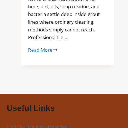
Floors
time, dirt, oils, soap residue, and
bacteria settle deep inside grout
lines where ordinary cleaning
methods simply cannot reach.
Professional tile…
Ingleside,
Read More
TX
Professional
Tile
and
Grout
Cleaning
Useful Links
Find Tile Installers Near You