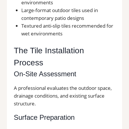
environments
Large-format outdoor tiles used in
contemporary patio designs
Textured anti-slip tiles recommended for
wet environments
The Tile Installation
Process
On-Site Assessment
A professional evaluates the outdoor space,
drainage conditions, and existing surface
structure.
Surface Preparation