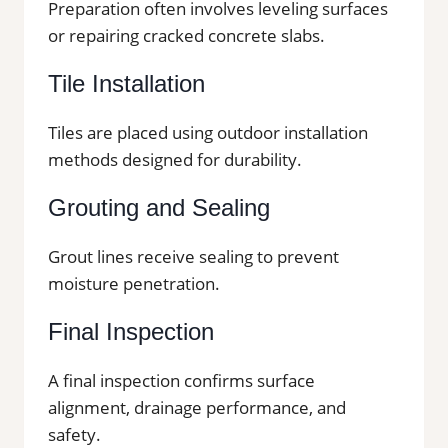
Preparation often involves leveling surfaces
or repairing cracked concrete slabs.
Tile Installation
Tiles are placed using outdoor installation
methods designed for durability.
Grouting and Sealing
Grout lines receive sealing to prevent
moisture penetration.
Final Inspection
A final inspection confirms surface
alignment, drainage performance, and
safety.