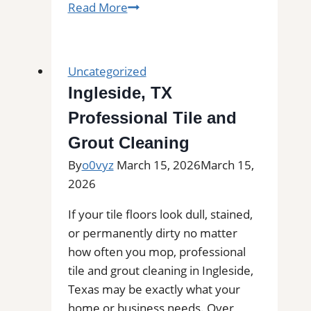
Maypearl,
Read More
TX
Professional
Tile
Uncategorized
and
Ingleside, TX
Grout
Professional Tile and
Cleaning|
Remove
Grout Cleaning
Stains,
By
o0vyz
March 15, 2026
March 15,
Mold,
2026
and
Buildup
If your tile floors look dull, stained,
from
or permanently dirty no matter
Kitchen,
how often you mop, professional
Bathroom,
tile and grout cleaning in Ingleside,
and
Texas may be exactly what your
Commercial
home or business needs. Over