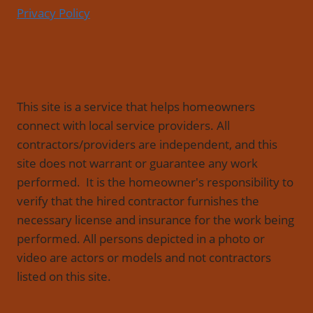
Privacy Policy
This site is a service that helps homeowners
connect with local service providers. All
contractors/providers are independent, and this
site does not warrant or guarantee any work
performed. It is the homeowner's responsibility to
verify that the hired contractor furnishes the
necessary license and insurance for the work being
performed. All persons depicted in a photo or
video are actors or models and not contractors
listed on this site.