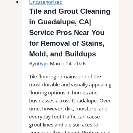
Uncategorized
|
Tile and Grout Cleaning
Kitchens,
in Guadalupe, CA|
Bathrooms
&
Service Pros Near You
Floors
for Removal of Stains,
Mold, and Buildups
By
o0vyz
March 14, 2026
Tile flooring remains one of the
most durable and visually appealing
flooring options in homes and
businesses across Guadalupe. Over
time, however, dirt, moisture, and
everyday foot traffic can cause
grout lines and tile surfaces to
appear dull or stained. Professional