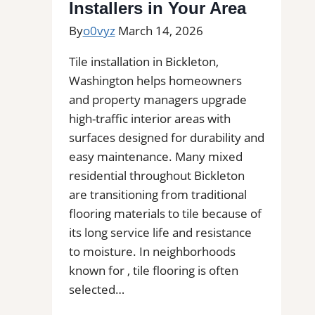
Installers in Your Area
By
o0vyz
March 14, 2026
Tile installation in Bickleton,
Washington helps homeowners
and property managers upgrade
high-traffic interior areas with
surfaces designed for durability and
easy maintenance. Many mixed
residential throughout Bickleton
are transitioning from traditional
flooring materials to tile because of
its long service life and resistance
to moisture. In neighborhoods
known for , tile flooring is often
selected…