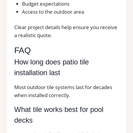
Budget expectations
Access to the outdoor area
Clear project details help ensure you receive
a realistic quote.
FAQ
How long does patio tile
installation last
Most outdoor tile systems last for decades
when installed correctly.
What tile works best for pool
decks