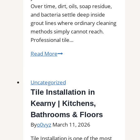
Over time, dirt, oils, soap residue,
and bacteria settle deep inside
grout lines where ordinary cleaning
methods simply cannot reach.
Professional tile…
Kenmore,
Read More
WA
Professional
Tile
Uncategorized
and
Tile Installation in
Grout
Kearny | Kitchens,
Cleaning
Bathrooms & Floors
By
o0vyz
March 11, 2026
Tile Installation is one of the most