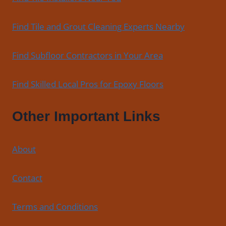
Find Tile and Grout Cleaning Experts Nearby
Find Subfloor Contractors in Your Area
Find Skilled Local Pros for Epoxy Floors
Other Important Links
About
Contact
Terms and Conditions