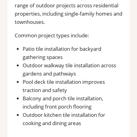
range of outdoor projects across residential
properties, including single-family homes and
townhouses.
Common project types include:
Patio tile installation for backyard
gathering spaces
Outdoor walkway tile installation across
gardens and pathways
Pool deck tile installation improves
traction and safety
Balcony and porch tile installation,
including front porch flooring
Outdoor kitchen tile installation for
cooking and dining areas