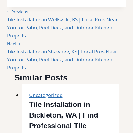
Post
Previous
Tile Installation in Wellsville, KS| Local Pros Near
navigation
You for Patio, Pool Deck, and Outdoor Kitchen
Projects
Next
Tile Installation in Shawnee, KS| Local Pros Near
You for Patio, Pool Deck, and Outdoor Kitchen
Projects
Similar Posts
Uncategorized
Tile Installation in
Bickleton, WA | Find
Professional Tile