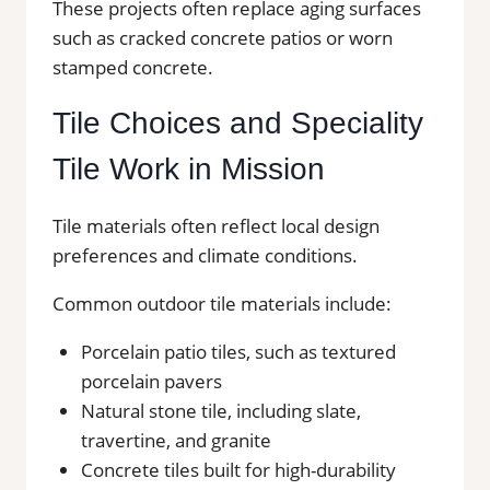
These projects often replace aging surfaces
such as cracked concrete patios or worn
stamped concrete.
Tile Choices and Speciality
Tile Work in Mission
Tile materials often reflect local design
preferences and climate conditions.
Common outdoor tile materials include:
Porcelain patio tiles, such as textured
porcelain pavers
Natural stone tile, including slate,
travertine, and granite
Concrete tiles built for high-durability