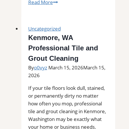
Tile
Read More
Installation
in
Bickleton,
Uncategorized
WA
Kenmore, WA
|
Professional Tile and
Find
Professional
Grout Cleaning
Tile
By
o0vyz
March 15, 2026
March 15,
Installers
2026
in
Your
If your tile floors look dull, stained,
Area
or permanently dirty no matter
how often you mop, professional
tile and grout cleaning in Kenmore,
Washington may be exactly what
your home or business needs.