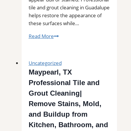
tile and grout cleaning in Guadalupe
helps restore the appearance of
these surfaces while…
Tile
Read More
and
Grout
Cleaning
Uncategorized
in
Maypearl, TX
Guadalupe,
Professional Tile and
CA|
Service
Grout Cleaning|
Pros
Remove Stains, Mold,
Near
and Buildup from
You
for
Kitchen, Bathroom, and
Removal