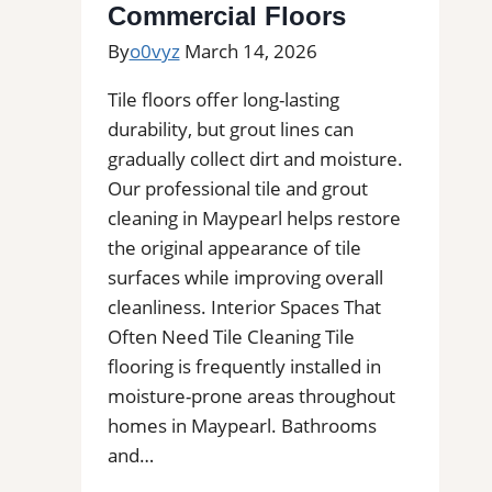
Commercial Floors
of
By
o0vyz
March 14, 2026
Stains,
Mold,
Tile floors offer long-lasting
and
durability, but grout lines can
Buildups
gradually collect dirt and moisture.
Our professional tile and grout
cleaning in Maypearl helps restore
the original appearance of tile
surfaces while improving overall
cleanliness. Interior Spaces That
Often Need Tile Cleaning Tile
flooring is frequently installed in
moisture-prone areas throughout
homes in Maypearl. Bathrooms
and…