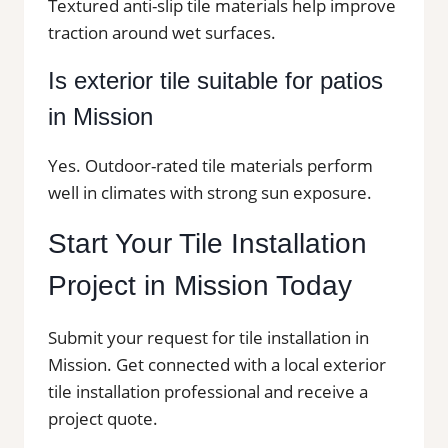
Textured anti-slip tile materials help improve
traction around wet surfaces.
Is exterior tile suitable for patios
in Mission
Yes. Outdoor-rated tile materials perform
well in climates with strong sun exposure.
Start Your Tile Installation
Project in Mission Today
Submit your request for tile installation in
Mission. Get connected with a local exterior
tile installation professional and receive a
project quote.