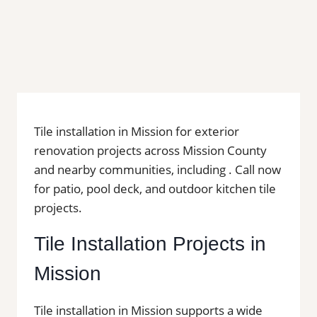
Tile installation in Mission for exterior
renovation projects across Mission County
and nearby communities, including . Call now
for patio, pool deck, and outdoor kitchen tile
projects.
Tile Installation Projects in
Mission
Tile installation in Mission supports a wide