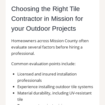
Choosing the Right Tile
Contractor in Mission for
your Outdoor Projects
Homeowners across Mission County often
evaluate several factors before hiring a
professional.
Common evaluation points include:
Licensed and insured installation
professionals
Experience installing outdoor tile systems
Material durability, including UV-resistant
tile