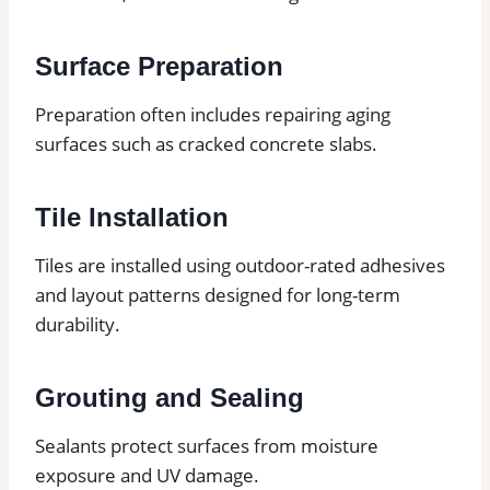
Surface Preparation
Preparation often includes repairing aging
surfaces such as cracked concrete slabs.
Tile Installation
Tiles are installed using outdoor-rated adhesives
and layout patterns designed for long-term
durability.
Grouting and Sealing
Sealants protect surfaces from moisture
exposure and UV damage.