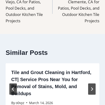
Viejo, CA for Patios,
Clemente, CA for
Pool Decks, and
Patios, Pool Decks, and
Outdoor Kitchen Tile
Outdoor Kitchen Tile
Projects
Projects
Similar Posts
Tile and Grout Cleaning in Hartford,
CT| Service Pros Near You for
Removal of Stains, Mold, and
Buildups
By
o0vyz
March 14, 2026