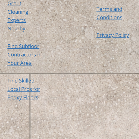
Grout
Terms and
Cleaning
Conditions
Experts
Nearby
Privacy Policy
Find Subfloor
Contractors in
Your Area
Find Skilled
Local Pros for
Epoxy Floors