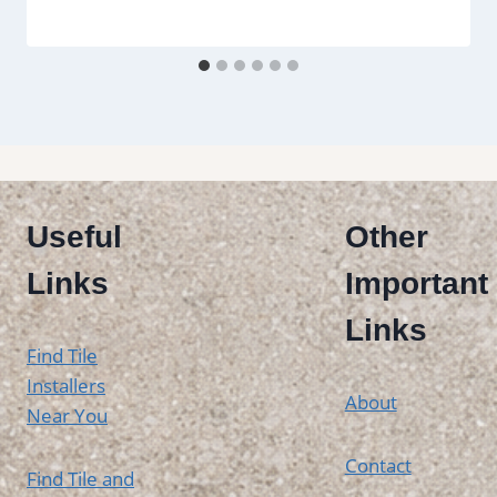
Useful
Other
Links
Important
Links
Find Tile
Installers
About
Near You
Contact
Find Tile and