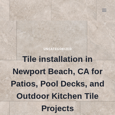
Skip
to
content
UNCATEGORIZED
Tile installation in
Newport Beach, CA for
Patios, Pool Decks, and
Outdoor Kitchen Tile
Projects