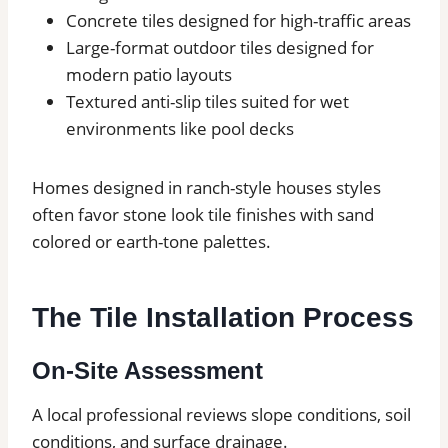
Concrete tiles designed for high-traffic areas
Large-format outdoor tiles designed for
modern patio layouts
Textured anti-slip tiles suited for wet
environments like pool decks
Homes designed in ranch-style houses styles
often favor stone look tile finishes with sand
colored or earth-tone palettes.
The Tile Installation Process
On-Site Assessment
A local professional reviews slope conditions, soil
conditions, and surface drainage.