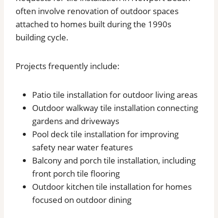
often involve renovation of outdoor spaces
attached to homes built during the 1990s
building cycle.
Projects frequently include:
Patio tile installation for outdoor living areas
Outdoor walkway tile installation connecting
gardens and driveways
Pool deck tile installation for improving
safety near water features
Balcony and porch tile installation, including
front porch tile flooring
Outdoor kitchen tile installation for homes
focused on outdoor dining