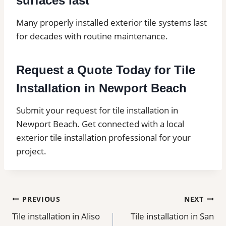
surfaces last
Many properly installed exterior tile systems last
for decades with routine maintenance.
Request a Quote Today for Tile
Installation in Newport Beach
Submit your request for tile installation in
Newport Beach. Get connected with a local
exterior tile installation professional for your
project.
Post
PREVIOUS
NEXT
Tile installation in Aliso
Tile installation in San
navigation