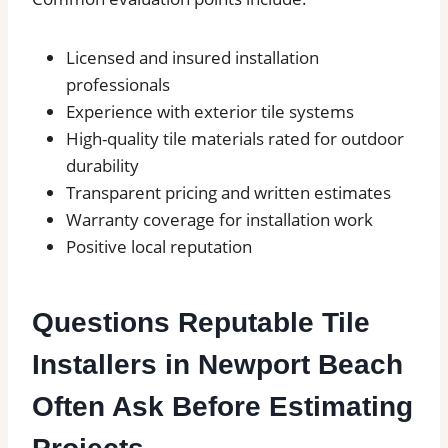
Licensed and insured installation
professionals
Experience with exterior tile systems
High-quality tile materials rated for outdoor
durability
Transparent pricing and written estimates
Warranty coverage for installation work
Positive local reputation
Questions Reputable Tile
Installers in Newport Beach
Often Ask Before Estimating