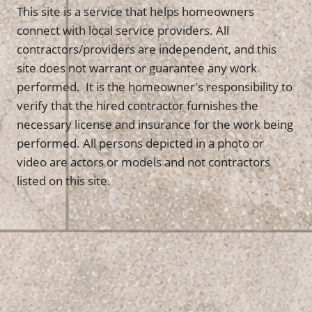
This site is a service that helps homeowners
connect with local service providers. All
contractors/providers are independent, and this
site does not warrant or guarantee any work
performed. It is the homeowner's responsibility to
verify that the hired contractor furnishes the
necessary license and insurance for the work being
performed. All persons depicted in a photo or
video are actors or models and not contractors
listed on this site.