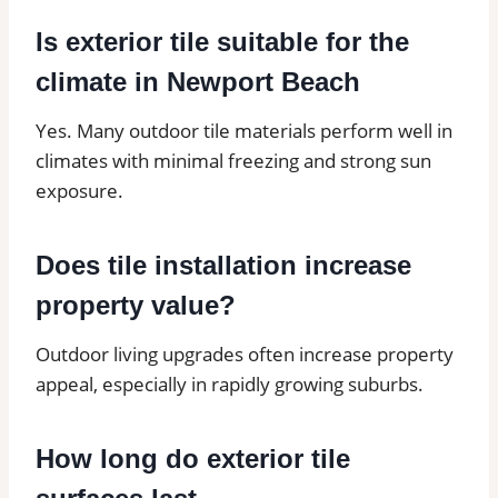
Is exterior tile suitable for the
climate in Newport Beach
Yes. Many outdoor tile materials perform well in
climates with minimal freezing and strong sun
exposure.
Does tile installation increase
property value?
Outdoor living upgrades often increase property
appeal, especially in rapidly growing suburbs.
How long do exterior tile