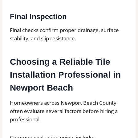
Final Inspection
Final checks confirm proper drainage, surface
stability, and slip resistance.
Choosing a Reliable Tile
Installation Professional in
Newport Beach
Homeowners across Newport Beach County
often evaluate several factors before hiring a
professional.
Common evaluation points include: