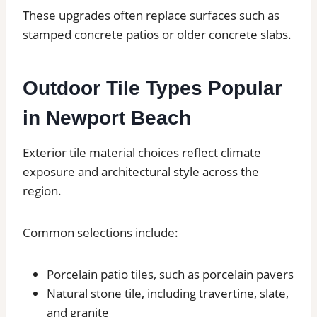
These upgrades often replace surfaces such as
stamped concrete patios or older concrete slabs.
Outdoor Tile Types Popular
in Newport Beach
Exterior tile material choices reflect climate
exposure and architectural style across the
region.
Common selections include:
Porcelain patio tiles, such as porcelain pavers
Natural stone tile, including travertine, slate,
and granite