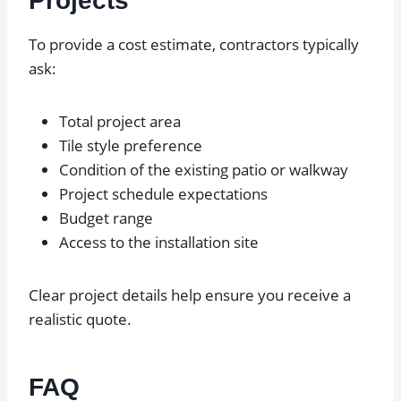
Projects
To provide a cost estimate, contractors typically
ask:
Total project area
Tile style preference
Condition of the existing patio or walkway
Project schedule expectations
Budget range
Access to the installation site
Clear project details help ensure you receive a
realistic quote.
FAQ