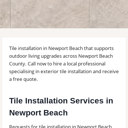
Tile installation in Newport Beach that supports
outdoor living upgrades across Newport Beach
County. Call now to hire a local professional
specialising in exterior tile installation and receive
a free quote.
Tile Installation Services in
Newport Beach
Requests for tile installation in Newport Beach