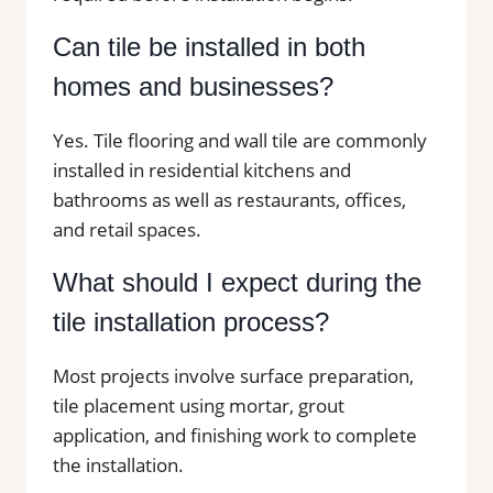
Can tile be installed in both
homes and businesses?
Yes. Tile flooring and wall tile are commonly
installed in residential kitchens and
bathrooms as well as restaurants, offices,
and retail spaces.
What should I expect during the
tile installation process?
Most projects involve surface preparation,
tile placement using mortar, grout
application, and finishing work to complete
the installation.