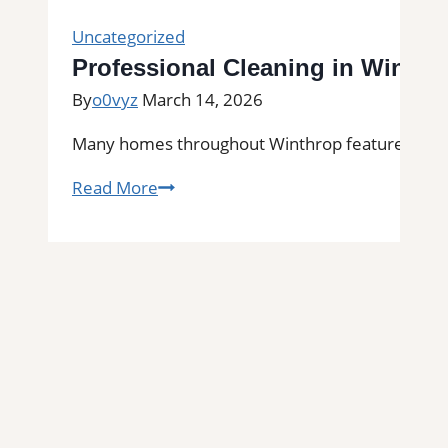
Uncategorized
Professional Cleaning in Winthr
By
o0vyz
March 14, 2026
Many homes throughout Winthrop feature tile floo
Professional
Read More
Cleaning
in
Winthrop,
MA
for
Kitchens,
Bathrooms,
and
Commercial