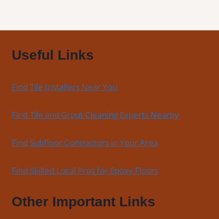
Floors
Useful Links
Find Tile Installers Near You
Find Tile and Grout Cleaning Experts Nearby
Find Subfloor Contractors in Your Area
Find Skilled Local Pros for Epoxy Floors
Other Important Links