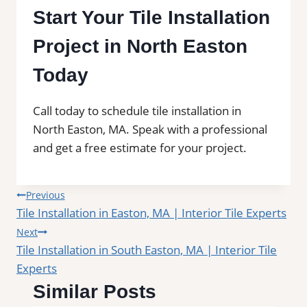
Start Your Tile Installation
Project in North Easton
Today
Call today to schedule tile installation in
North Easton, MA. Speak with a professional
and get a free estimate for your project.
Post
Previous
Tile Installation in Easton, MA | Interior Tile Experts
navigation
Next
Tile Installation in South Easton, MA | Interior Tile
Experts
Similar Posts