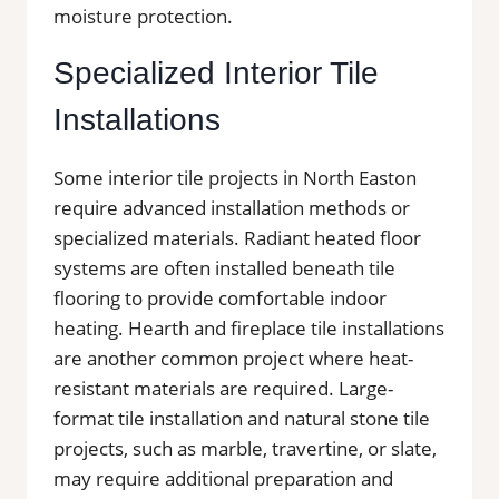
moisture protection.
Specialized Interior Tile
Installations
Some interior tile projects in North Easton
require advanced installation methods or
specialized materials. Radiant heated floor
systems are often installed beneath tile
flooring to provide comfortable indoor
heating. Hearth and fireplace tile installations
are another common project where heat-
resistant materials are required. Large-
format tile installation and natural stone tile
projects, such as marble, travertine, or slate,
may require additional preparation and