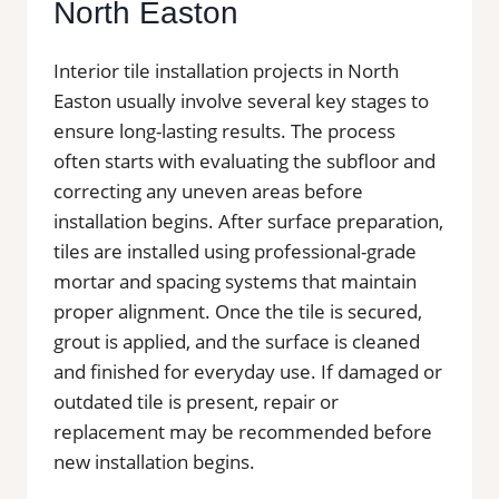
North Easton
Interior tile installation projects in North
Easton usually involve several key stages to
ensure long-lasting results. The process
often starts with evaluating the subfloor and
correcting any uneven areas before
installation begins. After surface preparation,
tiles are installed using professional-grade
mortar and spacing systems that maintain
proper alignment. Once the tile is secured,
grout is applied, and the surface is cleaned
and finished for everyday use. If damaged or
outdated tile is present, repair or
replacement may be recommended before
new installation begins.