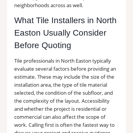
neighborhoods across as well.
What Tile Installers in North
Easton Usually Consider
Before Quoting
Tile professionals in North Easton typically
evaluate several factors before providing an
estimate. These may include the size of the
installation area, the type of tile material
selected, the condition of the subfloor, and
the complexity of the layout. Accessibility
and whether the project is residential or
commercial can also affect the scope of
work. Calling first is often the fastest way to
discuss your project and receive guidance