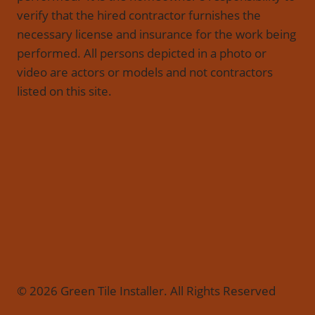
verify that the hired contractor furnishes the
necessary license and insurance for the work being
performed. All persons depicted in a photo or
video are actors or models and not contractors
listed on this site.
© 2026 Green Tile Installer. All Rights Reserved