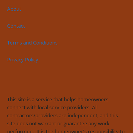
About
Contact
Terms and Conditions
Privacy Policy
This site is a service that helps homeowners
connect with local service providers. All
contractors/providers are independent, and this
site does not warrant or guarantee any work
performed. It is the homeowner's responsibility to