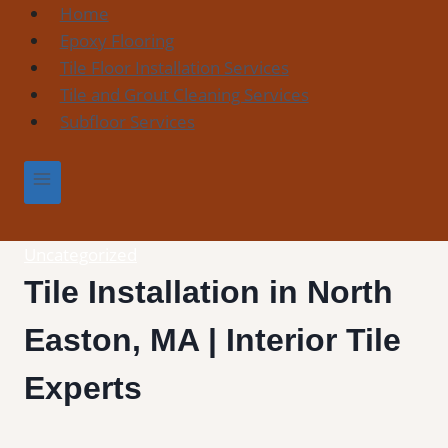
Skip
Home
to
Epoxy Flooring
content
Tile Floor Installation Services
Tile and Grout Cleaning Services
Subfloor Services
Uncategorized
Tile Installation in North
Easton, MA | Interior Tile
Experts