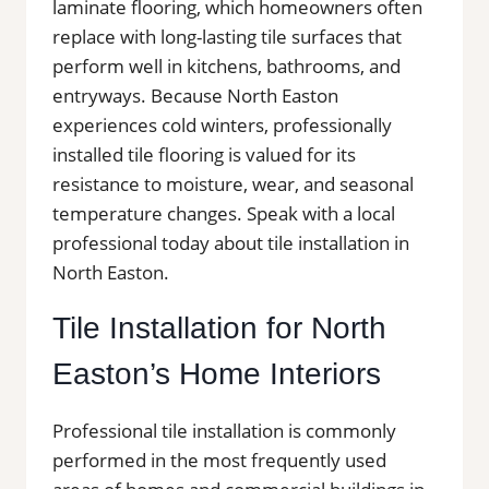
laminate flooring, which homeowners often
replace with long-lasting tile surfaces that
perform well in kitchens, bathrooms, and
entryways. Because North Easton
experiences cold winters, professionally
installed tile flooring is valued for its
resistance to moisture, wear, and seasonal
temperature changes. Speak with a local
professional today about tile installation in
North Easton.
Tile Installation for North
Easton’s Home Interiors
Professional tile installation is commonly
performed in the most frequently used