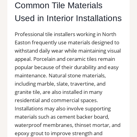
Common Tile Materials
Used in Interior Installations
Professional tile installers working in North
Easton frequently use materials designed to
withstand daily wear while maintaining visual
appeal. Porcelain and ceramic tiles remain
popular because of their durability and easy
maintenance. Natural stone materials,
including marble, slate, travertine, and
granite tile, are also installed in many
residential and commercial spaces.
Installations may also involve supporting
materials such as cement backer board,
waterproof membranes, thinset mortar, and
epoxy grout to improve strength and