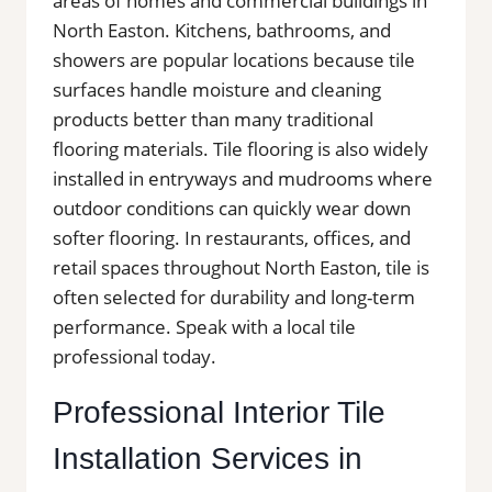
areas of homes and commercial buildings in
North Easton. Kitchens, bathrooms, and
showers are popular locations because tile
surfaces handle moisture and cleaning
products better than many traditional
flooring materials. Tile flooring is also widely
installed in entryways and mudrooms where
outdoor conditions can quickly wear down
softer flooring. In restaurants, offices, and
retail spaces throughout North Easton, tile is
often selected for durability and long-term
performance. Speak with a local tile
professional today.
Professional Interior Tile
Installation Services in