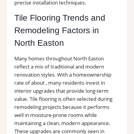
precise installation techniques.
Tile Flooring Trends and
Remodeling Factors in
North Easton
Many homes throughout North Easton
reflect a mix of traditional and modern
renovation styles. With a homeownership
rate of about , many residents invest in
interior upgrades that provide long-term
value. Tile flooring is often selected during
remodeling projects because it performs
well in moisture-prone rooms while
maintaining a clean, modern appearance.
These upgrades are commonly seen in