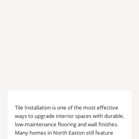
Tile Installation is one of the most effective
ways to upgrade interior spaces with durable,
low-maintenance flooring and wall finishes.
Many homes in North Easton still feature