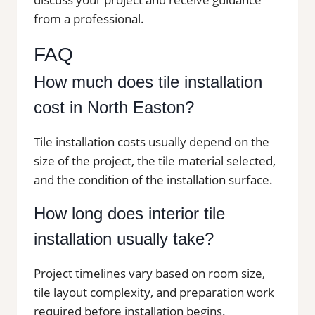
from a professional.
FAQ
How much does tile installation
cost in North Easton?
Tile installation costs usually depend on the
size of the project, the tile material selected,
and the condition of the installation surface.
How long does interior tile
installation usually take?
Project timelines vary based on room size,
tile layout complexity, and preparation work
required before installation begins.