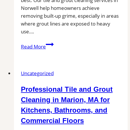
best. Our tile and grout cleaning services in
Norwell help homeowners achieve
removing built-up grime, especially in areas
where grout lines are exposed to heavy
use….
Professional
Read More
Cleaning
in
Norwell,
Uncategorized
MA
for
Professional Tile and Grout
Kitchens,
Bathrooms,
Cleaning in Marion, MA for
and
Kitchens, Bathrooms, and
Commercial
Commercial Floors
Floors