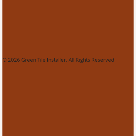
© 2026 Green Tile Installer. All Rights Reserved