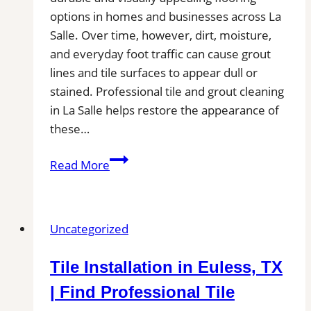
options in homes and businesses across La
Salle. Over time, however, dirt, moisture,
and everyday foot traffic can cause grout
lines and tile surfaces to appear dull or
stained. Professional tile and grout cleaning
in La Salle helps restore the appearance of
these…
Tile
Read More
and
Grout
Cleaning
Uncategorized
in
La
Tile Installation in Euless, TX
Salle,
CO|
| Find Professional Tile
Service