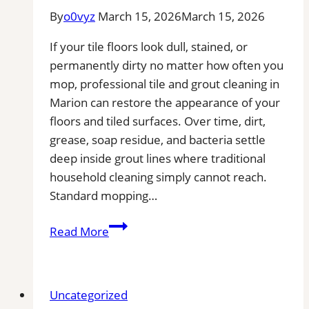
By
o0vyz
March 15, 2026
March 15, 2026
If your tile floors look dull, stained, or
permanently dirty no matter how often you
mop, professional tile and grout cleaning in
Marion can restore the appearance of your
floors and tiled surfaces. Over time, dirt,
grease, soap residue, and bacteria settle
deep inside grout lines where traditional
household cleaning simply cannot reach.
Standard mopping…
Professional
Read More
Tile
and
Grout
Uncategorized
Cleaning