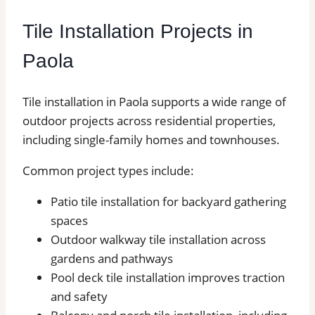
Tile Installation Projects in
Paola
Tile installation in Paola supports a wide range of
outdoor projects across residential properties,
including single-family homes and townhouses.
Common project types include:
Patio tile installation for backyard gathering
spaces
Outdoor walkway tile installation across
gardens and pathways
Pool deck tile installation improves traction
and safety