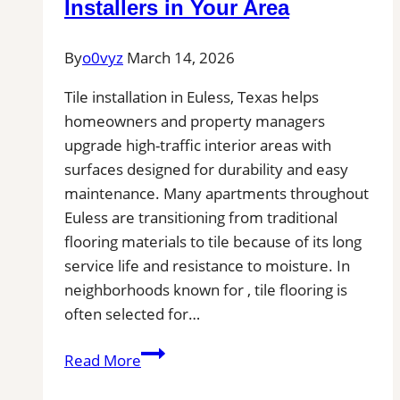
Installers in Your Area
Pros
Near
By
o0vyz
March 14, 2026
You
for
Tile installation in Euless, Texas helps
Removal
homeowners and property managers
of
upgrade high-traffic interior areas with
Stains,
surfaces designed for durability and easy
Mold,
maintenance. Many apartments throughout
and
Euless are transitioning from traditional
Buildups
flooring materials to tile because of its long
service life and resistance to moisture. In
neighborhoods known for , tile flooring is
often selected for…
Tile
Read More
Installation