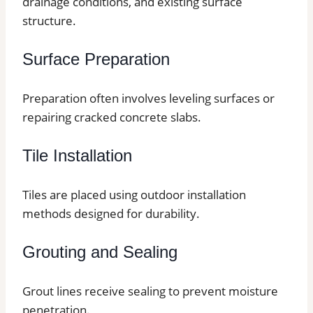
drainage conditions, and existing surface
structure.
Surface Preparation
Preparation often involves leveling surfaces or
repairing cracked concrete slabs.
Tile Installation
Tiles are placed using outdoor installation
methods designed for durability.
Grouting and Sealing
Grout lines receive sealing to prevent moisture
penetration.