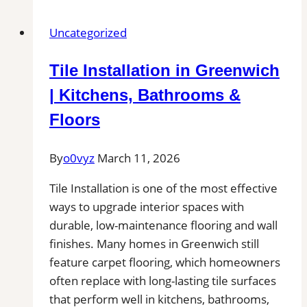
in
Euless,
Uncategorized
TX
|
Tile Installation in Greenwich
Find
Professional
| Kitchens, Bathrooms &
Tile
Floors
Installers
in
By
o0vyz
March 11, 2026
Your
Area
Tile Installation is one of the most effective
ways to upgrade interior spaces with
durable, low-maintenance flooring and wall
finishes. Many homes in Greenwich still
feature carpet flooring, which homeowners
often replace with long-lasting tile surfaces
that perform well in kitchens, bathrooms,