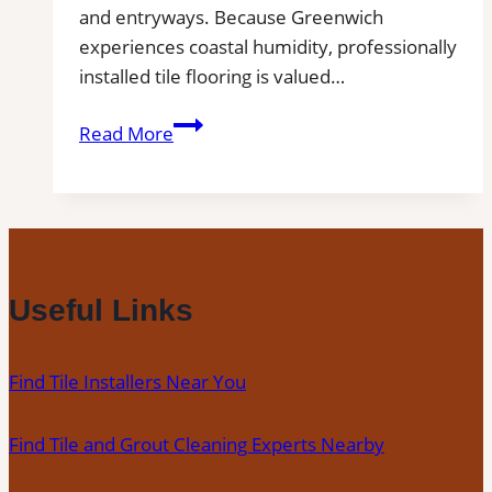
and entryways. Because Greenwich
experiences coastal humidity, professionally
installed tile flooring is valued…
Tile
Read More
Installation
in
Greenwich
|
Kitchens,
Bathrooms
Useful Links
&
Floors
Find Tile Installers Near You
Find Tile and Grout Cleaning Experts Nearby