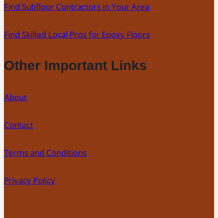
Find Subfloor Contractors in Your Area
Find Skilled Local Pros for Epoxy Floors
Other Important Links
About
Contact
Terms and Conditions
Privacy Policy