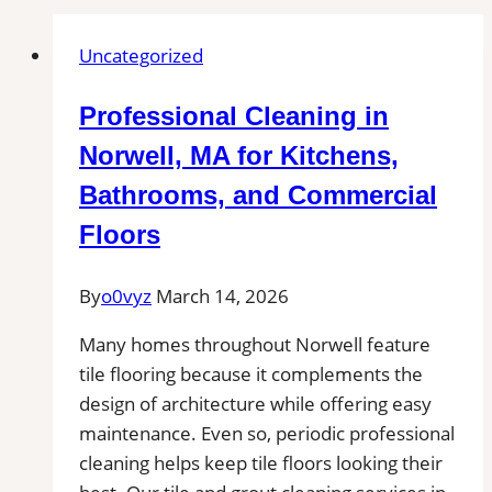
Uncategorized
Professional Cleaning in
Norwell, MA for Kitchens,
Bathrooms, and Commercial
Floors
By
o0vyz
March 14, 2026
Many homes throughout Norwell feature
tile flooring because it complements the
design of architecture while offering easy
maintenance. Even so, periodic professional
cleaning helps keep tile floors looking their