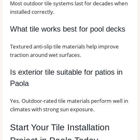
Most outdoor tile systems last for decades when
installed correctly.
What tile works best for pool decks
Textured anti-slip tile materials help improve
traction around wet surfaces.
Is exterior tile suitable for patios in
Paola
Yes. Outdoor-rated tile materials perform well in
climates with strong sun exposure.
Start Your Tile Installation