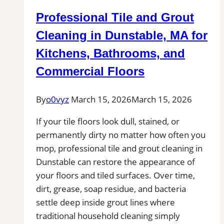
in
Professional Tile and Grout
Marion,
MA
Cleaning in Dunstable, MA for
for
Kitchens, Bathrooms, and
Kitchens,
Commercial Floors
Bathrooms,
and
By
o0vyz
March 15, 2026
March 15, 2026
Commercial
Floors
If your tile floors look dull, stained, or
permanently dirty no matter how often you
mop, professional tile and grout cleaning in
Dunstable can restore the appearance of
your floors and tiled surfaces. Over time,
dirt, grease, soap residue, and bacteria
settle deep inside grout lines where
traditional household cleaning simply