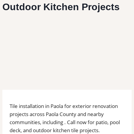
Outdoor Kitchen Projects
Tile installation in Paola for exterior renovation
projects across Paola County and nearby
communities, including . Call now for patio, pool
deck, and outdoor kitchen tile projects.