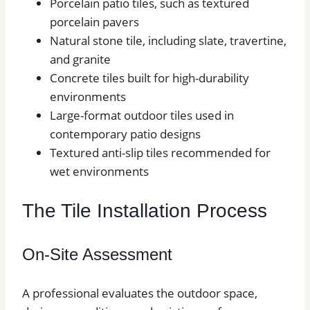
Porcelain patio tiles, such as textured
porcelain pavers
Natural stone tile, including slate, travertine,
and granite
Concrete tiles built for high-durability
environments
Large-format outdoor tiles used in
contemporary patio designs
Textured anti-slip tiles recommended for
wet environments
The Tile Installation Process
On-Site Assessment
A professional evaluates the outdoor space,