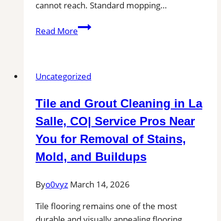
cannot reach. Standard mopping…
Professional
Read More
Tile
and
Grout
Uncategorized
Cleaning
in
Tile and Grout Cleaning in La
Dunstable,
MA
Salle, CO| Service Pros Near
for
You for Removal of Stains,
Kitchens,
Mold, and Buildups
Bathrooms,
and
By
o0vyz
March 14, 2026
Commercial
Floors
Tile flooring remains one of the most
durable and visually appealing flooring