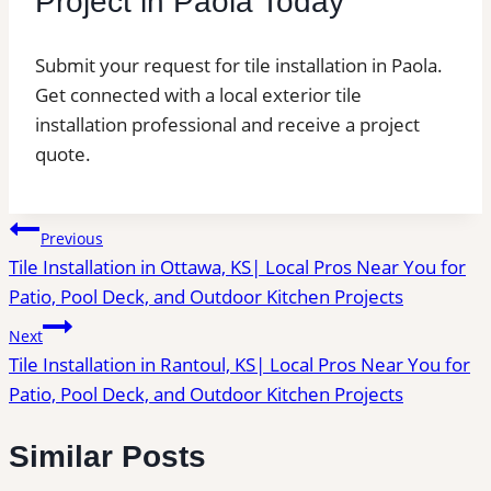
Project in Paola Today
Submit your request for tile installation in Paola.
Get connected with a local exterior tile
installation professional and receive a project
quote.
Post
Previous
Tile Installation in Ottawa, KS| Local Pros Near You for
navigation
Patio, Pool Deck, and Outdoor Kitchen Projects
Next
Tile Installation in Rantoul, KS| Local Pros Near You for
Patio, Pool Deck, and Outdoor Kitchen Projects
Similar Posts