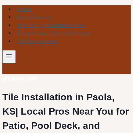
Skip
Home
to
Epoxy Flooring
content
Tile Floor Installation Services
Tile and Grout Cleaning Services
Subfloor Services
Uncategorized
Tile Installation in Paola,
KS| Local Pros Near You for
Patio, Pool Deck, and