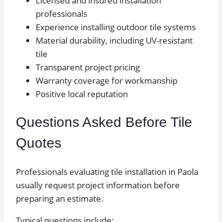
Licensed and insured installation
professionals
Experience installing outdoor tile systems
Material durability, including UV-resistant
tile
Transparent project pricing
Warranty coverage for workmanship
Positive local reputation
Questions Asked Before Tile
Quotes
Professionals evaluating tile installation in Paola
usually request project information before
preparing an estimate.
Typical questions include;