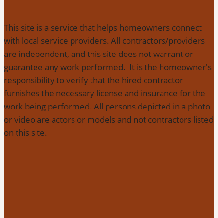
This site is a service that helps homeowners connect
with local service providers. All contractors/providers
are independent, and this site does not warrant or
guarantee any work performed. It is the homeowner's
responsibility to verify that the hired contractor
furnishes the necessary license and insurance for the
work being performed. All persons depicted in a photo
or video are actors or models and not contractors listed
on this site.