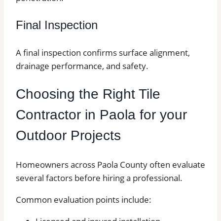
Final Inspection
A final inspection confirms surface alignment,
drainage performance, and safety.
Choosing the Right Tile
Contractor in Paola for your
Outdoor Projects
Homeowners across Paola County often evaluate
several factors before hiring a professional.
Common evaluation points include: