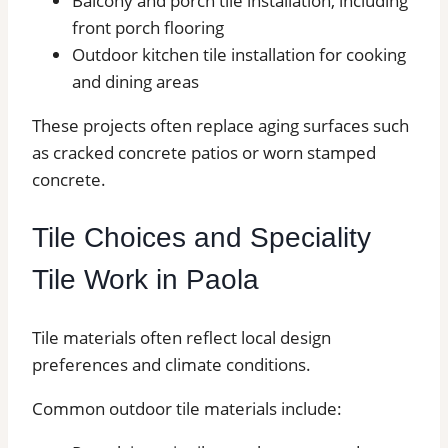
Balcony and porch tile installation, including
front porch flooring
Outdoor kitchen tile installation for cooking
and dining areas
These projects often replace aging surfaces such
as cracked concrete patios or worn stamped
concrete.
Tile Choices and Speciality
Tile Work in Paola
Tile materials often reflect local design
preferences and climate conditions.
Common outdoor tile materials include: