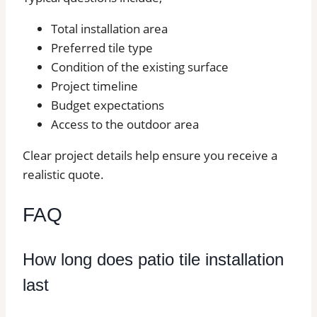
Total installation area
Preferred tile type
Condition of the existing surface
Project timeline
Budget expectations
Access to the outdoor area
Clear project details help ensure you receive a
realistic quote.
FAQ
How long does patio tile installation
last