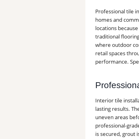
Professional tile 
homes and commer
locations because
traditional floori
where outdoor cond
retail spaces thro
performance. Speak
Professiona
Interior tile inst
lasting results. T
uneven areas befor
professional-grad
is secured, grout 