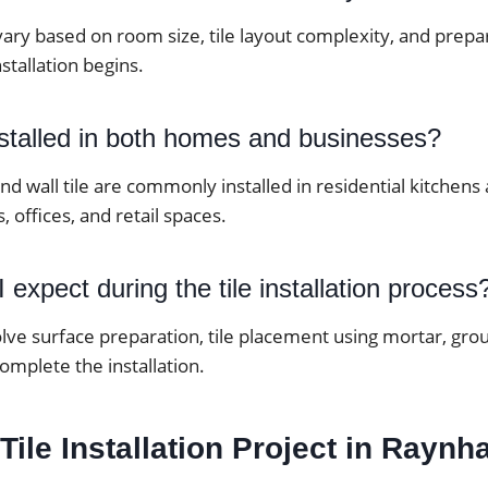
vary based on room size, tile layout complexity, and prep
stallation begins.
nstalled in both homes and businesses?
 and wall tile are commonly installed in residential kitche
, offices, and retail spaces.
 expect during the tile installation process
lve surface preparation, tile placement using mortar, grou
complete the installation.
 Tile Installation Project in Rayn