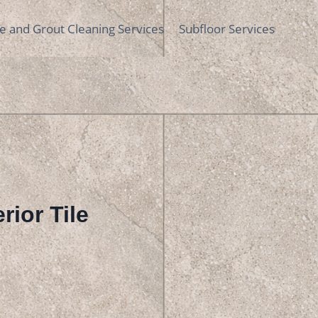
le and Grout Cleaning Services
Subfloor Services
rior Tile