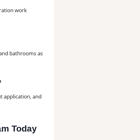
aration work
ns and bathrooms as
?
t application, and
ham Today