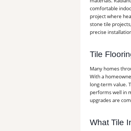
materials. Radiant
comfortable indoo
project where heat
stone tile project
precise installati
Tile Floor
Many homes throug
With a homeowners
long-term value. T
performs well in 
upgrades are comm
What Tile 