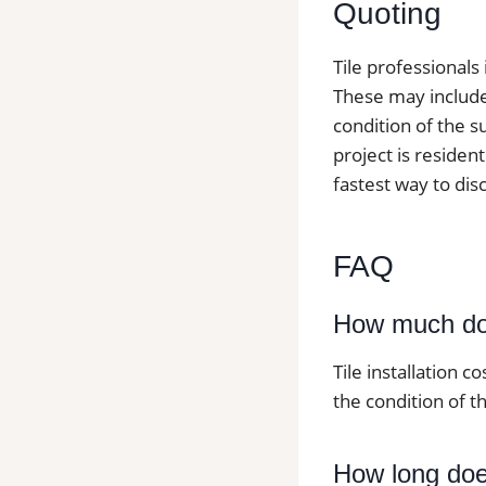
Quoting
Tile professionals
These may include t
condition of the s
project is resident
fastest way to dis
FAQ
How much doe
Tile installation c
the condition of th
How long does 