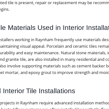
ted tile is present, repair or replacement may be reco
egins.
 Materials Used in Interior Installa
installers working in Raynham frequently use materials de
aintaining visual appeal. Porcelain and ceramic tiles rema
urability and easy maintenance. Natural stone materials, 
 and granite tile, are also installed in many residential and
 also involve supporting materials such as cement backer 
t mortar, and epoxy grout to improve strength and moist
Interior Tile Installations
 projects in Raynham require advanced installation method