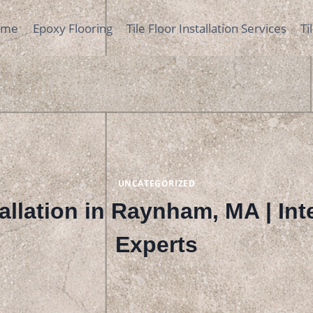
ome
Epoxy Flooring
Tile Floor Installation Services
Ti
UNCATEGORIZED
tallation in Raynham, MA | Inte
Experts