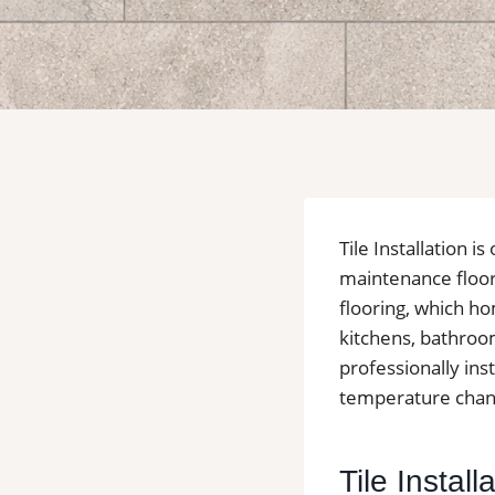
Tile Installation 
maintenance floor
flooring, which ho
kitchens, bathroo
professionally inst
temperature change
Tile Instal