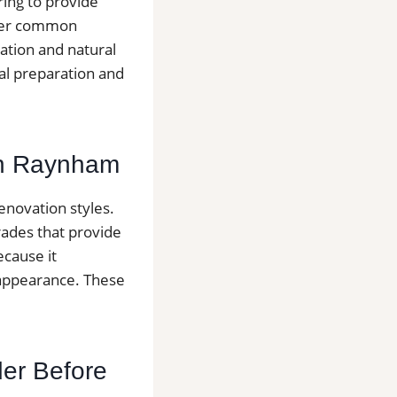
ring to provide
other common
lation and natural
nal preparation and
 in Raynham
novation styles.
rades that provide
ecause it
 appearance. These
der Before