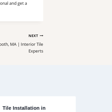
ional and get a
NEXT
both, MA | Interior Tile
Experts
Tile Installation in
Tile an