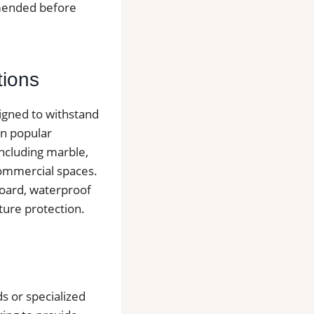
mmended before
tions
signed to withstand
in popular
including marble,
 commercial spaces.
board, waterproof
ure protection.
s or specialized