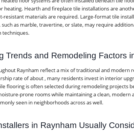
 heated floor systems are often installed beneath tile floo
r heating. Hearth and fireplace tile installations are an
-resistant materials are required. Large-format tile instal
s, such as marble, travertine, or slate, may require additio
on techniques.
ing Trends and Remodeling Factors
hout Raynham reflect a mix of traditional and modern re
hip rate of about , many residents invest in interior upg
ile flooring is often selected during remodeling projects b
moisture-prone rooms while maintaining a clean, modern
only seen in neighborhoods across as well.
Installers in Raynham Usually Consi