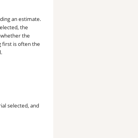
iding an estimate.
selected, the
d whether the
first is often the
l.
rial selected, and