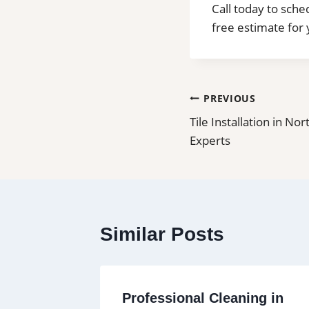
Call today to sche
free estimate for 
Post
PREVIOUS
Tile Installation in Nor
navigation
Experts
Similar Posts
ning in
Professional Cleaning in