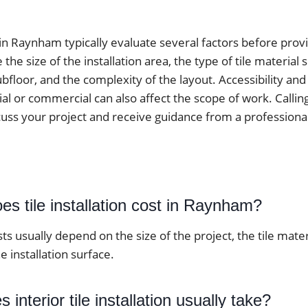
 in Raynham typically evaluate several factors before prov
he size of the installation area, the type of tile material 
ubfloor, and the complexity of the layout. Accessibility an
ial or commercial can also affect the scope of work. Calling 
cuss your project and receive guidance from a professiona
s tile installation cost in Raynham?
osts usually depend on the size of the project, the tile mate
e installation surface.
interior tile installation usually take?