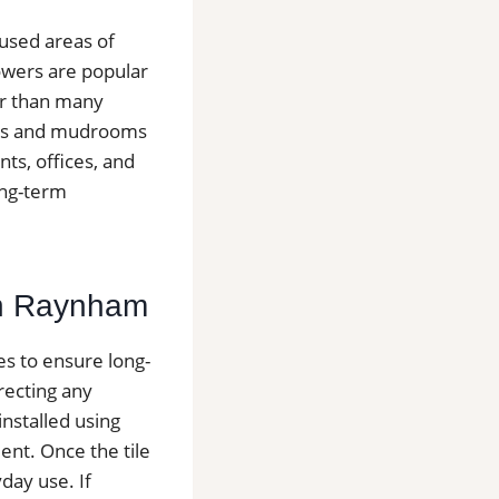
 used areas of
owers are popular
er than many
yways and mudrooms
ts, offices, and
ong-term
 in Raynham
ges to ensure long-
recting any
installed using
nt. Once the tile
day use. If