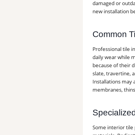
damaged or outda
new installation b
Common Tile
Professional tile 
daily wear while m
because of their d
slate, travertine,
Installations may
membranes, thinse
Specialized 
Some interior tile