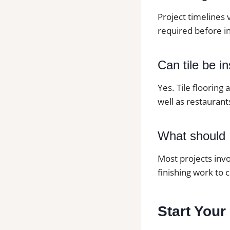
Project timelines 
required before in
Can tile be i
Yes. Tile flooring
well as restaurants
What should I
Most projects invo
finishing work to 
Start Your