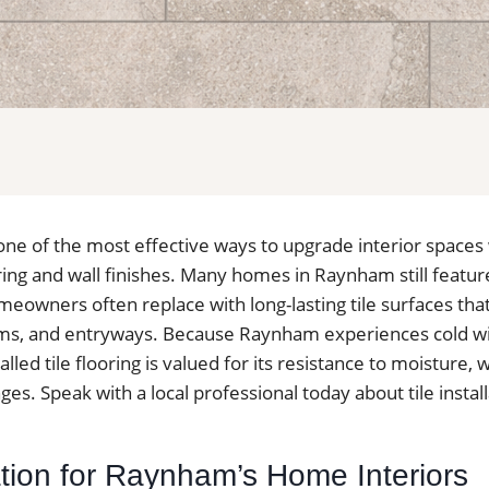
is one of the most effective ways to upgrade interior spaces
ing and wall finishes. Many homes in Raynham still featur
meowners often replace with long-lasting tile surfaces tha
ms, and entryways. Because Raynham experiences cold wi
alled tile flooring is valued for its resistance to moisture,
s. Speak with a local professional today about tile instal
lation for Raynham’s Home Interiors