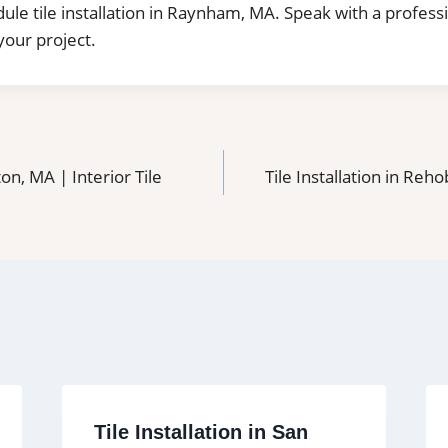
dule tile installation in Raynham, MA. Speak with a profess
your project.
ton, MA | Interior Tile
Tile Installation in Reho
Tile Installation in San