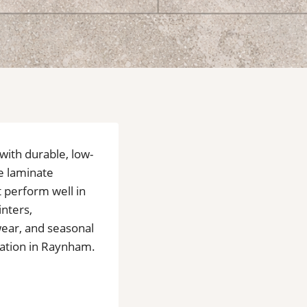
 with durable, low-
e laminate
t perform well in
nters,
 wear, and seasonal
lation in Raynham.