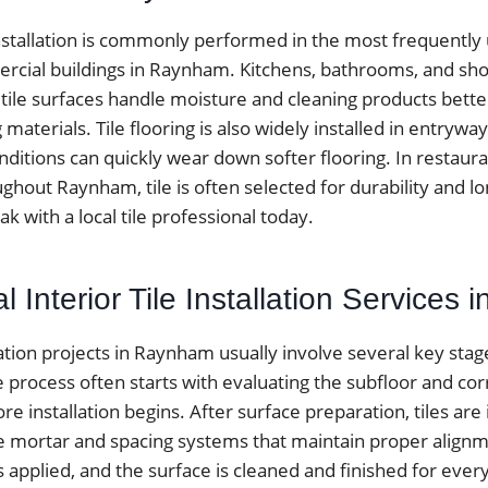
installation is commonly performed in the most frequently
cial buildings in Raynham. Kitchens, bathrooms, and sh
 tile surfaces handle moisture and cleaning products bett
ng materials. Tile flooring is also widely installed in entr
itions can quickly wear down softer flooring. In restauran
ughout Raynham, tile is often selected for durability and l
 with a local tile professional today.
l Interior Tile Installation Services
allation projects in Raynham usually involve several key sta
he process often starts with evaluating the subfloor and cor
e installation begins. After surface preparation, tiles are 
e mortar and spacing systems that maintain proper alignme
is applied, and the surface is cleaned and finished for every