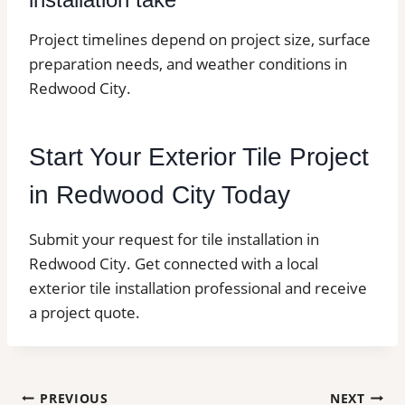
Project timelines depend on project size, surface
preparation needs, and weather conditions in
Redwood City.
Start Your Exterior Tile Project
in Redwood City Today
Submit your request for tile installation in
Redwood City. Get connected with a local
exterior tile installation professional and receive
a project quote.
Post
PREVIOUS
NEXT