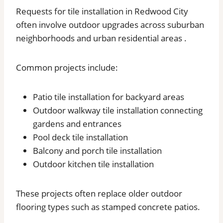
Requests for tile installation in Redwood City
often involve outdoor upgrades across suburban
neighborhoods and urban residential areas .
Common projects include:
Patio tile installation for backyard areas
Outdoor walkway tile installation connecting
gardens and entrances
Pool deck tile installation
Balcony and porch tile installation
Outdoor kitchen tile installation
These projects often replace older outdoor
flooring types such as stamped concrete patios.