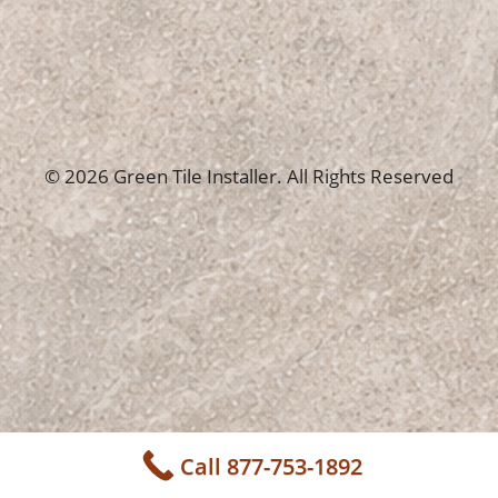
© 2026 Green Tile Installer. All Rights Reserved
Call 877-753-1892