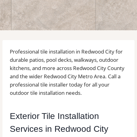
Professional tile installation in Redwood City for
durable patios, pool decks, walkways, outdoor
kitchens, and more across Redwood City County
and the wider Redwood City Metro Area. Call a
professional tile installer today for all your
outdoor tile installation needs.
Exterior Tile Installation
Services in Redwood City