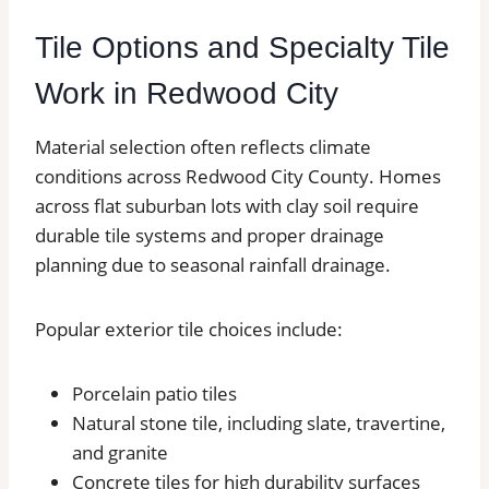
Tile Options and Specialty Tile
Work in Redwood City
Material selection often reflects climate
conditions across Redwood City County. Homes
across flat suburban lots with clay soil require
durable tile systems and proper drainage
planning due to seasonal rainfall drainage.
Popular exterior tile choices include:
Porcelain patio tiles
Natural stone tile, including slate, travertine,
and granite
Concrete tiles for high durability surfaces