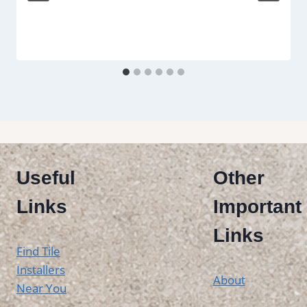
Useful
Other
Links
Important
Links
Find Tile
Installers
About
Near You