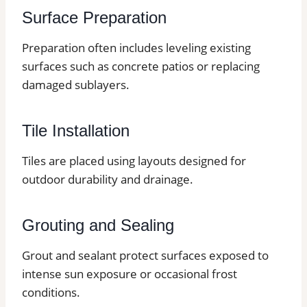
Surface Preparation
Preparation often includes leveling existing
surfaces such as concrete patios or replacing
damaged sublayers.
Tile Installation
Tiles are placed using layouts designed for
outdoor durability and drainage.
Grouting and Sealing
Grout and sealant protect surfaces exposed to
intense sun exposure or occasional frost
conditions.