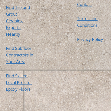
Contact
Find Tile and
Grout
Terms and
Cleaning
Conditions
Experts
Nearby
Privacy Policy
Find Subfloor
Contractors in
Your Area
Find Skilled
Local Pros for
Epoxy Floors