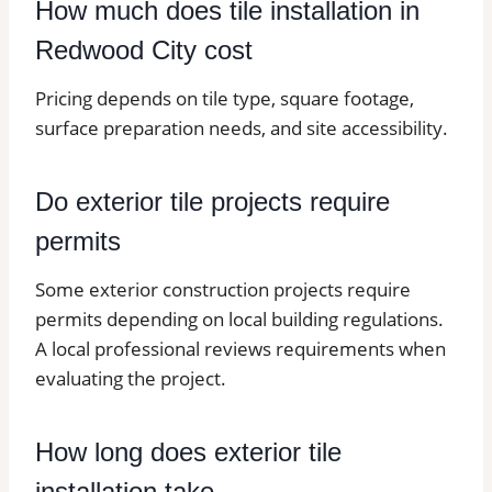
How much does tile installation in
Redwood City cost
Pricing depends on tile type, square footage,
surface preparation needs, and site accessibility.
Do exterior tile projects require
permits
Some exterior construction projects require
permits depending on local building regulations.
A local professional reviews requirements when
evaluating the project.
How long does exterior tile
installation take