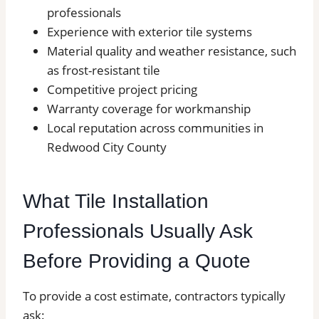
professionals
Experience with exterior tile systems
Material quality and weather resistance, such
as frost-resistant tile
Competitive project pricing
Warranty coverage for workmanship
Local reputation across communities in
Redwood City County
What Tile Installation
Professionals Usually Ask
Before Providing a Quote
To provide a cost estimate, contractors typically
ask: