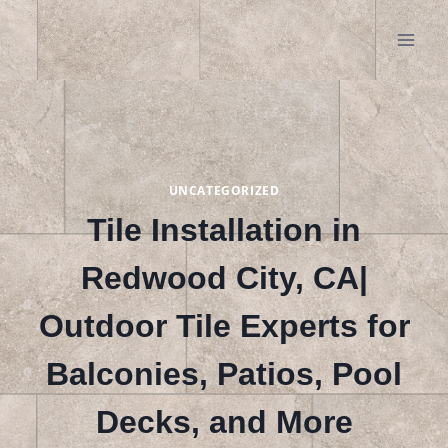
Skip
to
content
UNCATEGORIZED
Tile Installation in
Redwood City, CA|
Outdoor Tile Experts for
Balconies, Patios, Pool
Decks, and More