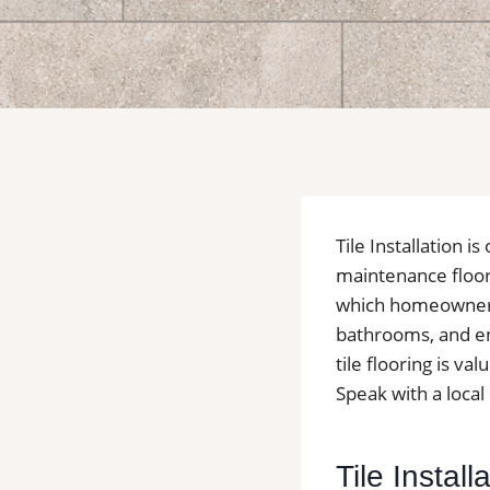
Tile Installation 
maintenance floori
which homeowners o
bathrooms, and en
tile flooring is v
Speak with a local 
Tile Instal