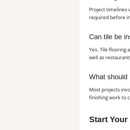
Project timelines 
required before in
Can tile be i
Yes. Tile flooring
well as restaurants
What should I
Most projects invo
finishing work to 
Start Your