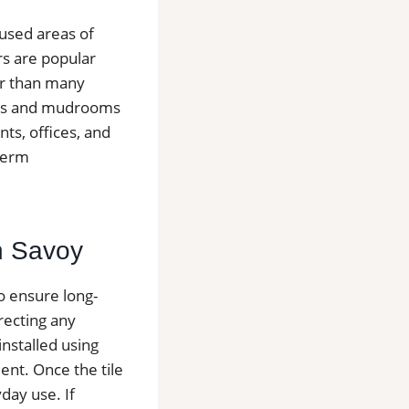
 used areas of
s are popular
er than many
yways and mudrooms
ts, offices, and
-term
in Savoy
to ensure long-
recting any
installed using
nt. Once the tile
day use. If