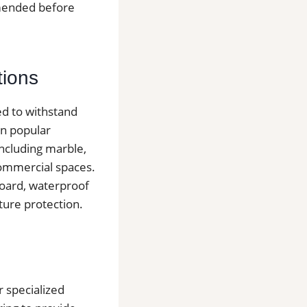
mmended before
tions
ed to withstand
in popular
including marble,
 commercial spaces.
board, waterproof
ure protection.
r specialized