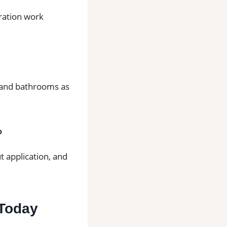
aration work
ns and bathrooms as
?
t application, and
 Today