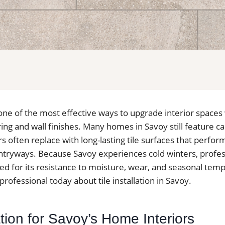
is one of the most effective ways to upgrade interior spaces
ng and wall finishes. Many homes in Savoy still feature ca
ften replace with long-lasting tile surfaces that perform 
tryways. Because Savoy experiences cold winters, profess
alued for its resistance to moisture, wear, and seasonal te
professional today about tile installation in Savoy.
lation for Savoy’s Home Interiors