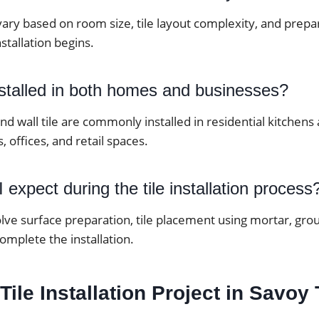
vary based on room size, tile layout complexity, and prep
stallation begins.
nstalled in both homes and businesses?
 and wall tile are commonly installed in residential kitche
, offices, and retail spaces.
 expect during the tile installation process
lve surface preparation, tile placement using mortar, grou
complete the installation.
 Tile Installation Project in Savoy