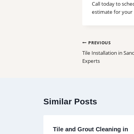
Call today to sche
estimate for your 
Post
PREVIOUS
Tile Installation in San
navigation
Experts
Similar Posts
Carson |
Tile and Grout Cleaning in