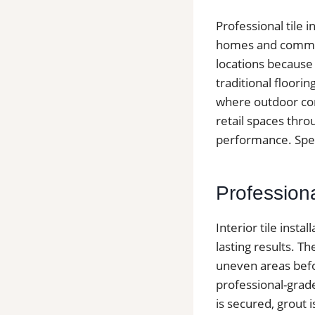
Professional tile 
homes and commerc
locations because
traditional floori
where outdoor cond
retail spaces thro
performance. Speak
Professiona
Interior tile insta
lasting results. T
uneven areas befor
professional-grad
is secured, grout 