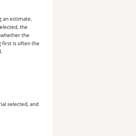
ng an estimate.
selected, the
d whether the
first is often the
l.
rial selected, and