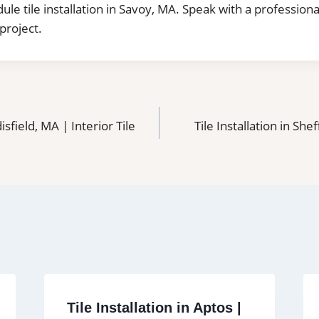
dule tile installation in Savoy, MA. Speak with a professiona
project.
disfield, MA | Interior Tile
Tile Installation in Shef
Tile Installation in Aptos |