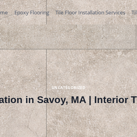
ome
Epoxy Flooring
Tile Floor Installation Services
Ti
UNCATEGORIZED
lation in Savoy, MA | Interior 