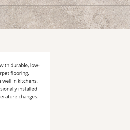
 with durable, low-
rpet flooring,
well in kitchens,
ionally installed
mperature changes.