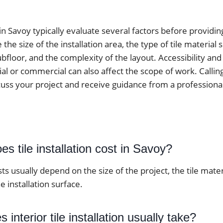
 in Savoy typically evaluate several factors before providi
he size of the installation area, the type of tile material 
ubfloor, and the complexity of the layout. Accessibility an
ial or commercial can also affect the scope of work. Calling 
cuss your project and receive guidance from a professiona
 tile installation cost in Savoy?
osts usually depend on the size of the project, the tile mate
e installation surface.
interior tile installation usually take?