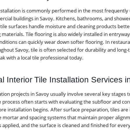
installation is commonly performed in the most frequently
ial buildings in Savoy. Kitchens, bathrooms, and shower
 tile surfaces handle moisture and cleaning products bett
ng materials. Tile flooring is also widely installed in entr
itions can quickly wear down softer flooring. In restauran
ughout Savoy, tile is often selected for durability and long
 with a local tile professional today.
l Interior Tile Installation Services 
llation projects in Savoy usually involve several key stages 
he process often starts with evaluating the subfloor and cor
e installation begins. After surface preparation, tiles are 
e mortar and spacing systems that maintain proper alignme
is applied, and the surface is cleaned and finished for every