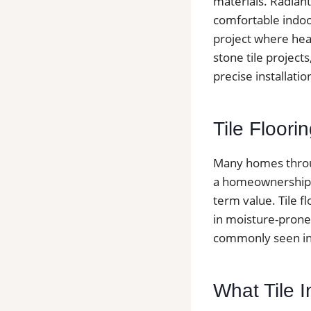
materials. Radiant
comfortable indoo
project where heat
stone tile project
precise installati
Tile Floor
Many homes throug
a homeownership ra
term value. Tile f
in moisture-prone
commonly seen in 
What Tile I