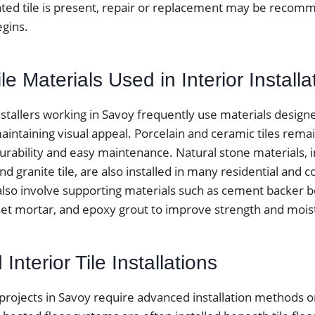
ted tile is present, repair or replacement may be reco
egins.
 Materials Used in Interior Installa
installers working in Savoy frequently use materials design
aintaining visual appeal. Porcelain and ceramic tiles rema
urability and easy maintenance. Natural stone materials, 
 and granite tile, are also installed in many residential and
 also involve supporting materials such as cement backer 
t mortar, and epoxy grout to improve strength and moist
Interior Tile Installations
 projects in Savoy require advanced installation methods o