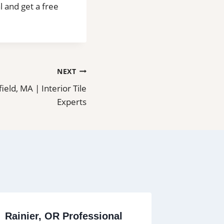
l and get a free
NEXT
field, MA | Interior Tile
Experts
Rainier, OR Professional
Tile Ins