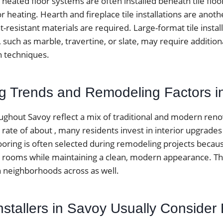
 heated floor systems are often installed beneath tile floo
r heating. Hearth and fireplace tile installations are an
-resistant materials are required. Large-format tile instal
s, such as marble, travertine, or slate, may require additio
on techniques.
ing Trends and Remodeling Factors 
hout Savoy reflect a mix of traditional and modern renov
te of about , many residents invest in interior upgrades 
looring is often selected during remodeling projects becau
 rooms while maintaining a clean, modern appearance. T
neighborhoods across as well.
nstallers in Savoy Usually Consider