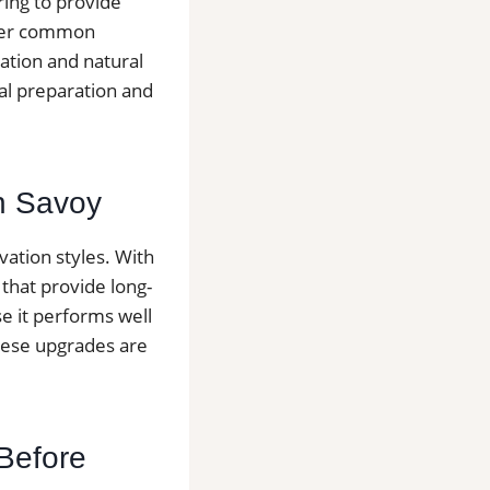
ring to provide
other common
lation and natural
nal preparation and
in Savoy
ation styles. With
that provide long-
se it performs well
hese upgrades are
 Before