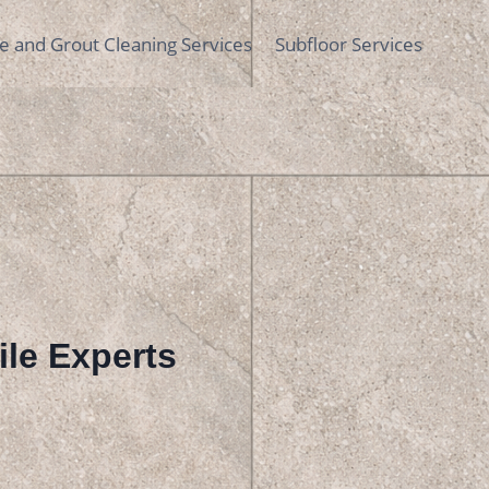
le and Grout Cleaning Services
Subfloor Services
Tile Experts