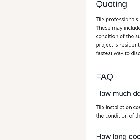
Quoting
Tile professionals
These may include t
condition of the s
project is resident
fastest way to dis
FAQ
How much does
Tile installation c
the condition of th
How long does 