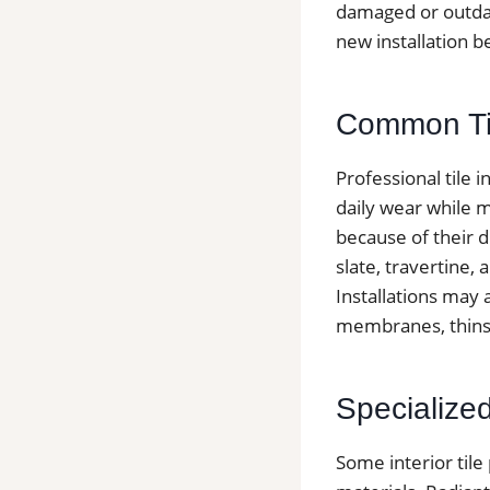
damaged or outda
new installation b
Common Tile
Professional tile 
daily wear while m
because of their d
slate, travertine,
Installations may
membranes, thinse
Specialized 
Some interior tile