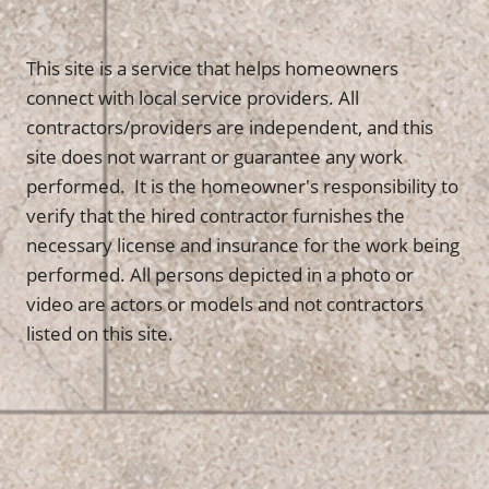
This site is a service that helps homeowners
connect with local service providers. All
contractors/providers are independent, and this
site does not warrant or guarantee any work
performed. It is the homeowner's responsibility to
verify that the hired contractor furnishes the
necessary license and insurance for the work being
performed. All persons depicted in a photo or
video are actors or models and not contractors
listed on this site.