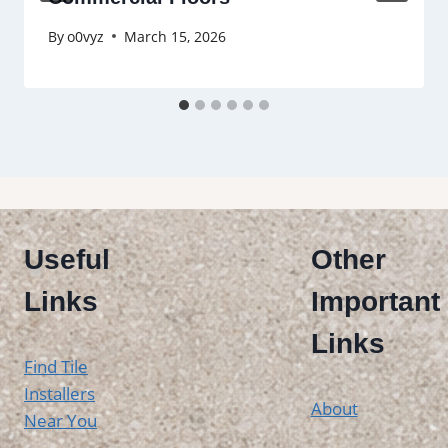
By
o0vyz
March 15, 2026
Useful
Other
Links
Important
Links
Find Tile
Installers
About
Near You