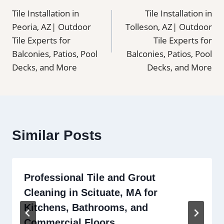
Tile Installation in
Tile Installation in
navigation
Peoria, AZ| Outdoor
Tolleson, AZ| Outdoor
Tile Experts for
Tile Experts for
Balconies, Patios, Pool
Balconies, Patios, Pool
Decks, and More
Decks, and More
Similar Posts
Professional Tile and Grout
Cleaning in Scituate, MA for
Kitchens, Bathrooms, and
Commercial Floors