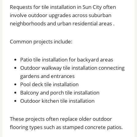
Requests for tile installation in Sun City often
involve outdoor upgrades across suburban
neighborhoods and urban residential areas .
Common projects include:
Patio tile installation for backyard areas
Outdoor walkway tile installation connecting
gardens and entrances
Pool deck tile installation
Balcony and porch tile installation
Outdoor kitchen tile installation
These projects often replace older outdoor
flooring types such as stamped concrete patios.