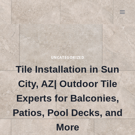
Skip
to
content
UNCATEGORIZED
Tile Installation in Sun
City, AZ| Outdoor Tile
Experts for Balconies,
Patios, Pool Decks, and
More