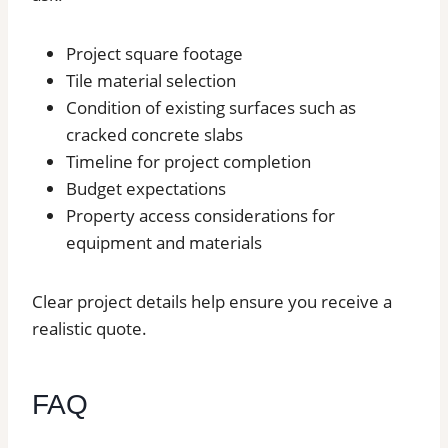
Project square footage
Tile material selection
Condition of existing surfaces such as
cracked concrete slabs
Timeline for project completion
Budget expectations
Property access considerations for
equipment and materials
Clear project details help ensure you receive a
realistic quote.
FAQ