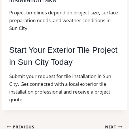
Project timelines depend on project size, surface
preparation needs, and weather conditions in
Sun City.
Start Your Exterior Tile Project
in Sun City Today
Submit your request for tile installation in Sun
City. Get connected with a local exterior tile
installation professional and receive a project
quote.
Post
PREVIOUS
NEXT