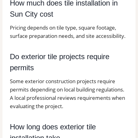
How much does tile installation in
Sun City cost
Pricing depends on tile type, square footage,
surface preparation needs, and site accessibility.
Do exterior tile projects require
permits
Some exterior construction projects require
permits depending on local building regulations.
A local professional reviews requirements when
evaluating the project.
How long does exterior tile
installation take