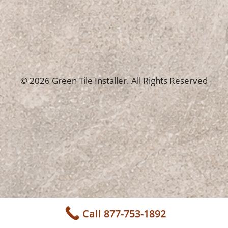
© 2026 Green Tile Installer. All Rights Reserved
Call 877-753-1892