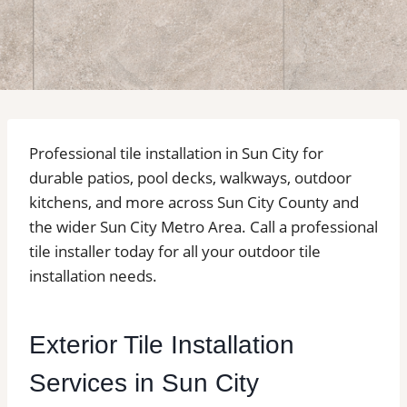
Professional tile installation in Sun City for
durable patios, pool decks, walkways, outdoor
kitchens, and more across Sun City County and
the wider Sun City Metro Area. Call a professional
tile installer today for all your outdoor tile
installation needs.
Exterior Tile Installation
Services in Sun City