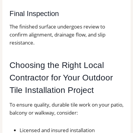
Final Inspection
The finished surface undergoes review to
confirm alignment, drainage flow, and slip
resistance.
Choosing the Right Local
Contractor for Your Outdoor
Tile Installation Project
To ensure quality, durable tile work on your patio,
balcony or walkway, consider:
Licensed and insured installation