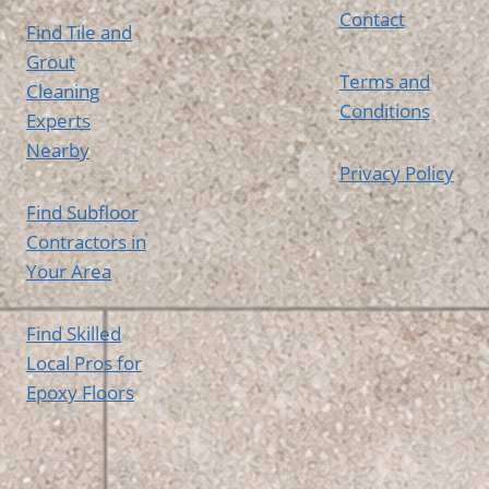
Contact
Find Tile and
Grout
Terms and
Cleaning
Conditions
Experts
Nearby
Privacy Policy
Find Subfloor
Contractors in
Your Area
Find Skilled
Local Pros for
Epoxy Floors