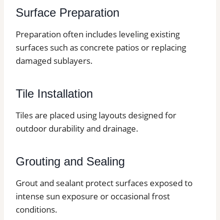
Surface Preparation
Preparation often includes leveling existing
surfaces such as concrete patios or replacing
damaged sublayers.
Tile Installation
Tiles are placed using layouts designed for
outdoor durability and drainage.
Grouting and Sealing
Grout and sealant protect surfaces exposed to
intense sun exposure or occasional frost
conditions.