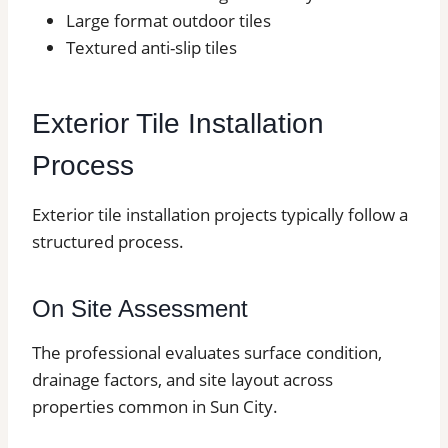
Large format outdoor tiles
Textured anti-slip tiles
Exterior Tile Installation
Process
Exterior tile installation projects typically follow a
structured process.
On Site Assessment
The professional evaluates surface condition,
drainage factors, and site layout across
properties common in Sun City.