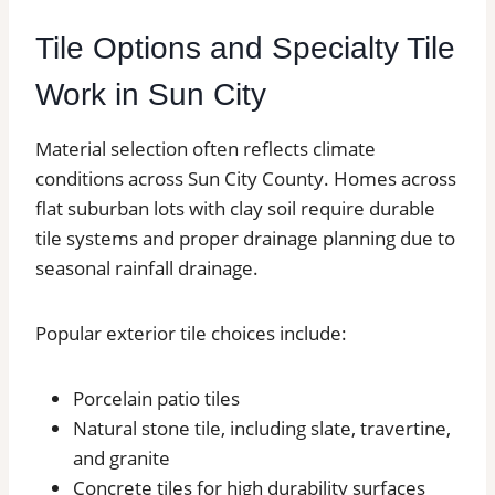
Tile Options and Specialty Tile
Work in Sun City
Material selection often reflects climate
conditions across Sun City County. Homes across
flat suburban lots with clay soil require durable
tile systems and proper drainage planning due to
seasonal rainfall drainage.
Popular exterior tile choices include:
Porcelain patio tiles
Natural stone tile, including slate, travertine,
and granite
Concrete tiles for high durability surfaces