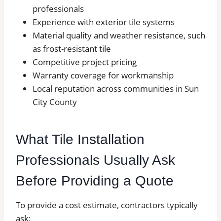
professionals
Experience with exterior tile systems
Material quality and weather resistance, such
as frost-resistant tile
Competitive project pricing
Warranty coverage for workmanship
Local reputation across communities in Sun
City County
What Tile Installation
Professionals Usually Ask
Before Providing a Quote
To provide a cost estimate, contractors typically
ask: