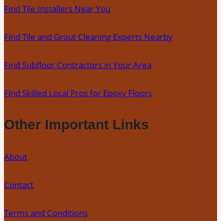
Find Tile Installers Near You
Find Tile and Grout Cleaning Experts Nearby
Find Subfloor Contractors in Your Area
Find Skilled Local Pros for Epoxy Floors
Other Important Links
About
Contact
Terms and Conditions