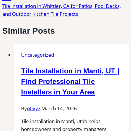
Tile installation in Whittier, CA for Patios, Pool Decks,
and Outdoor Kitchen Tile Projects
Similar Posts
Uncategorized
Tile Installation in Manti, UT |
Find Professional Tile
Installers in Your Area
By
o0vyz
March 14, 2026
Tile installation in Manti, Utah helps
homeowners and property managers