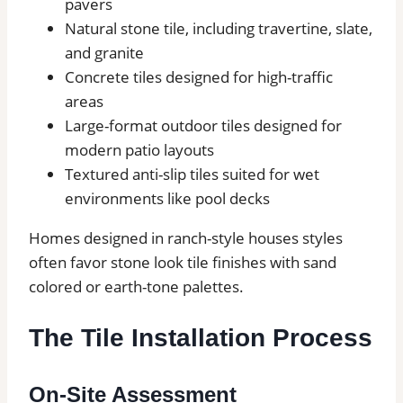
pavers
Natural stone tile, including travertine, slate,
and granite
Concrete tiles designed for high-traffic
areas
Large-format outdoor tiles designed for
modern patio layouts
Textured anti-slip tiles suited for wet
environments like pool decks
Homes designed in ranch-style houses styles
often favor stone look tile finishes with sand
colored or earth-tone palettes.
The Tile Installation Process
On-Site Assessment