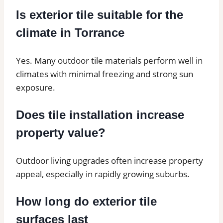
Is exterior tile suitable for the
climate in Torrance
Yes. Many outdoor tile materials perform well in
climates with minimal freezing and strong sun
exposure.
Does tile installation increase
property value?
Outdoor living upgrades often increase property
appeal, especially in rapidly growing suburbs.
How long do exterior tile
surfaces last