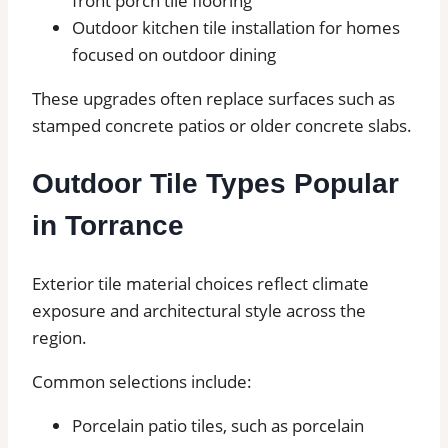
front porch tile flooring
Outdoor kitchen tile installation for homes
focused on outdoor dining
These upgrades often replace surfaces such as
stamped concrete patios or older concrete slabs.
Outdoor Tile Types Popular
in Torrance
Exterior tile material choices reflect climate
exposure and architectural style across the
region.
Common selections include:
Porcelain patio tiles, such as porcelain