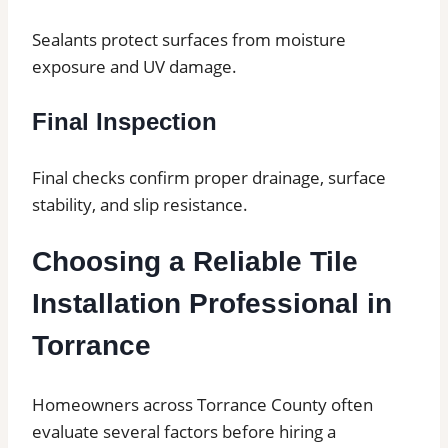
Sealants protect surfaces from moisture
exposure and UV damage.
Final Inspection
Final checks confirm proper drainage, surface
stability, and slip resistance.
Choosing a Reliable Tile
Installation Professional in
Torrance
Homeowners across Torrance County often
evaluate several factors before hiring a