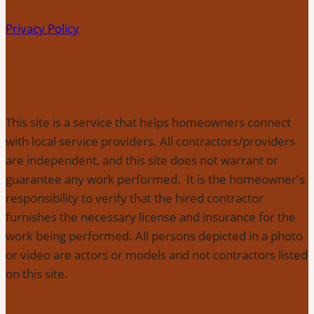
Privacy Policy
This site is a service that helps homeowners connect
with local service providers. All contractors/providers
are independent, and this site does not warrant or
guarantee any work performed. It is the homeowner's
responsibility to verify that the hired contractor
furnishes the necessary license and insurance for the
work being performed. All persons depicted in a photo
or video are actors or models and not contractors listed
on this site.