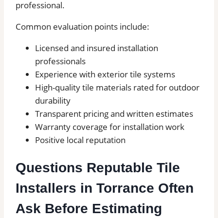
professional.
Common evaluation points include:
Licensed and insured installation
professionals
Experience with exterior tile systems
High-quality tile materials rated for outdoor
durability
Transparent pricing and written estimates
Warranty coverage for installation work
Positive local reputation
Questions Reputable Tile
Installers in Torrance Often
Ask Before Estimating