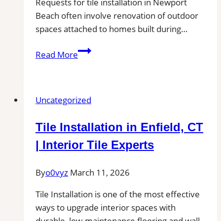
Requests for tile installation in Newport
Beach often involve renovation of outdoor
spaces attached to homes built during…
Tile
Read More
installation
in
Newport
Uncategorized
Beach,
CA
Tile Installation in Enfield, CT
for
Patios,
| Interior Tile Experts
Pool
Decks,
By
o0vyz
March 11, 2026
and
Tile Installation is one of the most effective
Outdoor
ways to upgrade interior spaces with
Kitchen
durable, low-maintenance flooring and wall