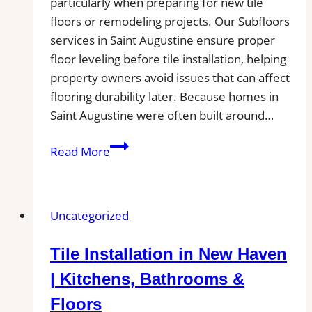
particularly when preparing for new tile
floors or remodeling projects. Our Subfloors
services in Saint Augustine ensure proper
floor leveling before tile installation, helping
property owners avoid issues that can affect
flooring durability later. Because homes in
Saint Augustine were often built around…
Subfloor
Read More
Services
in
Saint
Uncategorized
Augustine,
FL|
Tile Installation in New Haven
Inspection,
Installation
| Kitchens, Bathrooms &
&
Floors