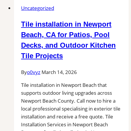
New
Uncategorized
Haven
|
Tile installation in Newport
Kitchens,
Bathrooms
Beach, CA for Patios, Pool
&
Decks, and Outdoor Kitchen
Floors
Tile Projects
By
o0vyz
March 14, 2026
Tile installation in Newport Beach that
supports outdoor living upgrades across
Newport Beach County. Call now to hire a
local professional specialising in exterior tile
installation and receive a free quote. Tile
Installation Services in Newport Beach