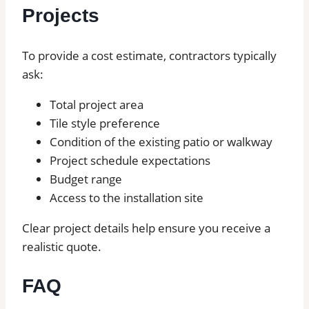
Projects
To provide a cost estimate, contractors typically
ask:
Total project area
Tile style preference
Condition of the existing patio or walkway
Project schedule expectations
Budget range
Access to the installation site
Clear project details help ensure you receive a
realistic quote.
FAQ