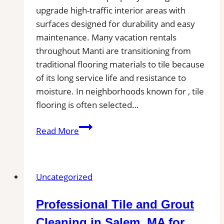
upgrade high-traffic interior areas with
surfaces designed for durability and easy
maintenance. Many vacation rentals
throughout Manti are transitioning from
traditional flooring materials to tile because
of its long service life and resistance to
moisture. In neighborhoods known for , tile
flooring is often selected…
Tile
Read More
Installation
in
Manti,
Uncategorized
UT
|
Professional Tile and Grout
Find
Professional
Cleaning in Salem, MA for