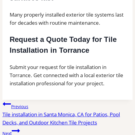
Many properly installed exterior tile systems last
for decades with routine maintenance.
Request a Quote Today for Tile
Installation in Torrance
Submit your request for tile installation in
Torrance. Get connected with a local exterior tile
installation professional for your project.
Post
Previous
Tile installation in Santa Monica, CA for Patios, Pool
navigation
Decks, and Outdoor Kitchen Tile Projects
Next