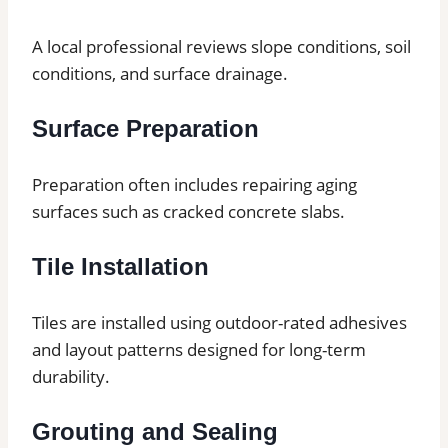
A local professional reviews slope conditions, soil
conditions, and surface drainage.
Surface Preparation
Preparation often includes repairing aging
surfaces such as cracked concrete slabs.
Tile Installation
Tiles are installed using outdoor-rated adhesives
and layout patterns designed for long-term
durability.
Grouting and Sealing