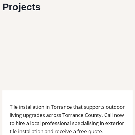
Projects
Tile installation in Torrance that supports outdoor
living upgrades across Torrance County. Call now
to hire a local professional specialising in exterior
tile installation and receive a free quote.