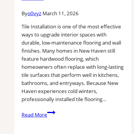
Repair|
Free
By
o0vyz
March 11, 2026
Estimates
Tile Installation is one of the most effective
ways to upgrade interior spaces with
durable, low-maintenance flooring and wall
finishes. Many homes in New Haven still
feature hardwood flooring, which
homeowners often replace with long-lasting
tile surfaces that perform well in kitchens,
bathrooms, and entryways. Because New
Haven experiences cold winters,
professionally installed tile flooring…
Tile
Read More
Installation
in