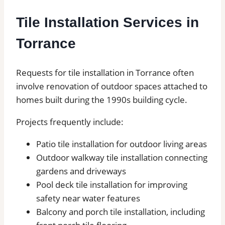
Tile Installation Services in
Torrance
Requests for tile installation in Torrance often
involve renovation of outdoor spaces attached to
homes built during the 1990s building cycle.
Projects frequently include:
Patio tile installation for outdoor living areas
Outdoor walkway tile installation connecting
gardens and driveways
Pool deck tile installation for improving
safety near water features
Balcony and porch tile installation, including