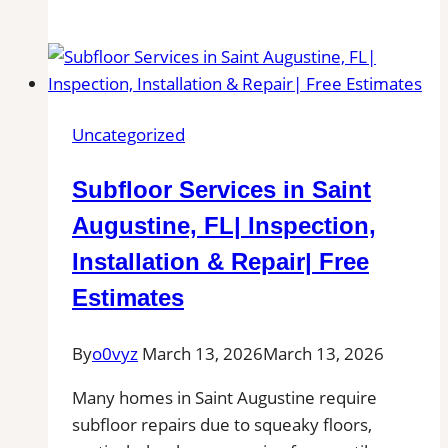
Tile
and
Grout
Cleaning
in
Uncategorized
Salem,
MA
Subfloor Services in Saint
for
Kitchens,
Augustine, FL| Inspection,
Bathrooms,
Installation & Repair| Free
and
Estimates
Commercial
Floors
By
o0vyz
March 13, 2026
March 13, 2026
Many homes in Saint Augustine require
subfloor repairs due to squeaky floors,