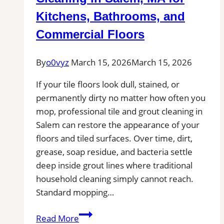
Tile
Kitchens, Bathrooms, and
Installers
Commercial Floors
in
Your
By
o0vyz
March 15, 2026
March 15, 2026
Area
If your tile floors look dull, stained, or
permanently dirty no matter how often you
mop, professional tile and grout cleaning in
Salem can restore the appearance of your
floors and tiled surfaces. Over time, dirt,
grease, soap residue, and bacteria settle
deep inside grout lines where traditional
household cleaning simply cannot reach.
Standard mopping…
Professional
Read More