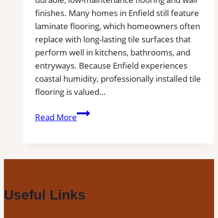
Tile
finishes. Many homes in Enfield still feature
Projects
laminate flooring, which homeowners often
replace with long-lasting tile surfaces that
perform well in kitchens, bathrooms, and
entryways. Because Enfield experiences
coastal humidity, professionally installed tile
flooring is valued…
Tile
Read More
Installation
in
Enfield,
CT
|
Interior
Useful Links
Tile
Experts