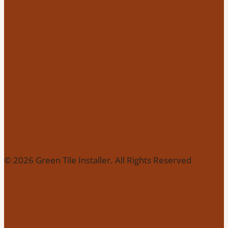
© 2026 Green Tile Installer. All Rights Reserved