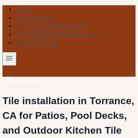
Skip
Home
to
Epoxy Flooring
content
Tile Floor Installation Services
Tile and Grout Cleaning Services
Subfloor Services
Uncategorized
Tile installation in Torrance,
CA for Patios, Pool Decks,
and Outdoor Kitchen Tile