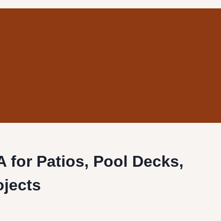
CA for Patios, Pool Decks,
ojects