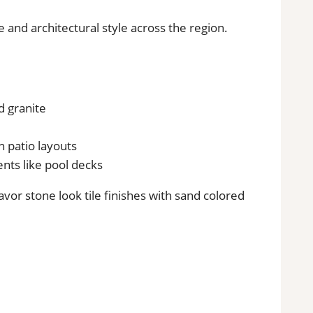
e and architectural style across the region.
nd granite
 patio layouts
ents like pool decks
vor stone look tile finishes with sand colored