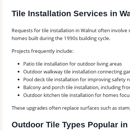
Tile Installation Services in W
Requests for tile installation in Walnut often involv
homes built during the 1990s building cycle.
Projects frequently include:
Patio tile installation for outdoor living areas
Outdoor walkway tile installation connecting g
Pool deck tile installation for improving safety
Balcony and porch tile installation, including fro
Outdoor kitchen tile installation for homes foc
These upgrades often replace surfaces such as stamp
Outdoor Tile Types Popular in