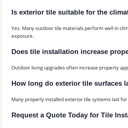
Is exterior tile suitable for the clim
Yes. Many outdoor tile materials perform well in cli
exposure.
Does tile installation increase prop
Outdoor living upgrades often increase property appe
How long do exterior tile surfaces l
Many properly installed exterior tile systems last f
Request a Quote Today for Tile Inst