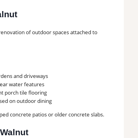
alnut
e renovation of outdoor spaces attached to
ardens and driveways
 near water features
nt porch tile flooring
used on outdoor dining
ed concrete patios or older concrete slabs.
 Walnut