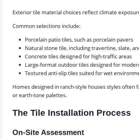
Exterior tile material choices reflect climate exposur
Common selections include:
Porcelain patio tiles, such as porcelain pavers
Natural stone tile, including travertine, slate, a
Concrete tiles designed for high-traffic areas
Large-format outdoor tiles designed for modern
Textured anti-slip tiles suited for wet environm
Homes designed in ranch-style houses styles often fa
or earth-tone palettes.
The Tile Installation Process
On-Site Assessment