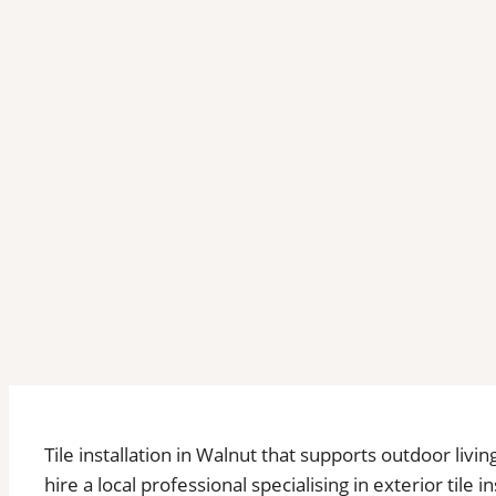
Tile installation in Walnut that supports outdoor liv
hire a local professional specialising in exterior tile 