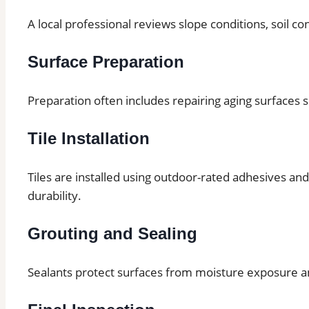
A local professional reviews slope conditions, soil co
Surface Preparation
Preparation often includes repairing aging surfaces 
Tile Installation
Tiles are installed using outdoor-rated adhesives an
durability.
Grouting and Sealing
Sealants protect surfaces from moisture exposure 