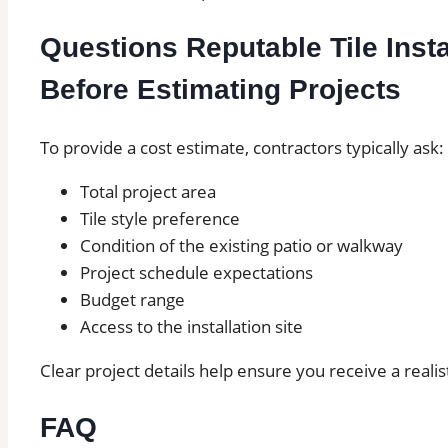
Questions Reputable Tile Insta
Before Estimating Projects
To provide a cost estimate, contractors typically ask:
Total project area
Tile style preference
Condition of the existing patio or walkway
Project schedule expectations
Budget range
Access to the installation site
Clear project details help ensure you receive a realis
FAQ