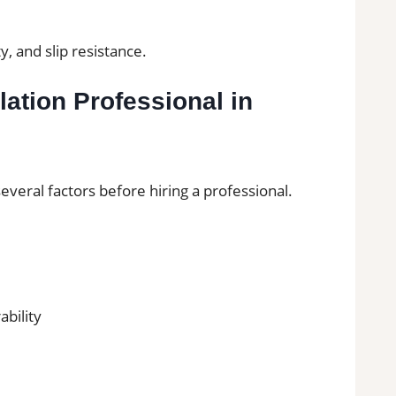
y, and slip resistance.
lation Professional in
eral factors before hiring a professional.
ability