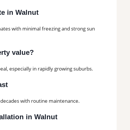
ate in Walnut
mates with minimal freezing and strong sun
erty value?
al, especially in rapidly growing suburbs.
ast
or decades with routine maintenance.
allation in Walnut