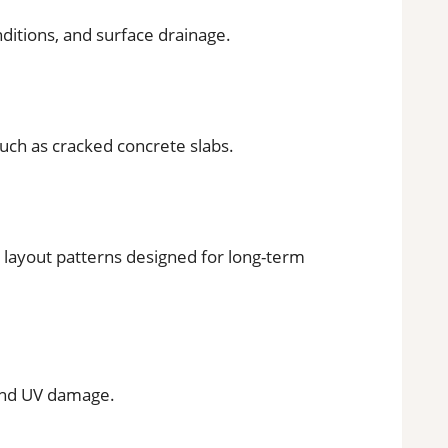
nditions, and surface drainage.
such as cracked concrete slabs.
d layout patterns designed for long-term
and UV damage.