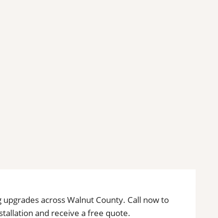
ing upgrades across Walnut County. Call now to
installation and receive a free quote.