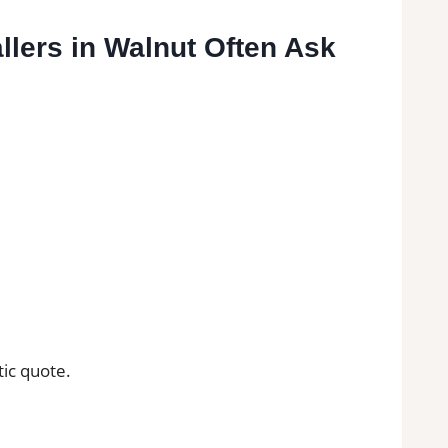
llers in Walnut Often Ask
tic quote.