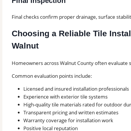
Final Inspection
Final checks confirm proper drainage, surface stabilit
Choosing a Reliable Tile Instal
Walnut
Homeowners across Walnut County often evaluate sev
Common evaluation points include:
Licensed and insured installation professionals
Experience with exterior tile systems
High-quality tile materials rated for outdoor dur
Transparent pricing and written estimates
Warranty coverage for installation work
Positive local reputation