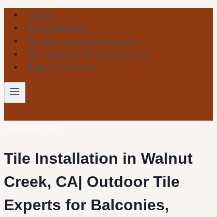
Skip
Home
to
Epoxy Flooring
content
Tile Floor Installation Services
Tile and Grout Cleaning Services
Subfloor Services
Uncategorized
Tile Installation in Walnut
Creek, CA| Outdoor Tile
Experts for Balconies,