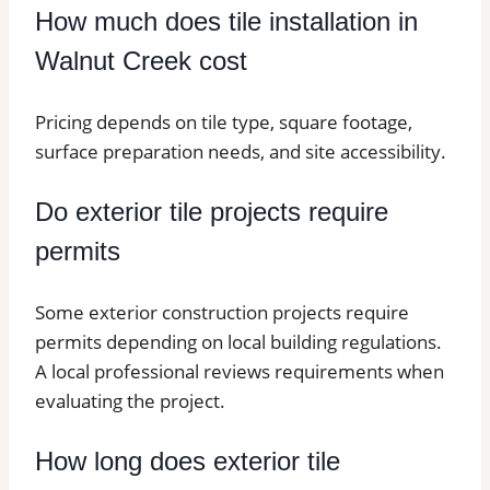
How much does tile installation in
Walnut Creek cost
Pricing depends on tile type, square footage,
surface preparation needs, and site accessibility.
Do exterior tile projects require
permits
Some exterior construction projects require
permits depending on local building regulations.
A local professional reviews requirements when
evaluating the project.
How long does exterior tile