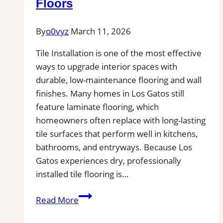
Floors
Installers
in
By
o0vyz
March 11, 2026
Your
Area
Tile Installation is one of the most effective
ways to upgrade interior spaces with
durable, low-maintenance flooring and wall
finishes. Many homes in Los Gatos still
feature laminate flooring, which
homeowners often replace with long-lasting
tile surfaces that perform well in kitchens,
bathrooms, and entryways. Because Los
Gatos experiences dry, professionally
installed tile flooring is…
Tile
Read More
Installation
in