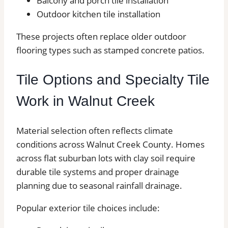
Balcony and porch tile installation
Outdoor kitchen tile installation
These projects often replace older outdoor
flooring types such as stamped concrete patios.
Tile Options and Specialty Tile
Work in Walnut Creek
Material selection often reflects climate
conditions across Walnut Creek County. Homes
across flat suburban lots with clay soil require
durable tile systems and proper drainage
planning due to seasonal rainfall drainage.
Popular exterior tile choices include: