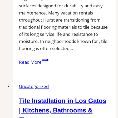
surfaces designed for durability and easy
maintenance. Many vacation rentals
throughout Hurst are transitioning from
traditional flooring materials to tile because
of its long service life and resistance to
moisture. In neighborhoods known for , tile
flooring is often selected…
Tile
Read More
Installation
in
Hurst,
Uncategorized
TX
|
Tile Installation in Los Gatos
Find
Professional
| Kitchens, Bathrooms &
Tile