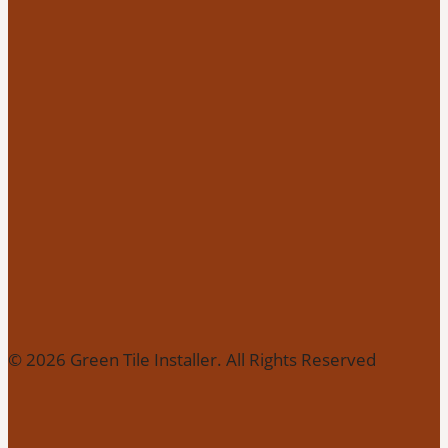
© 2026 Green Tile Installer. All Rights Reserved