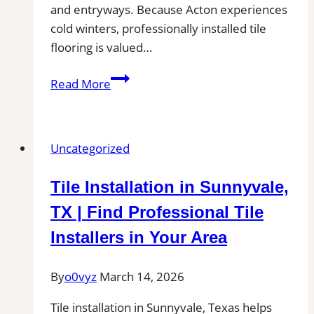
and entryways. Because Acton experiences
cold winters, professionally installed tile
flooring is valued…
Tile
Read More
Installation
in
Acton
Uncategorized
|
Kitchens,
Tile Installation in Sunnyvale,
Bathrooms
&
TX | Find Professional Tile
Floors
Installers in Your Area
By
o0vyz
March 14, 2026
Tile installation in Sunnyvale, Texas helps