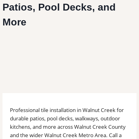
Patios, Pool Decks, and
More
Professional tile installation in Walnut Creek for
durable patios, pool decks, walkways, outdoor
kitchens, and more across Walnut Creek County
and the wider Walnut Creek Metro Area. Call a