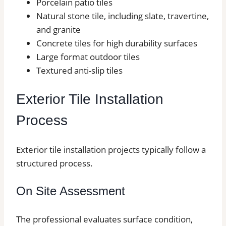
Porcelain patio tiles
Natural stone tile, including slate, travertine,
and granite
Concrete tiles for high durability surfaces
Large format outdoor tiles
Textured anti-slip tiles
Exterior Tile Installation
Process
Exterior tile installation projects typically follow a
structured process.
On Site Assessment
The professional evaluates surface condition,