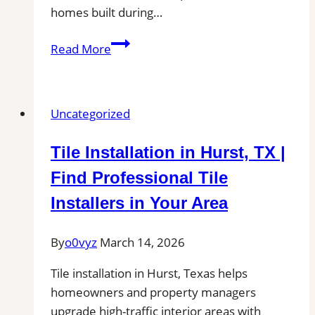
homes built during…
Tile
Read More
installation
in
La
Uncategorized
Mirada,
CA
Tile Installation in Hurst, TX |
for
Patios,
Find Professional Tile
Pool
Installers in Your Area
Decks,
and
By
o0vyz
March 14, 2026
Outdoor
Kitchen
Tile installation in Hurst, Texas helps
Tile
homeowners and property managers
Projects
upgrade high-traffic interior areas with