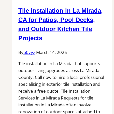
|
Tile installation in La Mirada,
Find
Professional
CA for Patios, Pool Decks,
Tile
and Outdoor Kitchen Tile
Installers
Projects
in
Your
By
o0vyz
March 14, 2026
Area
Tile installation in La Mirada that supports
outdoor living upgrades across La Mirada
County. Call now to hire a local professional
specialising in exterior tile installation and
receive a free quote. Tile Installation
Services in La Mirada Requests for tile
installation in La Mirada often involve
renovation of outdoor spaces attached to