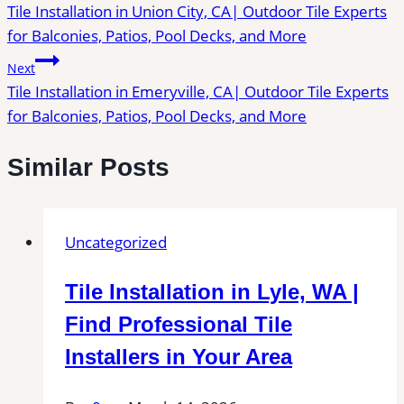
Tile Installation in Union City, CA| Outdoor Tile Experts
navigation
for Balconies, Patios, Pool Decks, and More
Next
Tile Installation in Emeryville, CA| Outdoor Tile Experts
for Balconies, Patios, Pool Decks, and More
Similar Posts
Uncategorized
Tile Installation in Lyle, WA |
Find Professional Tile
Installers in Your Area