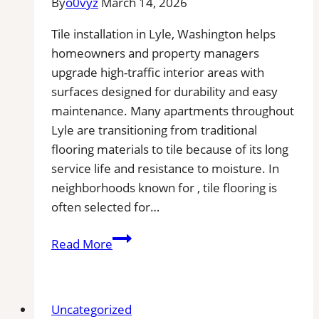
By
o0vyz
March 14, 2026
Tile installation in Lyle, Washington helps
homeowners and property managers
upgrade high-traffic interior areas with
surfaces designed for durability and easy
maintenance. Many apartments throughout
Lyle are transitioning from traditional
flooring materials to tile because of its long
service life and resistance to moisture. In
neighborhoods known for , tile flooring is
often selected for…
Tile
Read More
Installation
in
Lyle,
Uncategorized
WA