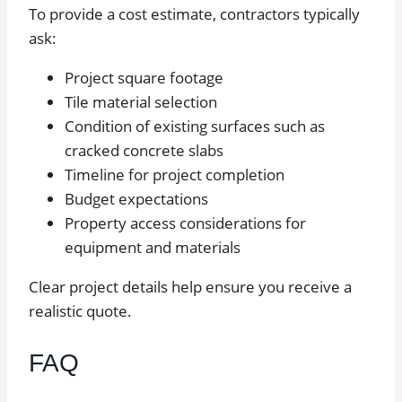
To provide a cost estimate, contractors typically
ask:
Project square footage
Tile material selection
Condition of existing surfaces such as
cracked concrete slabs
Timeline for project completion
Budget expectations
Property access considerations for
equipment and materials
Clear project details help ensure you receive a
realistic quote.
FAQ