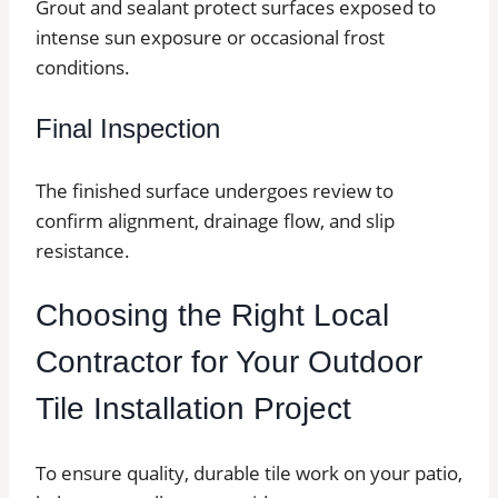
Grout and sealant protect surfaces exposed to
intense sun exposure or occasional frost
conditions.
Final Inspection
The finished surface undergoes review to
confirm alignment, drainage flow, and slip
resistance.
Choosing the Right Local
Contractor for Your Outdoor
Tile Installation Project
To ensure quality, durable tile work on your patio,