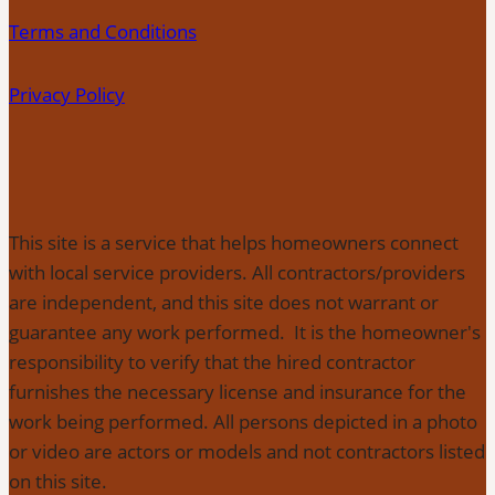
Terms and Conditions
Privacy Policy
This site is a service that helps homeowners connect
with local service providers. All contractors/providers
are independent, and this site does not warrant or
guarantee any work performed. It is the homeowner's
responsibility to verify that the hired contractor
furnishes the necessary license and insurance for the
work being performed. All persons depicted in a photo
or video are actors or models and not contractors listed
on this site.