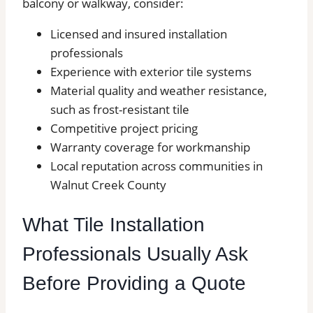
balcony or walkway, consider:
Licensed and insured installation
professionals
Experience with exterior tile systems
Material quality and weather resistance,
such as frost-resistant tile
Competitive project pricing
Warranty coverage for workmanship
Local reputation across communities in
Walnut Creek County
What Tile Installation
Professionals Usually Ask
Before Providing a Quote