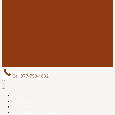
Call 877-753-1892
Home
Epoxy Flooring
Tile Floor Installation Services
Tile and Grout Cleaning Services