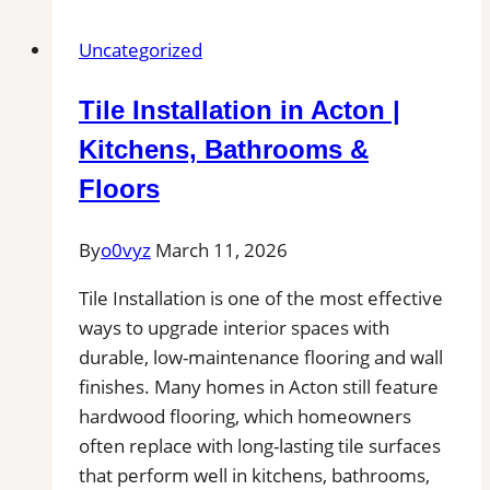
Los
Uncategorized
Gatos
|
Tile Installation in Acton |
Kitchens,
Bathrooms
Kitchens, Bathrooms &
&
Floors
Floors
By
o0vyz
March 11, 2026
Tile Installation is one of the most effective
ways to upgrade interior spaces with
durable, low-maintenance flooring and wall
finishes. Many homes in Acton still feature
hardwood flooring, which homeowners
often replace with long-lasting tile surfaces
that perform well in kitchens, bathrooms,