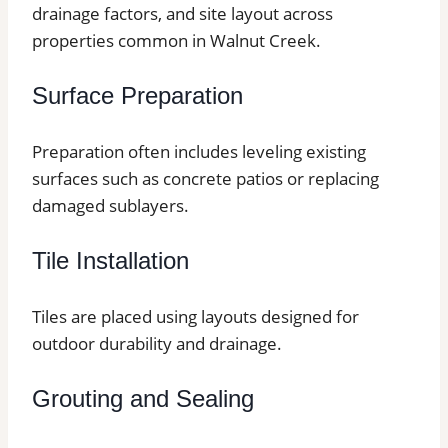
drainage factors, and site layout across
properties common in Walnut Creek.
Surface Preparation
Preparation often includes leveling existing
surfaces such as concrete patios or replacing
damaged sublayers.
Tile Installation
Tiles are placed using layouts designed for
outdoor durability and drainage.
Grouting and Sealing