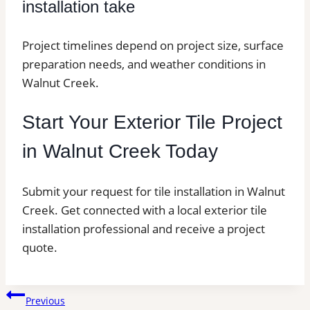
installation take
Project timelines depend on project size, surface
preparation needs, and weather conditions in
Walnut Creek.
Start Your Exterior Tile Project
in Walnut Creek Today
Submit your request for tile installation in Walnut
Creek. Get connected with a local exterior tile
installation professional and receive a project
quote.
Post
Previous