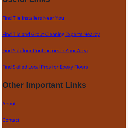
Professional
Tile
Find Tile Installers Near You
Installers
in
Find Tile and Grout Cleaning Experts Nearby
Your
Area
Find Subfloor Contractors in Your Area
Find Skilled Local Pros for Epoxy Floors
Other Important Links
About
Contact