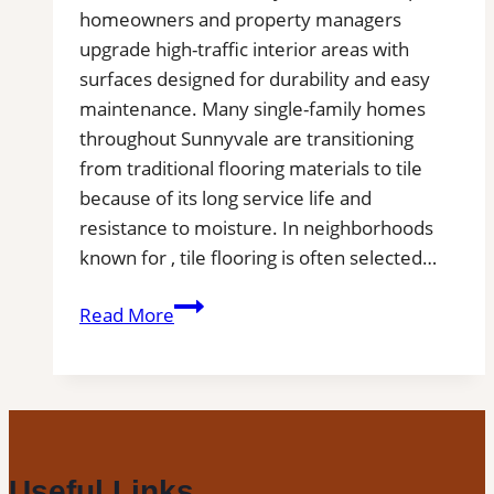
homeowners and property managers
upgrade high-traffic interior areas with
surfaces designed for durability and easy
maintenance. Many single-family homes
throughout Sunnyvale are transitioning
from traditional flooring materials to tile
because of its long service life and
resistance to moisture. In neighborhoods
known for , tile flooring is often selected…
Tile
Read More
Installation
in
Sunnyvale,
TX
|
Find
Useful Links