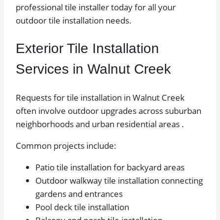
professional tile installer today for all your
outdoor tile installation needs.
Exterior Tile Installation
Services in Walnut Creek
Requests for tile installation in Walnut Creek
often involve outdoor upgrades across suburban
neighborhoods and urban residential areas .
Common projects include:
Patio tile installation for backyard areas
Outdoor walkway tile installation connecting
gardens and entrances
Pool deck tile installation